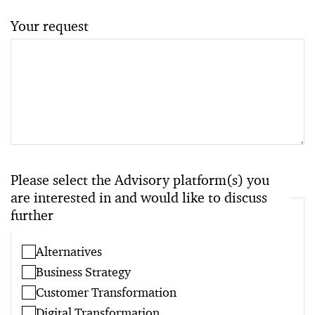
Your request
Please select the Advisory platform(s) you
are interested in and would like to discuss
further
Alternatives
Business Strategy
Customer Transformation
Digital Transformation