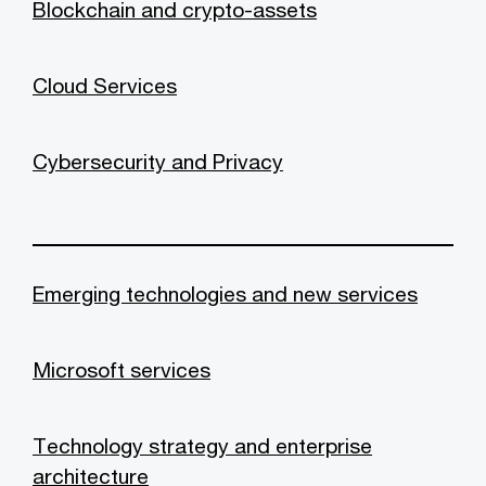
Blockchain and crypto-assets
Cloud Services
Cybersecurity and Privacy
Emerging technologies and new services
Microsoft services
Technology strategy and enterprise
architecture