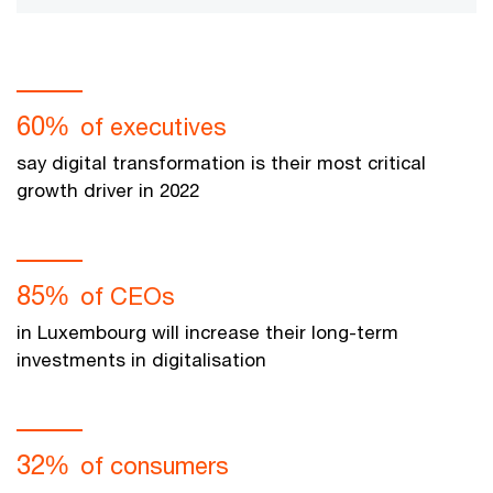
60%
of executives
say digital transformation is their most critical
growth driver in 2022
85%
of CEOs
in Luxembourg will increase their long-term
investments in digitalisation
32%
of consumers