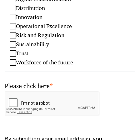
Distribution
Innovation
Operational Excellence
Risk and Regulation
Sustainability
Trust
Workforce of the future
Please click here
*
By submitting your email address, you