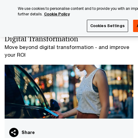
Skip
Skip
We use cookies to personalise content and to provide you with an impro
to
to
further details.
Cookie Policy
content
footer
PwC Luxembourg
Advisory
Digital Transformation
Cookies Settings
Digital Transformation
Move beyond digital transformation ‐ and improve
your ROI
Share