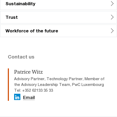
Sustainability
Trust
Workforce of the future
Contact us
Patrice Witz
Advisory Partner, Technology Partner, Member of
the Advisory Leadership Team, PwC Luxembourg
Tel: +352 62133 35 33
Email