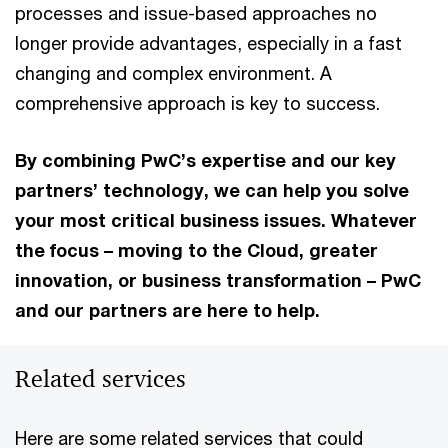
processes and issue-based approaches no
longer provide advantages, especially in a fast
changing and complex environment. A
comprehensive approach is key to success.
By combining PwC’s expertise and our key
partners’ technology, we can help you solve
your most critical business issues. Whatever
the focus – moving to the Cloud, greater
innovation, or business transformation – PwC
and our partners are here to help.
Related services
Here are some related services that could