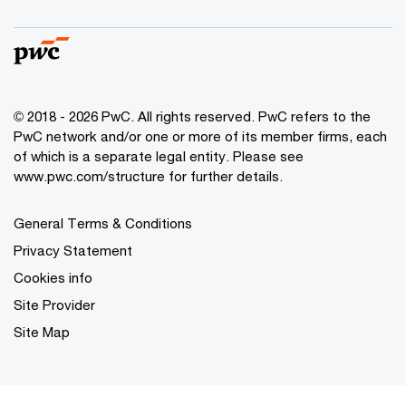
© 2018 - 2026 PwC. All rights reserved. PwC refers to the
PwC network and/or one or more of its member firms, each
of which is a separate legal entity. Please see
www.pwc.com/structure for further details.
General Terms & Conditions
Privacy Statement
Cookies info
Site Provider
Site Map