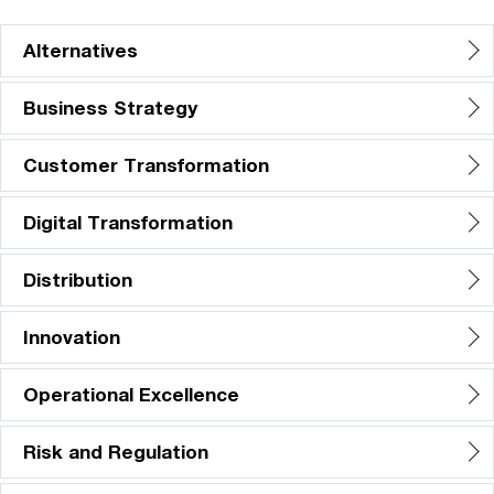
Alternatives
Business Strategy
Customer Transformation
Digital Transformation
Distribution
Innovation
Operational Excellence
Risk and Regulation