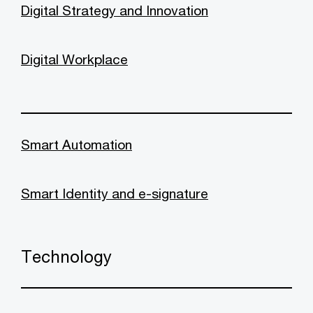
Digital Strategy and Innovation
Digital Workplace
Smart Automation
Smart Identity and e-signature
Technology