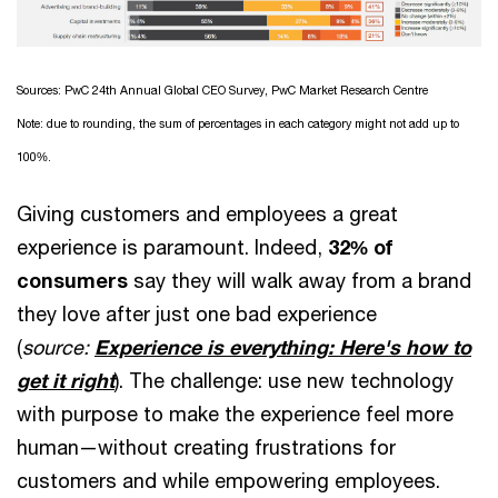
Sources: PwC 24th Annual Global CEO Survey, PwC Market Research Centre
Note: due to rounding, the sum of percentages in each category might not add up to
100%.
Giving customers and employees a great
experience is paramount. Indeed,
32%
of
consumers
say they will walk away from a brand
they love after just one bad experience
(
source:
Experience is everything: Here's how to
get it right
). The challenge: use new technology
with purpose to make the experience feel more
human—without creating frustrations for
customers and while empowering employees.