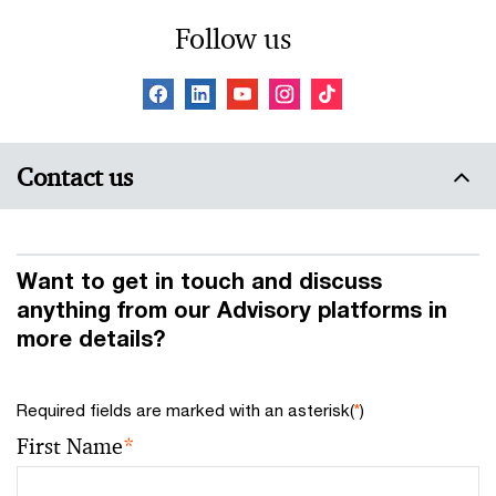
Follow us
Contact us
Want to get in touch and discuss
anything from our Advisory platforms in
more details?
Required fields are marked with an asterisk(
*
)
First Name
*