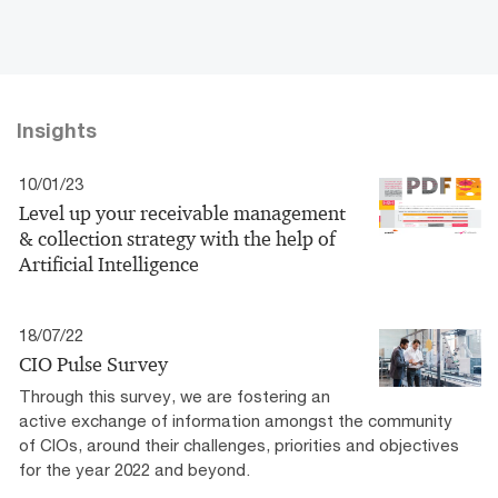
Insights
10/01/23
Level up your receivable management
& collection strategy with the help of
Artificial Intelligence
18/07/22
CIO Pulse Survey
Through this survey, we are fostering an
active exchange of information amongst the community
of CIOs, around their challenges, priorities and objectives
for the year 2022 and beyond.