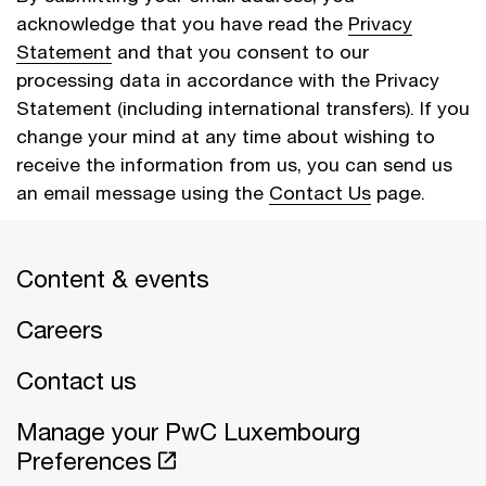
acknowledge that you have read the
Privacy
Statement
and that you consent to our
processing data in accordance with the Privacy
Statement (including international transfers). If you
change your mind at any time about wishing to
receive the information from us, you can send us
an email message using the
Contact Us
page.
Content & events
Cancel
Submit
Careers
Contact us
Manage your PwC Luxembourg
Preferences