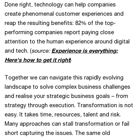
Done right, technology can help companies
create phenomenal customer experiences and
reap the resulting benefits: 82% of the top-
performing companies report paying close
attention to the human experience around digital
and tech. (
source:
Experience is everything:
Here's how to get it right
)
Together we can navigate this rapidly evolving
landscape to solve complex business challenges
and realise your strategic business goals – from
strategy through execution. Transformation is not
easy. It takes time, resources, talent and risk.
Many approaches can stall transformation or fail
short capturing the issues. The same old