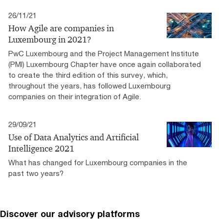
26/11/21
How Agile are companies in
Luxembourg in 2021?
PwC Luxembourg and the Project Management Institute
(PMI) Luxembourg Chapter have once again collaborated
to create the third edition of this survey, which,
throughout the years, has followed Luxembourg
companies on their integration of Agile.
29/09/21
Use of Data Analytics and Artificial
Intelligence 2021
What has changed for Luxembourg companies in the
past two years?
Discover our advisory platforms