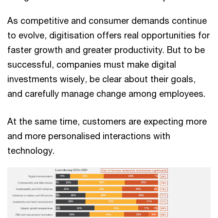
As competitive and consumer demands continue
to evolve, digitisation offers real opportunities for
faster growth and greater productivity. But to be
successful, companies must make digital
investments wisely, be clear about their goals,
and carefully manage change among employees.
At the same time, customers are expecting more
and more personalised interactions with
technology.