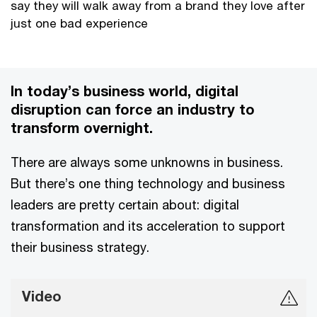
say they will walk away from a brand they love after
just one bad experience
In today’s business world, digital
disruption can force an industry to
transform overnight.
There are always some unknowns in business.
But there’s one thing technology and business
leaders are pretty certain about: digital
transformation and its acceleration to support
their business strategy.
Video