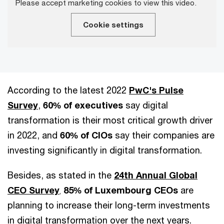
Please accept marketing cookies to view this video.
Cookie settings
According to the latest 2022
PwC's Pulse
Survey
,
60% of executives
say digital
transformation is their most critical growth driver
in 2022, and
60% of CIOs
say their companies are
investing significantly in digital transformation.
Besides, as stated in the
24th Annual Global
CEO Survey
85%
of Luxembourg CEOs
are
,
planning to increase their long-term investments
in digital transformation over the next years.