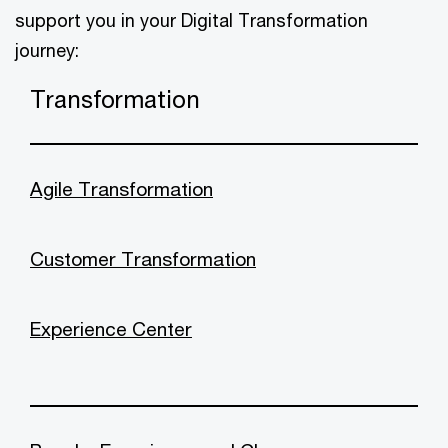
support you in your Digital Transformation
journey:
Transformation
Agile Transformation
Customer Transformation
Experience Center