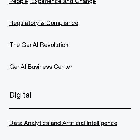
People, Experience and Change
Regulatory & Compliance
The GenAI Revolution
GenAI Business Center
Digital
Data Analytics and Artificial Intelligence