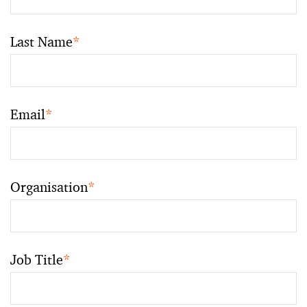
Last Name
*
Email
*
Organisation
*
Job Title
*