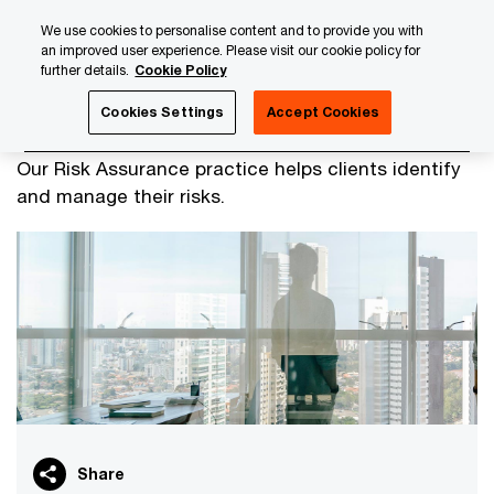
Skip
Skip
We use cookies to personalise content and to provide you with
to
to
an improved user experience. Please visit our cookie policy for
content
footer
further details.
Cookie Policy
PwC Luxembourg
Audit & Assurance Services
Risk Ass
Cookies Settings
Accept Cookies
Risk Assurance Services
Our Risk Assurance practice helps clients identify
and manage their risks.
Share