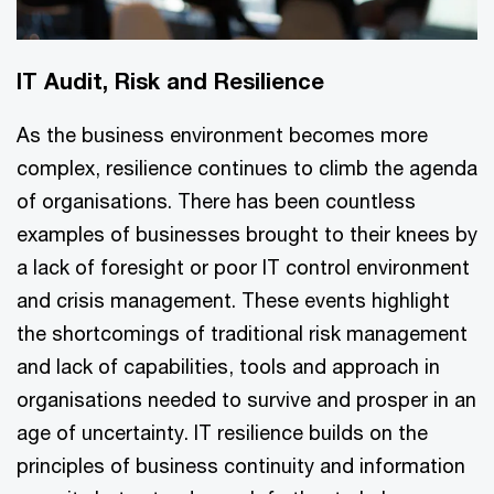
IT Audit, Risk and Resilience
As the business environment becomes more
complex, resilience continues to climb the agenda
of organisations. There has been countless
examples of businesses brought to their knees by
a lack of foresight or poor IT control environment
and crisis management. These events highlight
the shortcomings of traditional risk management
and lack of capabilities, tools and approach in
organisations needed to survive and prosper in an
age of uncertainty. IT resilience builds on the
principles of business continuity and information