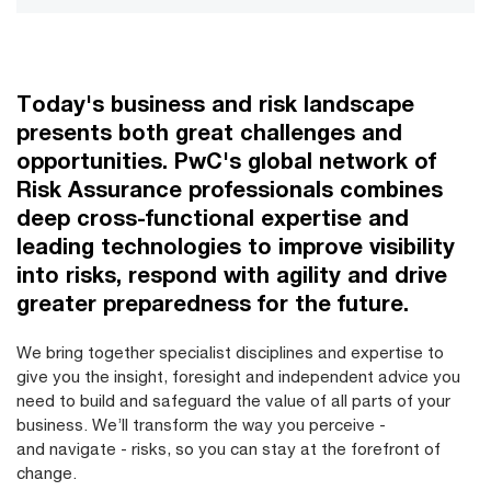
Today's business and risk landscape
presents both great challenges and
opportunities. PwC's global network of
Risk Assurance professionals combines
deep cross-functional expertise and
leading technologies to improve visibility
into risks, respond with agility and drive
greater preparedness for the future.
We bring together specialist disciplines and expertise to
give you the insight, foresight and independent advice you
need to build and safeguard the value of all parts of your
business. We’ll transform the way you perceive -
and navigate - risks, so you can stay at the forefront of
change.