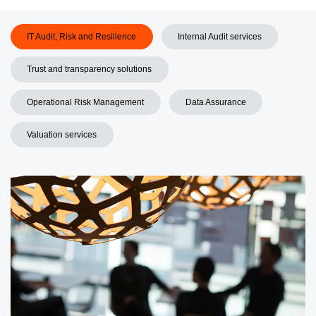
IT Audit, Risk and Resilience
Internal Audit services
Trust and transparency solutions
Operational Risk Management
Data Assurance
Valuation services