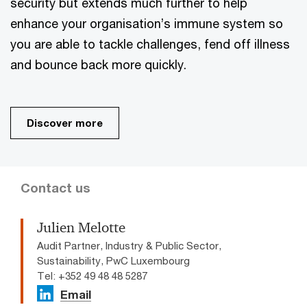
security but extends much further to help
enhance your organisation’s immune system so
you are able to tackle challenges, fend off illness
and bounce back more quickly.
Discover more
Contact us
Julien Melotte
Audit Partner, Industry & Public Sector,
Sustainability, PwC Luxembourg
Tel: +352 49 48 48 5287
Email