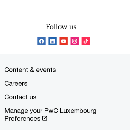
Follow us
Content & events
Careers
Contact us
Manage your PwC Luxembourg
Preferences