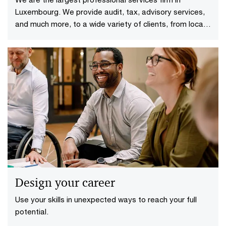
Luxembourg. We provide audit, tax, advisory services,
and much more, to a wide variety of clients, from local
and middle market entrepreneurs to large multinational
companies.
Design your career
Use your skills in unexpected ways to reach your full
potential.