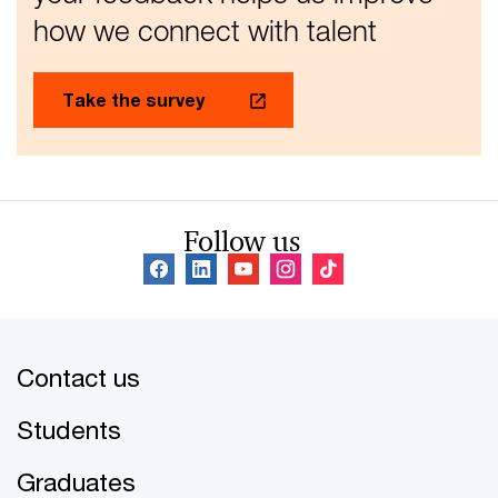
how we connect with talent
Take the survey
Follow us
Contact us
Students
Graduates