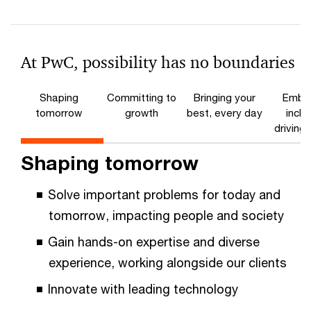
At PwC, possibility has no boundaries
Shaping
Committing to
Bringing your
Embra
tomorrow
growth
best, every day
inclu
driving
Shaping tomorrow
Solve important problems for today and
tomorrow, impacting people and society
Gain hands-on expertise and diverse
experience, working alongside our clients
Innovate with leading technology