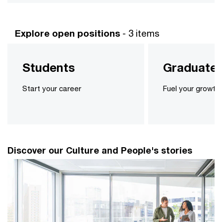
Explore open positions
- 3 items
Students
Graduate
Start your career
Fuel your growth
Discover our Culture and People's stories