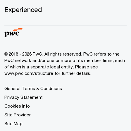
Experienced
© 2018 - 2026 PwC. All rights reserved. PwC refers to the
PwC network and/or one or more of its member firms, each
of which is a separate legal entity. Please see
www.pwc.com/structure for further details.
General Terms & Conditions
Privacy Statement
Cookies info
Site Provider
Site Map