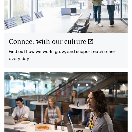
Connect with our culture
Find out how we work, grow, and support each other
every day.