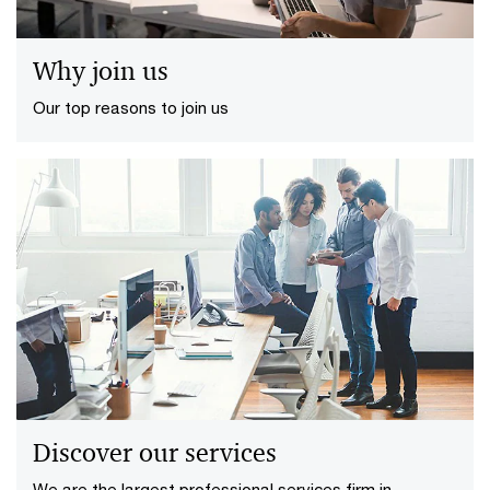
Why join us
Our top reasons to join us
Discover our services
We are the largest professional services firm in