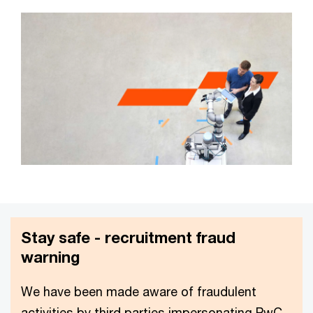
Stay safe - recruitment fraud
warning
We have been made aware of fraudulent
activities by third parties impersonating PwC