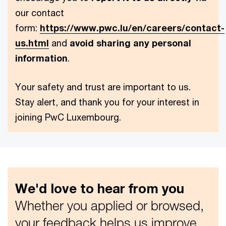
our contact
form:
https://www.pwc.lu/en/careers/contact-
us.html
and
avoid sharing any personal
information
.
Your safety and trust are important to us.
Stay alert, and thank you for your interest in
joining PwC Luxembourg.
We'd love to hear from you
Whether you applied or browsed,
your feedback helps us improve