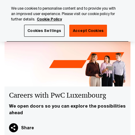
Skip
Skip
We use cookies to personalise content and to provide you with
to
to
an improved user experience. Please visit our cookie policy for
content
footer
further details.
Cookie Policy
PwC Luxembourg
Careers with PwC Luxembourg
Cookies Settings
Accept Cookies
Careers with PwC Luxembourg
We open doors so you can explore the possibilities
ahead
Share