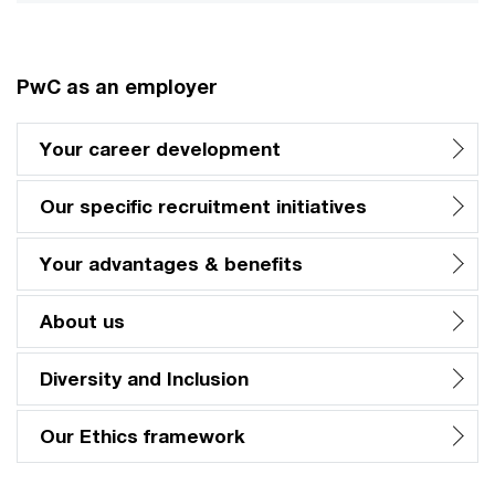
PwC as an employer
Your career development
Our specific recruitment initiatives
Your advantages & benefits
About us
Diversity and Inclusion
Our Ethics framework