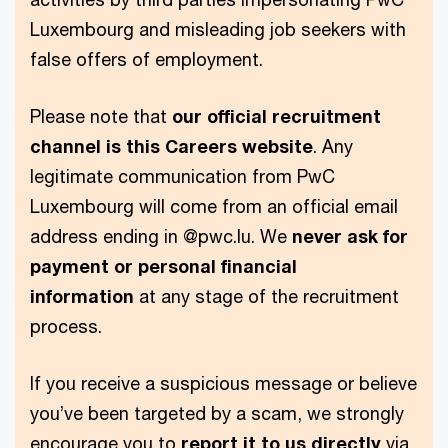
Luxembourg and misleading job seekers with
false offers of employment.
Please note that
our official recruitment
channel is this Careers website
. Any
legitimate communication from PwC
Luxembourg will come from an official email
address ending in @pwc.lu. We
never ask for
payment or personal financial
information
at any stage of the recruitment
process.
If you receive a suspicious message or believe
you’ve been targeted by a scam, we strongly
encourage you to
report it to us directly
via