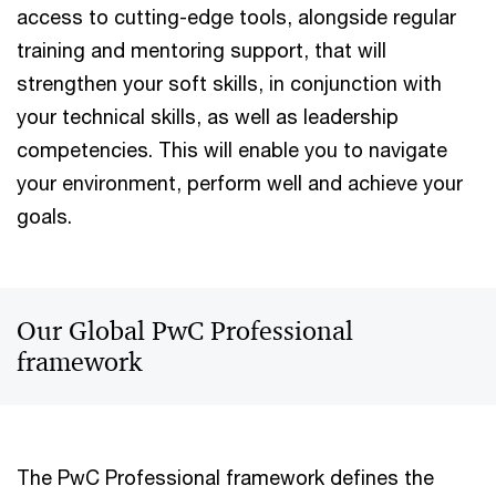
access to cutting-edge tools, alongside regular
training and mentoring support, that will
strengthen your soft skills, in conjunction with
your technical skills, as well as leadership
competencies. This will enable you to navigate
your environment, perform well and achieve your
goals.
Our Global PwC Professional
framework
The PwC Professional framework defines the