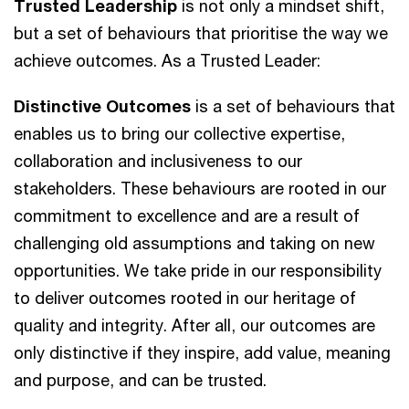
Trusted Leadership
is not only a mindset shift,
but a set of behaviours that prioritise the way we
achieve outcomes. As a Trusted Leader:
Distinctive Outcomes
is a set of behaviours that
enables us to bring our collective expertise,
collaboration and inclusiveness to our
stakeholders. These behaviours ​are rooted in our
commitment to excellence and are a result of
challenging old assumptions and taking on new
opportunities. We take pride in our responsibility ​
to deliver outcomes rooted in our heritage of
quality and integrity. After all, our outcomes are
only distinctive if they inspire, add value, meaning
and purpose,​ and can be trusted.