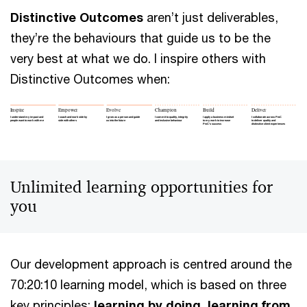
Distinctive Outcomes
aren’t just deliverables,
they’re the behaviours that ​guide us to be the
very best at what we do. I inspire others with
Distinctive Outcomes when:
Inspire
Empower
Evolve
Champion
Build
Deliver
I understand my impact and
I coach and work side by
I grow as a person and guide
I commit to quality, integrity
I apply a business mindset
I collaborate across PwC
people want to work with me
side with others
us into the future
and inclusive behaviour
to my work to increase
to deliver quality and
PwC’s success
distinctive client experiences
Unlimited learning opportunities for
you
Our development approach is centred around the
70:20:10 learning model, which is based on three
key principles:
learning by doing, learning from