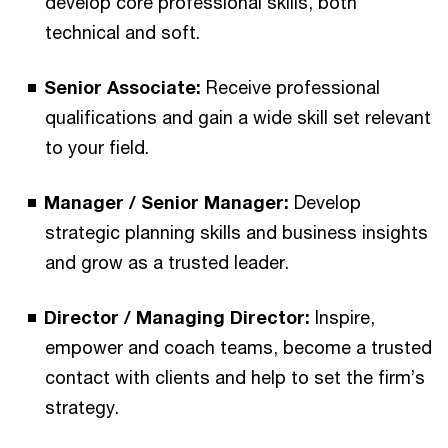
develop core professional skills, both
technical and soft.
Senior Associate:
Receive professional
qualifications and gain a wide skill set relevant
to your field.
Manager / Senior Manager:
Develop
strategic planning skills and business insights
and grow as a trusted leader.
Director / Managing Director:
Inspire,
empower and coach teams, become a trusted
contact with clients and help to set the firm’s
strategy.