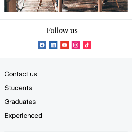
Follow us
Contact us
Students
Graduates
Experienced