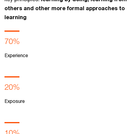
others and other more formal approaches to
learning
.
70%
Experience
20%
Exposure
10%