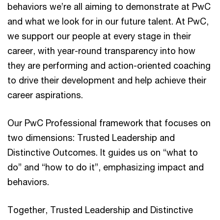
behaviors we’re all aiming to demonstrate at PwC
and what we look for in our future talent. At PwC,
we support our people at every stage in their
career, with year-round transparency into how
they are performing and action-oriented coaching
to drive their development and help achieve their
career aspirations.
Our PwC Professional framework that focuses on
two dimensions: Trusted Leadership and
Distinctive Outcomes. It guides us on “what to
do” and “how to do it”, emphasizing impact and
behaviors.​
Together, Trusted Leadership and Distinctive