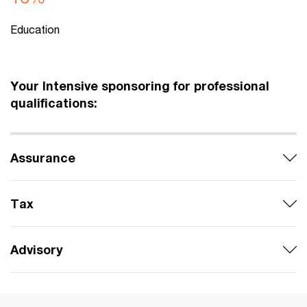
Education
Your Intensive sponsoring for professional
qualifications:
Assurance
Tax
Advisory