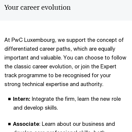
Your career evolution
At PwC Luxembourg, we support the concept of
differentiated career paths, which are equally
important and valuable. You can choose to follow
the classic career evolution, or join the Expert
track programme to be recognised for your
strong technical expertise and authority.
Intern:
Integrate the firm, learn the new role
and develop skills.
Associate
: Learn about our business and