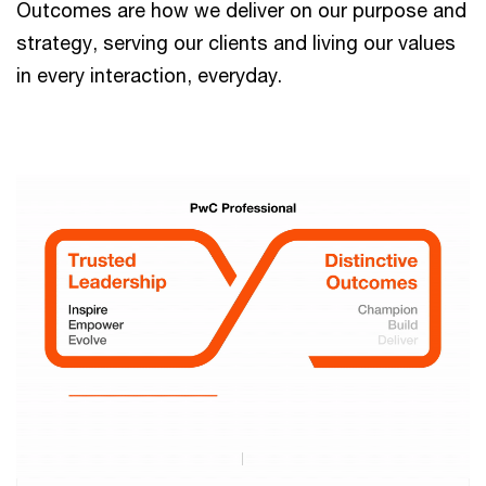
Outcomes are how we deliver on our purpose and
strategy, serving our clients and living our values
in every interaction, everyday.