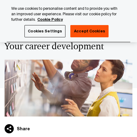
Skip
Skip
We use cookies to personalise content and to provide you with
to
to
an improved user experience. Please visit our cookie policy for
content
footer
further details.
Cookie Policy
PwC Luxembourg
Careers with PwC Luxembourg
Design
Cookies Settings
Accept Cookies
Your career development
Share