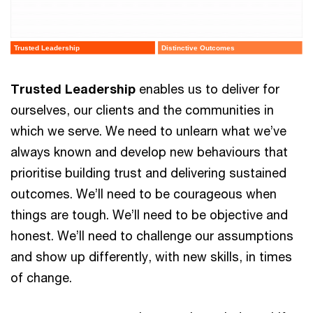
Trusted Leadership
Distinctive Outcomes
Trusted Leadership
enables us to deliver for
ourselves, our clients and the communities in
which we serve. We need to unlearn what we’ve
always known and develop new behaviours that
prioritise building trust and delivering sustained
outcomes. We’ll need to be courageous when
things are tough. We’ll need to be objective and
honest. We’ll need to challenge our assumptions
and show up differently, with new skills, in times
of change.