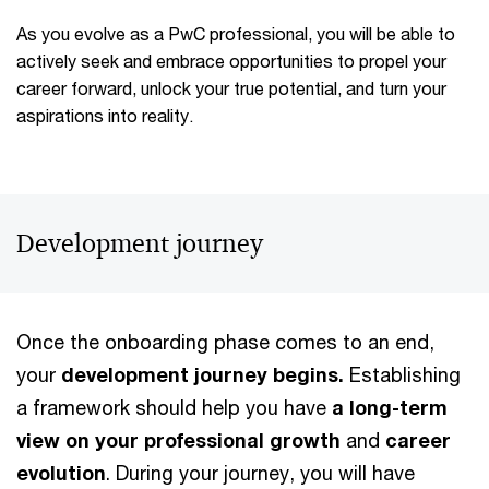
As you evolve as a PwC professional, you will be able to
actively seek and embrace opportunities to propel your
career forward, unlock your true potential, and turn your
aspirations into reality.
Development journey
Once the onboarding phase comes to an end,
your
development journey begins.
Establishing
a framework should help you have
a long-term
view on your professional growth
and
career
evolution
. During your journey, you will have