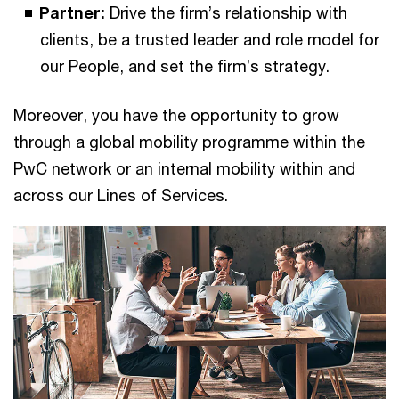
Partner:
Drive the firm’s relationship with
clients, be a trusted leader and role model for
our People, and set the firm’s strategy.
Moreover, you have the opportunity to grow
through a global mobility programme within the
PwC network or an internal mobility within and
across our Lines of Services.