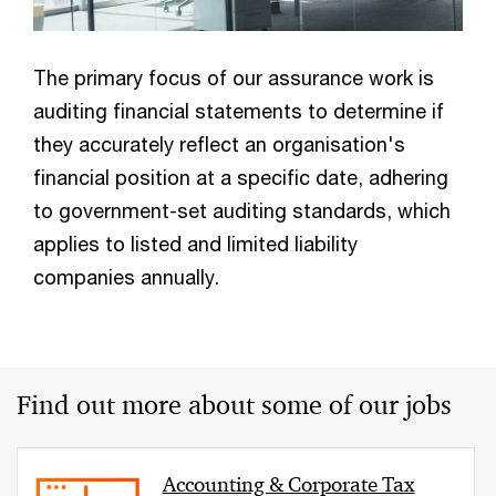
The primary focus of our assurance work is
auditing financial statements to determine if
they accurately reflect an organisation's
financial position at a specific date, adhering
to government-set auditing standards, which
applies to listed and limited liability
companies annually.
Find out more about some of our jobs
Accounting & Corporate Tax