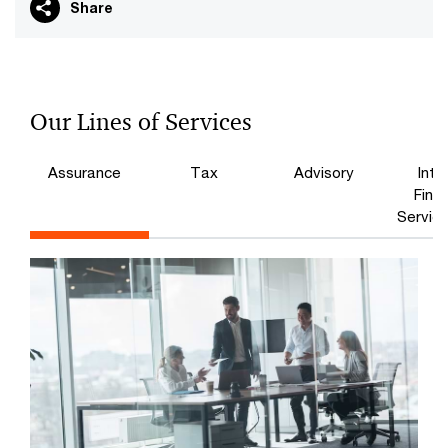
Share
Our Lines of Services
Assurance
Tax
Advisory
Inte
Finan
Service