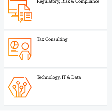
Regulatory, Risk & Compliance
Tax Consulting
Technology, IT & Data