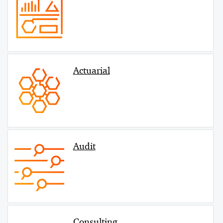
Actuarial
Audit
Consulting