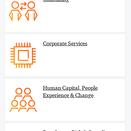
Corporate Services
Human Capital, People
Experience & Change