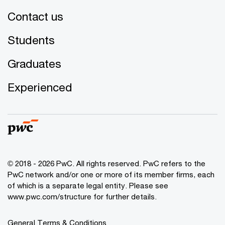
Contact us
Students
Graduates
Experienced
© 2018 - 2026 PwC. All rights reserved. PwC refers to the
PwC network and/or one or more of its member firms, each
of which is a separate legal entity. Please see
www.pwc.com/structure for further details.
General Terms & Conditions