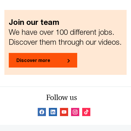
Join our team
We have over 100 different jobs.
Discover them through our videos.
Discover more
Follow us