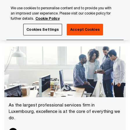
Skip
Skip
We use cookies to personalise content and to provide you with
to
to
an improved user experience. Please visit our cookie policy for
content
footer
further details.
Cookie Policy
PwC Luxembourg
Careers with PwC Luxembourg
Discov
Cookies Settings
Accept Cookies
Discover our services
As the largest professional services firm in
Luxembourg, excellence is at the core of everything we
do.