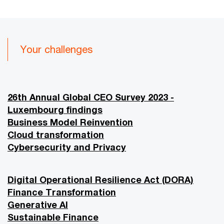
Your challenges
26th Annual Global CEO Survey 2023 -
Luxembourg findings
Business Model Reinvention
Cloud transformation
Cybersecurity and Privacy
Digital Operational Resilience Act (DORA)
Finance Transformation
Generative AI
Sustainable Finance