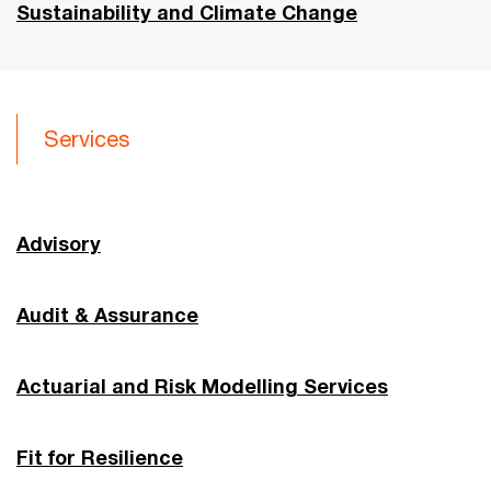
Sustainability and Climate Change
Services
Advisory
Audit & Assurance
Actuarial and Risk Modelling Services
Fit for Resilience