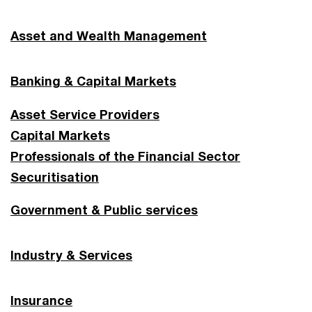
Asset and Wealth Management
Banking & Capital Markets
Asset Service Providers
Capital Markets
Professionals of the Financial Sector
Securitisation
Government & Public services
Industry & Services
Insurance