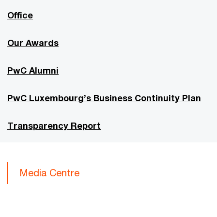
Office
Our Awards
PwC Alumni
PwC Luxembourg’s Business Continuity Plan
Transparency Report
Media Centre