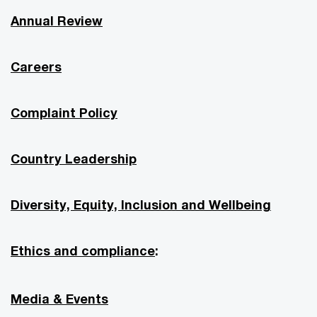
Annual Review
Careers
Complaint Policy
Country Leadership
Diversity, Equity, Inclusion and Wellbeing
Ethics and compliance
:
Media & Events