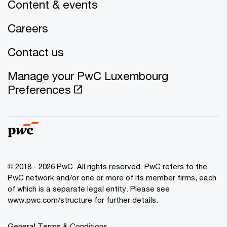
Content & events
Careers
Contact us
Manage your PwC Luxembourg
Preferences
© 2018 - 2026 PwC. All rights reserved. PwC refers to the
PwC network and/or one or more of its member firms, each
of which is a separate legal entity. Please see
www.pwc.com/structure for further details.
General Terms & Conditions