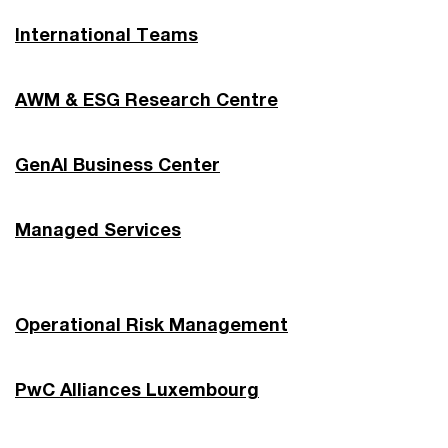
International Teams
AWM & ESG Research Centre
GenAI Business Center
Managed Services
Operational Risk Management
PwC Alliances Luxembourg