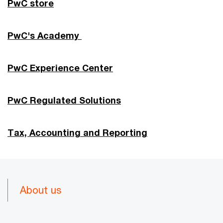
PwC store
PwC's Academy
PwC Experience Center
PwC Regulated Solutions
Tax, Accounting and Reporting
About us