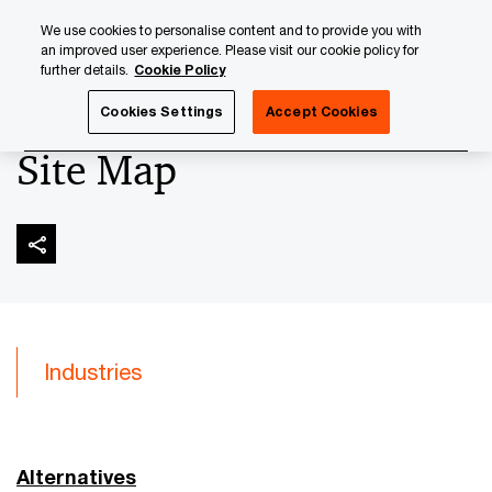
Skip
Skip
We use cookies to personalise content and to provide you with
to
to
an improved user experience. Please visit our cookie policy for
content
footer
further details.
Cookie Policy
PwC Luxembourg
Site Map
Cookies Settings
Accept Cookies
Site Map
Industries
Alternatives