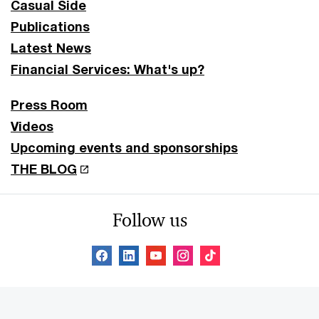
Casual Side
Publications
Latest News
Financial Services: What's up?
Press Room
Videos
Upcoming events and sponsorships
THE BLOG
Follow us