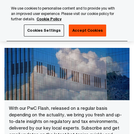
Skip
Skip
We use cookies to personalise content and to provide you with
to
to
an improved user experience. Please visit our cookie policy for
content
footer
further details.
Cookie Policy
PwC Luxembourg
News
Latest News
Cookies Settings
Accept Cookies
Latest News
With our PwC Flash, released on a regular basis
depending on the actuality, we bring you fresh and up-
to-date insights on regulatory and tax environments,
delivered by our key local experts. Subscribe and get