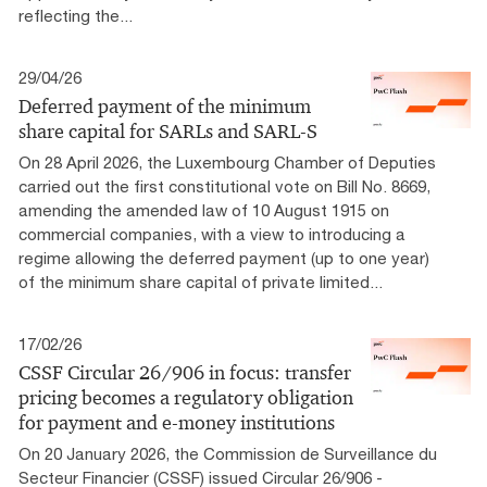
reflecting the...
29/04/26
Deferred payment of the minimum
share capital for SARLs and SARL-S
On 28 April 2026, the Luxembourg Chamber of Deputies
carried out the first constitutional vote on Bill No. 8669,
amending the amended law of 10 August 1915 on
commercial companies, with a view to introducing a
regime allowing the deferred payment (up to one year)
of the minimum share capital of private limited...
17/02/26
CSSF Circular 26/906 in focus: transfer
pricing becomes a regulatory obligation
for payment and e-money institutions
On 20 January 2026, the Commission de Surveillance du
Secteur Financier (CSSF) issued Circular 26/906 -