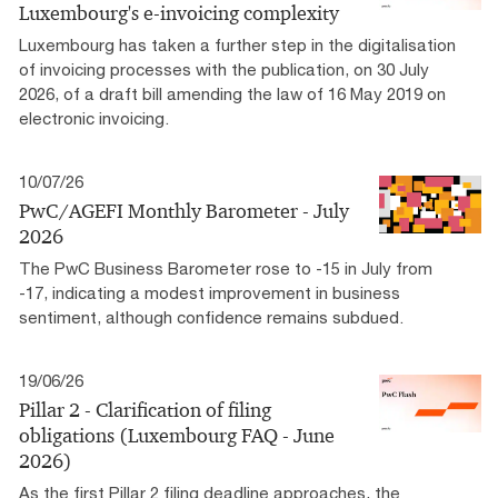
Luxembourg's e-invoicing complexity
Luxembourg has taken a further step in the digitalisation
of invoicing processes with the publication, on 30 July
2026, of a draft bill amending the law of 16 May 2019 on
electronic invoicing.
10/07/26
PwC/AGEFI Monthly Barometer - July
2026
The PwC Business Barometer rose to -15 in July from
-17, indicating a modest improvement in business
sentiment, although confidence remains subdued.
19/06/26
Pillar 2 - Clarification of filing
obligations (Luxembourg FAQ - June
2026)
As the first Pillar 2 filing deadline approaches, the