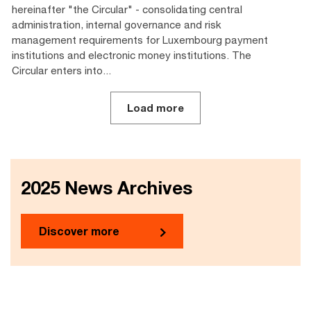
hereinafter "the Circular" - consolidating central
administration, internal governance and risk
management requirements for Luxembourg payment
institutions and electronic money institutions. The
Circular enters into...
Load more
2025 News Archives
Discover more