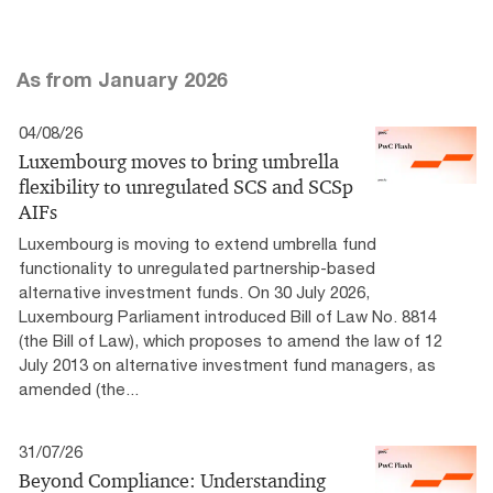
As from January 2026
04/08/26
Luxembourg moves to bring umbrella
flexibility to unregulated SCS and SCSp
AIFs
Luxembourg is moving to extend umbrella fund
functionality to unregulated partnership-based
alternative investment funds. On 30 July 2026,
Luxembourg Parliament introduced Bill of Law No. 8814
(the Bill of Law), which proposes to amend the law of 12
July 2013 on alternative investment fund managers, as
amended (the...
31/07/26
Beyond Compliance: Understanding