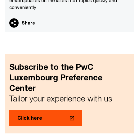
email updates on the latest hot topics quickly and
conveniently.
Share
Subscribe to the PwC
Luxembourg Preference
Center
Tailor your experience with us
Click here