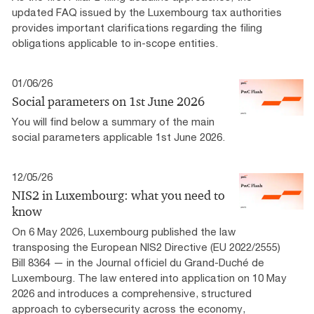
updated FAQ issued by the Luxembourg tax authorities
provides important clarifications regarding the filing
obligations applicable to in-scope entities.
01/06/26
Social parameters on 1st June 2026
You will find below a summary of the main
social parameters applicable 1st June 2026.
12/05/26
NIS2 in Luxembourg: what you need to
know
On 6 May 2026, Luxembourg published the law
transposing the European NIS2 Directive (EU 2022/2555)
Bill 8364 — in the Journal officiel du Grand-Duché de
Luxembourg. The law entered into application on 10 May
2026 and introduces a comprehensive, structured
approach to cybersecurity across the economy,