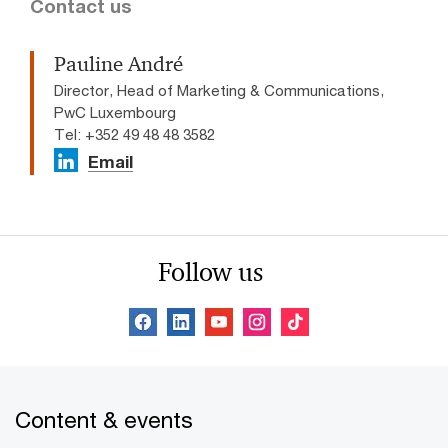
Contact us
Pauline André
Director, Head of Marketing & Communications,
PwC Luxembourg
Tel: +352 49 48 48 3582
Email
Follow us
Content & events