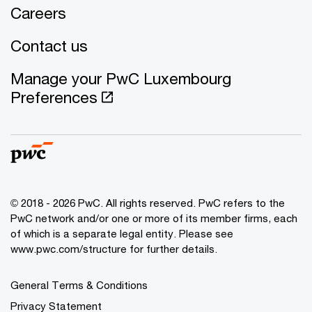
Careers
Contact us
Manage your PwC Luxembourg
Preferences
© 2018 - 2026 PwC. All rights reserved. PwC refers to the
PwC network and/or one or more of its member firms, each
of which is a separate legal entity. Please see
www.pwc.com/structure for further details.
General Terms & Conditions
Privacy Statement