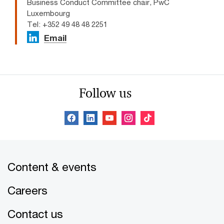
Business Conduct Committee chair, PwC
Luxembourg
Tel: +352 49 48 48 2251
Email
Follow us
Content & events
Careers
Contact us