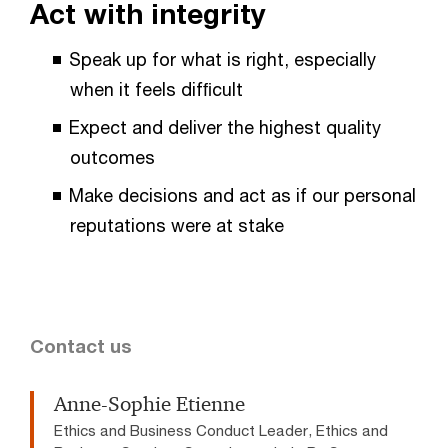
Act with integrity
Speak up for what is right, especially
when it feels difﬁcult
Expect and deliver the highest quality
outcomes
Make decisions and act as if our personal
reputations were at stake
Contact us
Anne-Sophie Etienne
Ethics and Business Conduct Leader, Ethics and