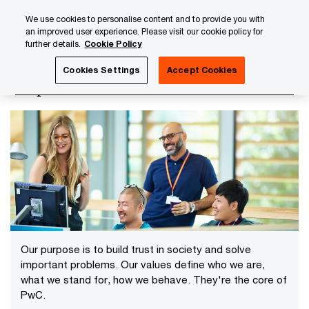
Skip
Skip
We use cookies to personalise content and to provide you with
to
to
an improved user experience. Please visit our cookie policy for
content
footer
further details.
Cookie Policy
PwC Luxembourg
About us
Ethics and compliance
Cookies Settings
Accept Cookies
Purpose and values
Our purpose is to build trust in society and solve
important problems. Our values define who we are,
what we stand for, how we behave. They're the core of
PwC.