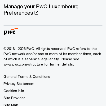
Manage your PwC Luxembourg
Preferences
© 2018 - 2026 PwC. All rights reserved. PwC refers to the
PwC network and/or one or more of its member firms, each
of which is a separate legal entity. Please see
www.pwc.com/structure for further details.
General Terms & Conditions
Privacy Statement
Cookies info
Site Provider
Site Map