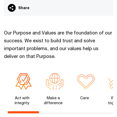
Share
Our Purpose and Values are the foundation of our
success. We exist to build trust and solve
important problems, and our values help us
deliver on that Purpose.
Act with
Make a
Care
Wo
integrity
difference
toge