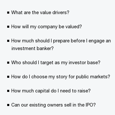
What are the value drivers?
How will my company be valued?
How much should I prepare before I engage an
investment banker?
Who should I target as my investor base?
How do I choose my story for public markets?
How much capital do I need to raise?
Can our existing owners sell in the IPO?