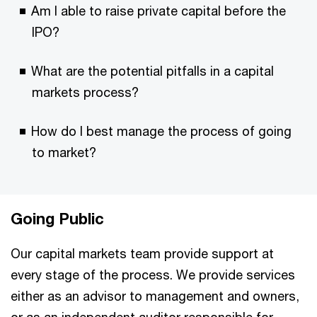
Am I able to raise private capital before the
IPO?
What are the potential pitfalls in a capital
markets process?
How do I best manage the process of going
to market?
Going Public
Our capital markets team provide support at
every stage of the process. We provide services
either as an advisor to management and owners,