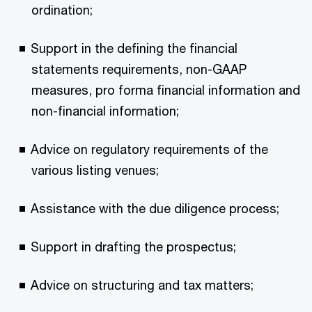
ordination;
Support in the defining the financial
statements requirements, non-GAAP
measures, pro forma financial information and
non-financial information;
Advice on regulatory requirements of the
various listing venues;
Assistance with the due diligence process;
Support in drafting the prospectus;
Advice on structuring and tax matters;