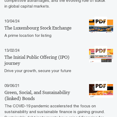
competitive advantages, and the evolving role of sukuk
in global capital markets.
10/04/24
The Luxembourg Stock Exchange
A prime location for listing
13/02/24
The Initial Public Offering (IPO)
journey
Drive your growth, secure your future
09/06/21
Green, Social, and Sustainability
(linked) Bonds
The COVID-19 pandemic accelerated the focus on
sustainability and sustainable finance is gaining ground.