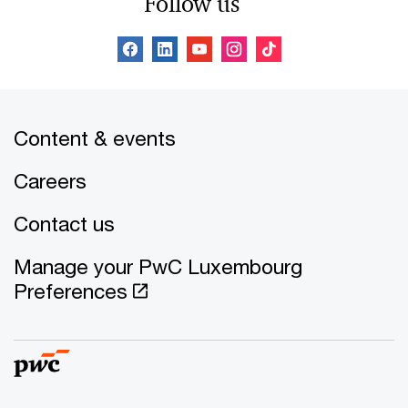
Follow us
Content & events
Careers
Contact us
Manage your PwC Luxembourg
Preferences