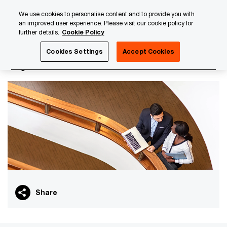
Skip
Skip
We use cookies to personalise content and to provide you with
to
to
an improved user experience. Please visit our cookie policy for
content
footer
further details.
Cookie Policy
PwC Luxembourg
Capital Markets
Cookies Settings
Accept Cookies
Capital Markets
Share