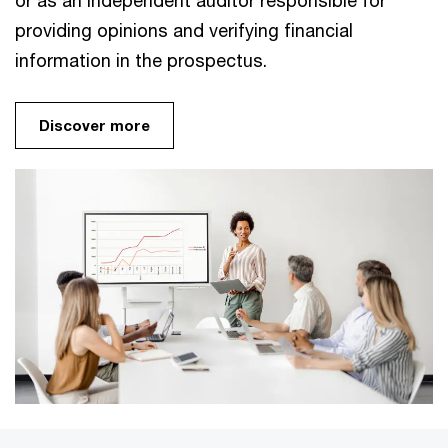
or as an independent auditor responsible for
providing opinions and verifying financial
information in the prospectus.
Discover more