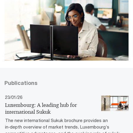
Publications
23/01/26
Luxembourg: A leading hub for
international Sukuk
The new international Sukuk brochure provides an
in‑depth overview of market trends, Luxembourg’s