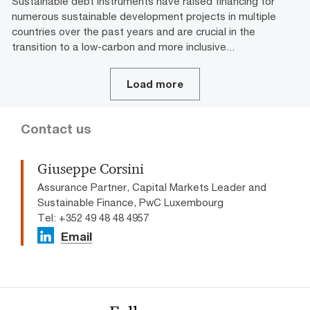
Sustainable debt instruments have raised financing for
numerous sustainable development projects in multiple
countries over the past years and are crucial in the
transition to a low-carbon and more inclusive...
Load more
Contact us
Giuseppe Corsini
Assurance Partner, Capital Markets Leader and
Sustainable Finance, PwC Luxembourg
Tel: +352 49 48 48 4957
Email