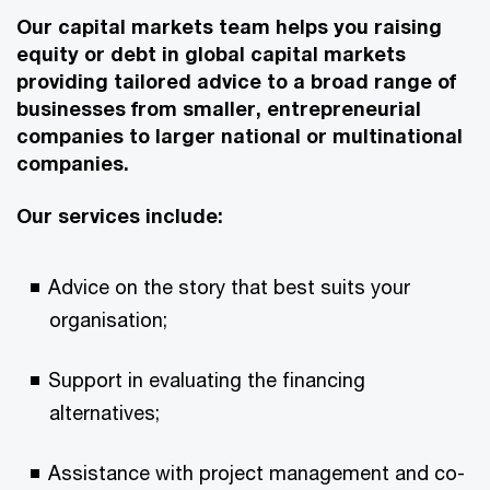
Our capital markets team helps you raising
equity or debt in global capital markets
providing tailored advice to a broad range of
businesses from smaller, entrepreneurial
companies to larger national or multinational
companies.
Our services include:
Advice on the story that best suits your
organisation;
Support in evaluating the financing
alternatives;
Assistance with project management and co-