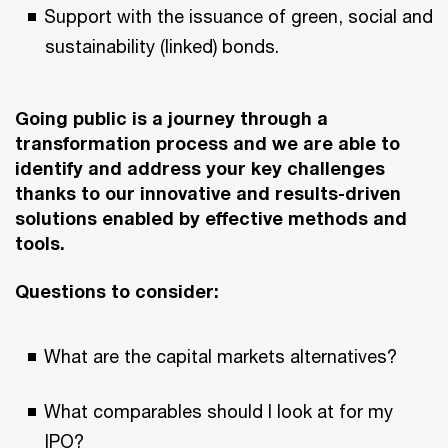
Support with the issuance of green, social and
sustainability (linked) bonds.
Going public is a journey through a
transformation process and we are able to
identify and address your key challenges
thanks to our innovative and results-driven
solutions enabled by effective methods and
tools.
Questions to consider:
What are the capital markets alternatives?
What comparables should I look at for my
IPO?