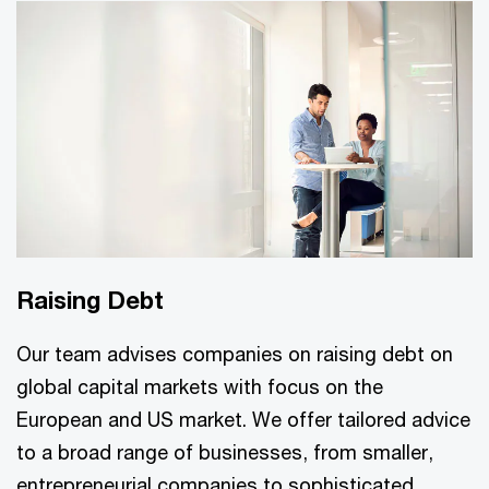
Raising Debt
Our team advises companies on raising debt on
global capital markets with focus on the
European and US market. We offer tailored advice
to a broad range of businesses, from smaller,
entrepreneurial companies to sophisticated