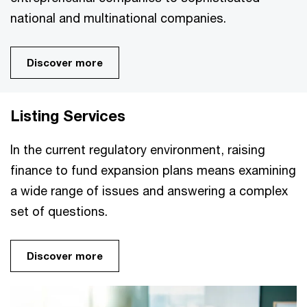
national and multinational companies.
Discover more
Listing Services
In the current regulatory environment, raising
finance to fund expansion plans means examining
a wide range of issues and answering a complex
set of questions.
Discover more