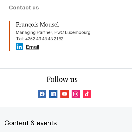
Contact us
François Mousel
Managing Partner, PwC Luxembourg
Tel: +352 49 48 48 2182
Email
Follow us
Content & events