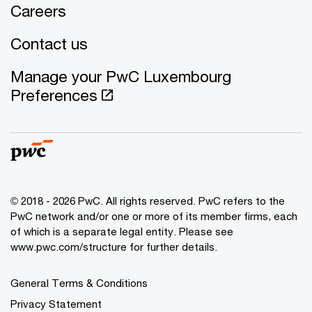
Careers
Contact us
Manage your PwC Luxembourg
Preferences
© 2018 - 2026 PwC. All rights reserved. PwC refers to the
PwC network and/or one or more of its member firms, each
of which is a separate legal entity. Please see
www.pwc.com/structure for further details.
General Terms & Conditions
Privacy Statement