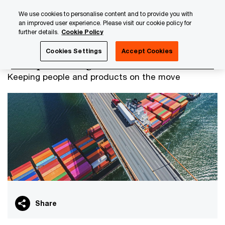
Skip
Skip
We use cookies to personalise content and to provide you with
to
to
an improved user experience. Please visit our cookie policy for
content
footer
further details.
Cookie Policy
PwC Luxembourg
Industry & Services
Transport & Logis
Cookies Settings
Accept Cookies
Transport & Logistics
Keeping people and products on the move
Share