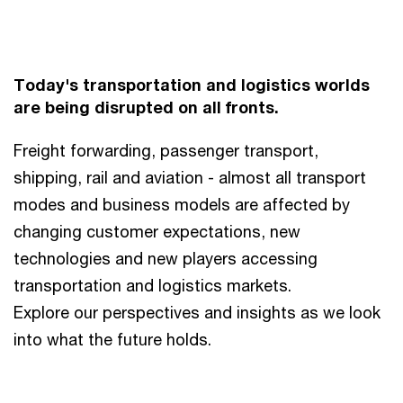
Today's transportation and logistics worlds
are being disrupted on all fronts.
Freight forwarding, passenger transport,
shipping, rail and aviation - almost all transport
modes and business models are affected by
changing customer expectations, new
technologies and new players accessing
transportation and logistics markets.
Explore our perspectives and insights as we look
into what the future holds.