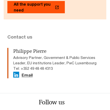
All the support you
need
Contact us
Philippe Pierre
Advisory Partner, Government & Public Services
Leader, EU institutions Leader, PwC Luxembourg
Tel: +352 49 48 48 4313
Email
Follow us