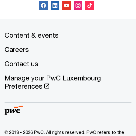
Content & events
Careers
Contact us
Manage your PwC Luxembourg
Preferences
© 2018 - 2026 PwC. All rights reserved. PwC refers to the