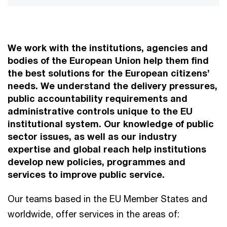
We work with the institutions, agencies and
bodies of the European Union help them find
the best solutions for the European citizens’
needs. We understand the delivery pressures,
public accountability requirements and
administrative controls unique to the EU
institutional system. Our knowledge of public
sector issues, as well as our industry
expertise and global reach help institutions
develop new policies, programmes and
services to improve public service.
Our teams based in the EU Member States and
worldwide, offer services in the areas of: