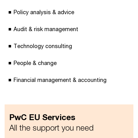
Policy analysis & advice
Audit & risk management
Technology consulting
People & change
Financial management & accounting
PwC EU Services
All the support you need