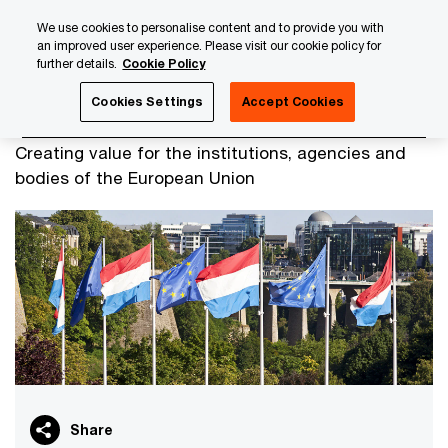
Skip
Skip
We use cookies to personalise content and to provide you with
to
to
an improved user experience. Please visit our cookie policy for
content
footer
further details.
Cookie Policy
PwC Luxembourg
Government & Public services
EU Inst
Cookies Settings
Accept Cookies
EU Institutions
Creating value for the institutions, agencies and
bodies of the European Union
Share