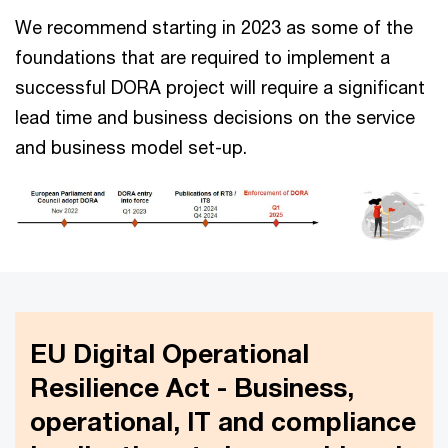
We recommend starting in 2023 as some of the
foundations that are required to implement a
successful DORA project will require a significant
lead time and business decisions on the service
and business model set-up.
EU Digital Operational
Resilience Act - Business,
operational, IT and compliance