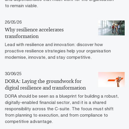
to remain viable.
26/05/26
Why resilience accelerates
transformation
Lead with resilience and innovation: discover how
proactive resilience strategies help your organisation
modernise, innovate, and stay competitive.
30/06/25
DORA: Laying the groundwork for
digital resilience and transformation
DORA should be seen as a blueprint for building a robust,
digitally-enabled financial sector, and it is a shared
responsibility across the C-suite. The focus must shift
from planning to execution, and from compliance to
competitive advantage.