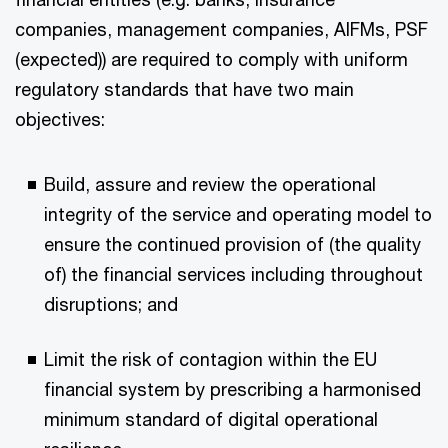
companies, management companies, AIFMs, PSF
(expected)) are required to comply with uniform
regulatory standards that have two main
objectives:
Build, assure and review the operational
integrity of the service and operating model to
ensure the continued provision of (the quality
of) the financial services including throughout
disruptions; and
Limit the risk of contagion within the EU
financial system by prescribing a harmonised
minimum standard of digital operational