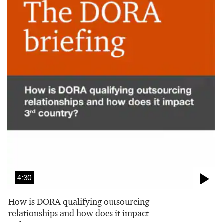
4:30
How is DORA qualifying outsourcing
relationships and how does it impact