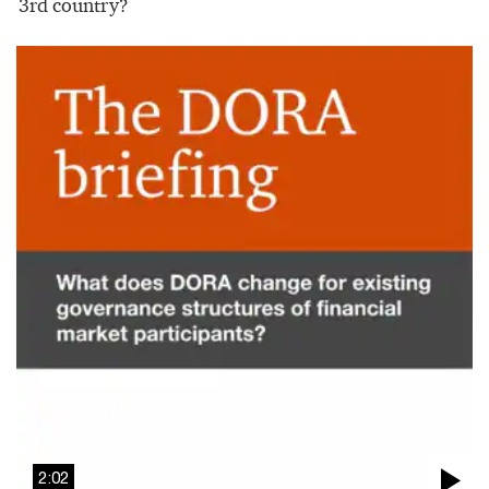
3rd country?
2:02