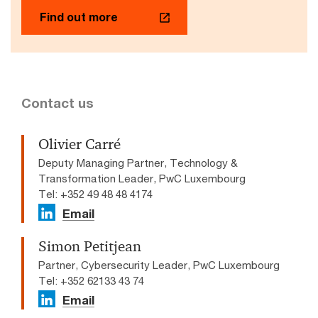
Find out more
Contact us
Olivier Carré
Deputy Managing Partner, Technology &
Transformation Leader, PwC Luxembourg
Tel: +352 49 48 48 4174
Email
Simon Petitjean
Partner, Cybersecurity Leader, PwC Luxembourg
Tel: +352 62133 43 74
Email