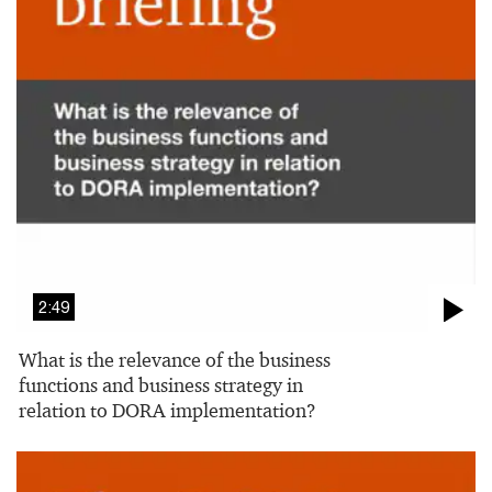
2:49
What is the relevance of the business
functions and business strategy in
relation to DORA implementation?