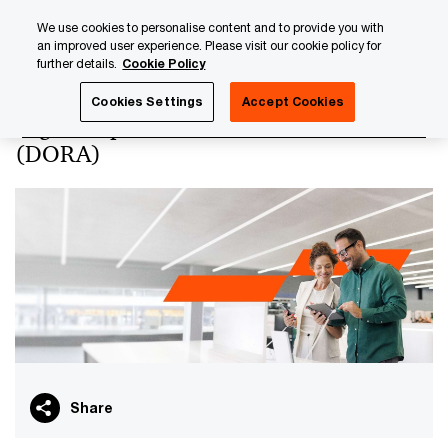
Skip
Skip
We use cookies to personalise content and to provide you with
to
to
an improved user experience. Please visit our cookie policy for
content
footer
further details.
Cookie Policy
PwC Luxembourg
Digital Operational Resilience Act (DORA
Cookies Settings
Accept Cookies
Digital Operational Resilience Act
(DORA)
Share