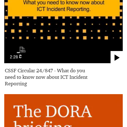
2:28
CSSF Circular 24/847 - What do you
need to know now about ICT Incident
Reporting