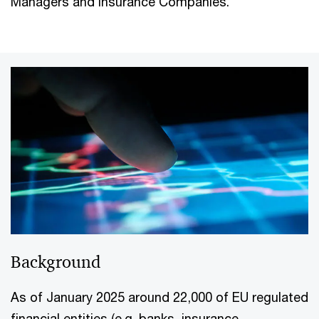
Managers and Insurance Companies.
Background
As of January 2025 around 22,000 of EU regulated
financial entities (e.g. banks, insurance