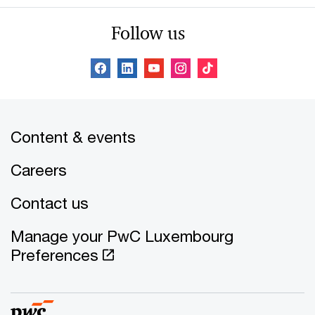
Follow us
Content & events
Careers
Contact us
Manage your PwC Luxembourg
Preferences