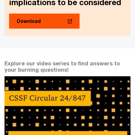
implications to be considered
Download
Explore our video series to find answers to
your burning questions!