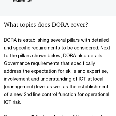
resilience.
What topics does DORA cover?
DORA is establishing several pillars with detailed
and specific requirements to be considered. Next
to the pillars shown below, DORA also details
Governance requirements that specifically
address the expectation for skills and expertise,
involvement and understanding of ICT at local
(management) level as well as the establishment
of a new 2nd line control function for operational
ICT risk.