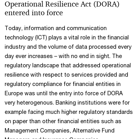
Operational Resilience Act (DORA)
entered into force
Today, information and communication
technology (ICT) plays a vital role in the financial
industry and the volume of data processed every
day ever increases – with no end in sight. The
regulatory landscape that addressed operational
resilience with respect to services provided and
regulatory compliance for financial entities in
Europe was until the entry into force of DORA
very heterogenous. Banking institutions were for
example facing much higher regulatory standards
on paper than other financial entities such as
Management Companies, Alternative Fund