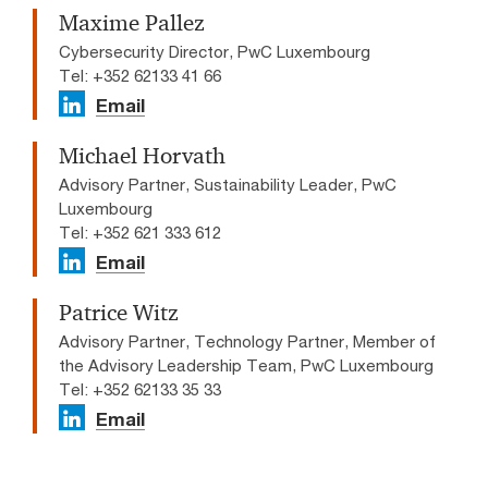
Maxime Pallez
Cybersecurity Director, PwC Luxembourg
Tel: +352 62133 41 66
Email
Michael Horvath
Advisory Partner, Sustainability Leader, PwC
Luxembourg
Tel: +352 621 333 612
Email
Patrice Witz
Advisory Partner, Technology Partner, Member of
the Advisory Leadership Team, PwC Luxembourg
Tel: +352 62133 35 33
Email