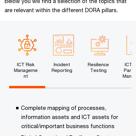
Below you will find a selection of the topics that
are relevant within the different DORA pillars.
ICT Risk
Incident
Resilience
ICT T
Manageme
Reporting
Testing
Party
nt
Mana
n
Complete mapping of processes,
information assets and ICT assets for
critical/important business functions