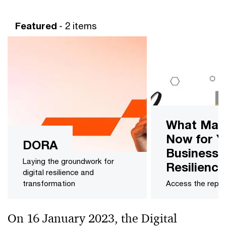
Featured
- 2 items
What Mat
Now for Y
DORA
Business
Laying the groundwork for
Resilience
digital resilience and
transformation
Access the repor
On 16 January 2023, the Digital