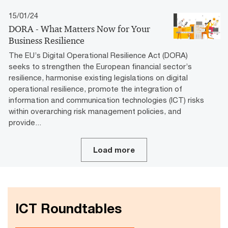
15/01/24
DORA - What Matters Now for Your
Business Resilience
The EU’s Digital Operational Resilience Act (DORA)
seeks to strengthen the European financial sector’s
resilience, harmonise existing legislations on digital
operational resilience, promote the integration of
information and communication technologies (ICT) risks
within overarching risk management policies, and
provide...
Load more
ICT Roundtables