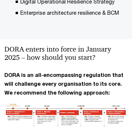
Digital Operational Resilience Strategy
Enterprise architecture resilience & BCM
DORA enters into force in January
2025 – how should you start?
DORA is an all-encompassing regulation that
will challenge every organisation to its core.
We recommend the following approach: