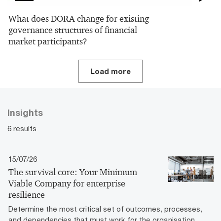
What does DORA change for existing
governance structures of financial
market participants?
Load more
Insights
6 results
15/07/26
The survival core: Your Minimum
Viable Company for enterprise
resilience
Determine the most critical set of outcomes, processes,
and dependencies that must work for the organisation