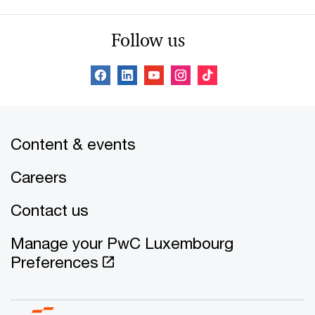
Follow us
Content & events
Careers
Contact us
Manage your PwC Luxembourg
Preferences