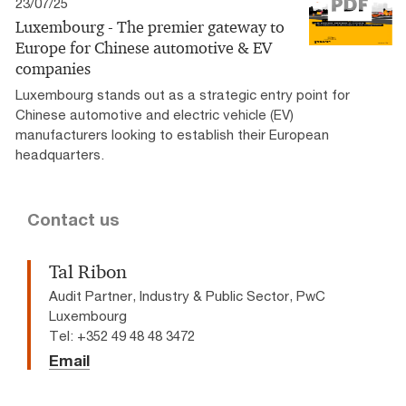
23/07/25
Luxembourg - The premier gateway to
Europe for Chinese automotive & EV
companies
Luxembourg stands out as a strategic entry point for
Chinese automotive and electric vehicle (EV)
manufacturers looking to establish their European
headquarters.
Contact us
Tal Ribon
Audit Partner, Industry & Public Sector, PwC
Luxembourg
Tel: +352 49 48 48 3472
Email