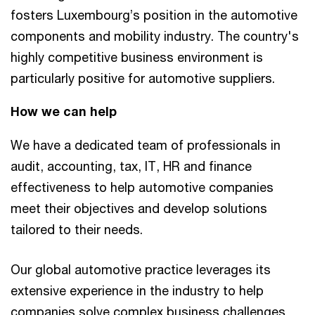
fosters Luxembourg’s position in the automotive
components and mobility industry. The country's
highly competitive business environment is
particularly positive for automotive suppliers.
How we can help
We have a dedicated team of professionals in
audit, accounting, tax, IT, HR and finance
effectiveness to help automotive companies
meet their objectives and develop solutions
tailored to their needs.
Our global automotive practice leverages its
extensive experience in the industry to help
companies solve complex business challenges