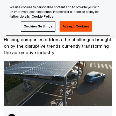
Skip
Skip
We use cookies to personalise content and to provide you with
to
to
an improved user experience. Please visit our cookie policy for
content
footer
further details.
Cookie Policy
PwC Luxembourg
Industry & Services
Automotive
Cookies Settings
Accept Cookies
Automotive
Helping companies address the challenges brought
on by the disruptive trends currently transforming
the automotive industry.