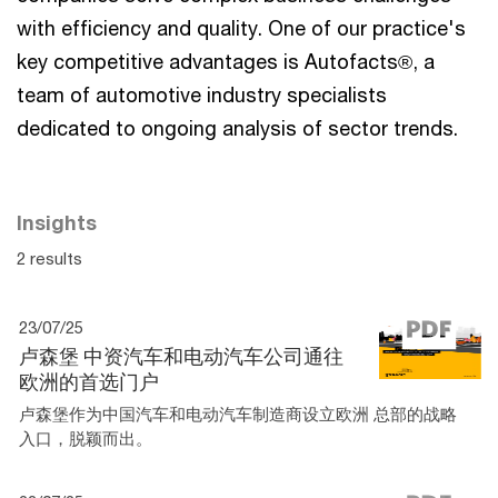
with efficiency and quality. One of our practice's
key competitive advantages is Autofacts®, a
team of automotive industry specialists
dedicated to ongoing analysis of sector trends.
Insights
2 results
23/07/25
卢森堡 中资汽车和电动汽车公司通往
欧洲的首选门户
卢森堡作为中国汽车和电动汽车制造商设立欧洲 总部的战略
入口，脱颖而出。