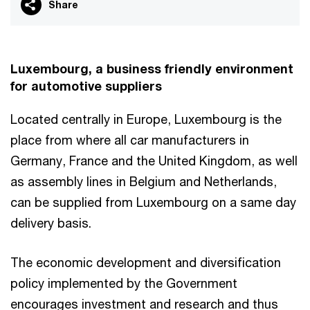
Share
Luxembourg, a business friendly environment
for automotive suppliers
Located centrally in Europe, Luxembourg is the
place from where all car manufacturers in
Germany, France and the United Kingdom, as well
as assembly lines in Belgium and Netherlands,
can be supplied from Luxembourg on a same day
delivery basis.
The economic development and diversification
policy implemented by the Government
encourages investment and research and thus