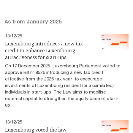
As from January 2025
18/12/25
Luxembourg introduces a new tax
credit to enhance Luxembourg
attractiveness for start-ups
On 17 December 2025, Luxembourg Parliament voted to
approve Bill n° 8526 introducing a new tax credit,
effective from the 2026 tax year, to encourage
investments of Luxembourg resident (or assimilated)
individuals in start-ups. The Law aims to mobilise
external capital to strengthen the equity base of start-
up...
18/12/25
Luxembourg voted the law