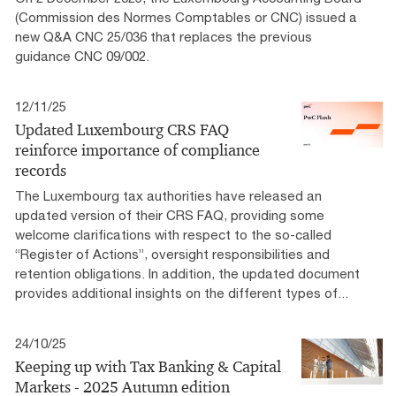
(Commission des Normes Comptables or CNC) issued a
new Q&A CNC 25/036 that replaces the previous
guidance CNC 09/002.
12/11/25
Updated Luxembourg CRS FAQ
reinforce importance of compliance
records
The Luxembourg tax authorities have released an
updated version of their CRS FAQ, providing some
welcome clarifications with respect to the so-called
“Register of Actions”, oversight responsibilities and
retention obligations. In addition, the updated document
provides additional insights on the different types of...
24/10/25
Keeping up with Tax Banking & Capital
Markets - 2025 Autumn edition