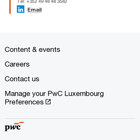
Tel: +352 49 48 48 3582
Email
Content & events
Careers
Contact us
Manage your PwC Luxembourg
Preferences