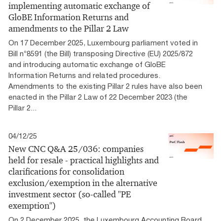
implementing automatic exchange of
GloBE Information Returns and
amendments to the Pillar 2 Law
On 17 December 2025, Luxembourg parliament voted in
Bill n°8591 (the Bill) transposing Directive (EU) 2025/872
and introducing automatic exchange of GloBE
Information Returns and related procedures.
Amendments to the existing Pillar 2 rules have also been
enacted in the Pillar 2 Law of 22 December 2023 (the
Pillar 2...
04/12/25
New CNC Q&A 25/036: companies
held for resale - practical highlights and
clarifications for consolidation
exclusion/exemption in the alternative
investment sector (so-called "PE
exemption")
On 2 December 2025, the Luxembourg Accounting Board