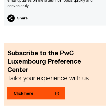
email updates on the latest hot topics quickly and
conveniently.
Share
Subscribe to the PwC
Luxembourg Preference
Center
Tailor your experience with us
Click here