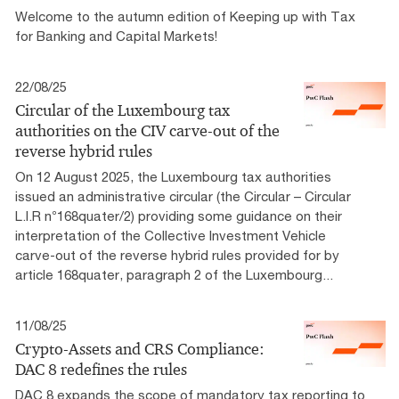
Welcome to the autumn edition of Keeping up with Tax
for Banking and Capital Markets!
22/08/25
Circular of the Luxembourg tax
authorities on the CIV carve-out of the
reverse hybrid rules
On 12 August 2025, the Luxembourg tax authorities
issued an administrative circular (the Circular – Circular
L.I.R n°168quater/2) providing some guidance on their
interpretation of the Collective Investment Vehicle
carve-out of the reverse hybrid rules provided for by
article 168quater, paragraph 2 of the Luxembourg...
11/08/25
Crypto-Assets and CRS Compliance:
DAC 8 redefines the rules
DAC 8 expands the scope of mandatory tax reporting to