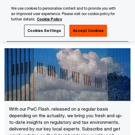
Skip
Skip
We use cookies to personalise content and to provide you with
to
to
an improved user experience. Please visit our cookie policy for
content
footer
further details.
Cookie Policy
PwC Luxembourg
News
2025 News Archives
Cookies Settings
Accept Cookies
2025 News Archives
With our PwC Flash, released on a regular basis
depending on the actuality, we bring you fresh and up-
to-date insights on regulatory and tax environments,
delivered by our key local experts. Subscribe and get