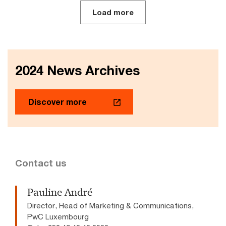
Load more
2024 News Archives
Discover more
Contact us
Pauline André
Director, Head of Marketing & Communications,
PwC Luxembourg