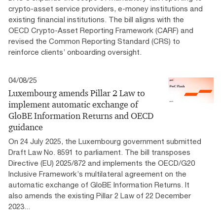
crypto-asset service providers, e-money institutions and
existing financial institutions. The bill aligns with the
OECD Crypto-Asset Reporting Framework (CARF) and
revised the Common Reporting Standard (CRS) to
reinforce clients’ onboarding oversight.
04/08/25
Luxembourg amends Pillar 2 Law to
implement automatic exchange of
GloBE Information Returns and OECD
guidance
On 24 July 2025, the Luxembourg government submitted
Draft Law No. 8591 to parliament. The bill transposes
Directive (EU) 2025/872 and implements the OECD/G20
Inclusive Framework’s multilateral agreement on the
automatic exchange of GloBE Information Returns. It
also amends the existing Pillar 2 Law of 22 December
2023...