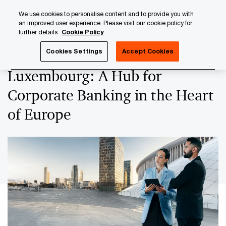
Skip
Skip
We use cookies to personalise content and to provide you with
to
to
an improved user experience. Please visit our cookie policy for
content
footer
further details.
Cookie Policy
PwC Luxembourg
Banking & Capital Markets
Luxembourg
Cookies Settings
Accept Cookies
Luxembourg: A Hub for
Corporate Banking in the Heart
of Europe