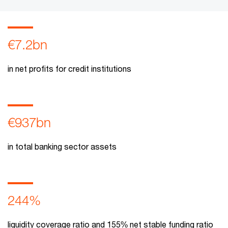
€7.2bn
in net profits for credit institutions
€937bn
in total banking sector assets
244%
liquidity coverage ratio and 155% net stable funding ratio