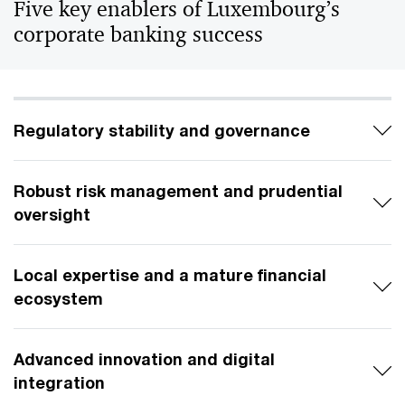
Five key enablers of Luxembourg’s
corporate banking success
Regulatory stability and governance
Robust risk management and prudential
oversight
Local expertise and a mature financial
ecosystem
Advanced innovation and digital
integration