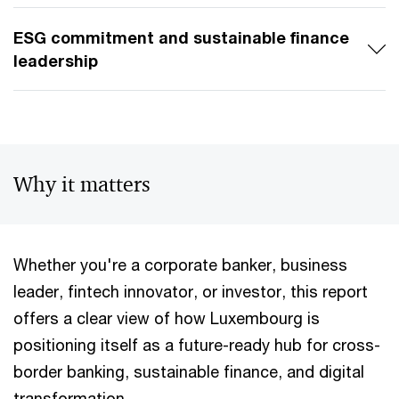
ESG commitment and sustainable finance
leadership
Why it matters
Whether you're a corporate banker, business
leader, fintech innovator, or investor, this report
offers a clear view of how Luxembourg is
positioning itself as a future-ready hub for cross-
border banking, sustainable finance, and digital
transformation.