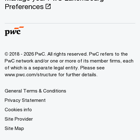
Preferences
© 2018 - 2026 PwC. All rights reserved. PwC refers to the
PwC network and/or one or more of its member firms, each
of which is a separate legal entity. Please see
www.pwc.com/structure for further details.
General Terms & Conditions
Privacy Statement
Cookies info
Site Provider
Site Map