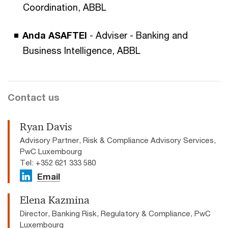
Coordination, ABBL
Anda ASAFTEI
- Adviser - Banking and
Business Intelligence, ABBL
Contact us
Ryan Davis
Advisory Partner, Risk & Compliance Advisory Services,
PwC Luxembourg
Tel: +352 621 333 580
Email
Elena Kazmina
Director, Banking Risk, Regulatory & Compliance, PwC
Luxembourg