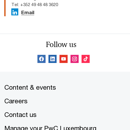
Tel: +352 49 48 48 3620
Email
Follow us
Content & events
Careers
Contact us
Manage your PwC Luxembourg