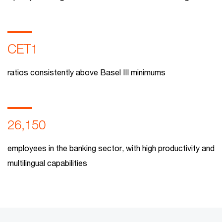
CET1
ratios consistently above Basel III minimums
26,150
employees in the banking sector, with high productivity and
multilingual capabilities