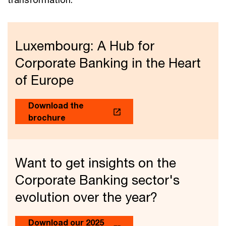
Luxembourg: A Hub for
Corporate Banking in the Heart
of Europe
Download the
brochure
Want to get insights on the
Corporate Banking sector's
evolution over the year?
Download our 2025