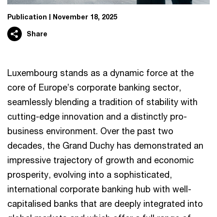
Publication
November 18, 2025
Share
Luxembourg stands as a dynamic force at the
core of Europe’s corporate banking sector,
seamlessly blending a tradition of stability with
cutting-edge innovation and a distinctly pro-
business environment. Over the past two
decades, the Grand Duchy has demonstrated an
impressive trajectory of growth and economic
prosperity, evolving into a sophisticated,
international corporate banking hub with well-
capitalised banks that are deeply integrated into