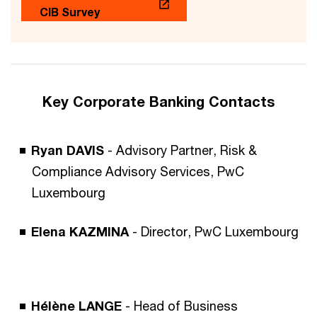
CIB Survey
Key Corporate Banking Contacts
Ryan DAVIS
- Advisory Partner, Risk &
Compliance Advisory Services, PwC
Luxembourg
Elena KAZMINA
- Director, PwC Luxembourg
Hélène LANGE
- Head of Business