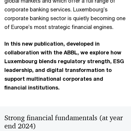
global markets and which offer a full range of
corporate banking services. Luxembourg’s
corporate banking sector is quietly becoming one
of Europe’s most strategic financial engines.
In this new publication, developed in
collaboration with the ABBL, we explore how
Luxembourg blends regulatory strength, ESG
leadership, and digital transformation to
support multinational corporates and
financial institutions.
Strong financial fundamentals (at year
end 2024)