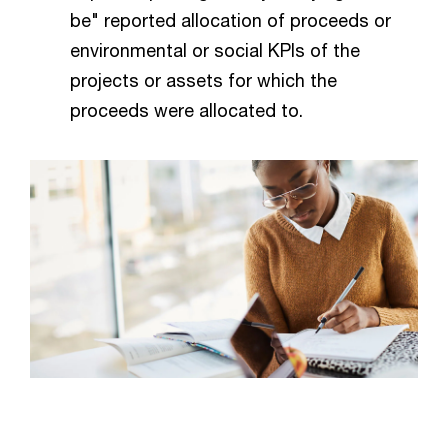
be" reported allocation of proceeds or
environmental or social KPIs of the
projects or assets for which the
proceeds were allocated to.