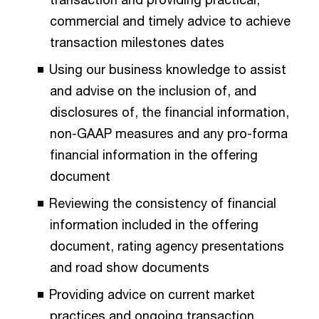
commercial and timely advice to achieve
transaction milestones dates
Using our business knowledge to assist
and advise on the inclusion of, and
disclosures of, the financial information,
non-GAAP measures and any pro-forma
financial information in the offering
document
Reviewing the consistency of financial
information included in the offering
document, rating agency presentations
and road show documents
Providing advice on current market
practices and ongoing transaction