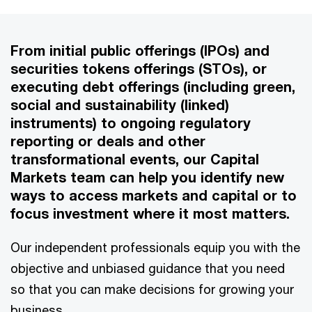
From initial public offerings (IPOs) and
securities tokens offerings (STOs), or
executing debt offerings (including green,
social and sustainability (linked)
instruments) to ongoing regulatory
reporting or deals and other
transformational events, our Capital
Markets team can help you identify new
ways to access markets and capital or to
focus investment where it most matters.
Our independent professionals equip you with the
objective and unbiased guidance that you need
so that you can make decisions for growing your
business.