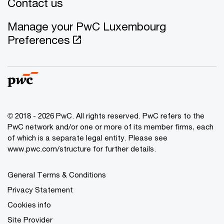
Contact us
Manage your PwC Luxembourg
Preferences
© 2018 - 2026 PwC. All rights reserved. PwC refers to the
PwC network and/or one or more of its member firms, each
of which is a separate legal entity. Please see
www.pwc.com/structure for further details.
General Terms & Conditions
Privacy Statement
Cookies info
Site Provider