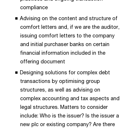
compliance
Advising on the content and structure of
comfort letters and, if we are the auditor,
issuing comfort letters to the company
and initial purchaser banks on certain
financial information included in the
offering document
Designing solutions for complex debt
transactions by optimising group
structures, as well as advising on
complex accounting and tax aspects and
legal structures. Matters to consider
include: Who is the issuer? Is the issuer a
new plc or existing company? Are there