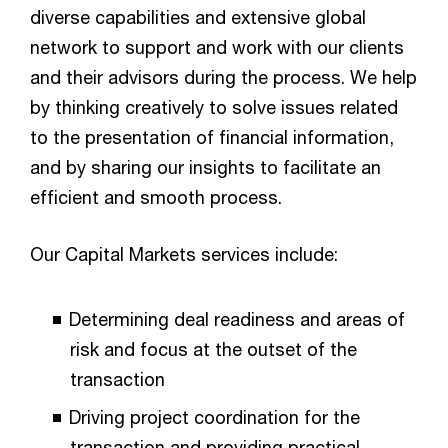
diverse capabilities and extensive global
network to support and work with our clients
and their advisors during the process. We help
by thinking creatively to solve issues related
to the presentation of financial information,
and by sharing our insights to facilitate an
efficient and smooth process.
Our Capital Markets services include:
Determining deal readiness and areas of
risk and focus at the outset of the
transaction
Driving project coordination for the
transaction and providing practical,