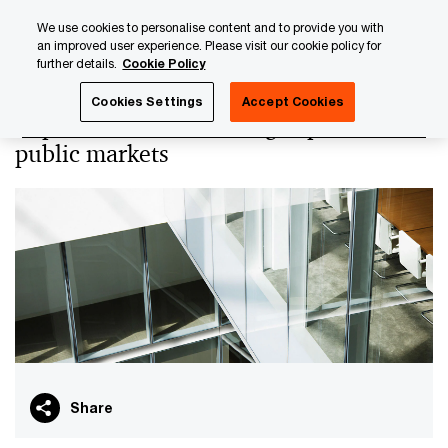
Skip
Skip
We use cookies to personalise content and to provide you with
to
to
an improved user experience. Please visit our cookie policy for
content
footer
further details.
Cookie Policy
PwC Luxembourg
Audit & Assurance Services
Capital M
Cookies Settings
Accept Cookies
Capital Markets - Raising capital in
public markets
Share