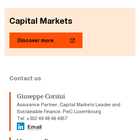
Capital Markets
Discover more
Contact us
Giuseppe Corsini
Assurance Partner, Capital Markets Leader and
Sustainable Finance, PwC Luxembourg
Tel: +352 49 48 48 4957
Email