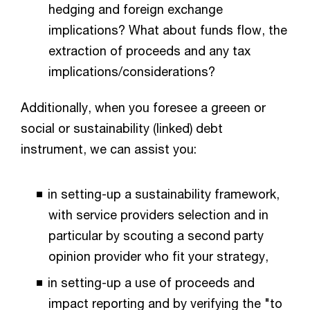
hedging and foreign exchange
implications? What about funds flow, the
extraction of proceeds and any tax
implications/considerations?
Additionally, when you foresee a greeen or
social or sustainability (linked) debt
instrument, we can assist you:
in setting-up a sustainability framework,
with service providers selection and in
particular by scouting a second party
opinion provider who fit your strategy,
in setting-up a use of proceeds and
impact reporting and by verifying the "to