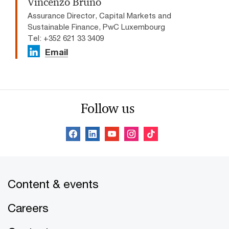
Vincenzo Bruno
Assurance Director, Capital Markets and
Sustainable Finance, PwC Luxembourg
Tel: +352 621 33 3409
Email
Follow us
Content & events
Careers