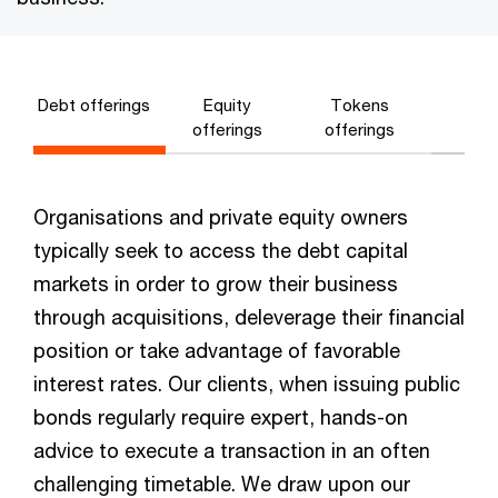
Debt offerings
Equity
Tokens
offerings
offerings
Organisations and private equity owners
typically seek to access the debt capital
markets in order to grow their business
through acquisitions, deleverage their financial
position or take advantage of favorable
interest rates. Our clients, when issuing public
bonds regularly require expert, hands-on
advice to execute a transaction in an often
challenging timetable. We draw upon our