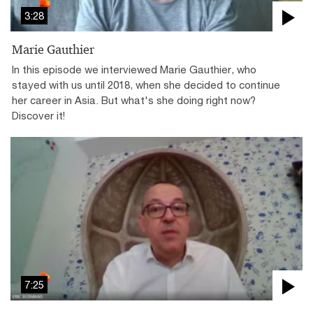
3:28
Marie Gauthier
In this episode we interviewed Marie Gauthier, who
stayed with us until 2018, when she decided to continue
her career in Asia. But what's she doing right now?
Discover it!
7:25