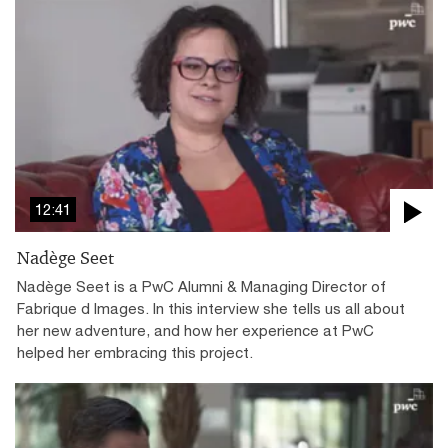
12:41
Nadège Seet
Nadège Seet is a PwC Alumni & Managing Director of
Fabrique d Images. In this interview she tells us all about
her new adventure, and how her experience at PwC
helped her embracing this project.