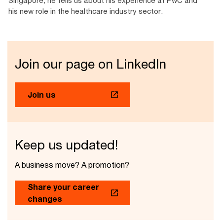
his new role in the healthcare industry sector.
Join our page on LinkedIn
Join us
Keep us updated!
A business move? A promotion?
Share your career
changes