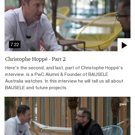
7:22
Christophe Hoppé - Part 2
Here's the second, and last, part of Christophe Hoppé's
interview. is a PwC Alumni & Founder of BAUSELE
Australia watches. In this interview he will tell us all about
BAUSELE and future projects.