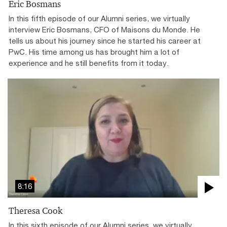
Eric Bosmans
In this fifth episode of our Alumni series, we virtually
interview Eric Bosmans, CFO of Maisons du Monde. He
tells us about his journey since he started his career at
PwC. His time among us has brought him a lot of
experience and he still benefits from it today.
8:16
Theresa Cook
In this sixth episode of our Alumni series, we virtually