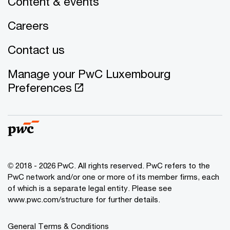
Content & events
Careers
Contact us
Manage your PwC Luxembourg
Preferences
© 2018 - 2026 PwC. All rights reserved. PwC refers to the
PwC network and/or one or more of its member firms, each
of which is a separate legal entity. Please see
www.pwc.com/structure for further details.
General Terms & Conditions