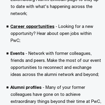
to date with what's happening across the
network;
Career opportunities
- Looking for a new
opportunity? Hear about open jobs within
PwC;
Events
- Network with former colleagues,
friends and peers. Make the most of our event
opportunities to reconnect and exchange
ideas across the alumni network and beyond;
Alumni profiles
- Many of your former
colleagues have gone on to achieve
extraordinary things beyond their time at PwC,