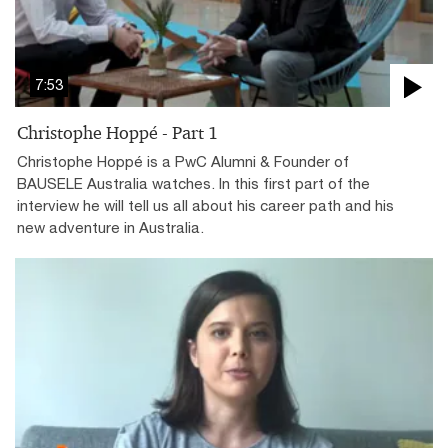
7:53
Christophe Hoppé - Part 1
Christophe Hoppé is a PwC Alumni & Founder of
BAUSELE Australia watches. In this first part of the
interview he will tell us all about his career path and his
new adventure in Australia.