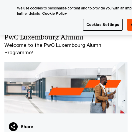
Skip
Skip
We use cookies to personalise content and to provide you with an impro
to
to
further details.
Cookie Policy
content
footer
PwC Luxembourg
PwC Luxembourg Alumni
Cookies Settings
PwC Luxembourg Alumni
Welcome to the PwC Luxembourg Alumni
Programme!
Share