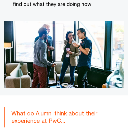
find out what they are doing now.
What do Alumni think about their
experience at PwC...