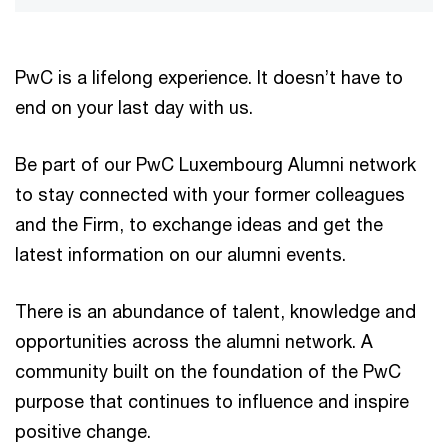
PwC is a lifelong experience. It doesn’t have to
end on your last day with us.
Be part of our PwC Luxembourg Alumni network
to stay connected with your former colleagues
and the Firm, to exchange ideas and get the
latest information on our alumni events.
There is an abundance of talent, knowledge and
opportunities across the alumni network. A
community built on the foundation of the PwC
purpose that continues to influence and inspire
positive change.