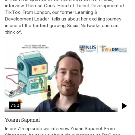
interview Theresa Cook, Head of Talent Development at
TikTok. From London, our former Learning &
Development Leader, tells us about her exciting journey
in one of the fastest growing Social Networks one can
think of.
7:50
Yoann Sapanel
In our 7th episode we interview Yoann Sapanel. From
Singapore, he tells us about his experience at PwC and