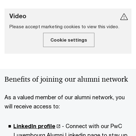
Video
Please accept marketing cookies to view this video.
Cookie settings
Benefits of joining our alumni network
As a valued member of our alumni network, you
will receive access to:
LinkedIn
profile
- Connect with our PwC
Luxembourg Alumni Linkedin page to stay up