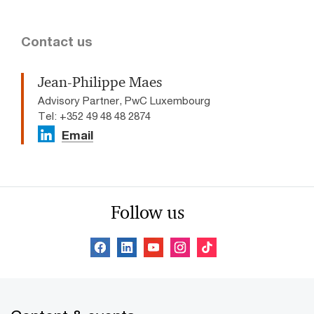
Contact us
Jean-Philippe Maes
Advisory Partner, PwC Luxembourg
Tel: +352 49 48 48 2874
Email
Follow us