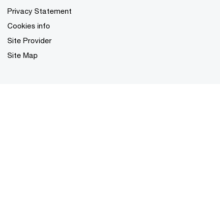
Privacy Statement
Cookies info
Site Provider
Site Map