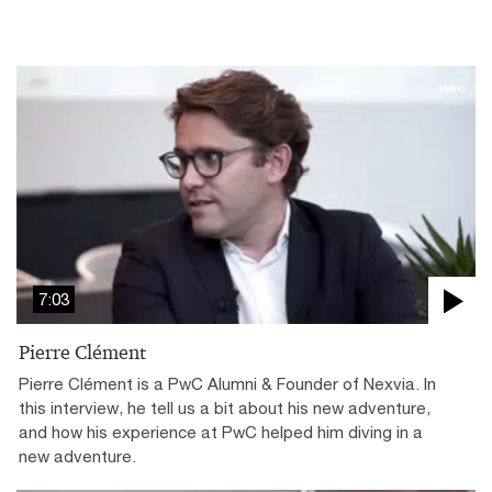
7:03
Pierre Clément
Pierre Clément is a PwC Alumni & Founder of Nexvia. In
this interview, he tell us a bit about his new adventure,
and how his experience at PwC helped him diving in a
new adventure.