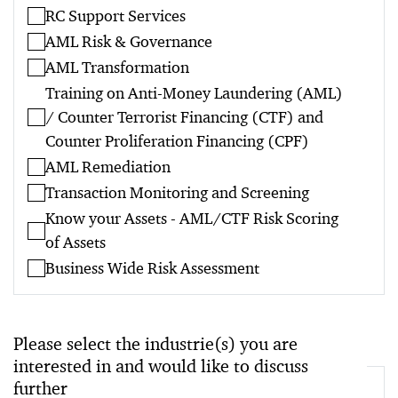
RC Support Services
AML Risk & Governance
AML Transformation
Training on Anti-Money Laundering (AML)
/ Counter Terrorist Financing (CTF) and
Counter Proliferation Financing (CPF)
AML Remediation
Transaction Monitoring and Screening
Know your Assets - AML/CTF Risk Scoring
of Assets
Business Wide Risk Assessment
Please select the industrie(s) you are
interested in and would like to discuss
further