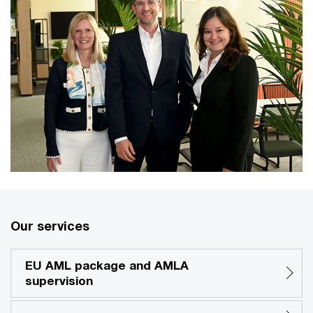
Our services
EU AML package and AMLA
supervision