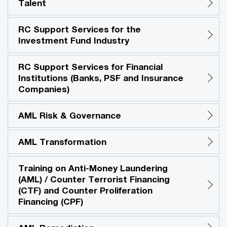
Talent
RC Support Services for the
Investment Fund Industry
RC Support Services for Financial
Institutions (Banks, PSF and Insurance
Companies)
AML Risk & Governance
AML Transformation
Training on Anti-Money Laundering
(AML) / Counter Terrorist Financing
(CTF) and Counter Proliferation
Financing (CPF)