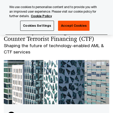
Skip
Skip
We use cookies to personalise content and to provide you with
to
to
an improved user experience. Please visit our cookie policy for
content
footer
further details.
Cookie Policy
PwC Luxembourg
AML and Financial Crime
Anti-Money 
Cookies Settings
Accept Cookies
Anti-Money Laundering (AML) and
Counter Terrorist Financing (CTF)
Shaping the future of technology-enabled AML &
CTF services