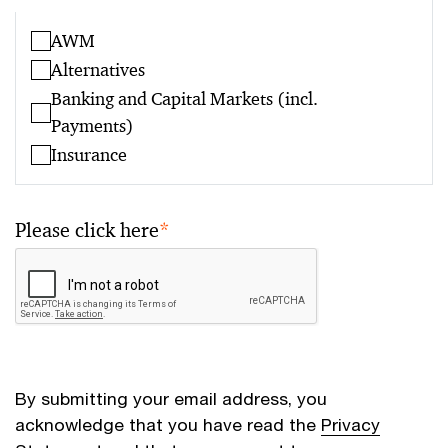
AWM
Alternatives
Banking and Capital Markets (incl.
Payments)
Insurance
Please click here
*
By submitting your email address, you
acknowledge that you have read the
Privacy