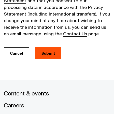
Statement
and that you consent to our
processing data in accordance with the Privacy
Statement (including international transfers). If you
change your mind at any time about wishing to
receive the information from us, you can send us
an email message using the
Contact Us
page.
Cancel
Submit
Content & events
Careers