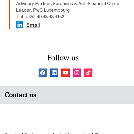
Advisory Partner, Forensics & Anti-Financial Crime
Leader, PwC Luxembourg
Tel: +352 49 48 48 4153
Email
Follow us
Contact us