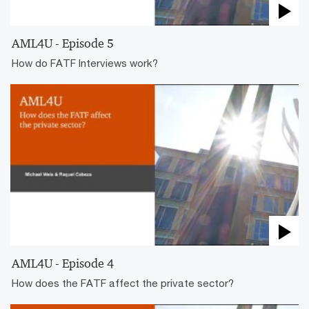
AML4U - Episode 5
How do FATF Interviews work?
AML4U - Episode 4
How does the FATF affect the private sector?