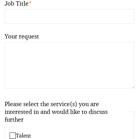
Job Title
*
Your request
Please select the service(s) you are
interested in and would like to discuss
further
Talent