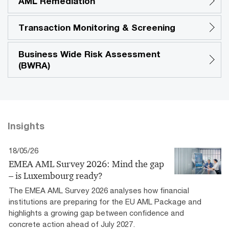
AML Remediation
Transaction Monitoring & Screening
Business Wide Risk Assessment
(BWRA)
Insights
18/05/26
EMEA AML Survey 2026: Mind the gap
– is Luxembourg ready?
The EMEA AML Survey 2026 analyses how financial
institutions are preparing for the EU AML Package and
highlights a growing gap between confidence and
concrete action ahead of July 2027.