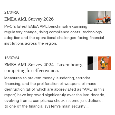
21/04/26
EMEA AML Survey 2026
PwC's latest EMEA AML benchmark examining
regulatory change, rising compliance costs, technology
adoption and the operational challenges facing financial
institutions across the region.​
16/07/24
EMEA AML Survey 2024 - Luxembourg
competing for effectiveness
Measures to prevent money laundering, terrorist
financing, and the proliferation of weapons of mass
destruction (all of which are abbreviated as “AML” in this
report) have improved significantly over the last decade,
evolving from a compliance check in some jurisdictions,
to one of the financial system’s main security...