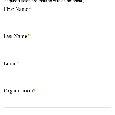
Required fields are marked with an asterisk(
*
)
First Name
*
Last Name
*
Email
*
Organisation
*