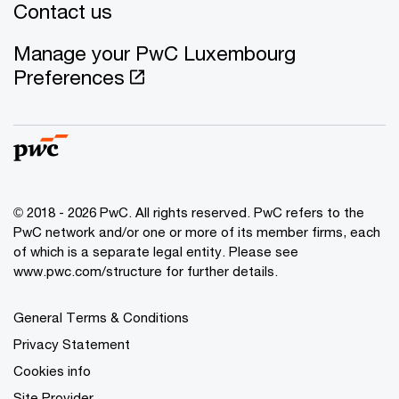
Contact us
Manage your PwC Luxembourg
Preferences
© 2018 - 2026 PwC. All rights reserved. PwC refers to the
PwC network and/or one or more of its member firms, each
of which is a separate legal entity. Please see
www.pwc.com/structure for further details.
General Terms & Conditions
Privacy Statement
Cookies info
Site Provider