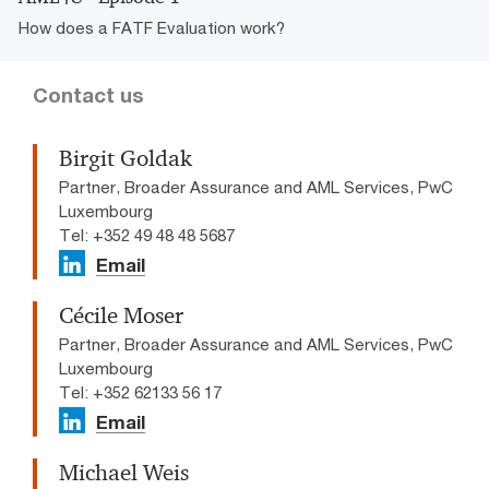
How does a FATF Evaluation work?
Contact us
Birgit Goldak
Partner, Broader Assurance and AML Services, PwC
Luxembourg
Tel: +352 49 48 48 5687
Email
Cécile Moser
Partner, Broader Assurance and AML Services, PwC
Luxembourg
Tel: +352 62133 56 17
Email
Michael Weis