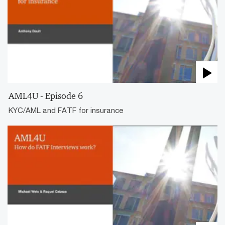
AML4U - Episode 6
KYC/AML and FATF for insurance