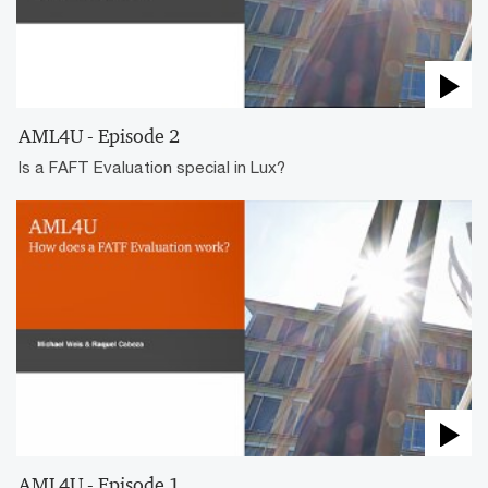
AML4U - Episode 2
Is a FAFT Evaluation special in Lux?
AML4U - Episode 1