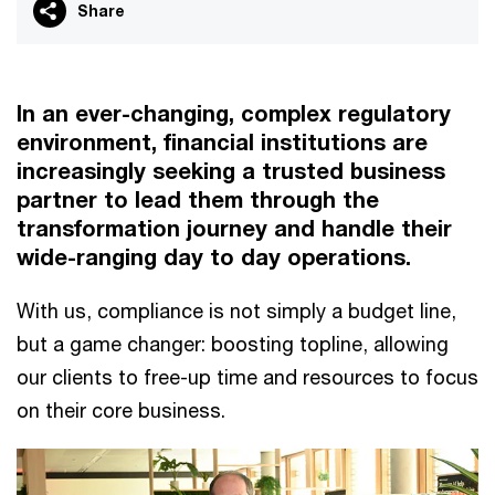
Share
In an ever-changing, complex regulatory
environment, financial institutions are
increasingly seeking a trusted business
partner to lead them through the
transformation journey and handle their
wide-ranging day to day operations.
With us, compliance is not simply a budget line,
but a game changer: boosting topline, allowing
our clients to free-up time and resources to focus
on their core business.