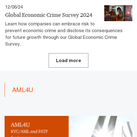
12/06/24
Global Economic Crime Survey 2024
Learn how companies can embrace risk to
prevent economic crime and disclose its consequences
for future growth through our Global Economic Crime
Survey.
Load more
AML4U