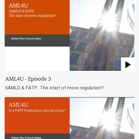
AML4U - Episode 3
5AMLD & FATF: The start of more regulation?