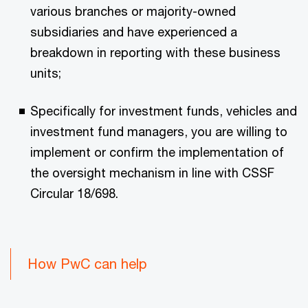
various branches or majority-owned
subsidiaries and have experienced a
breakdown in reporting with these business
units;
Specifically for investment funds, vehicles and
investment fund managers, you are willing to
implement or confirm the implementation of
the oversight mechanism in line with CSSF
Circular 18/698.
How PwC can help