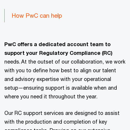
How PwC can help
PwC offers a dedicated account team to
support your Regulatory Compliance (RC)
needs. At the outset of our collaboration, we work
with you to define how best to align our talent
and advisory expertise with your operational
setup—ensuring support is available when and
where you need it throughout the year.
Our RC support services are designed to assist
with the production and completion of key