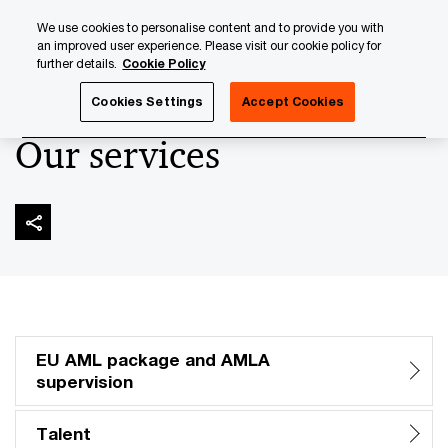
Skip
Skip
We use cookies to personalise content and to provide you with
to
to
an improved user experience. Please visit our cookie policy for
content
footer
further details.
Cookie Policy
PwC Luxembourg
AML and Financial Crime
Anti-Money 
Cookies Settings
Accept Cookies
Our services
EU AML package and AMLA
supervision
Talent