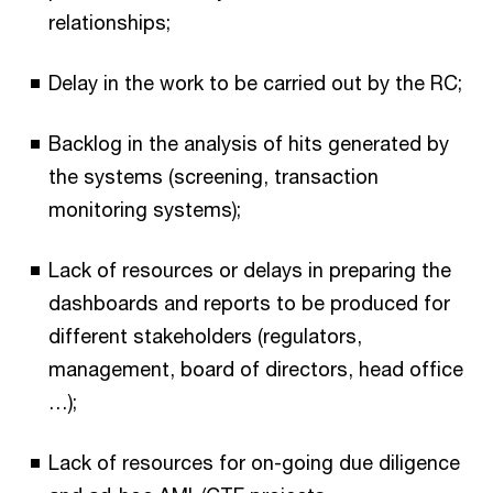
relationships;
Delay in the work to be carried out by the RC;
Backlog in the analysis of hits generated by
the systems (screening, transaction
monitoring systems);
Lack of resources or delays in preparing the
dashboards and reports to be produced for
different stakeholders (regulators,
management, board of directors, head office
…);
Lack of resources for on-going due diligence