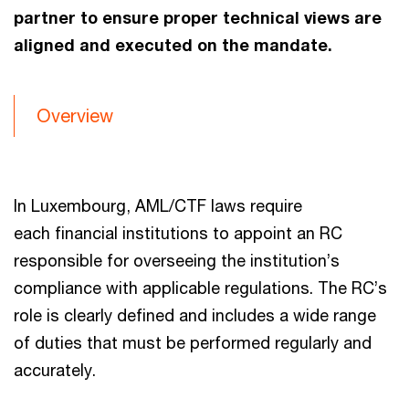
partner to ensure proper technical views are
aligned and executed on the mandate.
Overview
In Luxembourg, AML/CTF laws require
each financial institutions to appoint an RC
responsible for overseeing the institution’s
compliance with applicable regulations. The RC’s
role is clearly defined and includes a wide range
of duties that must be performed regularly and
accurately.