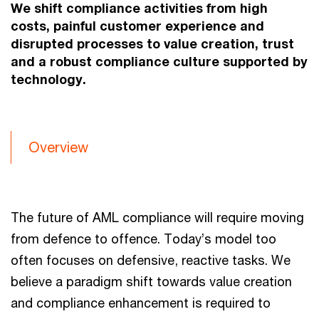
We shift compliance activities from high
costs, painful customer experience and
disrupted processes to value creation, trust
and a robust compliance culture supported by
technology.
Overview
The future of AML compliance will require moving
from defence to offence. Today’s model too
often focuses on defensive, reactive tasks. We
believe a paradigm shift towards value creation
and compliance enhancement is required to