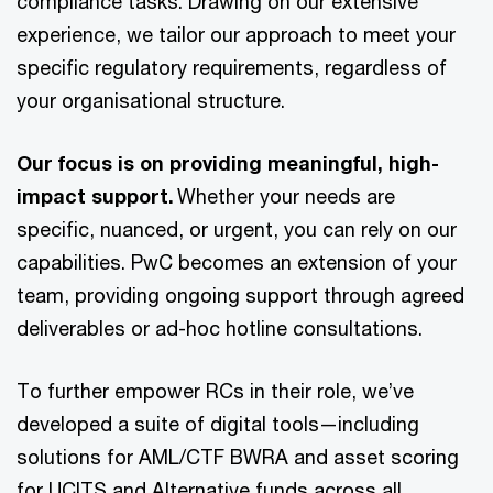
compliance tasks. Drawing on our extensive
experience, we tailor our approach to meet your
specific regulatory requirements, regardless of
your organisational structure.
Our focus is on providing meaningful, high-
impact support.
Whether your needs are
specific, nuanced, or urgent, you can rely on our
capabilities. PwC becomes an extension of your
team, providing ongoing support through agreed
deliverables or ad-hoc hotline consultations.
To further empower RCs in their role, we’ve
developed a suite of digital tools—including
solutions for AML/CTF BWRA and asset scoring
for UCITS and Alternative funds across all