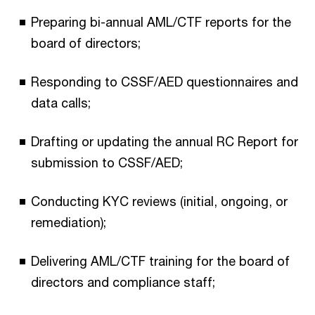
Preparing bi-annual AML/CTF reports for the
board of directors;
Responding to CSSF/AED questionnaires and
data calls;
Drafting or updating the annual RC Report for
submission to CSSF/AED;
Conducting KYC reviews (initial, ongoing, or
remediation);
Delivering AML/CTF training for the board of
directors and compliance staff;