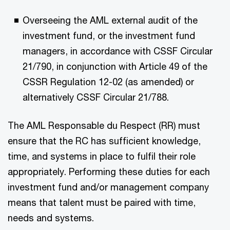
Overseeing the AML external audit of the
investment fund, or the investment fund
managers, in accordance with CSSF Circular
21/790, in conjunction with Article 49 of the
CSSR Regulation 12-02 (as amended) or
alternatively CSSF Circular 21/788.
The AML Responsable du Respect (RR) must
ensure that the RC has sufficient knowledge,
time, and systems in place to fulfil their role
appropriately. Performing these duties for each
investment fund and/or management company
means that talent must be paired with time,
needs and systems.