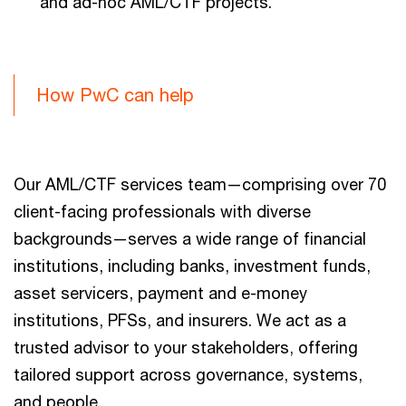
and ad-hoc AML/CTF projects.
How PwC can help
Our AML/CTF services team—comprising over 70
client-facing professionals with diverse
backgrounds—serves a wide range of financial
institutions, including banks, investment funds,
asset servicers, payment and e-money
institutions, PFSs, and insurers. We act as a
trusted advisor to your stakeholders, offering
tailored support across governance, systems,
and people.