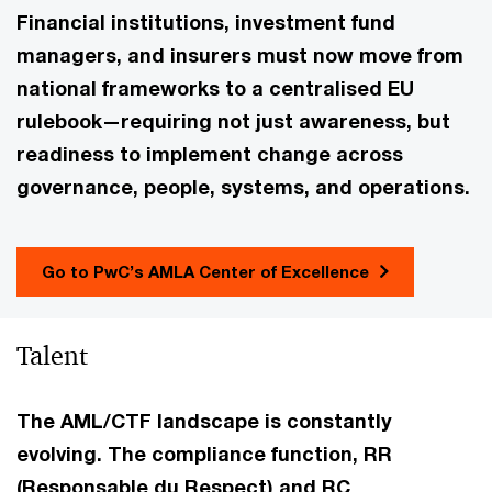
Financial institutions, investment fund
managers, and insurers must now move from
national frameworks to a centralised EU
rulebook—requiring not just awareness, but
readiness to implement change across
governance, people, systems, and operations.
Go to PwC’s AMLA Center of Excellence
Talent
The AML/CTF landscape is constantly
evolving. The compliance function, RR
(Responsable du Respect) and RC