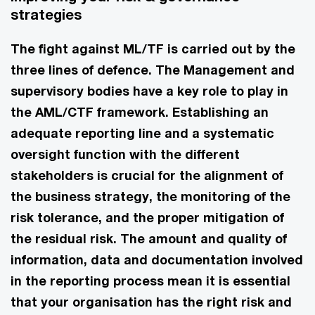
strategies
The fight against ML/TF is carried out by the
three lines of defence. The Management and
supervisory bodies have a key role to play in
the AML/CTF framework. Establishing an
adequate reporting line and a systematic
oversight function with the different
stakeholders is crucial for the alignment of
the business strategy, the monitoring of the
risk tolerance, and the proper mitigation of
the residual risk. The amount and quality of
information, data and documentation involved
in the reporting process mean it is essential
that your organisation has the right risk and