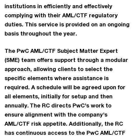
institutions in efficiently and effectively
complying with their AML/CTF regulatory
duties. This service is provided on an ongoing
basis throughout the year. ​
The PwC AML/CTF Subject Matter Expert
(SME) team offers support through a modular
approach, allowing clients to select the
specific elements where assistance is
required. A schedule will be agreed upon for
all elements, initially for setup and then
annually. ​The RC directs PwC's work to
ensure alignment with the company's
AML/CTF risk appetite. Additionally, the RC
has continuous access to the PwC AML/CTF