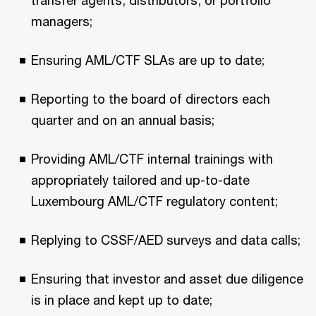
managers;
Ensuring AML/CTF SLAs are up to date;
Reporting to the board of directors each
quarter and on an annual basis;
Providing AML/CTF internal trainings with
appropriately tailored and up-to-date
Luxembourg AML/CTF regulatory content;
Replying to CSSF/AED surveys and data calls;
Ensuring that investor and asset due diligence
is in place and kept up to date;