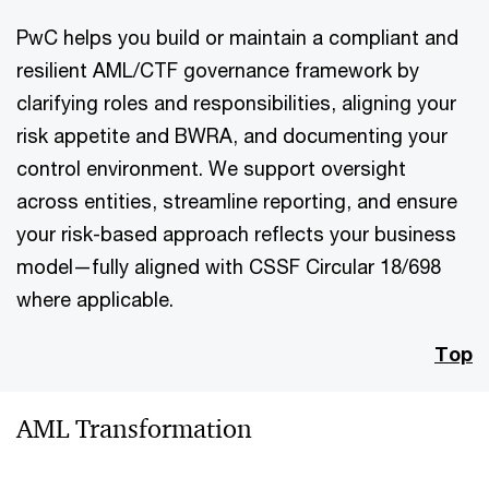
PwC helps you build or maintain a compliant and
resilient AML/CTF governance framework by
clarifying roles and responsibilities, aligning your
risk appetite and BWRA, and documenting your
control environment. We support oversight
across entities, streamline reporting, and ensure
your risk-based approach reflects your business
model—fully aligned with CSSF Circular 18/698
where applicable.
Top
AML Transformation