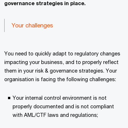
governance strategies in place.
Your challenges
You need to quickly adapt to regulatory changes
impacting your business, and to properly reflect
them in your risk & governance strategies. Your
organisation is facing the following challenges:
Your internal control environment is not
properly documented and is not compliant
with AML/CTF laws and regulations;