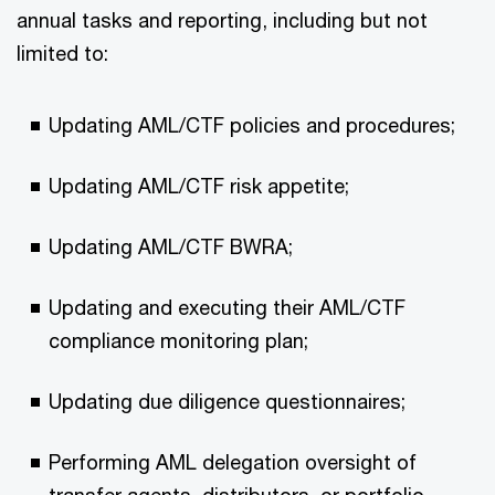
annual tasks and reporting, including but not
limited to:
Updating AML/CTF policies and procedures;
Updating AML/CTF risk appetite;
Updating AML/CTF BWRA;
Updating and executing their AML/CTF
compliance monitoring plan;
Updating due diligence questionnaires;
Performing AML delegation oversight of
transfer agents, distributors, or portfolio