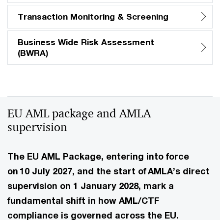
Transaction Monitoring & Screening
Business Wide Risk Assessment
(BWRA)
EU AML package and AMLA
supervision
The EU AML Package, entering into force
on 10 July 2027, and the start of AMLA’s direct
supervision on 1 January 2028, mark a
fundamental shift in how AML/CTF
compliance is governed across the EU.