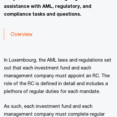
assistance with AML, regulatory, and
compliance tasks and questions.
Overview
In Luxembourg, the AML laws and regulations set
out that each investment fund and each
management company must appoint an RC. The
role of the RC is defined in detail and includes a
plethora of regular duties for each mandate.
As such, each investment fund and each
management company must complete regular