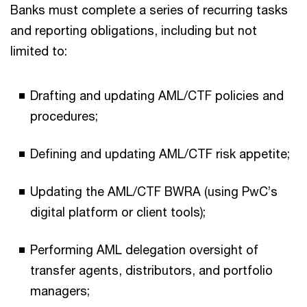
Banks must complete a series of recurring tasks
and reporting obligations, including but not
limited to:
Drafting and updating AML/CTF policies and
procedures;
Defining and updating AML/CTF risk appetite;
Updating the AML/CTF BWRA (using PwC’s
digital platform or client tools);
Performing AML delegation oversight of
transfer agents, distributors, and portfolio
managers;