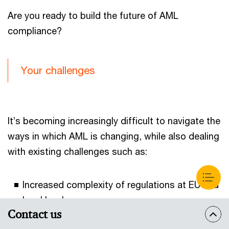
Are you ready to build the future of AML
compliance?
Your challenges
It’s becoming increasingly difficult to navigate the
ways in which AML is changing, while also dealing
with existing challenges such as:
Increased complexity of regulations at EU and
local levels;
Contact us
Rising costs of compliance;