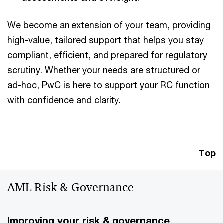
We become an extension of your team, providing
high-value, tailored support that helps you stay
compliant, efficient, and prepared for regulatory
scrutiny. Whether your needs are structured or
ad-hoc, PwC is here to support your RC function
with confidence and clarity.
Top
AML Risk & Governance
Improving your risk & governance