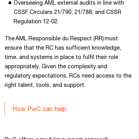
Overseeing AML external audits in line with
CSSF Circulars 21/790, 21/788, and CSSR
Regulation 12-02.
The AML Responsible du Respect (RR) must
ensure that the RC has sufficient knowledge,
time, and systems in place to fulfil their role
appropriately. Given the complexity and
regulatory expectations, RCs need access to the
right talent, tools, and support.
How PwC can help