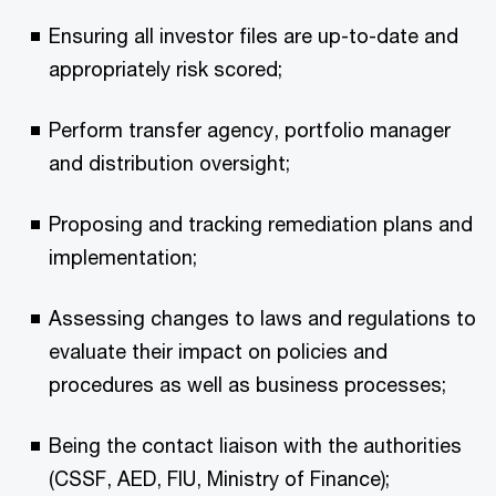
Ensuring all investor files are up-to-date and
appropriately risk scored;
Perform transfer agency, portfolio manager
and distribution oversight;
Proposing and tracking remediation plans and
implementation;
Assessing changes to laws and regulations to
evaluate their impact on policies and
procedures as well as business processes;
Being the contact liaison with the authorities
(CSSF, AED, FIU, Ministry of Finance);