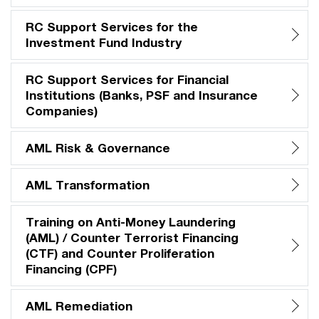
RC Support Services for the
Investment Fund Industry
RC Support Services for Financial
Institutions (Banks, PSF and Insurance
Companies)
AML Risk & Governance
AML Transformation
Training on Anti-Money Laundering
(AML) / Counter Terrorist Financing
(CTF) and Counter Proliferation
Financing (CPF)
AML Remediation