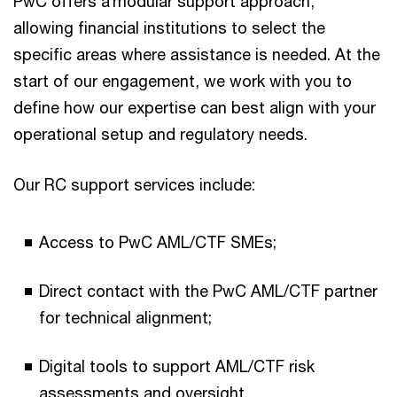
PwC offers a modular support approach,
allowing financial institutions to select the
specific areas where assistance is needed. At the
start of our engagement, we work with you to
define how our expertise can best align with your
operational setup and regulatory needs.
Our RC support services include:
Access to PwC AML/CTF SMEs;
Direct contact with the PwC AML/CTF partner
for technical alignment;
Digital tools to support AML/CTF risk
assessments and oversight.