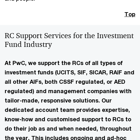
Top
RC Support Services for the Investment
Fund Industry
At PwC, we support the RCs of all types of
investment funds (UCITS, SIF, SICAR, RAIF and
all other AIFs, both CSSF regulated, or AED
regulated) and management companies with
tailor-made, responsive solutions. Our
dedicated account team provides expertise,
know-how and customised support to RCs to
do their job as and when needed, throughout
the year. This includes ongoing and ad-hoc