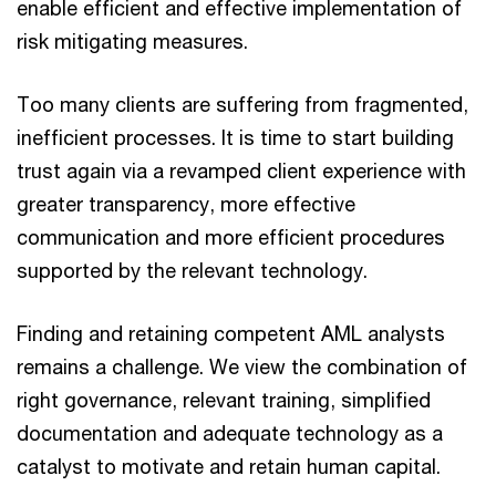
enable efficient and effective implementation of
risk mitigating measures.
Too many clients are suffering from fragmented,
inefficient processes. It is time to start building
trust again via a revamped client experience with
greater transparency, more effective
communication and more efficient procedures
supported by the relevant technology.
Finding and retaining competent AML analysts
remains a challenge. We view the combination of
right governance, relevant training, simplified
documentation and adequate technology as a
catalyst to motivate and retain human capital.