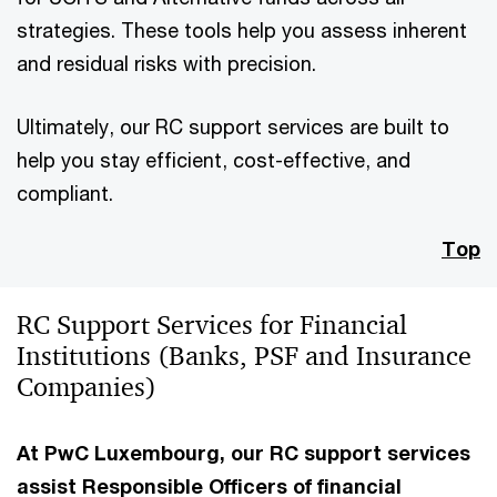
strategies. These tools help you assess inherent
and residual risks with precision.
Ultimately, our RC support services are built to
help you stay efficient, cost-effective, and
compliant.
Top
RC Support Services for Financial
Institutions (Banks, PSF and Insurance
Companies)
At PwC Luxembourg, our RC support services
assist Responsible Officers of financial