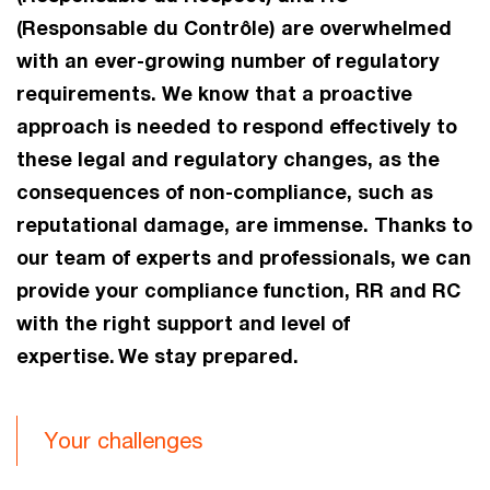
(Responsable du Contrôle) are overwhelmed
with an ever-growing number of regulatory
requirements. We know that a proactive
approach is needed to respond effectively to
these legal and regulatory changes, as the
consequences of non-compliance, such as
reputational damage, are immense. Thanks to
our team of experts and professionals, we can
provide your compliance function, RR and RC
with the right support and level of
expertise. We stay prepared.
Your challenges