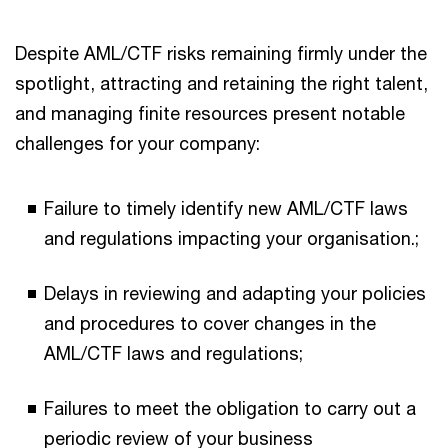
Despite AML/CTF risks remaining firmly under the
spotlight, attracting and retaining the right talent,
and managing finite resources present notable
challenges for your company:
Failure to timely identify new AML/CTF laws
and regulations impacting your organisation.;
Delays in reviewing and adapting your policies
and procedures to cover changes in the
AML/CTF laws and regulations;
Failures to meet the obligation to carry out a
periodic review of your business