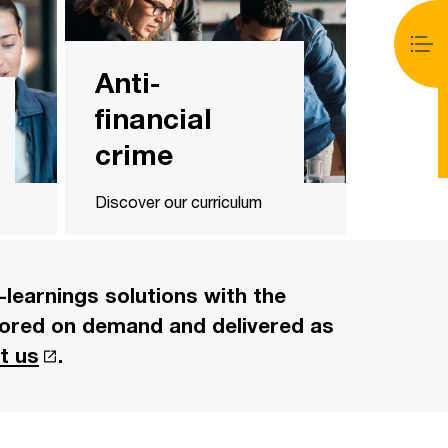
Anti-
financial
crime
Discover our curriculum
learnings solutions with the
ailored on demand and delivered as
t us
.