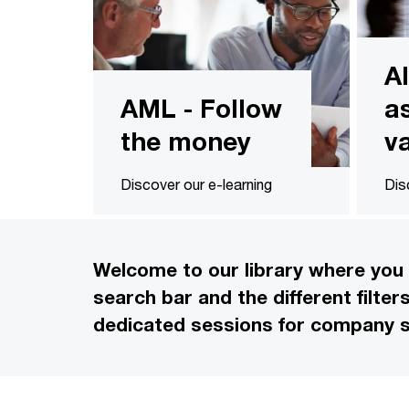
A
AML - Follow
a
the money
v
Discover our e-learning
Dis
Welcome to our library where you 
search bar and the different filte
dedicated sessions for company s