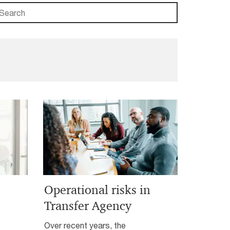
Operational risks in
Transfer Agency
Over recent years, the