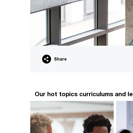
Share
Our hot topics curriculums and le