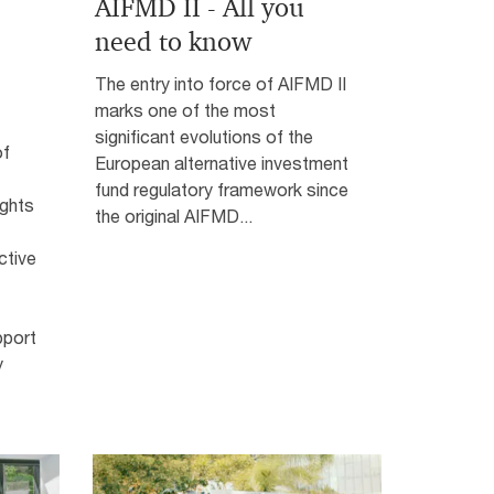
AIFMD II - All you
need to know
The entry into force of AIFMD II
marks one of the most
significant evolutions of the
of
European alternative investment
fund regulatory framework since
ights
the original AIFMD...
ctive
pport
y