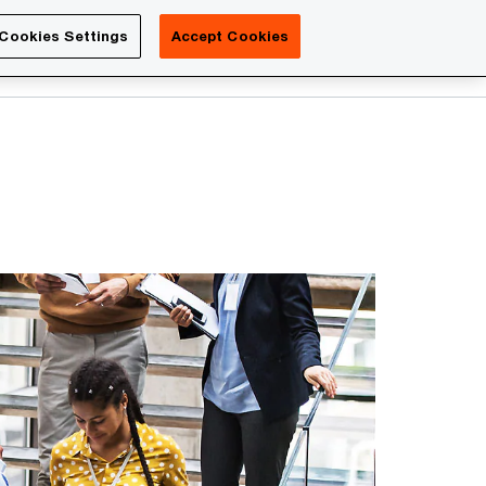
Luxembourg
Cookies Settings
Accept Cookies
Search
Contact us