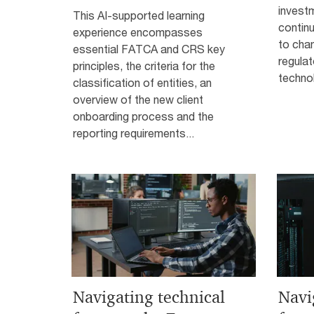
investm
This AI-supported learning
continu
experience encompasses
to cha
essential FATCA and CRS key
regula
principles, the criteria for the
technol
classification of entities, an
overview of the new client
onboarding process and the
reporting requirements...
Navigating technical
Navi