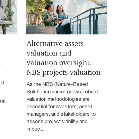
Alternative assets
valuation and
:
valuation oversight:
NBS projects valuation
on
As the NBS (Nature-Based
Solutions) market grows, robust
valuation methodologies are
eal
essential for investors, asset
managers, and stakeholders to
assess project viability and
impact...