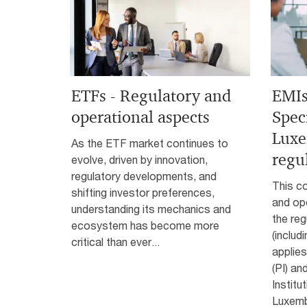
ETFs - Regulatory and
EMIs
operational aspects
Speci
Lux
As the ETF market continues to
regu
evolve, driven by innovation,
regulatory developments, and
This co
shifting investor preferences,
and ope
understanding its mechanics and
the reg
ecosystem has become more
(includ
critical than ever...
applies
(PI) an
Institu
Luxemb