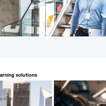
arning solutions