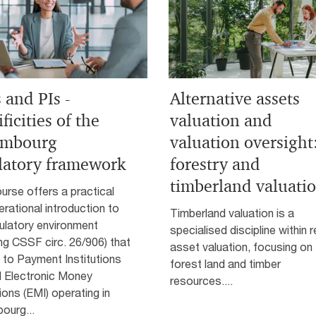
 and PIs -
Alternative assets
ficities of the
valuation and
embourg
valuation oversight
latory framework
forestry and
timberland valuati
urse offers a practical
rational introduction to
Timberland valuation is a
ulatory environment
specialised discipline within r
ing CSSF circ. 26/906) that
asset valuation, focusing on
 to Payment Institutions
forest land and timber
d Electronic Money
resources....
tions (EMI) operating in
ourg...