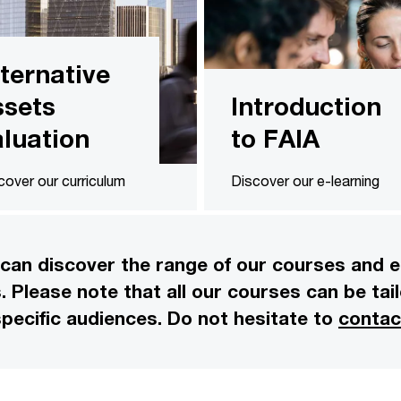
lternative
ssets
Introduction
aluation
to FAIA
cover our curriculum
Discover our e-learning
can discover the range of our courses and e-
rs. Please note that all our courses can be t
pecific audiences. Do not hesitate to
contac