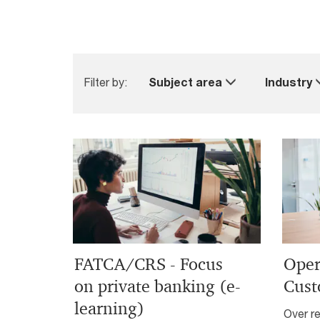
Filter by:
Subject area
Industry
FATCA/CRS - Focus
Oper
on private banking (e-
Cust
learning)
Over re