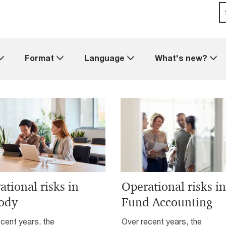
Format
Language
What's new?
ational risks in
Operational risks in
ody
Fund Accounting
cent years, the
Over recent years, the