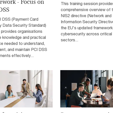
ework - Focus on
This training session provide
DSS
comprehensive overview of 
NIS2 directive (Network and
I DSS (Payment Card
Information Security Directive
y Data Security Standard)
the EU's updated framework
g provides organisations
cybersecurity across critical
e knowledge and practical
sectors...
ce needed to understand,
ent, and maintain PCI DSS
ments effectively...