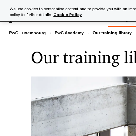
Skip
Skip
We use cookies to personalise content and to provide you with an impr
to
to
policy for further details.
Cookie Policy
Training lib
content
footer
PwC Luxembourg
PwC Academy
Our training library
Our training l