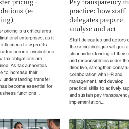
fer pricing -
Pay transparency in
dations (e-
practice: how staff
ning)
delegates prepare,
analyse and act
r pricing is a critical area
tinational enterprises, as it
Staff delegates and actors 
y influences how profits
the social dialogue will gain a
ocated across jurisdictions
clear understanding of their r
 tax obligations are
and responsibilities under the
ned. As tax authorities
directive, strengthen constru
e to increase their
collaboration with HR and
y, understanding transfer
management, and develop
 has become essential for
practical skills to actively su
siness functions...
and sustain pay transparenc
implementation...