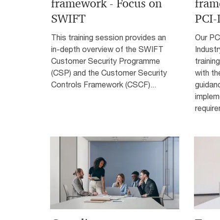
framework - Focus on
fram
SWIFT
PCI-
This training session provides an
Our PC
in-depth overview of the SWIFT
Industr
Customer Security Programme
trainin
(CSP) and the Customer Security
with th
Controls Framework (CSCF)...
guidan
implem
require