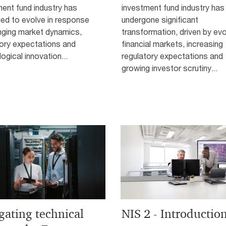
ent fund industry has
investment fund industry has
ed to evolve in response
undergone significant
nging market dynamics,
transformation, driven by evo
tory expectations and
financial markets, increasing
ogical innovation...
regulatory expectations and
growing investor scrutiny...
gating technical
NIS 2 - Introductio