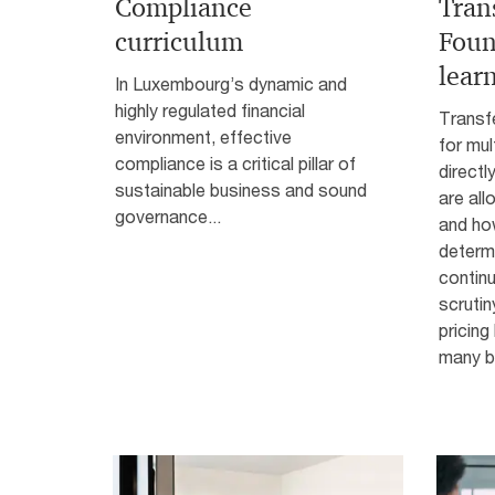
Compliance
Trans
curriculum
Foun
lear
In Luxembourg’s dynamic and
highly regulated financial
Transfe
environment, effective
for mul
compliance is a critical pillar of
directl
sustainable business and sound
are all
governance...
and how
determi
continu
scrutin
pricing
many bu