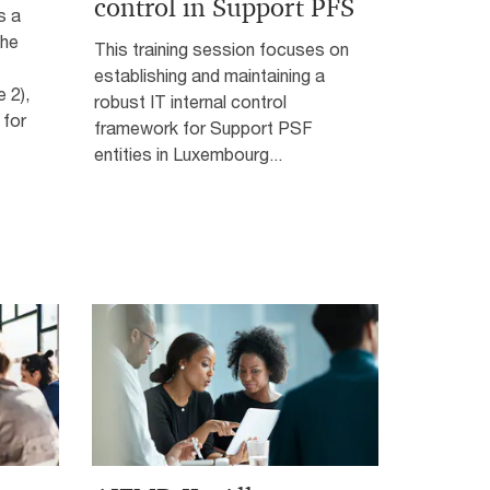
control in Support PFS
s a
the
This training session focuses on
establishing and maintaining a
 2),
robust IT internal control
 for
framework for Support PSF
entities in Luxembourg...