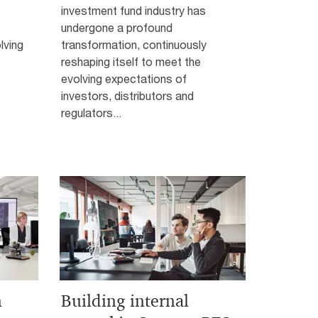
investment fund industry has
undergone a profound
lving
transformation, continuously
reshaping itself to meet the
evolving expectations of
investors, distributors and
regulators...
n
Building internal