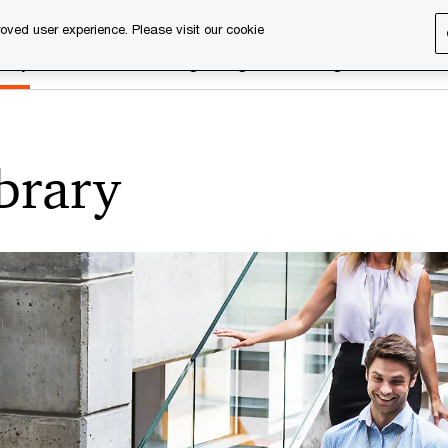
oved user experience. Please visit our cookie
rary
Executive training
Digital learning
About us
ibrary