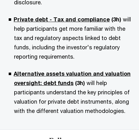
disclosure.
Private debt - Tax and compliance
(3h)
will
help participants get more familiar with the
tax and regulatory aspects linked to debt
funds, including the investor's regulatory
reporting requirements.
Alternative assets valuation and valuation
oversight: debt funds
(3h)
will help
participants understand the key principles of
valuation for private debt instruments, along
with the different valuation methodologies.