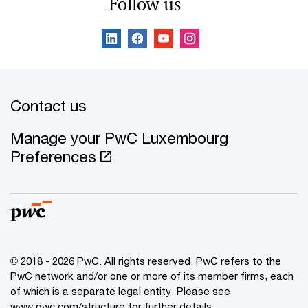
Follow us
Contact us
Manage your PwC Luxembourg
Preferences
© 2018 - 2026 PwC. All rights reserved. PwC refers to the
PwC network and/or one or more of its member firms, each
of which is a separate legal entity. Please see
www.pwc.com/structure for further details.