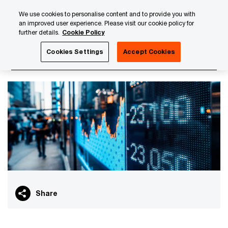
Skip
Skip
We use cookies to personalise content and to provide you with
to
to
an improved user experience. Please visit our cookie policy for
content
footer
further details.
Cookie Policy
PwC Luxembourg
PwC Academy
Our training library
Cookies Settings
Accept Cookies
Debt funds curriculum
Share