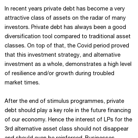
In recent years private debt has become a very
attractive class of assets on the radar of many
investors. Private debt has always been a good
diversification tool compared to traditional asset
classes. On top of that, the Covid period proved
that this investment strategy, and alternative
investment as a whole, demonstrates a high level
of resilience and/or growth during troubled
market times.
After the end of stimulus programmes, private
debt should play a key role in the future financing
of our economy. Hence the interest of LPs for the
3rd alternative asset class should not disappear
and should even be reinforced. Businesses