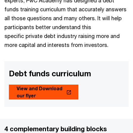
experts, PwC Academy has designed a debt
funds training curriculum that accurately answers
all those questions and many others. It will help
participants better understand this
specific private debt industry raising more and
more capital and interests from investors.
Debt funds curriculum
View and Download
our flyer
4 complementary building blocks