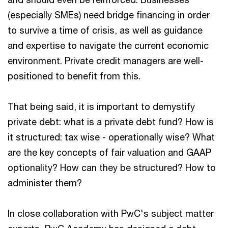
(especially SMEs) need bridge financing in order
to survive a time of crisis, as well as guidance
and expertise to navigate the current economic
environment. Private credit managers are well-
positioned to benefit from this.
That being said, it is important to demystify
private debt: what is a private debt fund? How is
it structured: tax wise - operationally wise? What
are the key concepts of fair valuation and GAAP
optionality? How can they be structured? How to
administer them?
In close collaboration with PwC's subject matter