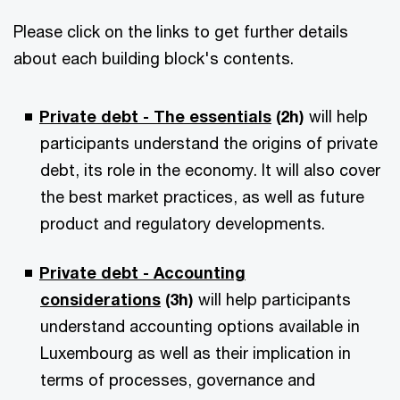
Please click on the links to get further details
about each building block's contents.
Private debt - The essentials
(2h)
will help
participants understand the origins of private
debt, its role in the economy. It will also cover
the best market practices, as well as future
product and regulatory developments.
Private debt - Accounting
considerations
(3h)
will help participants
understand accounting options available in
Luxembourg as well as their implication in
terms of processes, governance and