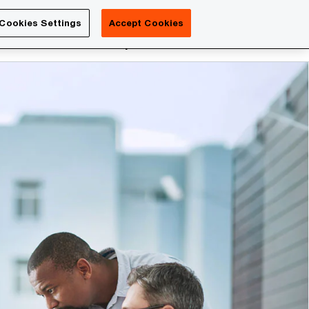
Luxembourg
Cookies Settings
Accept Cookies
Search
reers
PwC Academy
More