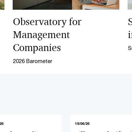
Observatory for
Management
Companies
S
2026 Barometer
26
19/06/26