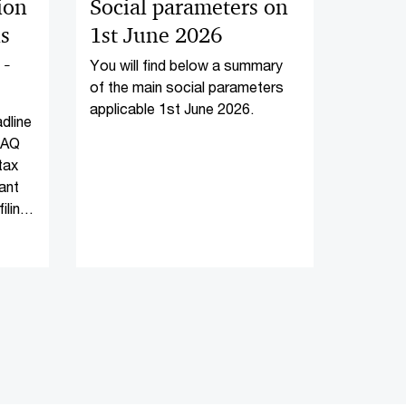
tion
Social parameters on
ns
1st June 2026
-
You will find below a summary
of the main social parameters
applicable 1st June 2026.
adline
FAQ
tax
ant
iling
-