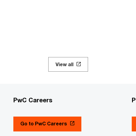
View all
PwC Careers
P
Go to PwC Careers