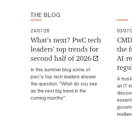
THE BLOG
24/07/26
03/07/
What’s next? PwC tech
CMDB
leaders’ top trends for
the 
second half of 2026
AI‑r
regu
In this summer blog some of
pwc's top tech leaders answer
A trus
the question, "What do you see
an IT i
as the next big trend in the
discov
coming months".
essenti
govern
resili