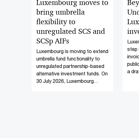
Luxembourg moves to
Bey
bring umbrella
Und
flexibility to
Lux
unregulated SCS and
inv
SCSp AIFs
Luxem
step 
Luxembourg is moving to extend
invoi
umbrella fund functionality to
publi
unregulated partnership-based
a dra
alternative investment funds. On
16 Ma
30 July 2026, Luxembourg
invoi
Parliament introduced Bill of
Law No. 8814 (the Bill of Law),
which proposes to amend the
law of 12 July 2013 on
alternative investment fund
managers, as amended (the
AIFM Law).