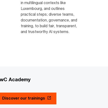
in multilingual contexts like
Luxembourg, and outlines
practical steps; diverse teams,
documentation, governance, and
training, to build fair, transparent,
and trustworthy AI systems.
wC Academy
Discover our trainings