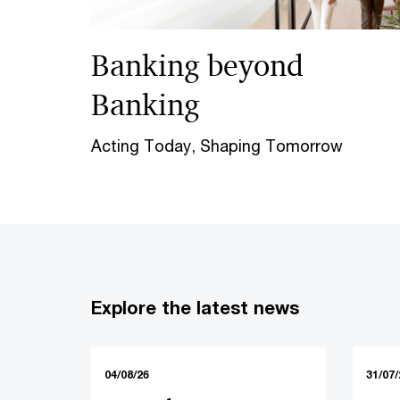
Banking beyond
Banking
Acting Today, Shaping Tomorrow
Explore the latest news
04/08/26
31/07/