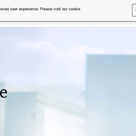
oved user experience. Please visit our cookie
s
Services
About us
Content & events
PwC Ca
e