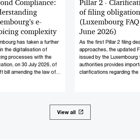
ond Compliance:
Pillar 2 - Clarifica
erstanding
of filing obligatio
embourg's e-
(Luxembourg FAQ 
oicing complexity
June 2026)
bourg has taken a further
As the first Pillar 2 filing de
in the digitalisation of
approaches, the updated 
cing processes with the
issued by the Luxembourg 
cation, on 30 July 2026, of
authorities provides import
ft bill amending the law of
clarifications regarding the f
y 2019 on electronic
obligations applicable to in
cing.
scope entities.
View all