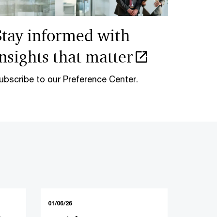
Stay informed with
insights that matter
ubscribe to our Preference Center.
01/06/26