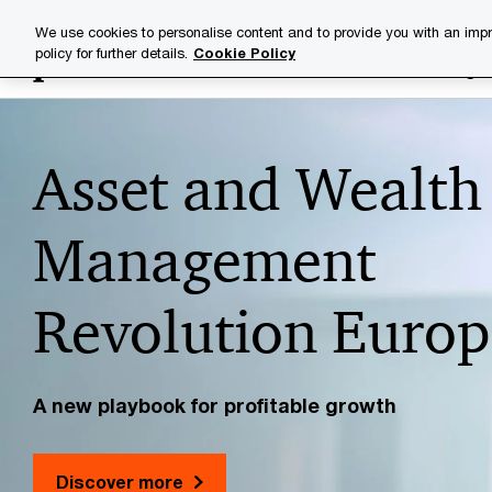
Skip
Skip
We use cookies to personalise content and to provide you with an impr
to
to
policy for further details.
Cookie Policy
Industries
Your challenge
content
footer
PwC
Asset and Wealth
Luxembourg
Management
Revolution Europ
A new playbook for profitable growth
Discover more