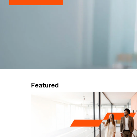
Featured