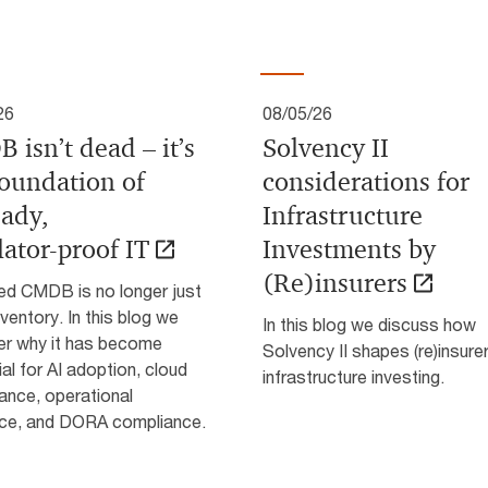
26
08/05/26
 isn’t dead – it’s
Solvency II
foundation of
considerations for
eady,
Infrastructure
lator‑proof IT
Investments by
(Re)insurers
ted CMDB is no longer just
nventory. In this blog we
In this blog we discuss how
er why it has become
Solvency II shapes (re)insure
al for AI adoption, cloud
infrastructure investing.
ance, operational
ence, and DORA compliance.