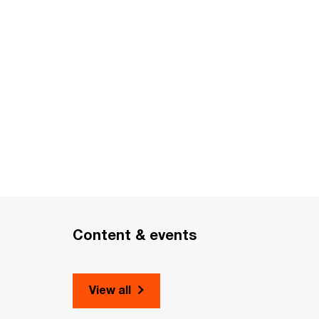
Content & events
View all