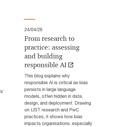
24/04/26
From research to
practice: assessing
and building
responsible AI
This blog explains why
responsible AI is critical as bias
persists in large language
rs’
models, often hidden in data,
design, and deployment. Drawing
on LIST research and PwC
practices, it shows how bias
impacts organisations, especially