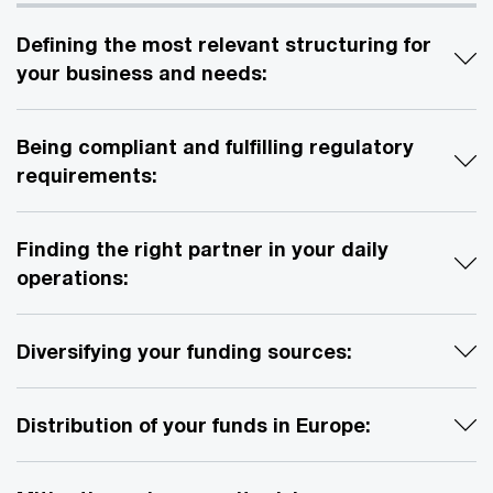
Defining the most relevant structuring for
your business and needs:
Being compliant and fulfilling regulatory
requirements:
Finding the right partner in your daily
operations:
Diversifying your funding sources:
Distribution of your funds in Europe: