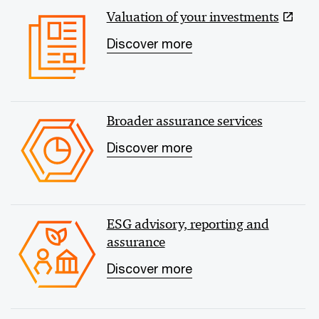
Valuation of your investments
Discover more
Broader assurance services
Discover more
ESG advisory, reporting and
assurance
Discover more