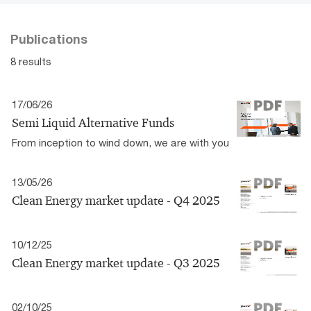
Publications
8 results
17/06/26
Semi Liquid Alternative Funds
From inception to wind down, we are with you
13/05/26
Clean Energy market update - Q4 2025
10/12/25
Clean Energy market update - Q3 2025
02/10/25