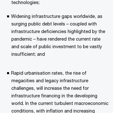
technologies;
Widening infrastructure gaps worldwide, as
surging public debt levels – coupled with
infrastructure deficiencies highlighted by the
pandemic – have rendered the current rate
and scale of public investment to be vastly
insufficient; and
Rapid urbanisation rates, the rise of
megacities and legacy infrastructure
challenges, will increase the need for
infrastructure financing in the developing
world. In the current turbulent macroeconomic
conditions, with inflation and increasing