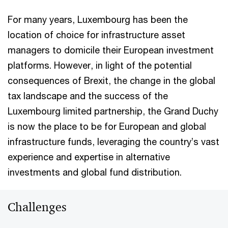
For many years, Luxembourg has been the
location of choice for infrastructure asset
managers to domicile their European investment
platforms. However, in light of the potential
consequences of Brexit, the change in the global
tax landscape and the success of the
Luxembourg limited partnership, the Grand Duchy
is now the place to be for European and global
infrastructure funds, leveraging the country’s vast
experience and expertise in alternative
investments and global fund distribution.
Challenges