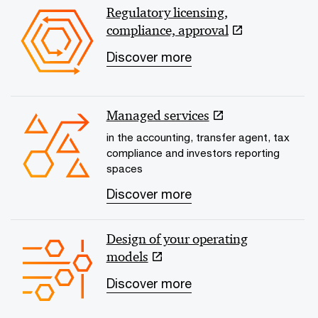
Regulatory licensing,
compliance, approval
Discover more
Managed services
in the accounting, transfer agent, tax
compliance and investors reporting
spaces
Discover more
Design of your operating
models
Discover more