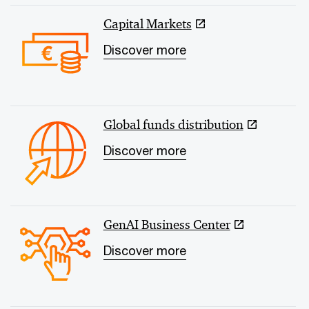
Capital Markets
Discover more
Global funds distribution
Discover more
GenAI Business Center
Discover more