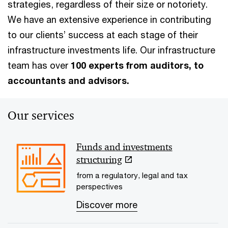
strategies, regardless of their size or notoriety.
We have an extensive experience in contributing
to our clients’ success at each stage of their
infrastructure investments life. Our infrastructure
team has over
100 experts from auditors, to
accountants and advisors.
Our services
Funds and investments
structuring
from a regulatory, legal and tax
perspectives
Discover more