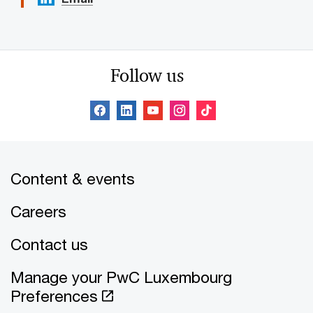
Follow us
Content & events
Careers
Contact us
Manage your PwC Luxembourg
Preferences