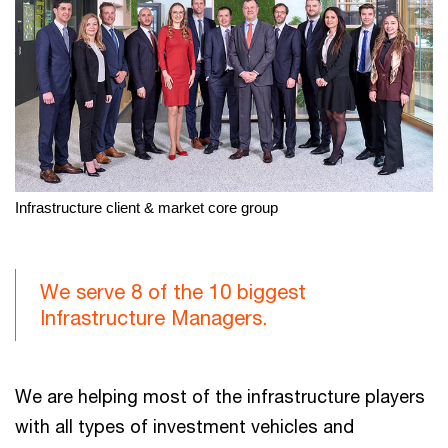
Infrastructure client & market core group
We serve 8 of the 10 biggest
Infrastructure Managers.
We are helping most of the infrastructure players
with all types of investment vehicles and