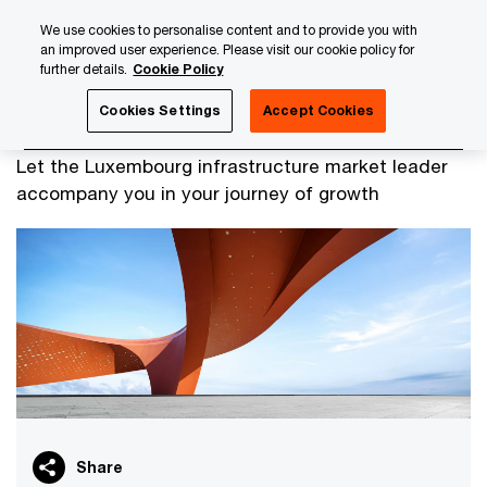
Skip
Skip
We use cookies to personalise content and to provide you with
to
to
an improved user experience. Please visit our cookie policy for
content
footer
further details.
Cookie Policy
PwC Luxembourg
Alternatives
Infrastructure
Cookies Settings
Accept Cookies
Infrastructure
Let the Luxembourg infrastructure market leader
accompany you in your journey of growth
Share