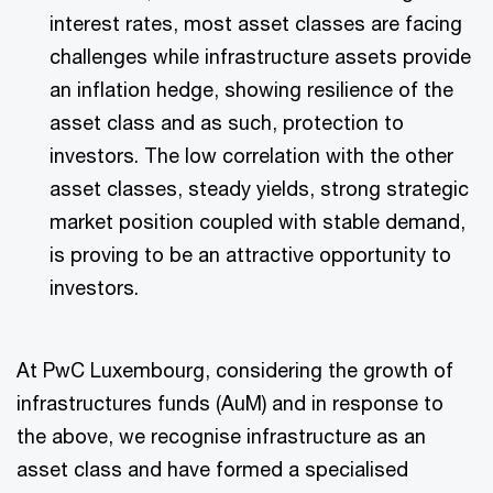
interest rates, most asset classes are facing
challenges while infrastructure assets provide
an inflation hedge, showing resilience of the
asset class and as such, protection to
investors. The low correlation with the other
asset classes, steady yields, strong strategic
market position coupled with stable demand,
is proving to be an attractive opportunity to
investors.
At PwC Luxembourg, considering the growth of
infrastructures funds (AuM) and in response to
the above, we recognise infrastructure as an
asset class and have formed a specialised