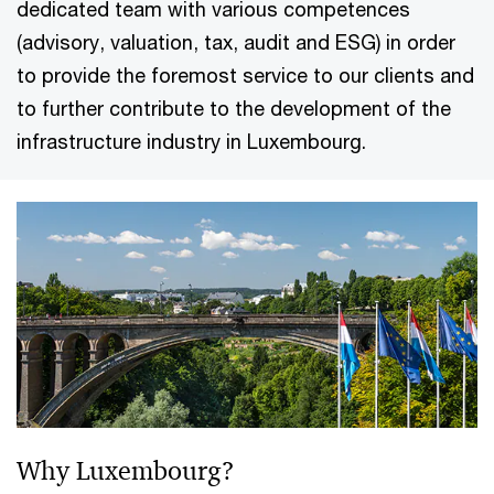
dedicated team with various competences
(advisory, valuation, tax, audit and ESG) in order
to provide the foremost service to our clients and
to further contribute to the development of the
infrastructure industry in Luxembourg.
Why Luxembourg?