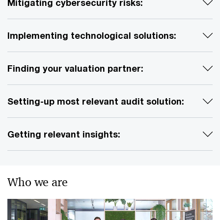
Mitigating cybersecurity risks:
Implementing technological solutions:
Finding your valuation partner:
Setting-up most relevant audit solution:
Getting relevant insights:
Who we are