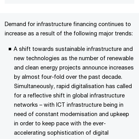
Demand for infrastructure financing continues to
increase as a result of the following major trends:
A shift towards sustainable infrastructure and
new technologies as the number of renewable
and clean energy projects announce increases
by almost four-fold over the past decade.
Simultaneously, rapid digitalisation has called
for a reflective shift in global infrastructure
networks – with ICT infrastructure being in
need of constant modernisation and upkeep
in order to keep pace with the ever-
accelerating sophistication of digital