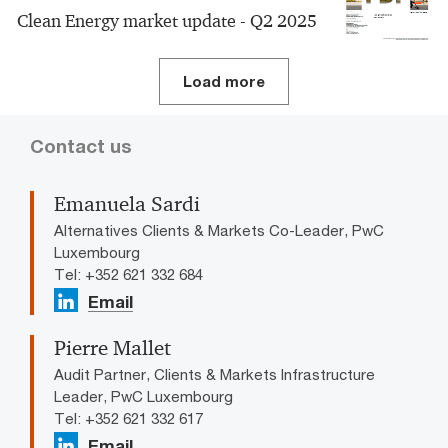
Clean Energy market update - Q2 2025
Load more
Contact us
Emanuela Sardi
Alternatives Clients & Markets Co-Leader, PwC
Luxembourg
Tel: +352 621 332 684
Email
Pierre Mallet
Audit Partner, Clients & Markets Infrastructure
Leader, PwC Luxembourg
Tel: +352 621 332 617
Email