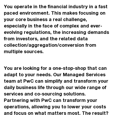
You operate in the financial industry in a fast
paced environment. This makes focusing on
your core business a real challenge,
especially in the face of complex and ever-
evolving regulations, the increasing demands
from investors, and the related data
collection/aggregation/conversion from
multiple sources.
You are looking for a one-stop-shop that can
adapt to your needs. Our Managed Services
team at PwC can simplify and transform your
daily business life through our wide range of
services and co-sourcing solutions.
Partnering with PwC can transform your
operations, allowing you to lower your costs
and focus on what matters most. The result?