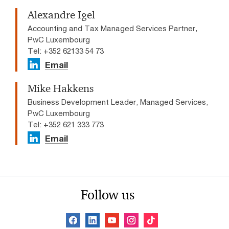
Alexandre Igel
Accounting and Tax Managed Services Partner,
PwC Luxembourg
Tel: +352 62133 54 73
Email
Mike Hakkens
Business Development Leader, Managed Services,
PwC Luxembourg
Tel: +352 621 333 773
Email
Follow us