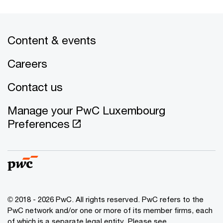
Content & events
Careers
Contact us
Manage your PwC Luxembourg
Preferences
© 2018 - 2026 PwC. All rights reserved. PwC refers to the
PwC network and/or one or more of its member firms, each
of which is a separate legal entity. Please see