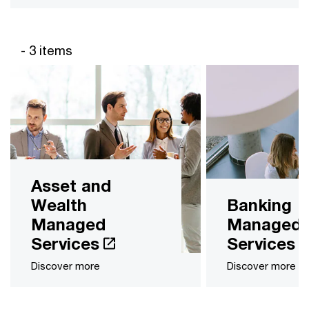
- 3 items
Asset and
Wealth
Banking
Managed
Managed
Services
Services
Discover more
Discover more