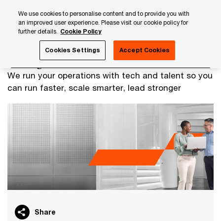
Skip
Skip
We use cookies to personalise content and to provide you with
to
to
an improved user experience. Please visit our cookie policy for
content
footer
further details.
Cookie Policy
PwC Luxembourg
Managed Services
Cookies Settings
Accept Cookies
Managed Services
We run your operations with tech and talent so you
can run faster, scale smarter, lead stronger
Share