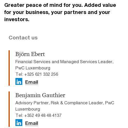
Greater peace of mind for you. Added value
for your business, your partners and your
investors.
Contact us
Björn Ebert
Financial Services and Managed Services Leader,
PwC Luxembourg
Tel: +325 621 332 256
Email
Benjamin Gauthier
Advisory Partner, Risk & Compliance Leader, PwC
Luxembourg
Tel: +352 49 48 48 4137
Email