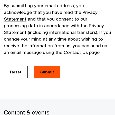
By submitting your email address, you
acknowledge that you have read the
Privacy
Statement
and that you consent to our
processing data in accordance with the Privacy
Statement (including international transfers). If you
change your mind at any time about wishing to
receive the information from us, you can send us
an email message using the
Contact Us
page.
Reset
Submit
Content & events