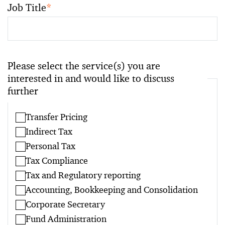
Job Title
*
Please select the service(s) you are
interested in and would like to discuss
further
Transfer Pricing
Indirect Tax
Personal Tax
Tax Compliance
Tax and Regulatory reporting
Accounting, Bookkeeping and Consolidation
Corporate Secretary
Fund Administration