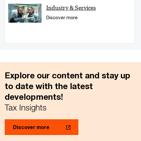
Industry & Services
Discover more
Explore our content and stay up
to date with the latest
developments!
Tax Insights
Discover more