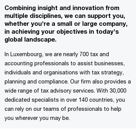
Combining insight and innovation from
multiple disciplines, we can support you,
whether you're a small or large company,
in achieving your objectives in today's
global landscape.
In Luxembourg, we are nearly 700 tax and
accounting professionals to assist businesses,
individuals and organisations with tax strategy,
planning and compliance. Our firm also provides a
wide range of tax advisory services. With 30,000
dedicated specialists in over 140 countries, you
can rely on our teams of professionals to help
you wherever you may be.