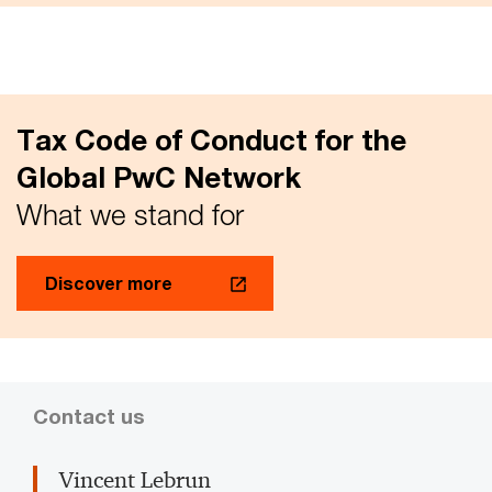
Tax Code of Conduct for the
Global PwC Network
What we stand for
Discover more
Contact us
Vincent Lebrun