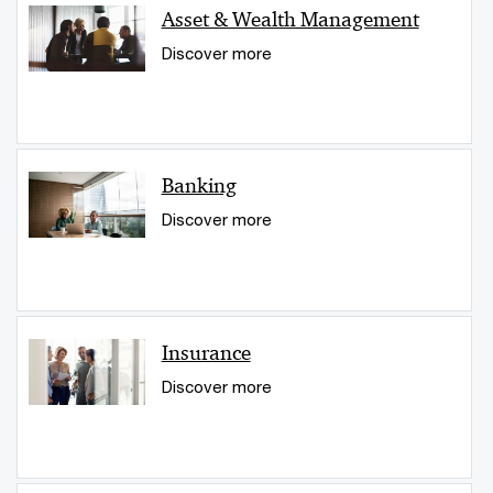
Asset & Wealth Management
Discover more
Banking
Discover more
Insurance
Discover more