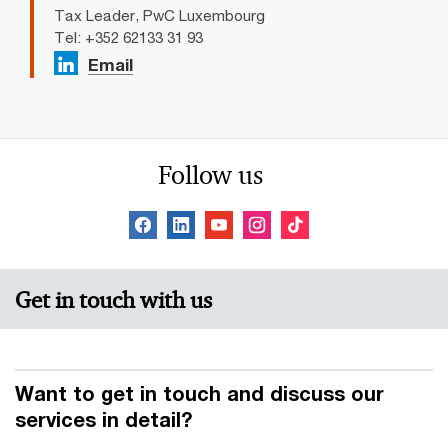
Tax Leader, PwC Luxembourg
Tel: +352 62133 31 93
Email
Follow us
Get in touch with us
Want to get in touch and discuss our
services in detail?