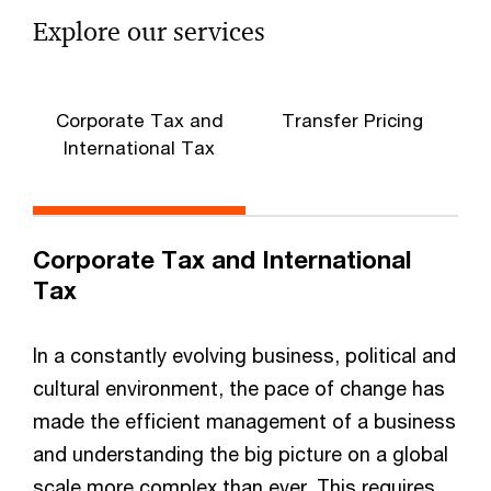
Explore our services
Corporate Tax and
Transfer Pricing
International Tax
Corporate Tax and International
Tax
In a constantly evolving business, political and
cultural environment, the pace of change has
made the efficient management of a business
and understanding the big picture on a global
scale more complex than ever. This requires