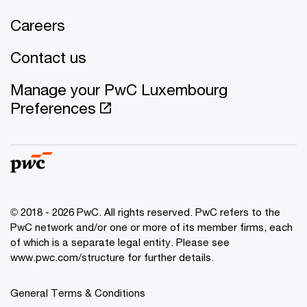
Careers
Contact us
Manage your PwC Luxembourg
Preferences
© 2018 - 2026 PwC. All rights reserved. PwC refers to the
PwC network and/or one or more of its member firms, each
of which is a separate legal entity. Please see
www.pwc.com/structure for further details.
General Terms & Conditions