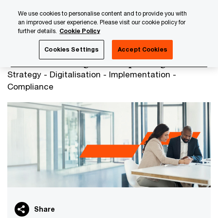
Skip
Skip
We use cookies to personalise content and to provide you with
to
to
an improved user experience. Please visit our cookie policy for
content
footer
further details.
Cookie Policy
PwC Luxembourg
Tax, Accounting and Reporting
Cookies Settings
Accept Cookies
Tax, Accounting and Reporting
Strategy - Digitalisation - Implementation -
Compliance
Share