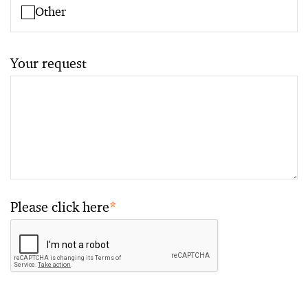
Other
Your request
Please click here
*