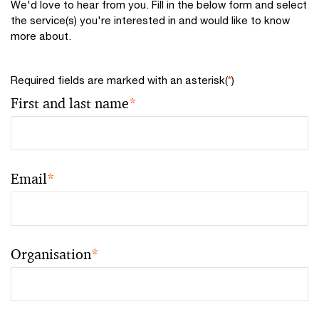
We'd love to hear from you. Fill in the below form and select
the service(s) you're interested in and would like to know
more about.
Required fields are marked with an asterisk(
*
)
First and last name
*
Email
*
Organisation
*