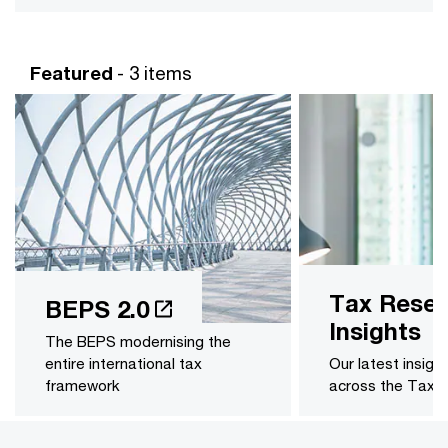
Featured
- 3 items
Tax Resea
BEPS 2.0
Insights
The BEPS modernising the
entire international tax
Our latest insigh
framework
across the Tax 