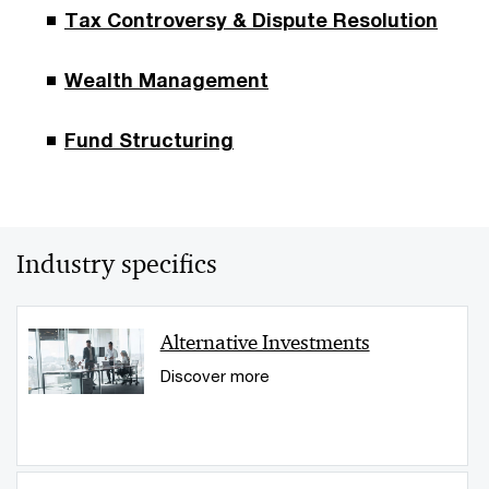
Tax Controversy & Dispute Resolution
Wealth Management
Fund Structuring
Industry specifics
Alternative Investments
Discover more