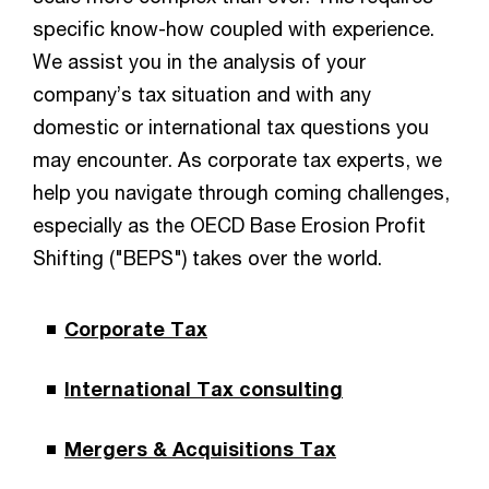
specific know-how coupled with experience.
We assist you in the analysis of your
company’s tax situation and with any
domestic or international tax questions you
may encounter. As corporate tax experts, we
help you navigate through coming challenges,
especially as the OECD Base Erosion Profit
Shifting ("BEPS") takes over the world.
Corporate Tax
International Tax consulting
Mergers & Acquisitions Tax