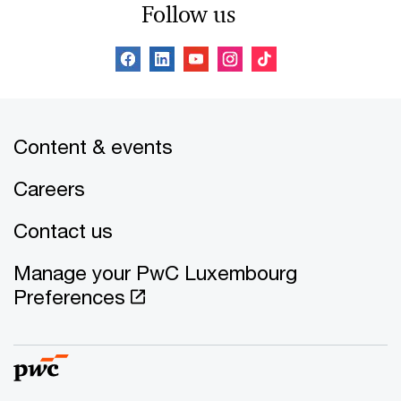
Follow us
Content & events
Careers
Contact us
Manage your PwC Luxembourg
Preferences