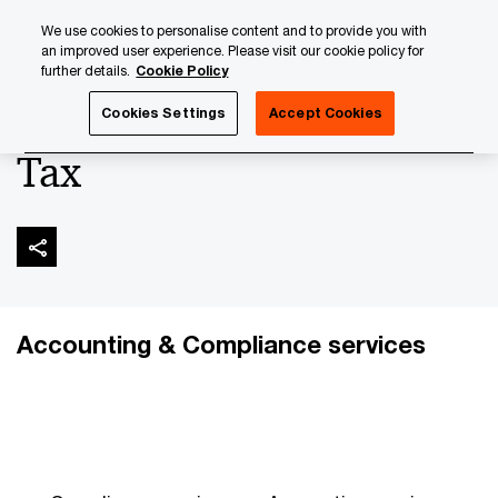
Skip
Skip
We use cookies to personalise content and to provide you with
to
to
an improved user experience. Please visit our cookie policy for
content
footer
further details.
Cookie Policy
PwC Luxembourg
Banking & Capital Markets
Tax
Cookies Settings
Accept Cookies
Tax
Accounting & Compliance services