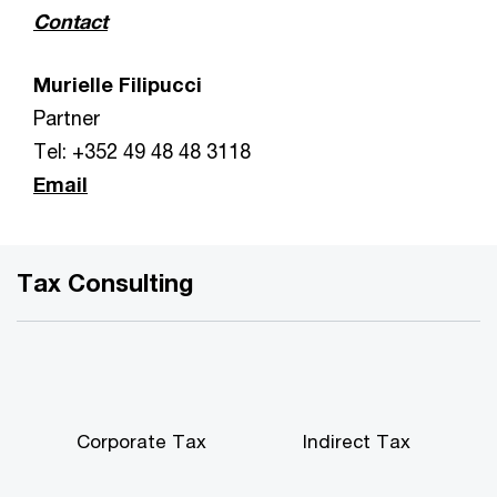
Contact
Murielle Filipucci
Partner
Tel: +352 49 48 48 3118
Email
Tax Consulting
Corporate Tax
Indirect Tax