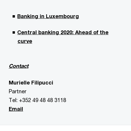
Banking in Luxembourg
Central banking 2020: Ahead of the
curve
Contact
Murielle Filipucci
Partner
Tel: +352 49 48 48 3118
Email