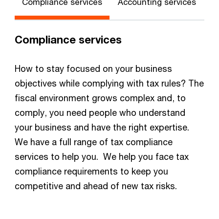
Compliance services
Accounting services
Compliance services
How to stay focused on your business
objectives while complying with tax rules? The
fiscal environment grows complex and, to
comply, you need people who understand
your business and have the right expertise.
We have a full range of tax compliance
services to help you. We help you face tax
compliance requirements to keep you
competitive and ahead of new tax risks.