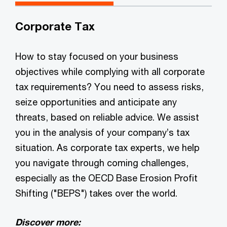
Corporate Tax
How to stay focused on your business
objectives while complying with all corporate
tax requirements? You need to assess risks,
seize opportunities and anticipate any
threats, based on reliable advice. We assist
you in the analysis of your company’s tax
situation. As corporate tax experts, we help
you navigate through coming challenges,
especially as the OECD Base Erosion Profit
Shifting ("BEPS") takes over the world.
Discover more: