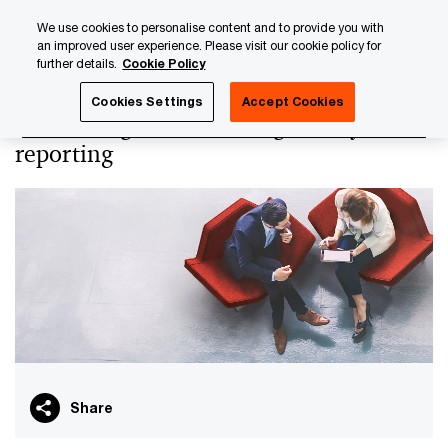
Skip
Skip
We use cookies to personalise content and to provide you with
to
to
an improved user experience. Please visit our cookie policy for
content
footer
further details.
Cookie Policy
PwC Luxembourg
Asset and Wealth Management
Tax ov
Cookies Settings
Accept Cookies
Tax oversight, tax and regulatory
reporting
Share