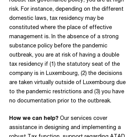
risk. For instance, depending on the different
domestic laws, tax residency may be
constituted where the place of effective
management is. In the absence of a strong
substance policy before the pandemic
outbreak, you are at risk of having a double
tax residency if (1) the statutory seat of the
company is in Luxembourg, (2) the decisions
are taken virtually outside of Luxembourg due
to the pandemic restrictions and (3) you have
no documentation prior to the outbreak.
How we can help?
Our services cover
assistance in designing and implementing a
robust Tax function, support regarding ATAD,