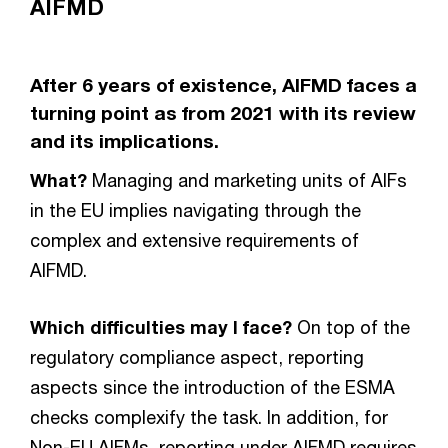
AIFMD
After 6 years of existence, AIFMD faces a
turning point as from 2021 with its review
and its implications.
What?
Managing and marketing units of AIFs
in the EU implies navigating through the
complex and extensive requirements of
AIFMD.
Which difficulties may I face?
On top of the
regulatory compliance aspect, reporting
aspects since the introduction of the ESMA
checks complexify the task. In addition, for
Non-EU AIFMs, reporting under AIFMD requires