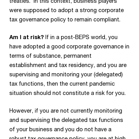
treaties. In this context, business players
were supposed to adopt a strong corporate
tax governance policy to remain compliant.
Am I at risk?
If in a post-BEPS world, you
have adopted a good corporate governance in
terms of substance, permanent
establishment and tax residency, and you are
supervising and monitoring your (delegated)
tax functions, then the current pandemic
situation should not constitute a risk for you.
However, if you are not currently monitoring
and supervising the delegated tax functions
of your business and you do not have a
robust tax governance policy, you are at high