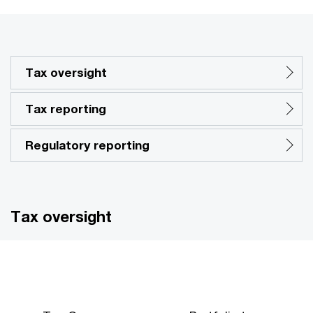
Tax oversight
Tax reporting
Regulatory reporting
Tax oversight