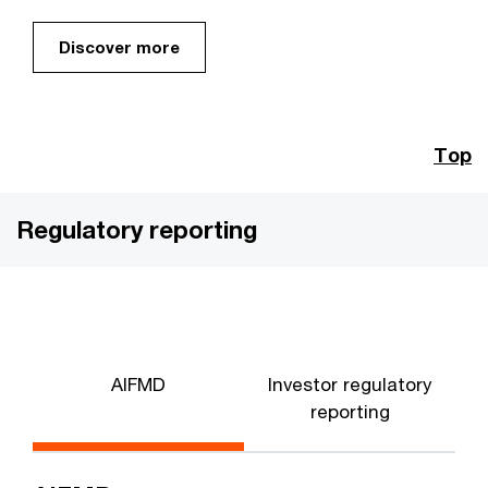
Discover more
Top
Regulatory reporting
AIFMD
Investor regulatory
reporting