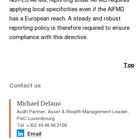
applying local specificities even if the AIFMD
has a European reach. A steady and robust
reporting policy is therefore required to ensure
compliance with this directive.
Top
Contact us
Michael Delano
Audit Partner, Asset & Wealth Management Leader,
PwC Luxembourg
Tel: +352 49 48 48 2109
Email