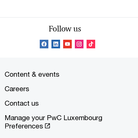
Follow us
Content & events
Careers
Contact us
Manage your PwC Luxembourg
Preferences