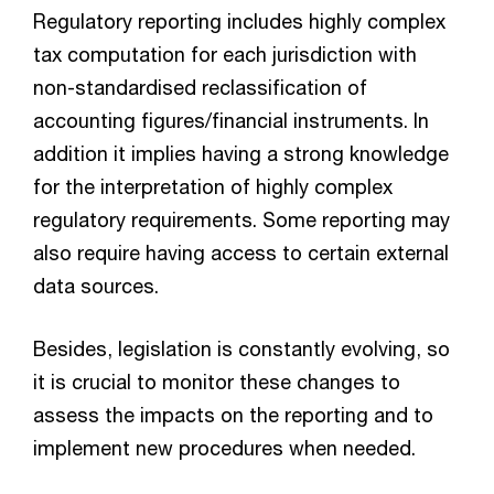
Regulatory reporting includes highly complex
tax computation for each jurisdiction with
non-standardised reclassification of
accounting figures/financial instruments. In
addition it implies having a strong knowledge
for the interpretation of highly complex
regulatory requirements. Some reporting may
also require having access to certain external
data sources.
Besides, legislation is constantly evolving, so
it is crucial to monitor these changes to
assess the impacts on the reporting and to
implement new procedures when needed.