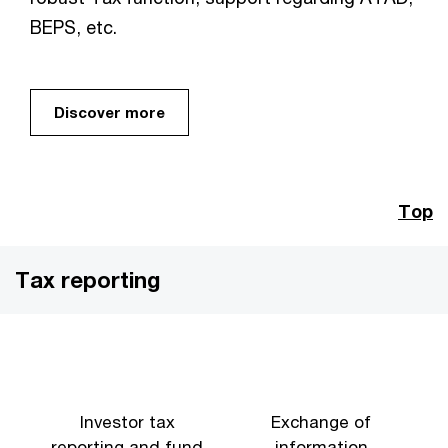
BEPS, etc.
Discover more
Top
Tax reporting
Investor tax
Exchange of
reporting and fund
information