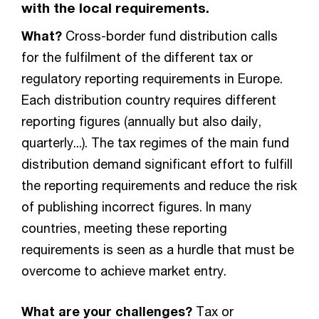
with the local requirements.
What?
Cross-border fund distribution calls
for the fulfilment of the different tax or
regulatory reporting requirements in Europe.
Each distribution country requires different
reporting figures (annually but also daily,
quarterly...). The tax regimes of the main fund
distribution demand significant effort to fulfill
the reporting requirements and reduce the risk
of publishing incorrect figures. In many
countries, meeting these reporting
requirements is seen as a hurdle that must be
overcome to achieve market entry.
What are your challenges?
Tax or