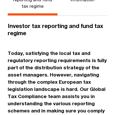
tax regime
Investor tax reporting and fund tax
regime
Today, satisfying the local tax and
regulatory reporting requirements is fully
part of the distribution strategy of the
asset managers. However, navigating
through the complex European tax
legislation landscape is hard. Our Global
Tax Compliance team assists you in
understanding the various reporting
schemes and in making sure you comply