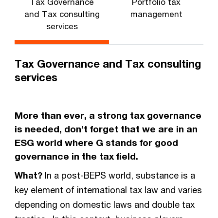
Tax Governance
Portfolio tax
and Tax consulting
management
services
Tax Governance and Tax consulting
services
More than ever, a strong tax governance
is needed, don’t forget that we are in an
ESG world where G stands for good
governance in the tax field.
What?
In a post-BEPS world, substance is a
key element of international tax law and varies
depending on domestic laws and double tax