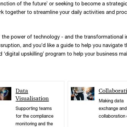
unction of the future’ or seeking to become a strategi
k together to streamline your daily activities and pr
s the power of technology - and the transformational 
sruption, and you’d like a guide to help you navigate 
 ‘digital upskilling’ program to help your business mak
Data
Collaborat
Visualisation
Making data
Supporting teams
exchange and
for the compliance
collaboration
monitoring and the