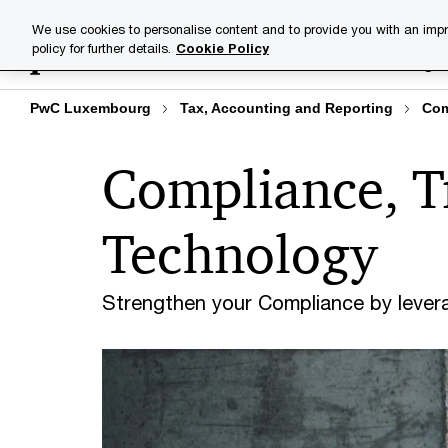
Skip
Skip
We use cookies to personalise content and to provide you with an impr
to
to
policy for further details.
Cookie Policy
Industries
Your challenge
content
footer
PwC Luxembourg
Tax, Accounting and Reporting
Com
Compliance, T
Technology
Strengthen your Compliance by lever