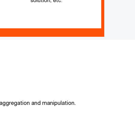
solution, etc.
, aggregation and manipulation.