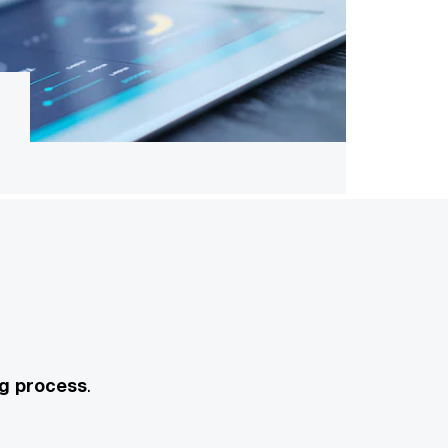
ng process
.