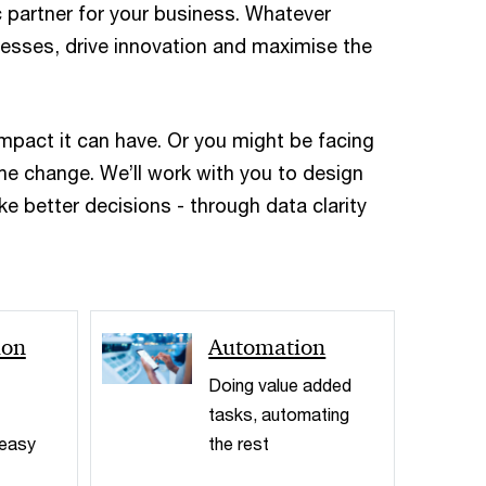
c partner for your business. Whatever
ocesses, drive innovation and maximise the
impact it can have. Or you might be facing
the change. We’ll work with you to design
e better decisions - through data clarity
< Back
ion
Automation
Doing value added
tasks, automating
 easy
the rest