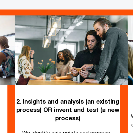
2. Insights and analysis (an existing
process) OR invent and test (a new
process)
We identify pain points and propose