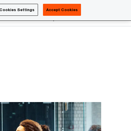
Luxembourg
Cookies Settings
Accept Cookies
Search
reers
PwC Academy
More