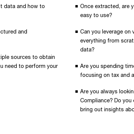
nt data and how to
Once extracted, are y
easy to use?
ructured and
Can you leverage on 
everything from scrat
data?
iple sources to obtain
ou need to perform your
Are you spending tim
focusing on tax and 
Are you always lookin
Compliance? Do you ex
bring out insights ab