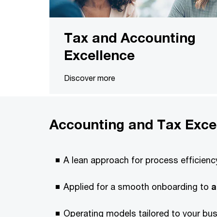
Tax and Accounting
Excellence
Discover more
Accounting and Tax Exce
A lean approach for process efficienc
Applied for a smooth onboarding to
a
Operating models tailored to your bu