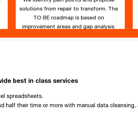
.
solutions from repair to transform. The
TO BE roadmap is based on
improvement areas and gap analysis.
ide best in class services
xcel spreadsheets.
nd half their time or more with manual data cleansing