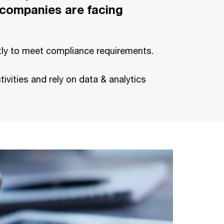
 companies are facing
ntly to meet compliance requirements.
ities and rely on data & analytics