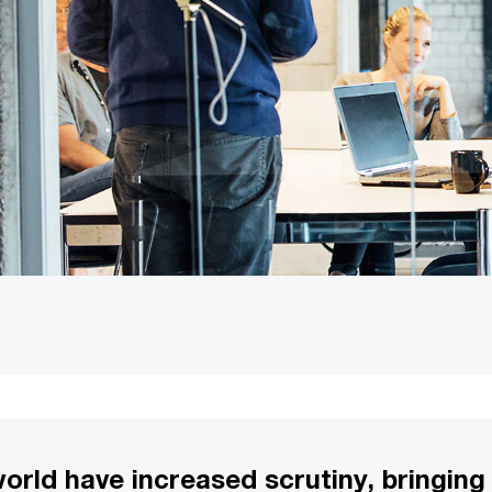
world have increased scrutiny, bringin