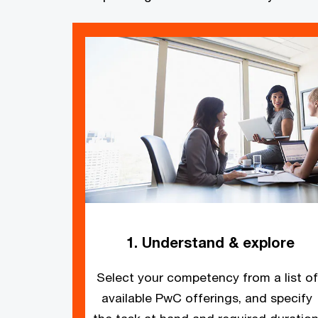
1. Understand & explore
Select your competency from a list of
available PwC offerings, and specify