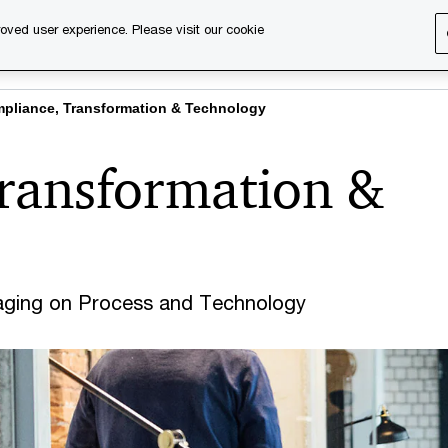
oved user experience. Please visit our cookie
s
Services
About us
Content & events
PwC Ca
pliance, Transformation & Technology
ransformation &
aging on Process and Technology