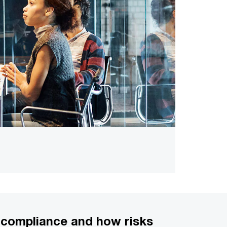
g compliance and how risks