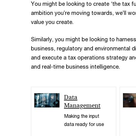
You might be looking to create ‘the tax f
ambition you’re moving towards, we’ll wor
value you create.
Similarly, you might be looking to harnes
business, regulatory and environmental di
and execute a tax operations strategy and
and real-time business intelligence.
Data
Management
Making the input
data ready for use