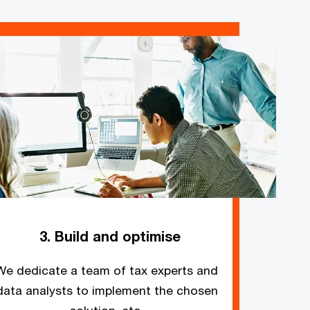
3. Build and optimise
We dedicate a team of tax experts and
data analysts to implement the chosen