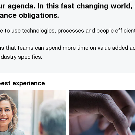
r agenda. In this fast changing world,
ance obligations.
ive to use technologies, processes and people efficie
 that teams can spend more time on value added activ
ndustry specifics.
 best experience