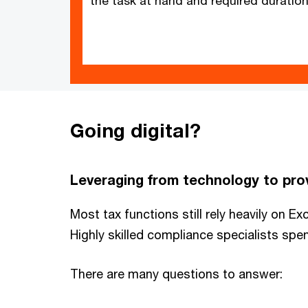
the task at hand and required duration
Going digital?
Leveraging from technology to prov
Most tax functions still rely heavily on E
Highly skilled compliance specialists spe
There are many questions to answer: