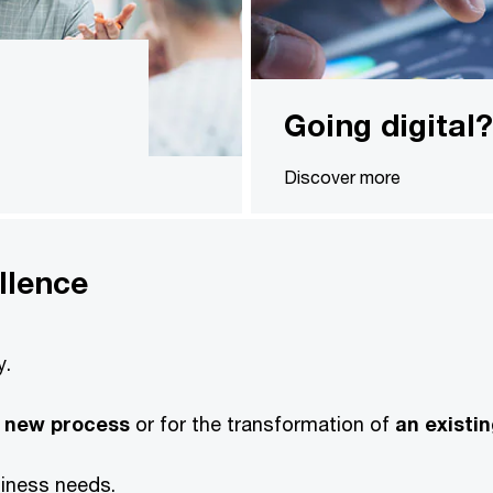
Going digital?
Discover more
llence
y.
 new process
or for the transformation of
an existi
siness needs.