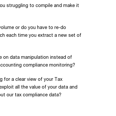
ou struggling to compile and make it
volume or do you have to re-do
ch each time you extract a new set of
e on data manipulation instead of
accounting compliance monitoring?
g for a clear view of your Tax
ploit all the value of your data and
out our tax compliance data?