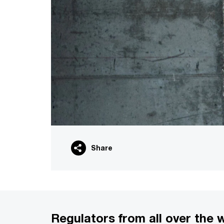
Share
Regulators from all over the 