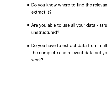
Do you know where to find the releva
extract it?
Are you able to use all your data - st
unstructured?
Do you have to extract data from mult
the complete and relevant data set y
work?