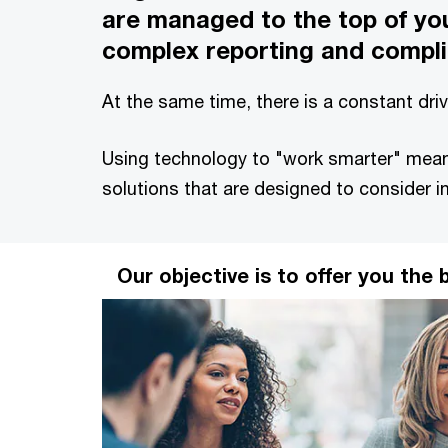
are managed to the top of you
complex reporting and compli
At the same time, there is a constant dr
Using technology to "work smarter" means
solutions that are designed to consider i
Our objective is to offer you the