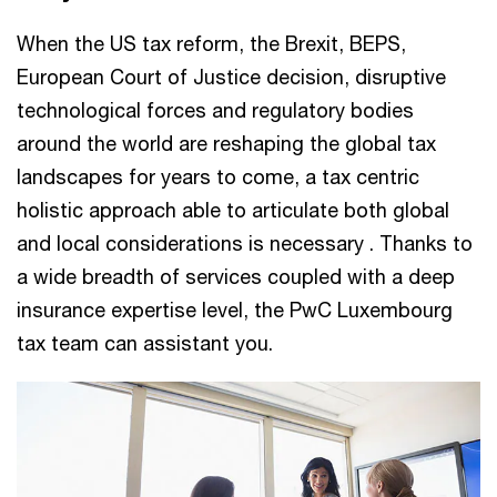
When the US tax reform, the Brexit, BEPS,
European Court of Justice decision, disruptive
technological forces and regulatory bodies
around the world are reshaping the global tax
landscapes for years to come, a tax centric
holistic approach able to articulate both global
and local considerations is necessary . Thanks to
a wide breadth of services coupled with a deep
insurance expertise level, the PwC Luxembourg
tax team can assistant you.