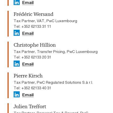
Email
Frédéric Wersand
Tax Partner, VAT, PwC Luxembourg
Tel: +352 62133 31 11
Email
Christophe Hillion
Tax Partner, Transfer Pricing, PwC Luxembourg
Tel: +352 62133 20 31
Email
Pierre Kirsch
Tax Partner, PwC Regulated Solutions S.à r.l.
Tel: +352 62133 40 31
Email
Julien Treffort