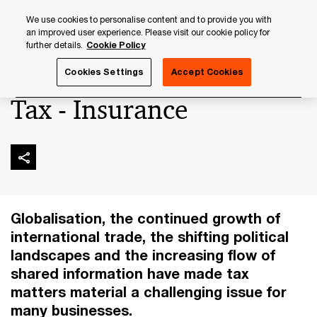
Skip
Skip
We use cookies to personalise content and to provide you with
to
to
an improved user experience. Please visit our cookie policy for
content
footer
further details.
Cookie Policy
PwC Luxembourg
Insurance
Tax - Insurance
Cookies Settings
Accept Cookies
Tax - Insurance
Globalisation, the continued growth of
international trade, the shifting political
landscapes and the increasing flow of
shared information have made tax
matters material a challenging issue for
many businesses.