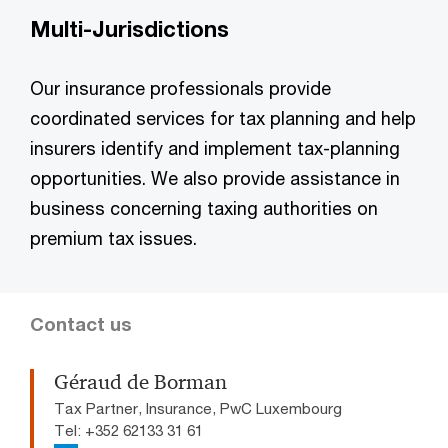
Multi-Jurisdictions
Our insurance professionals provide
coordinated services for tax planning and help
insurers identify and implement tax-planning
opportunities. We also provide assistance in
business concerning taxing authorities on
premium tax issues.
Contact us
Géraud de Borman
Tax Partner, Insurance, PwC Luxembourg
Tel: +352 62133 31 61