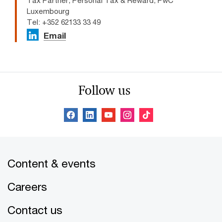
Tax Partner, Personal Tax & Reward, PwC
Luxembourg
Tel: +352 62133 33 49
Email
Follow us
Content & events
Careers
Contact us