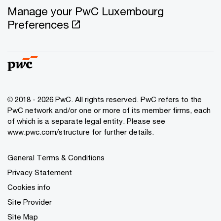
Manage your PwC Luxembourg
Preferences
© 2018 - 2026 PwC. All rights reserved. PwC refers to the
PwC network and/or one or more of its member firms, each
of which is a separate legal entity. Please see
www.pwc.com/structure for further details.
General Terms & Conditions
Privacy Statement
Cookies info
Site Provider
Site Map