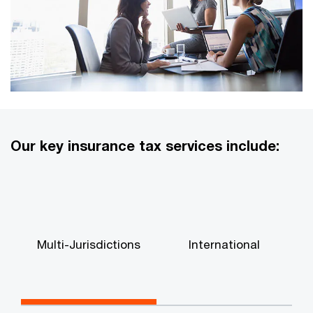
Our key insurance tax services include:
Multi-Jurisdictions
International