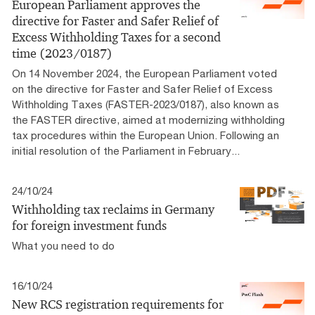
European Parliament approves the
directive for Faster and Safer Relief of
Excess Withholding Taxes for a second
time (2023/0187)
On 14 November 2024, the European Parliament voted
on the directive for Faster and Safer Relief of Excess
Withholding Taxes (FASTER-2023/0187), also known as
the FASTER directive, aimed at modernizing withholding
tax procedures within the European Union. Following an
initial resolution of the Parliament in February...
24/10/24
Withholding tax reclaims in Germany
for foreign investment funds
What you need to do
16/10/24
New RCS registration requirements for