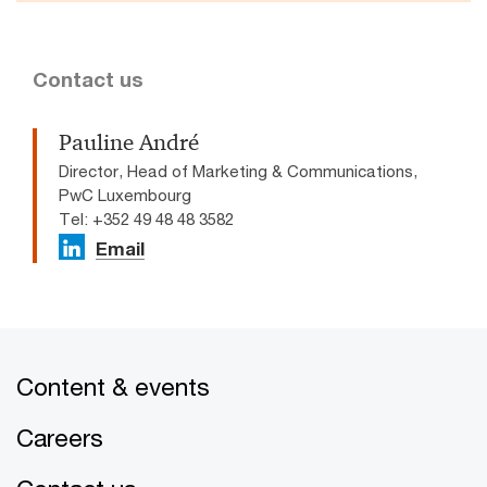
Contact us
Pauline André
Director, Head of Marketing & Communications,
PwC Luxembourg
Tel: +352 49 48 48 3582
Email
Content & events
Careers