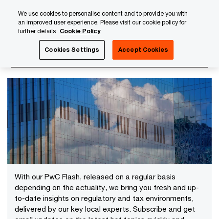
Skip
Skip
We use cookies to personalise content and to provide you with
to
to
an improved user experience. Please visit our cookie policy for
content
footer
further details.
Cookie Policy
PwC Luxembourg
News
2024 News Archives
Cookies Settings
Accept Cookies
2024 News Archives
With our PwC Flash, released on a regular basis
depending on the actuality, we bring you fresh and up-
to-date insights on regulatory and tax environments,
delivered by our key local experts. Subscribe and get