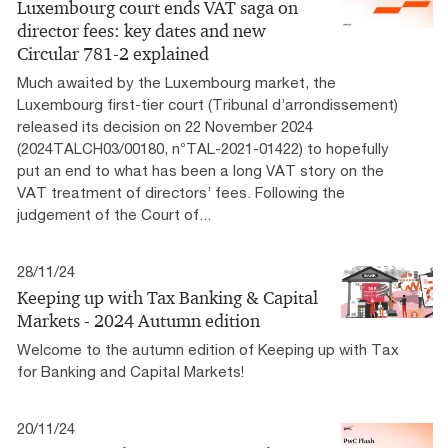
Luxembourg court ends VAT saga on
director fees: key dates and new
Circular 781-2 explained
Much awaited by the Luxembourg market, the
Luxembourg first-tier court (Tribunal d’arrondissement)
released its decision on 22 November 2024
(2024TALCH03/00180, n°TAL-2021-01422) to hopefully
put an end to what has been a long VAT story on the
VAT treatment of directors’ fees. Following the
judgement of the Court of...
28/11/24
Keeping up with Tax Banking & Capital
Markets - 2024 Autumn edition
Welcome to the autumn edition of Keeping up with Tax
for Banking and Capital Markets!
20/11/24