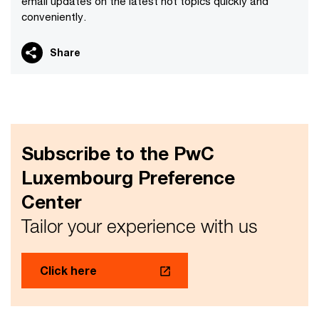
email updates on the latest hot topics quickly and
conveniently.
Share
Subscribe to the PwC
Luxembourg Preference
Center
Tailor your experience with us
Click here