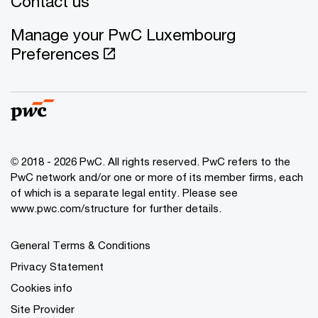
Contact us
Manage your PwC Luxembourg
Preferences
© 2018 - 2026 PwC. All rights reserved. PwC refers to the
PwC network and/or one or more of its member firms, each
of which is a separate legal entity. Please see
www.pwc.com/structure for further details.
General Terms & Conditions
Privacy Statement
Cookies info
Site Provider