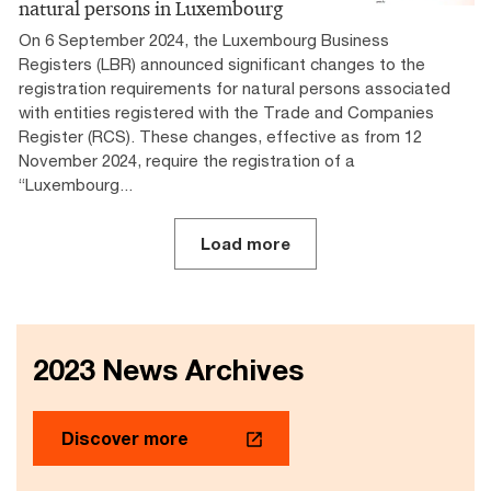
natural persons in Luxembourg
On 6 September 2024, the Luxembourg Business
Registers (LBR) announced significant changes to the
registration requirements for natural persons associated
with entities registered with the Trade and Companies
Register (RCS). These changes, effective as from 12
November 2024, require the registration of a
“Luxembourg...
Load more
2023 News Archives
Discover more