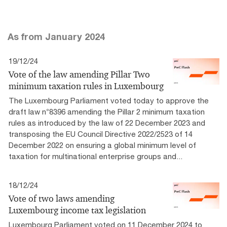
As from January 2024
19/12/24
Vote of the law amending Pillar Two
minimum taxation rules in Luxembourg
The Luxembourg Parliament voted today to approve the
draft law n°8396 amending the Pillar 2 minimum taxation
rules as introduced by the law of 22 December 2023 and
transposing the EU Council Directive 2022/2523 of 14
December 2022 on ensuring a global minimum level of
taxation for multinational enterprise groups and...
18/12/24
Vote of two laws amending
Luxembourg income tax legislation
Luxembourg Parliament voted on 11 December 2024 to