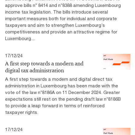
approve bills n° 8414 and n°8388 amending Luxembourg
income tax legislation. The bills introduce several
important measures both for individual and corporate
taxpayers and aim to strengthen Luxembourg’s
competitiveness and provide an attractive regime for
Luxembourg...
17/12/24
A first step towards a modern and
digital tax administration
A first step towards a modern and digital direct tax
administration in Luxembourg has been made with the
vote of the law n°8186A on 11 December 2024. Greater
expectations still rest on the pending draft law n°8186B
to provide a leap forward in terms of reinforced
taxpayer rights.
17/12/24