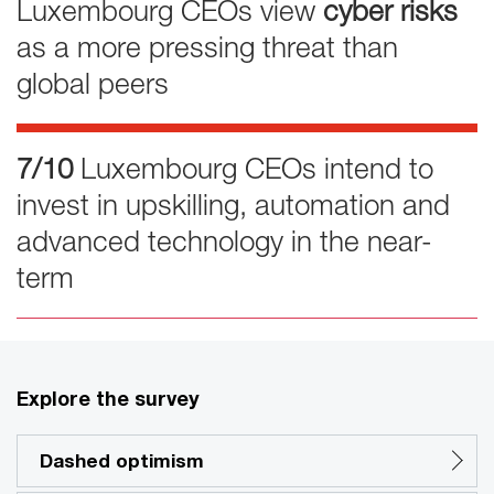
Luxembourg CEOs view
cyber risks
as a more pressing threat than
global peers
7/10
Luxembourg CEOs intend to
invest in upskilling, automation and
advanced technology in the near-
term
Explore the survey
Dashed optimism