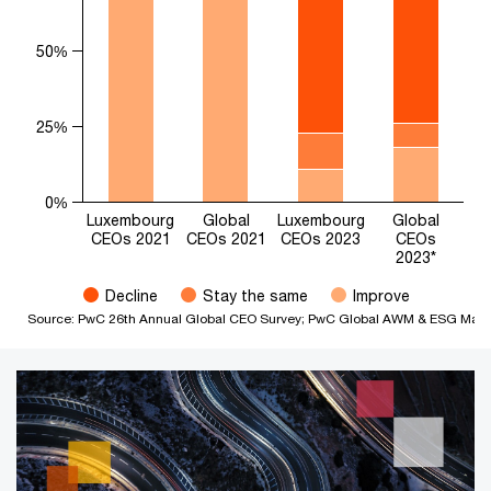
50%
25%
0%
Luxembourg
Global
Luxembourg
Global
CEOs 2021
CEOs 2021
CEOs 2023
CEOs
2023*
Decline
Stay the same
Improve
Source: PwC 26th Annual Global CEO Survey; PwC Global AWM & ESG Market 
End of interactive chart.