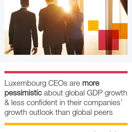
Luxembourg CEOs are
more
pessimistic
about global GDP growth
& less confident in their companies’
growth outlook than global peers