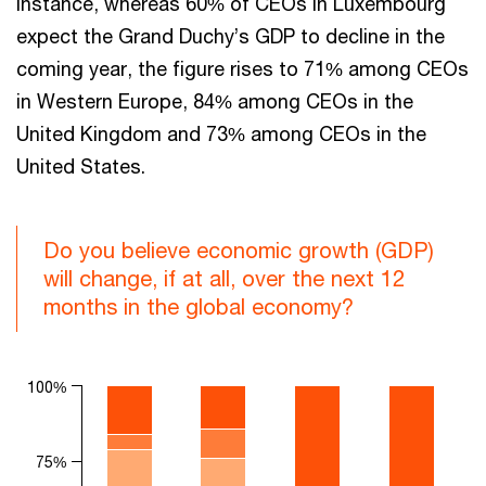
instance, whereas 60% of CEOs in Luxembourg
expect the Grand Duchy’s GDP to decline in the
coming year, the figure rises to 71% among CEOs
in Western Europe, 84% among CEOs in the
United Kingdom and 73% among CEOs in the
United States.
Do you believe economic growth (GDP)
will change, if at all, over the next 12
months in the global economy?
Chart
100%
Bar chart with 3 data series.
The chart has 1 X axis displaying categories.
75%
The chart has 1 Y axis displaying values. Range: 0 to 100.