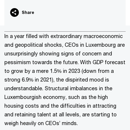
Share
In a year filled with extraordinary macroeconomic
and geopolitical shocks, CEOs in Luxembourg are
unsurprisingly showing signs of concern and
pessimism towards the future. With GDP forecast
to grow by a mere 1.5% in 2023 (down from a
strong 6.9% in 2021), the dispirited mood is
understandable. Structural imbalances in the
Luxembourgish economy, such as the high
housing costs and the difficulties in attracting
and retaining talent at all levels, are starting to
weigh heavily on CEOs’ minds.