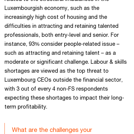
Luxembourgish economy, such as the
increasingly high cost of housing and the
difficulties in attracting and retaining talented
professionals, both entry-level and senior. For
instance, 93% consider people-related issue –
such as attracting and retaining talent – as a
moderate or significant challenge. Labour & skills
shortages are viewed as the top threat to
Luxembourg CEOs outside the financial sector,
with 3 out of every 4 non-FS respondents
expecting these shortages to impact their long-
term profitability.
What are the challenges your