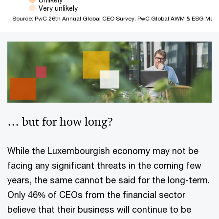
Very unlikely
Source: PwC 26th Annual Global CEO Survey; PwC Global AWM & ESG Mark
End of interactive chart.
… but for how long?
While the Luxembourgish economy may not be
facing any significant threats in the coming few
years, the same cannot be said for the long-term.
Only 46% of CEOs from the financial sector
believe that their business will continue to be