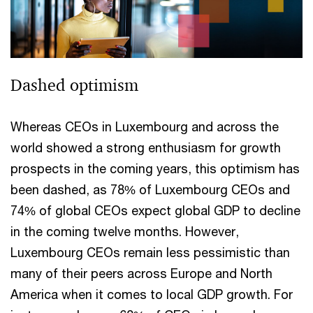
Dashed optimism
Whereas CEOs in Luxembourg and across the
world showed a strong enthusiasm for growth
prospects in the coming years, this optimism has
been dashed, as 78% of Luxembourg CEOs and
74% of global CEOs expect global GDP to decline
in the coming twelve months. However,
Luxembourg CEOs remain less pessimistic than
many of their peers across Europe and North
America when it comes to local GDP growth. For