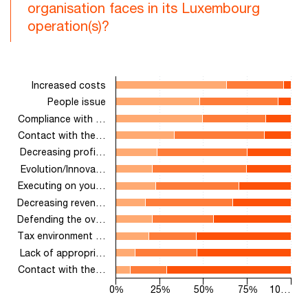
organisation faces in its Luxembourg
operation(s)?
Chart
Increased costs
Bar chart with 3 data series.
People issue
The chart has 1 X axis displaying categories.
Compliance with …
The chart has 1 Y axis displaying values. Range: 0 to 100.
Contact with the…
Decreasing profi…
Evolution/Innova…
Executing on you…
Decreasing reven…
Defending the ov…
Tax environment …
Lack of appropri…
Contact with the…
0%
25%
50%
75%
10…