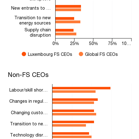
New entrants to …
Transition to new
energy sources
Supply chain
disruption
0%
25%
50%
75%
10…
Luxembourg FS CEOs
Global FS CEOs
End of interactive chart.
Non-FS CEOs
Non-FS CEOs
Bar chart with 2 data series.
The chart has 1 X axis displaying categories.
Labour/skill shor…
The chart has 1 Y axis displaying values. Range: 0 to 100.
Changes in regul…
Changing custo…
Transition to ne…
Technology disr…