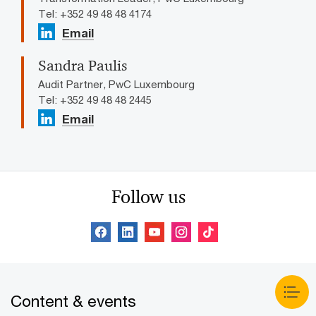
Tel: +352 49 48 48 4174
Email
Sandra Paulis
Audit Partner, PwC Luxembourg
Tel: +352 49 48 48 2445
Email
Follow us
Content & events