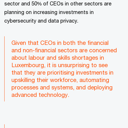
sector and 50% of CEOs in other sectors are
planning on increasing investments in
cybersecurity and data privacy.
Given that CEOs in both the financial
and non-financial sectors are concerned
about labour and skills shortages in
Luxembourg, it is unsurprising to see
that they are prioritising investments in
upskilling their workforce, automating
processes and systems, and deploying
advanced technology.