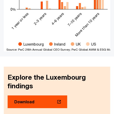
0%
4–6 years
More than 10 years
2–3 years
7–10 years
1 year or less
Luxembourg
Ireland
UK
US
Source: PwC 26th Annual Global CEO Survey; PwC Global AWM & ESG Mark
End of interactive chart.
Explore the Luxembourg
findings
Download