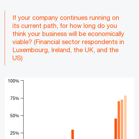
If your company continues running on
its current path, for how long do you
think your business will be economically
viable? (Financial sector respondents in
Luxembourg, Ireland, the UK, and the
US)
Chart
100%
Bar chart with 4 data series.
The chart has 1 X axis displaying categories.
75%
The chart has 1 Y axis displaying values. Range: 0 to 100.
50%
25%