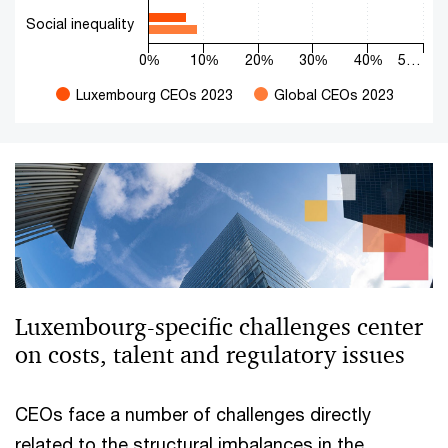
Social inequality
0%
10%
20%
30%
40%
5…
Luxembourg CEOs 2023
Global CEOs 2023
End of interactive chart.
Luxembourg-specific challenges center
on costs, talent and regulatory issues
CEOs face a number of challenges directly
related to the structural imbalances in the