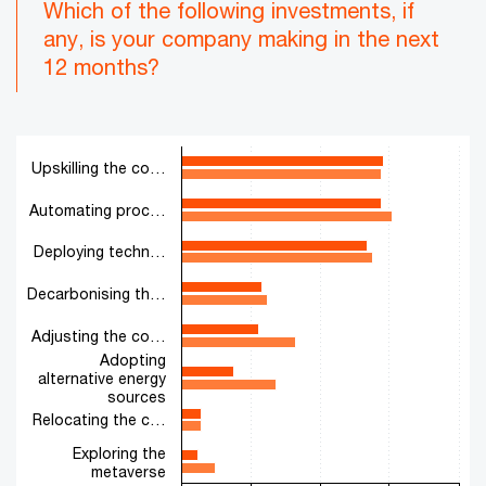
Which of the following investments, if
any, is your company making in the next
12 months?
Chart
Upskilling the co…
Bar chart with 2 data series.
The chart has 1 X axis displaying categories.
Automating proc…
The chart has 1 Y axis displaying values. Range: 0 to 100.
Deploying techn…
Decarbonising th…
Adjusting the co…
Adopting
alternative energy
sources
Relocating the c…
Exploring the
metaverse