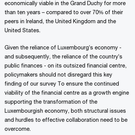
economically viable in the Grand Duchy for more
than ten years – compared to over 70% of their
peers in Ireland, the United Kingdom and the
United States.
Given the reliance of Luxembourg’s economy -
and subsequently, the reliance of the country’s
public finances - on its outsized financial centre,
policymakers should not disregard this key
finding of our survey To ensure the continued
viability of the financial centre as a growth engine
supporting the transformation of the
Luxembourgish economy, both structural issues
and hurdles to effective collaboration need to be
overcome.