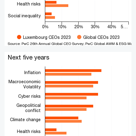
Health risks
Social inequality
0%
10%
20%
30%
40%
5…
Luxembourg CEOs 2023
Global CEOs 2023
Source: PwC 26th Annual Global CEO Survey; PwC Global AWM & ESG Mark
End of interactive chart.
Next five years
Next five years
Bar chart with 2 data series.
The chart has 1 X axis displaying categories.
Inflation
The chart has 1 Y axis displaying values. Range: 0 to 50.
Macroeconomic
Volatility
Cyber risks
Geopolitical
conflict
Climate change
Health risks