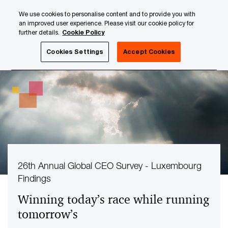
Skip
Skip
We use cookies to personalise content and to provide you with
to
to
an improved user experience. Please visit our cookie policy for
content
footer
further details.
Cookie Policy
PwC Luxembourg
Your challenges
Cookies Settings
Accept Cookies
26th Annual Global CEO Survey - Luxembourg
Findings
Winning today’s race while running
tomorrow’s