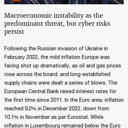
Macroeconomic instability as the
predominant threat, but cyber risks
persist
Following the Russian invasion of Ukraine in
February 2022, the mild inflation Europe was
facing shot up dramatically, as oil and gas prices
rose across the board, and long-established
supply chains were dealt a series of blows. The
European Central Bank raised interest rates for
the first time since 2011. In the Euro area, inflation
reached 9.2% in December 2022, down from
10.1% in November as per Eurostat. While
inflation in Luxembourg remained below the Euro