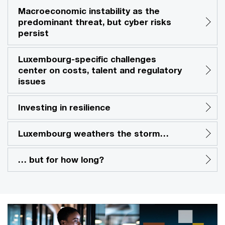
Macroeconomic instability as the
predominant threat, but cyber risks
persist
Luxembourg-specific challenges
center on costs, talent and regulatory
issues
Investing in resilience
Luxembourg weathers the storm…
… but for how long?