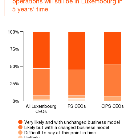
operations will still be in Luxembourg in
5 years’ time.
Chart
100%
Bar chart with 5 data series.
The chart has 1 X axis displaying categories.
75%
The chart has 1 Y axis displaying values. Range: 0 to 100.
50%
25%
0%
All Luxembourg
FS CEOs
CIPS CEOs
CEOs
Very likely and with unchanged business model
Likely but with a changed business model
Difficult to say at this point in time
Unlikely