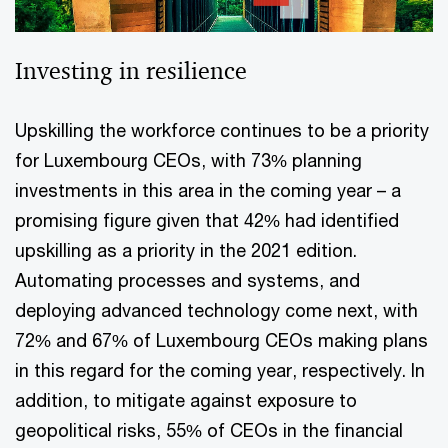
Investing in resilience
Upskilling the workforce continues to be a priority
for Luxembourg CEOs, with 73% planning
investments in this area in the coming year – a
promising figure given that 42% had identified
upskilling as a priority in the 2021 edition.
Automating processes and systems, and
deploying advanced technology come next, with
72% and 67% of Luxembourg CEOs making plans
in this regard for the coming year, respectively. In
addition, to mitigate against exposure to
geopolitical risks, 55% of CEOs in the financial