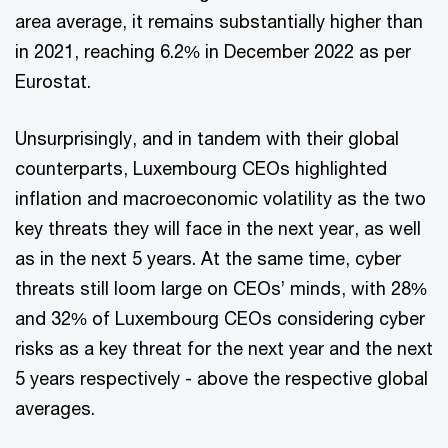
area average, it remains substantially higher than
in 2021, reaching 6.2% in December 2022 as per
Eurostat.
Unsurprisingly, and in tandem with their global
counterparts, Luxembourg CEOs highlighted
inflation and macroeconomic volatility as the two
key threats they will face in the next year, as well
as in the next 5 years. At the same time, cyber
threats still loom large on CEOs’ minds, with 28%
and 32% of Luxembourg CEOs considering cyber
risks as a key threat for the next year and the next
5 years respectively - above the respective global
averages.