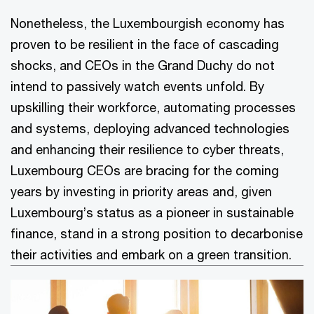
Nonetheless, the Luxembourgish economy has
proven to be resilient in the face of cascading
shocks, and CEOs in the Grand Duchy do not
intend to passively watch events unfold. By
upskilling their workforce, automating processes
and systems, deploying advanced technologies
and enhancing their resilience to cyber threats,
Luxembourg CEOs are bracing for the coming
years by investing in priority areas and, given
Luxembourg’s status as a pioneer in sustainable
finance, stand in a strong position to decarbonise
their activities and embark on a green transition.