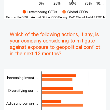
0%
25%
50%
75%
10…
Luxembourg CEOs
Global CEOs
Source: PwC 26th Annual Global CEO Survey; PwC Global AWM & ESG Mark
End of interactive chart.
Which of the following actions, if any, is
your company considering to mitigate
against exposure to geopolitical conflict
in the next 12 months?
Chart
Increasing invest…
Bar chart with 2 data series.
The chart has 1 X axis displaying categories.
The chart has 1 Y axis displaying values. Range: 0 to 100.
Diversifying our …
Adjusting our pre…