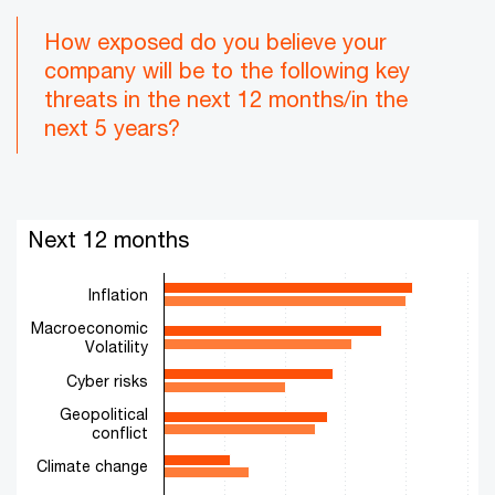
How exposed do you believe your
company will be to the following key
threats in the next 12 months/in the
next 5 years?
Next 12 months
Next 12 months
Bar chart with 2 data series.
The chart has 1 X axis displaying categories.
Inflation
The chart has 1 Y axis displaying values. Range: 0 to 50.
Macroeconomic
Volatility
Cyber risks
Geopolitical
conflict
Climate change