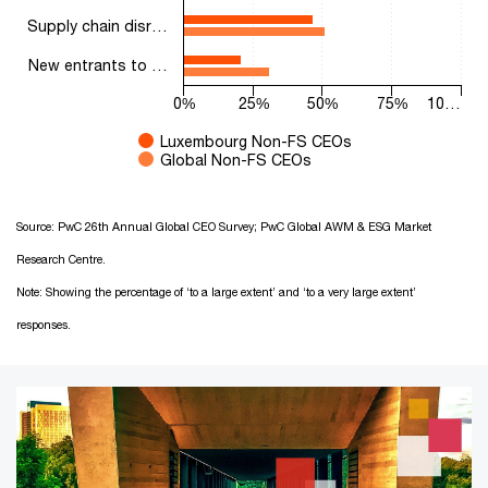
Supply chain disr…
New entrants to …
0%
25%
50%
75%
10…
Luxembourg Non-FS CEOs
Global Non-FS CEOs
End of interactive chart.
Source: PwC 26th Annual Global CEO Survey; PwC Global AWM & ESG Market
Research Centre.
Note: Showing the percentage of ‘to a large extent’ and ‘to a very large extent’
responses.