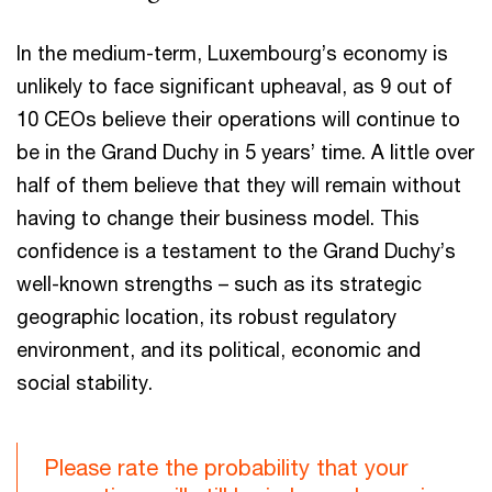
In the medium-term, Luxembourg’s economy is
unlikely to face significant upheaval, as 9 out of
10 CEOs believe their operations will continue to
be in the Grand Duchy in 5 years’ time. A little over
half of them believe that they will remain without
having to change their business model. This
confidence is a testament to the Grand Duchy’s
well-known strengths – such as its strategic
geographic location, its robust regulatory
environment, and its political, economic and
social stability.
Please rate the probability that your