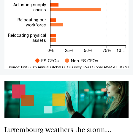
Adjusting supply
chains
Relocating our
workforce
Relocating physical
assets
0%
25%
50%
75%
10…
FS CEOs
Non-FS CEOs
Source: PwC 26th Annual Global CEO Survey; PwC Global AWM & ESG Mark
End of interactive chart.
Luxembourg weathers the storm…