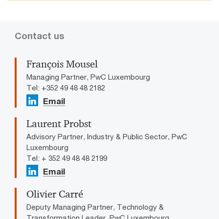
Contact us
François Mousel
Managing Partner, PwC Luxembourg
Tel: +352 49 48 48 2182
Email
Laurent Probst
Advisory Partner, Industry & Public Sector, PwC
Luxembourg
Tel: + 352 49 48 48 2199
Email
Olivier Carré
Deputy Managing Partner, Technology &
Transformation Leader, PwC Luxembourg