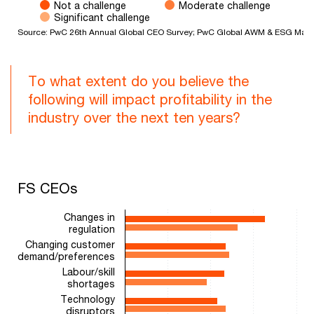
Not a challenge
Moderate challenge
Significant challenge
Source: PwC 26th Annual Global CEO Survey; PwC Global AWM & ESG Mark
End of interactive chart.
To what extent do you believe the
following will impact profitability in the
industry over the next ten years?
FS CEOs
FS CEOs
Bar chart with 2 data series.
Changes in
The chart has 1 X axis displaying categories.
regulation
The chart has 1 Y axis displaying values. Range: 0 to 100.
Changing customer
demand/preferences
Labour/skill
shortages
Technology
disruptors