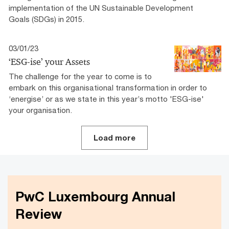
implementation of the UN Sustainable Development
Goals (SDGs) in 2015.
03/01/23
‘ESG-ise’ your Assets
The challenge for the year to come is to
embark on this organisational transformation in order to
‘energise’ or as we state in this year’s motto 'ESG-ise'
your organisation.
Load more
PwC Luxembourg Annual
Review