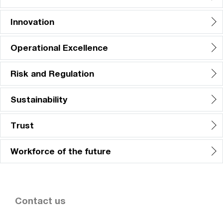
Innovation
Operational Excellence
Risk and Regulation
Sustainability
Trust
Workforce of the future
Contact us