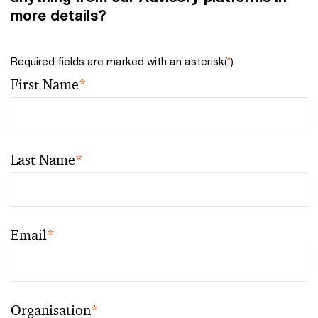
more details?
Required fields are marked with an asterisk(
*
)
First Name
*
Last Name
*
Email
*
Organisation
*