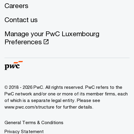
Careers
Contact us
Manage your PwC Luxembourg
Preferences
© 2018 - 2026 PwC. All rights reserved. PwC refers to the
PwC network and/or one or more of its member firms, each
of which is a separate legal entity. Please see
www.pwc.com/structure for further details.
General Terms & Conditions
Privacy Statement