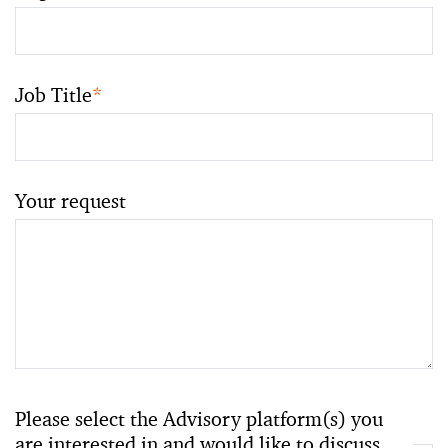
Job Title
*
Your request
Please select the Advisory platform(s) you
are interested in and would like to discuss