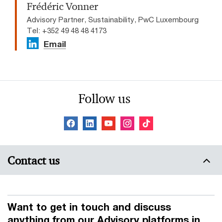
Frédéric Vonner
Advisory Partner, Sustainability, PwC Luxembourg
Tel: +352 49 48 48 4173
Email
Follow us
Contact us
Want to get in touch and discuss
anything from our Advisory platforms in