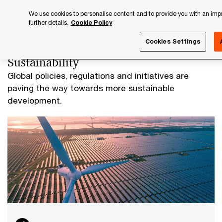
Skip
Skip
We use cookies to personalise content and to provide you with an impro
to
to
further details.
Cookie Policy
content
footer
PwC Luxembourg
Advisory
Sustainability
Cookies Settings
Sustainability
Global policies, regulations and initiatives are
paving the way towards more sustainable
development.