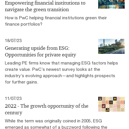
Empowering financial institutions to
navigate the green transition
How is PwC helping financial institutions green their
finance portfolios?
18/07/23
Generating upside from ESG:
Opportunities for private equity
Leading PE firms know that managing ESG factors helps
create value. PwC’s newest survey looks at the
industry’s evolving approach—and highlights prospects
for further gains.
11/07/23
2022 - The growth opportunity of the
century
While the term was originally coined in 2005, ESG
emerged as somewhat of a buzzword following the