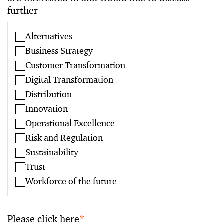
further
Alternatives
Business Strategy
Customer Transformation
Digital Transformation
Distribution
Innovation
Operational Excellence
Risk and Regulation
Sustainability
Trust
Workforce of the future
Please click here
*