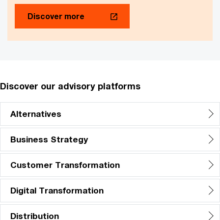
Discover more
Discover our advisory platforms
Alternatives
Business Strategy
Customer Transformation
Digital Transformation
Distribution