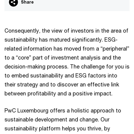
Share
Consequently, the view of investors in the area of
sustainability has matured significantly. ESG-
related information has moved from a “peripheral”
to a “core” part of investment analysis and the
decision-making process. The challenge for you is
to embed sustainability and ESG factors into
their strategy and to discover an effective link
between profitability and a positive impact.
PwC Luxembourg offers a holistic approach to
sustainable development and change. Our
sustainability platform helps you thrive, by