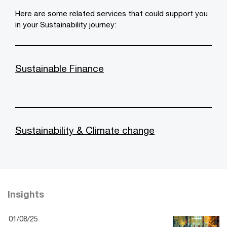
Here are some related services that could support you
in your Sustainability journey:
Sustainable Finance
Sustainability & Climate change
Insights
01/08/25