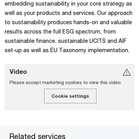
embedding sustainability in your core strategy as
well as your products and services. Our approach
to sustainability produces hands-on and valuable
results across the full ESG spectrum, from
sustainable finance, sustainable UCITS and AIF
set-up as well as EU Taxonomy implementation.
Video
Please accept marketing cookies to view this video.
Cookie settings
Related services