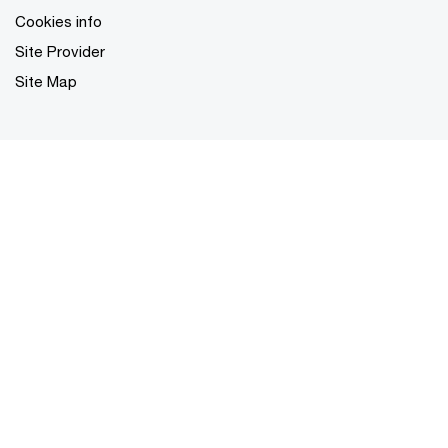
Cookies info
Site Provider
Site Map