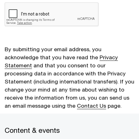
By submitting your email address, you
acknowledge that you have read the
Privacy
Statement
and that you consent to our
processing data in accordance with the Privacy
Statement (including international transfers). If you
change your mind at any time about wishing to
receive the information from us, you can send us
an email message using the
Contact Us
page.
Content & events
Cancel
Submit