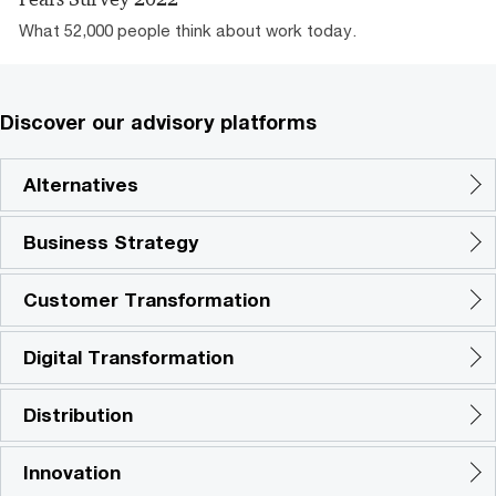
What 52,000 people think about work today.
Discover our advisory platforms
Alternatives
Business Strategy
Customer Transformation
Digital Transformation
Distribution
Innovation