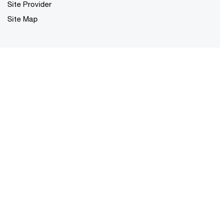
Site Provider
Site Map