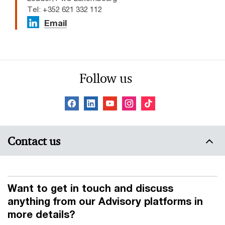
Tel: +352 621 332 112
Email
Follow us
Contact us
Want to get in touch and discuss
anything from our Advisory platforms in
more details?