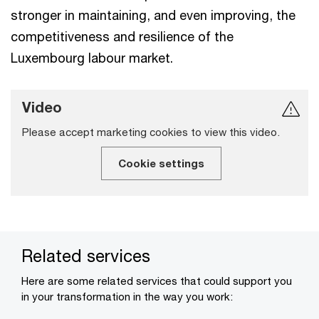
stronger in maintaining, and even improving, the
competitiveness and resilience of the
Luxembourg labour market.
Video
Please accept marketing cookies to view this video.
Cookie settings
Related services
Here are some related services that could support you
in your transformation in the way you work: