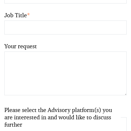
Job Title
*
Your request
Please select the Advisory platform(s) you
are interested in and would like to discuss
further