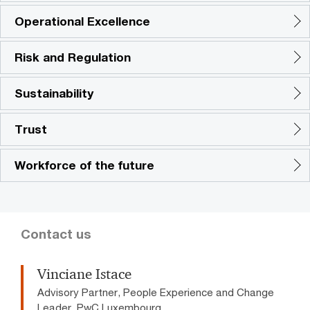
Operational Excellence
Risk and Regulation
Sustainability
Trust
Workforce of the future
Contact us
Vinciane Istace
Advisory Partner, People Experience and Change
Leader, PwC Luxembourg