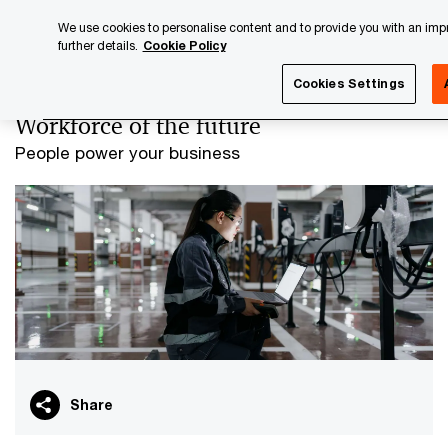
Skip
Skip
We use cookies to personalise content and to provide you with an impro
to
to
further details.
Cookie Policy
content
footer
PwC Luxembourg
Advisory
Workforce of the future
Cookies Settings
Workforce of the future
People power your business
Share