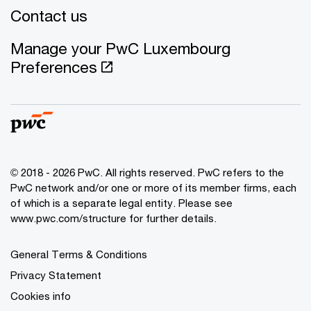
Contact us
Manage your PwC Luxembourg
Preferences
© 2018 - 2026 PwC. All rights reserved. PwC refers to the
PwC network and/or one or more of its member firms, each
of which is a separate legal entity. Please see
www.pwc.com/structure for further details.
General Terms & Conditions
Privacy Statement
Cookies info