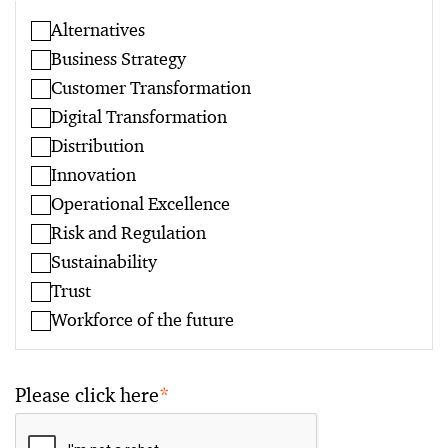
Alternatives
Business Strategy
Customer Transformation
Digital Transformation
Distribution
Innovation
Operational Excellence
Risk and Regulation
Sustainability
Trust
Workforce of the future
Please click here
*