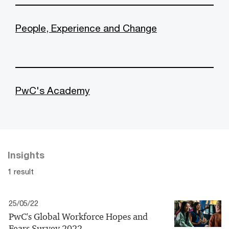
People, Experience and Change
PwC's Academy
Insights
1 result
25/05/22
PwC's Global Workforce Hopes and
Fears Survey 2022