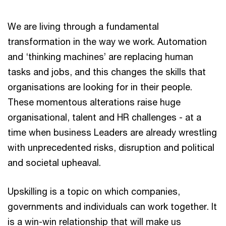
We are living through a fundamental
transformation in the way we work. Automation
and ‘thinking machines’ are replacing human
tasks and jobs, and this changes the skills that
organisations are looking for in their people.
These momentous alterations raise huge
organisational, talent and HR challenges - at a
time when business Leaders are already wrestling
with unprecedented risks, disruption and political
and societal upheaval.
Upskilling is a topic on which companies,
governments and individuals can work together. It
is a win-win relationship that will make us