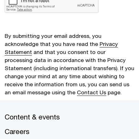
By submitting your email address, you
acknowledge that you have read the
Privacy
Statement
and that you consent to our
processing data in accordance with the Privacy
Statement (including international transfers). If you
change your mind at any time about wishing to
receive the information from us, you can send us
an email message using the
Contact Us
page.
Content & events
Cancel
Submit
Careers