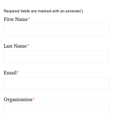
Required fields are marked with an asterisk(
*
)
First Name
*
Last Name
*
Email
*
Organisation
*