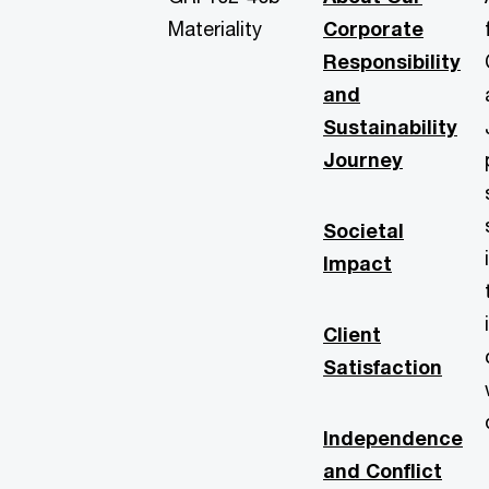
Materiality
Corporate
Responsibility
and
Sustainability
Journey
Societal
Impact
Client
Satisfaction
Independence
and Conflict