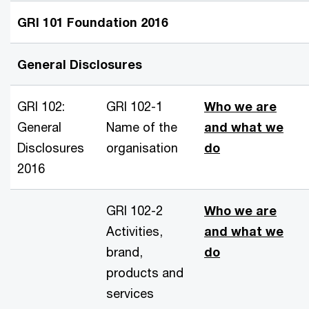
GRI 101 Foundation 2016
General Disclosures
GRI 102:
GRI 102-1
Who we are
General
Name of the
and what we
Disclosures
organisation
do
2016
GRI 102-2
Who we are
Activities,
and what we
brand,
do
products and
services