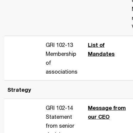
GRI 102-13
List of
Membership
Mandates
of
associations
Strategy
GRI 102-14
Message from
Statement
our CEO
from senior