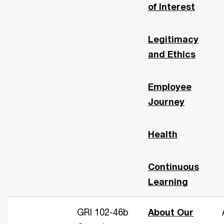
of Interest
Legitimacy
and Ethics
Employee
Journey
Health
Continuous
Learning
GRI 102-46b
About Our