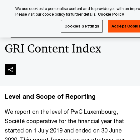
Skip
Skip
We use cookies to personalise content and to provide you with an impr
to
to
Please visit our cookie policy for further details.
Cookie Policy
content
footer
PwC Luxembourg
Luxembourg Annual Review
PwC Lux
Cookies Settings
Accept Cooki
GRI Content Index
Level and Scope of Reporting
We report on the level of PwC Luxembourg,
Société cooperative for the financial year that
started on 1 July 2019 and ended on 30 June
2020. This report focuses on our strategy, our