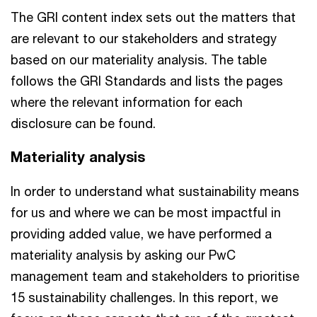
The GRI content index sets out the matters that
are relevant to our stakeholders and strategy
based on our materiality analysis. The table
follows the GRI Standards and lists the pages
where the relevant information for each
disclosure can be found.
Materiality analysis
In order to understand what sustainability means
for us and where we can be most impactful in
providing added value, we have performed a
materiality analysis by asking our PwC
management team and stakeholders to prioritise
15 sustainability challenges. In this report, we