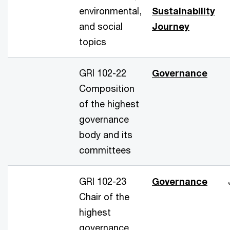
environmental,
Sustainability
and social
Journey
topics
GRI 102-22
Governance
Composition
of the highest
governance
body and its
committees
GRI 102-23
Governance
Chair of the
highest
governance