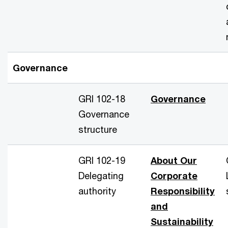
Governance
GRI 102-18
Governance
Governance
structure
GRI 102-19
About Our
Delegating
Corporate
authority
Responsibility
and
Sustainability