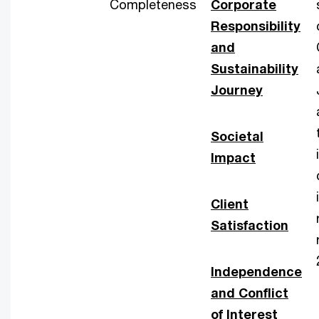
Completeness
Corporate
Responsibility
and
Sustainability
Journey
Societal
Impact
Client
Satisfaction
Independence
and Conflict
of Interest