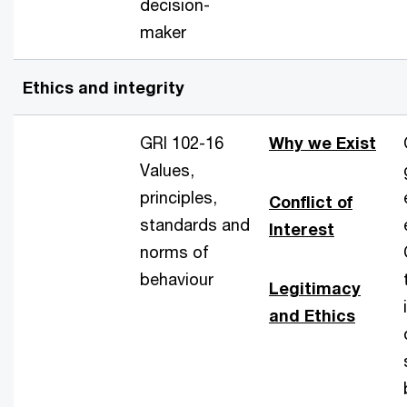
decision-
maker
Ethics and integrity
GRI 102-16
Why we Exist
Values,
principles,
Conflict of
standards and
Interest
norms of
behaviour
Legitimacy
and Ethics