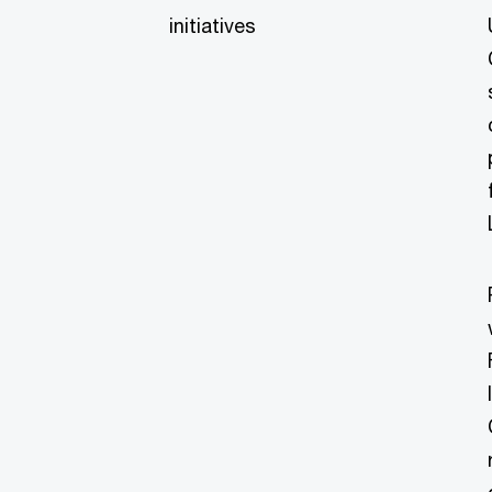
initiatives