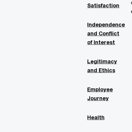
Satisfaction
Independence
and Conflict
of Interest
Legitimacy
and Ethics
Employee
Journey
Health