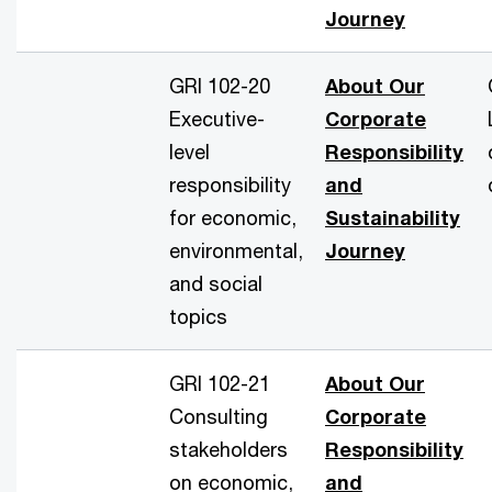
Journey
GRI 102-20
About Our
Executive-
Corporate
level
Responsibility
responsibility
and
for economic,
Sustainability
environmental,
Journey
and social
topics
GRI 102-21
About Our
Consulting
Corporate
stakeholders
Responsibility
on economic,
and