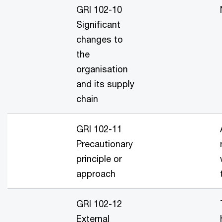
GRI 102-10
Significant
changes to
the
organisation
and its supply
chain
GRI 102-11
Precautionary
principle or
approach
GRI 102-12
External