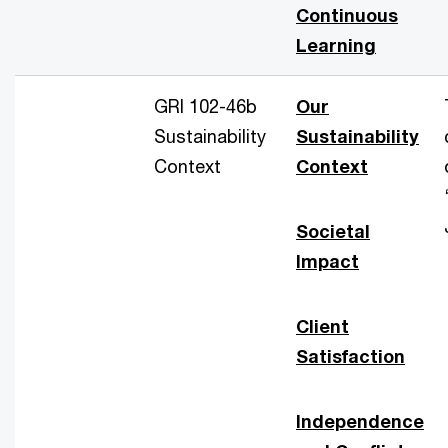
Continuous
Learning
GRI 102-46b
Our
Sustainability
Sustainability
Context
Context
Societal
Impact
Client
Satisfaction
Independence