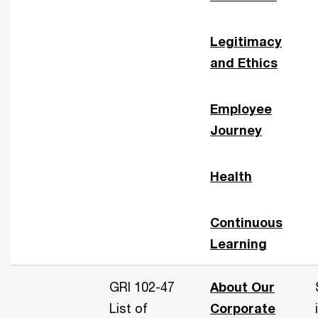
Legitimacy
and Ethics
Employee
Journey
Health
Continuous
Learning
GRI 102-47
About Our
List of
Corporate