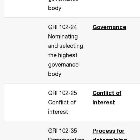
body
GRI 102-24
Governance
Nominating
and selecting
the highest
governance
body
GRI 102-25
Conflict of
Conflict of
Interest
interest
GRI 102-35
Process for
Remuneration
determining