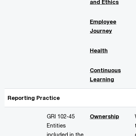
and Ethics
Employee
Journey
Health
Continuous
Learning
Reporting Practice
GRI 102-45
Ownership
Entities
included in the