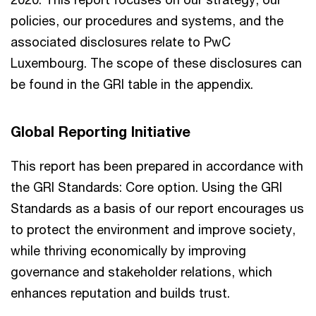
policies, our procedures and systems, and the
associated disclosures relate to PwC
Luxembourg. The scope of these disclosures can
be found in the GRI table in the appendix.
Global Reporting Initiative
This report has been prepared in accordance with
the GRI Standards: Core option. Using the GRI
Standards as a basis of our report encourages us
to protect the environment and improve society,
while thriving economically by improving
governance and stakeholder relations, which
enhances reputation and builds trust.