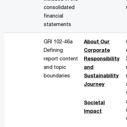
consolidated
financial
statements
GRI 102-46a
About Our
Defining
Corporate
report content
Responsibility
and topic
and
boundaries
Sustainability
Journey
Societal
Impact