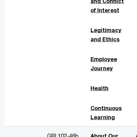
and Conflict
of Interest
Legitimacy
and Ethics
Employee
Journey
Health
Continuous
Learning
GRI 102-46b
About Our