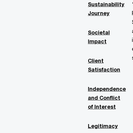
Sustainability
Journey
Societal
Impact
Client
Satisfaction
Independence
and Conflict
of Interest
Legitimacy