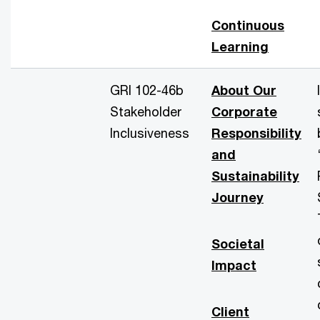
Continuous
Learning
GRI 102-46b
About Our
Stakeholder
Corporate
Inclusiveness
Responsibility
and
Sustainability
Journey
Societal
Impact
Client