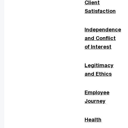
Client
Satisfaction
Independence
and Conflict
of Interest
Legitimacy
and Ethics
Employee
Journey
Health