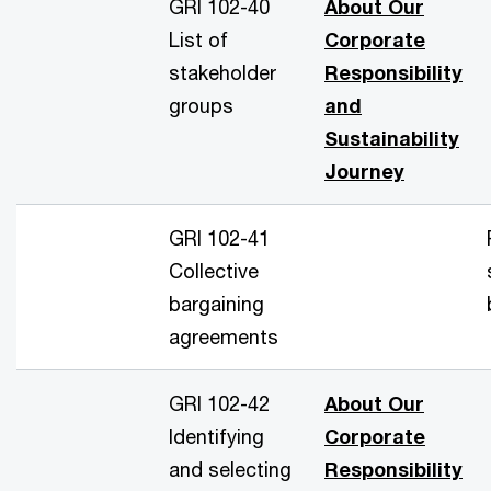
GRI 102-40
About Our
List of
Corporate
stakeholder
Responsibility
groups
and
Sustainability
Journey
GRI 102-41
Collective
bargaining
agreements
GRI 102-42
About Our
Identifying
Corporate
and selecting
Responsibility