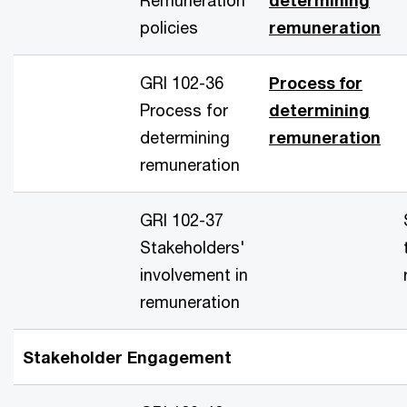
policies
remuneration
GRI 102-36
Process for
Process for
determining
determining
remuneration
remuneration
GRI 102-37
Stakeholders'
involvement in
remuneration
Stakeholder Engagement