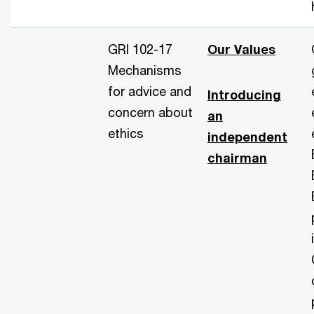
GRI 102-17
Our Values
Mechanisms
for advice and
Introducing
concern about
an
ethics
independent
chairman