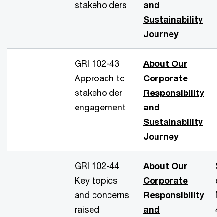
stakeholders
and
Sustainability
Journey
GRI 102-43
About Our
Approach to
Corporate
stakeholder
Responsibility
engagement
and
Sustainability
Journey
GRI 102-44
About Our
Key topics
Corporate
and concerns
Responsibility
raised
and