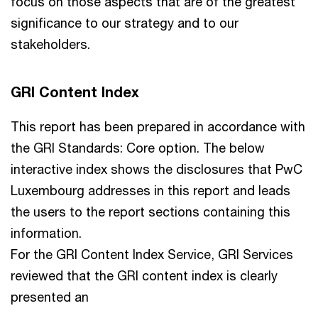
focus on those aspects that are of the greatest
significance to our strategy and to our
stakeholders.
GRI Content Index
This report has been prepared in accordance with
the GRI Standards: Core option. The below
interactive index shows the disclosures that PwC
Luxembourg addresses in this report and leads
the users to the report sections containing this
information.
For the GRI Content Index Service, GRI Services
reviewed that the GRI content index is clearly
presented an