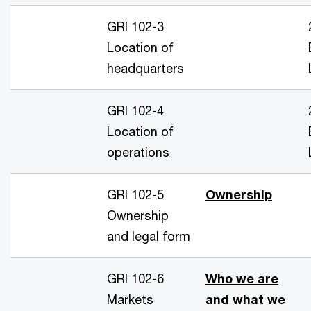
GRI 102-3
Location of
headquarters
GRI 102-4
Location of
operations
GRI 102-5
Ownership
Ownership
and legal form
GRI 102-6
Who we are
Markets
and what we