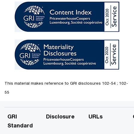
This material makes reference to GRI disclosures 102-54 ; 102-
55
GRI
Disclosure
URLs
Standard