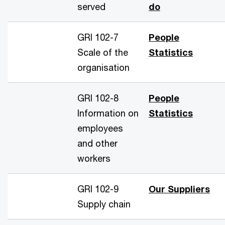
served
do
GRI 102-7
People
Scale of the
Statistics
organisation
GRI 102-8
People
Information on
Statistics
employees
and other
workers
GRI 102-9
Our Suppliers
Supply chain