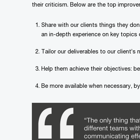
their criticism. Below are the top impro
Share with our clients things they don’
an in-depth experience on key topics o
Tailor our deliverables to our client
Help them achieve their objectives: bei
Be more available when necessary, by