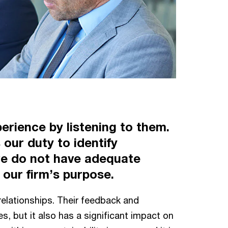
erience by listening to them.
 our duty to identify
 we do not have adequate
r our firm’s purpose.
t relationships. Their feedback and
s, but it also has a significant impact on