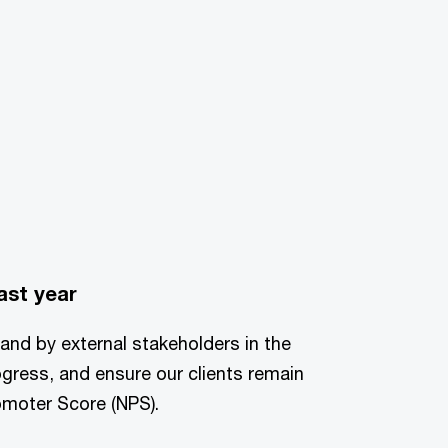
ast year
 and by external stakeholders in the
ogress, and ensure our clients remain
romoter Score (NPS).