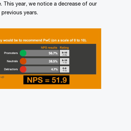
e. This year, we notice a decrease of our
 previous years.