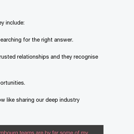
ey include:
earching for the right answer.
trusted relationships and they recognise
rtunities.
ow like sharing our deep industry