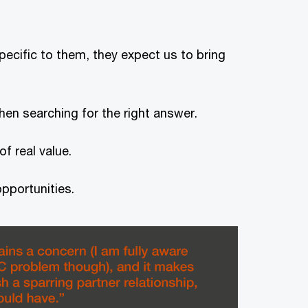
specific to them, they expect us to bring
hen searching for the right answer.
f real value.
pportunities.