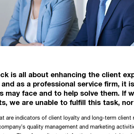
k is all about enhancing the client exp
and as a professional service firm, it is
s may face and to help solve them. If
, we are unable to fulfill this task, no
at are indicators of client loyalty and long-term clien
e company’s quality management and marketing activitie