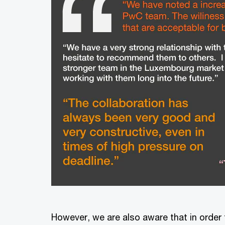
However, we are also aware that in order 