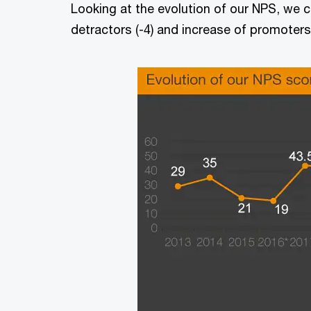
Looking at the evolution of our NPS, we ca
detractors (-4) and increase of promoters 