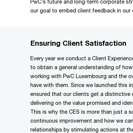
PwC’s future and long-term corporate strate
our goal to embed client feedback in our 
Ensuring Client Satisfaction
Every year we conduct a Client Experienc
to obtain a general understanding of how 
working with PwC Luxembourg and the ove
have with them. Since we launched this ini
ensured that our clients get a distinctive
delivering on the value promised and iden
This is why the CES is more than just a su
continuous improvement and how we can
relationships by stimulating actions at the