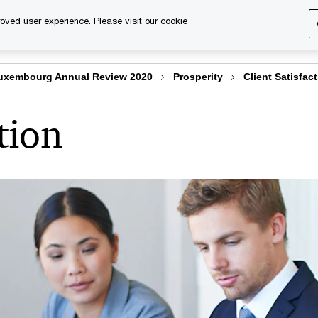
oved user experience. Please visit our cookie
s
Services
About us
Content & events
PwC Ca
uxembourg Annual Review 2020
Prosperity
Client Satisfac
tion