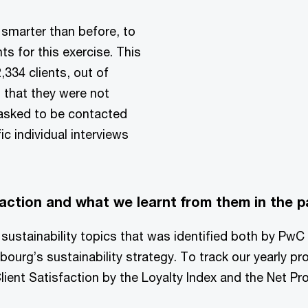
smarter than before, to
ts for this exercise. This
,334 clients, out of
 that they were not
 asked to be contacted
c individual interviews
action and what we learnt from them in the p
ty sustainability topics that was identified both by PwC
urg’s sustainability strategy. To track our yearly pr
lient Satisfaction by the Loyalty Index and the Net P