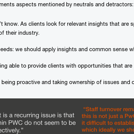
vements aspects mentioned by neutrals and detractors:
t know. As clients look for relevant insights that are 
f their industry.
’s needs: we should apply insights and common sense w
ng able to provide clients with opportunities that are o
 being proactive and taking ownership of issues and o