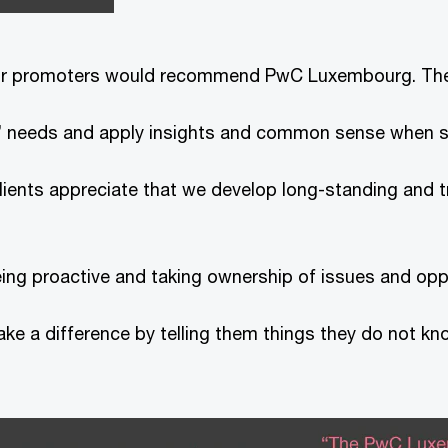
 our promoters would recommend PwC Luxembourg. Th
nts’ needs and apply insights and common sense when s
clients appreciate that we develop long-standing and 
eing proactive and taking ownership of issues and oppo
ake a difference by telling them things they do not kn