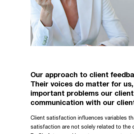
Our approach to client feedbac
Their voices do matter for us, 
important problems our client
communication with our clients
Client satisfaction influences variables th
satisfaction are not solely related to th