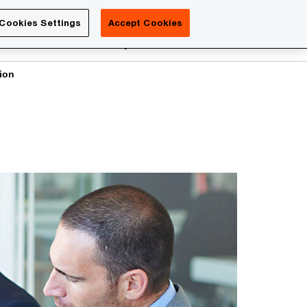
Luxembourg
Cookies Settings
Accept Cookies
Search
reers
PwC Academy
More
tion