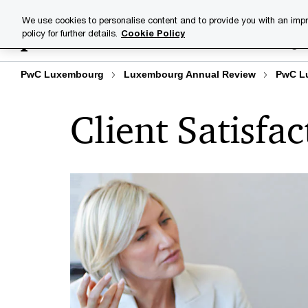
Skip
Skip
We use cookies to personalise content and to provide you with an impr
to
to
policy for further details.
Cookie Policy
Industries
Your challenge
content
footer
PwC Luxembourg
Luxembourg Annual Review
PwC L
Client Satisfac