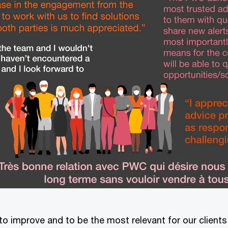
to improve and to be the most relevant for our client