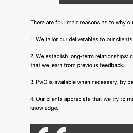
There are four main reasons as to why
1. We tailor our deliverables to our clie
2. We establish long-term relationships: 
that we learn from previous feedback.
3. PwC is available when necessary, by b
4. Our clients appreciate that we try to m
knowledge.