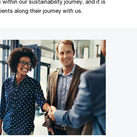
within our sustainability journey, and it is
ients along their journey with us.