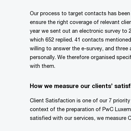
Our process to target contacts has been 
ensure the right coverage of relevant clien
year we sent out an electronic survey to 2
which 652 replied. 41 contacts mentioned
willing to answer the e-survey, and three
personally. We therefore organised specifi
with them.
How we measure our clients’ satisf
Client Satisfaction is one of our 7 priori
context of the preparation of PwC Luxembo
satisfied with our services, we measure C