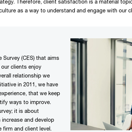
gy. Therefore, client satisfaction is a material topic 
culture as a way to understand and engage with our cl
e Survey (CES) that aims
our clients enjoy
rall relationship we
tiative in 2011, we have
 experience, that we keep
tify ways to improve.
rvey; it is about
 increase and develop
 firm and client level.