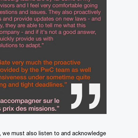
s, we must also listen to and acknowledge