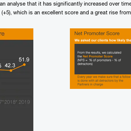
n analyse that it has significantly increased over tim
(+5), which is an excellent score and a great rise from