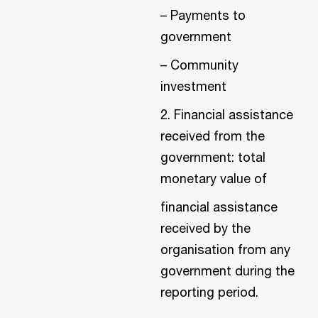
– Payments to
government
– Community
investment
2. Financial assistance
received from the
government: total
monetary value of
financial assistance
received by the
organisation from any
government during the
reporting period.