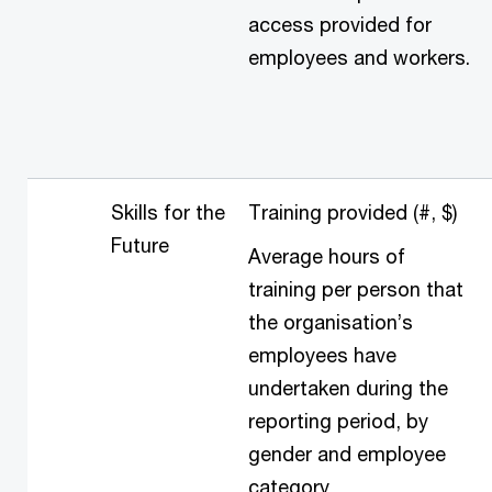
access provided for
employees and workers.
Skills for the
Training provided (#, $)
Future
Average hours of
training per person that
the organisation’s
employees have
undertaken during the
reporting period, by
gender and employee
category