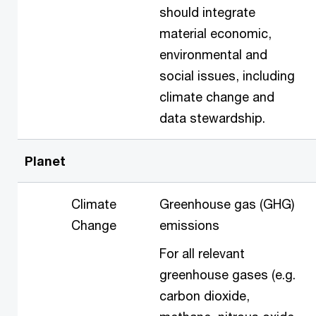
should integrate
material economic,
environmental and
social issues, including
climate change and
data stewardship.
Planet
Climate
Greenhouse gas (GHG)
Change
emissions
For all relevant
greenhouse gases (e.g.
carbon dioxide,