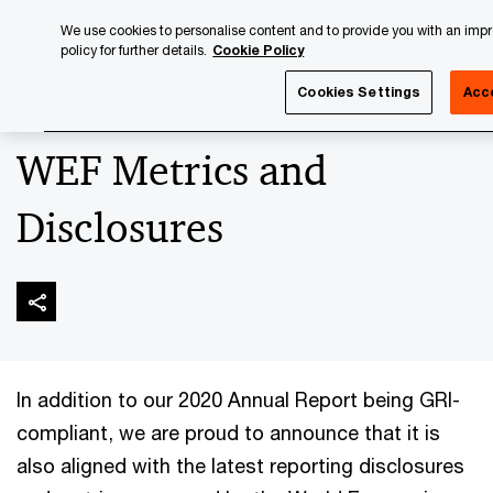
Skip
Skip
We use cookies to personalise content and to provide you with an impr
to
to
policy for further details.
Cookie Policy
content
footer
PwC Luxembourg
Luxembourg Annual Review
PwC Lux
Cookies Settings
Acc
WEF Metrics and
Disclosures
In addition to our 2020 Annual Report being GRI-
compliant, we are proud to announce that it is
also aligned with the latest reporting disclosures