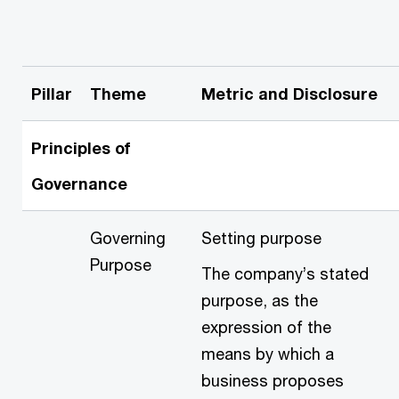
Pillar
Theme
Metric and Disclosure
Principles of
Governance
Governing
Setting purpose
Purpose
The company’s stated
purpose, as the
expression of the
means by which a
business proposes