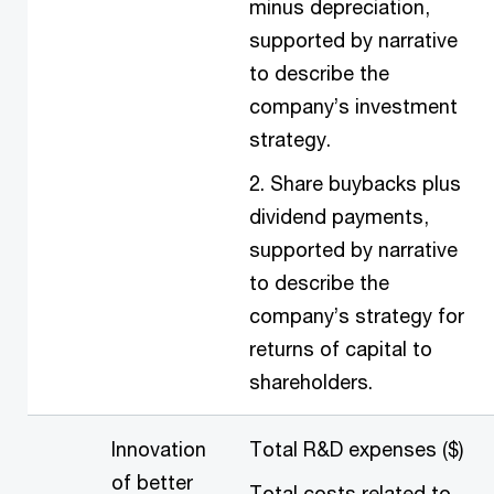
minus depreciation,
supported by narrative
to describe the
company’s investment
strategy.
2. Share buybacks plus
dividend payments,
supported by narrative
to describe the
company’s strategy for
returns of capital to
shareholders.
Innovation
Total R&D expenses ($)
of better
Total costs related to