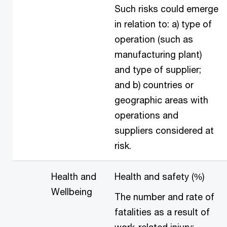
Such risks could emerge
in relation to: a) type of
operation (such as
manufacturing plant)
and type of supplier;
and b) countries or
geographic areas with
operations and
suppliers considered at
risk.
Health and
Health and safety (%)
Wellbeing
The number and rate of
fatalities as a result of
work-related injury;