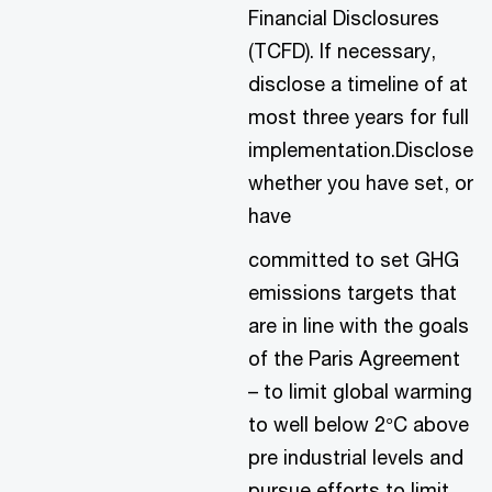
Financial Disclosures
(TCFD). If necessary,
disclose a timeline of at
most three years for full
implementation.Disclose
whether you have set, or
have
committed to set GHG
emissions targets that
are in line with the goals
of the Paris Agreement
– to limit global warming
to well below 2°C above
pre industrial levels and
pursue efforts to limit