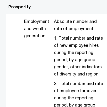
Prosperity
Employment
Absolute number and
and wealth
rate of employment
generation
1. Total number and rate
of new employee hires
during the reporting
period, by age group,
gender, other indicators
of diversity and region.
2. Total number and rate
of employee turnover
during the reporting
period, by age group,