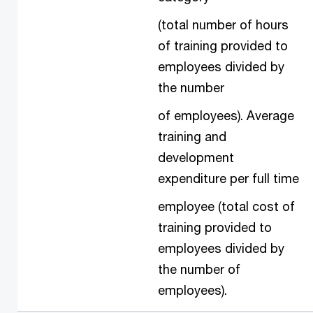
(total number of hours
of training provided to
employees divided by
the number
of employees). Average
training and
development
expenditure per full time
employee (total cost of
training provided to
employees divided by
the number of
employees).