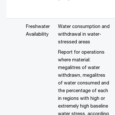
Freshwater
Water consumption and
Availability
withdrawal in water-
stressed areas
Report for operations
where material:
megalitres of water
withdrawn, megalitres
of water consumed and
the percentage of each
in regions with high or
extremely high baseline
water stress, according