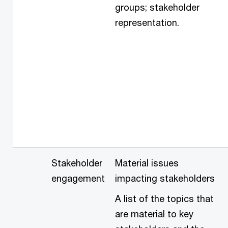
groups; stakeholder
representation.
Stakeholder
Material issues
engagement
impacting stakeholders
A list of the topics that
are material to key