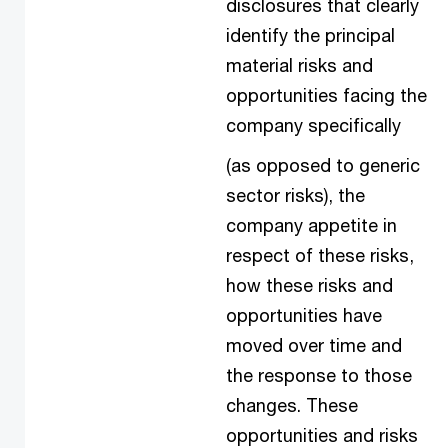
disclosures that clearly
identify the principal
material risks and
opportunities facing the
company specifically
(as opposed to generic
sector risks), the
company appetite in
respect of these risks,
how these risks and
opportunities have
moved over time and
the response to those
changes. These
opportunities and risks