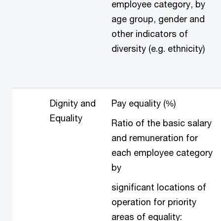
employee category, by
age group, gender and
other indicators of
diversity (e.g. ethnicity)
Dignity and
Pay equality (%)
Equality
Ratio of the basic salary
and remuneration for
each employee category
by
significant locations of
operation for priority
areas of equality: