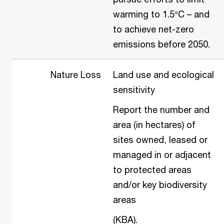
warming to 1.5°C – and
to achieve net-zero
emissions before 2050.
Nature Loss
Land use and ecological
sensitivity
Report the number and
area (in hectares) of
sites owned, leased or
managed in or adjacent
to protected areas
and/or key biodiversity
areas
(KBA).