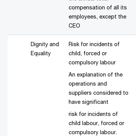
compensation of all its
employees, except the
CEO
Dignity and
Risk for incidents of
Equality
child, forced or
compulsory labour
An explanation of the
operations and
suppliers considered to
have significant
risk for incidents of
child labour, forced or
compulsory labour.