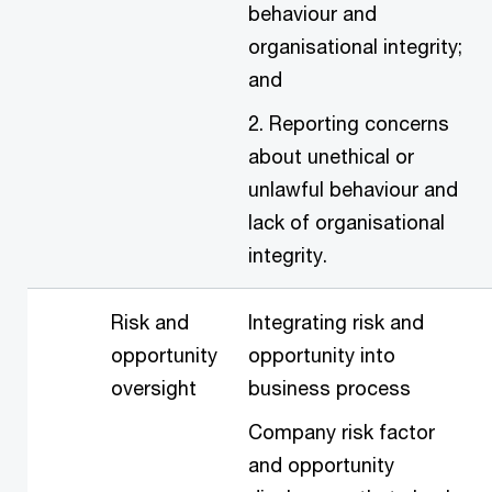
behaviour and
organisational integrity;
and
2. Reporting concerns
about unethical or
unlawful behaviour and
lack of organisational
integrity.
Risk and
Integrating risk and
opportunity
opportunity into
oversight
business process
Company risk factor
and opportunity