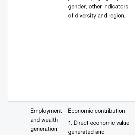
gender, other indicators
of diversity and region.
Employment
Economic contribution
and wealth
1. Direct economic value
generation
generated and