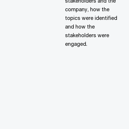
stakeholders and the
company, how the
topics were identified
and how the
stakeholders were
engaged.