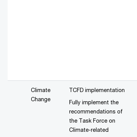
Climate
TCFD implementation
Change
Fully implement the
recommendations of
the Task Force on
Climate-related