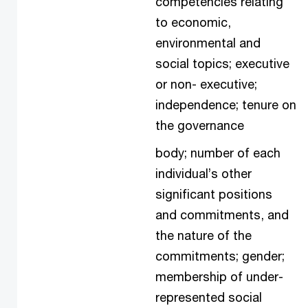
competencies relating
to economic,
environmental and
social topics; executive
or non- executive;
independence; tenure on
the governance
body; number of each
individual’s other
significant positions
and commitments, and
the nature of the
commitments; gender;
membership of under-
represented social