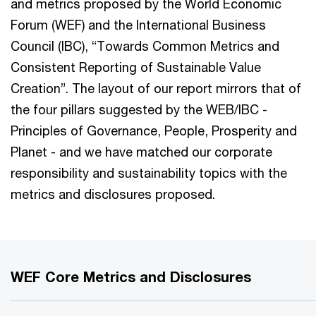
and metrics proposed by the World Economic
Forum (WEF) and the International Business
Council (IBC), “Towards Common Metrics and
Consistent Reporting of Sustainable Value
Creation”. The layout of our report mirrors that of
the four pillars suggested by the WEB/IBC -
Principles of Governance, People, Prosperity and
Planet - and we have matched our corporate
responsibility and sustainability topics with the
metrics and disclosures proposed.
WEF Core Metrics and Disclosures