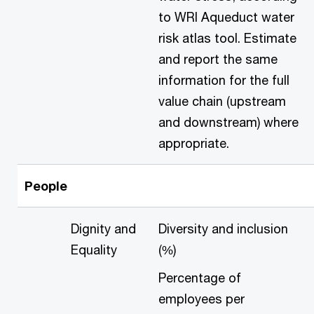
to WRI Aqueduct water
risk atlas tool. Estimate
and report the same
information for the full
value chain (upstream
and downstream) where
appropriate.
People
Dignity and
Diversity and inclusion
Equality
(%)
Percentage of
employees per