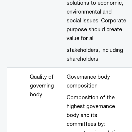
solutions to economic,
environmental and
social issues. Corporate
purpose should create
value for all
stakeholders, including
shareholders.
Quality of
Governance body
governing
composition
body
Composition of the
highest governance
body and its
committees by: