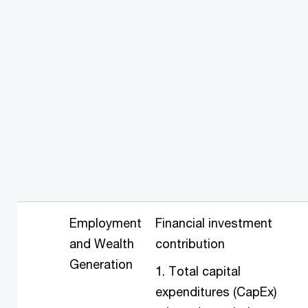
Employment
Financial investment
and Wealth
contribution
Generation
1. Total capital
expenditures (CapEx)