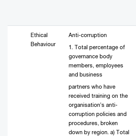
Ethical
Anti-corruption
Behaviour
1. Total percentage of
governance body
members, employees
and business
partners who have
received training on the
organisation’s anti-
corruption policies and
procedures, broken
down by region. a) Total