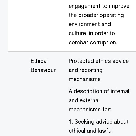
engagement to improve
the broader operating
environment and
culture, in order to
combat corruption.
Ethical
Protected ethics advice
Behaviour
and reporting
mechanisms
A description of internal
and external
mechanisms for:
1. Seeking advice about
ethical and lawful