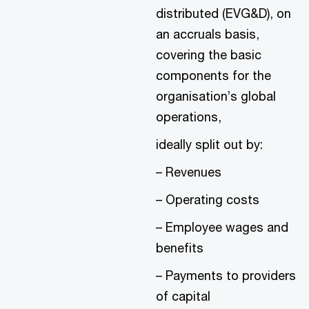
distributed (EVG&D), on
an accruals basis,
covering the basic
components for the
organisation’s global
operations,
ideally split out by:
– Revenues
– Operating costs
– Employee wages and
benefits
– Payments to providers
of capital