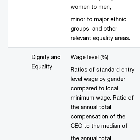
women to men,
minor to major ethnic
groups, and other
relevant equality areas.
Dignity and
Wage level (%)
Equality
Ratios of standard entry
level wage by gender
compared to local
minimum wage. Ratio of
the annual total
compensation of the
CEO to the median of
the annual total