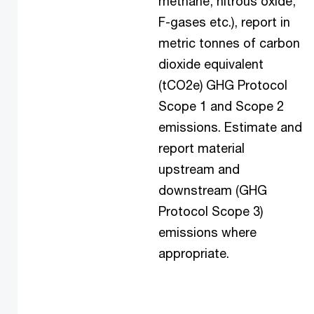
methane, nitrous oxide,
F-gases etc.), report in
metric tonnes of carbon
dioxide equivalent
(tCO2e) GHG Protocol
Scope 1 and Scope 2
emissions. Estimate and
report material
upstream and
downstream (GHG
Protocol Scope 3)
emissions where
appropriate.