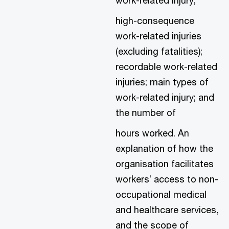
high-consequence
work-related injuries
(excluding fatalities);
recordable work-related
injuries; main types of
work-related injury; and
the number of
hours worked. An
explanation of how the
organisation facilitates
workers’ access to non-
occupational medical
and healthcare services,
and the scope of