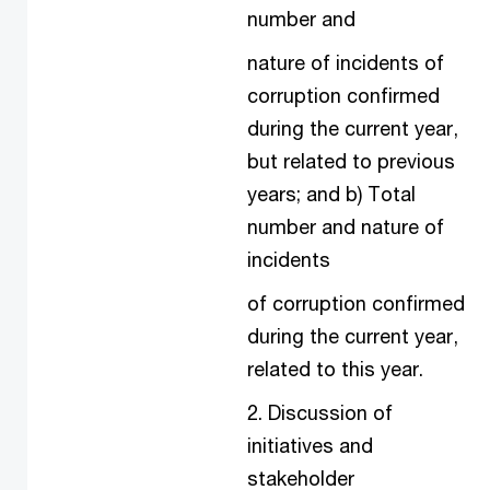
number and
nature of incidents of
corruption confirmed
during the current year,
but related to previous
years; and b) Total
number and nature of
incidents
of corruption confirmed
during the current year,
related to this year.
2. Discussion of
initiatives and
stakeholder