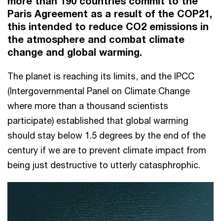
more than 190 countries commit to the
Paris Agreement as a result of the COP21,
this intended to reduce CO2 emissions in
the atmosphere and combat climate
change and global warming.
The planet is reaching its limits, and the IPCC
(Intergovernmental Panel on Climate Change
where more than a thousand scientists
participate) established that global warming
should stay below 1.5 degrees by the end of the
century if we are to prevent climate impact from
being just destructive to utterly catasphrophic.