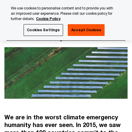
Skip
Skip
We use cookies to personalise content and to provide you with
to
to
an improved user experience. Please visit our cookie policy for
content
footer
further details.
Cookie Policy
PwC Luxembourg
Luxembourg Annual Review
PwC Lux
Cookies Settings
Accept Cookies
Environmental impact
We are in the worst climate emergency
humanity has ever seen. In 2015, we saw