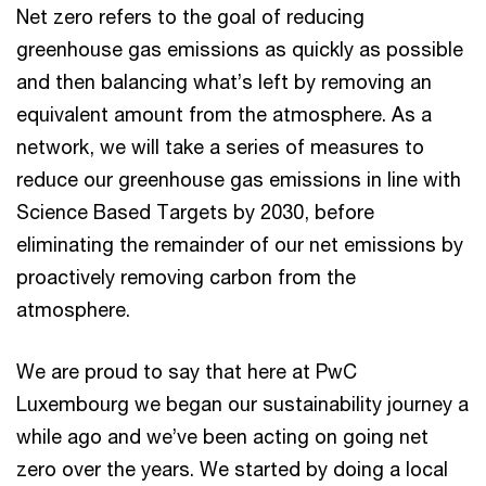
Net zero refers to the goal of reducing
greenhouse gas emissions as quickly as possible
and then balancing what’s left by removing an
equivalent amount from the atmosphere. As a
network, we will take a series of measures to
reduce our greenhouse gas emissions in line with
Science Based Targets by 2030, before
eliminating the remainder of our net emissions by
proactively removing carbon from the
atmosphere.
We are proud to say that here at PwC
Luxembourg we began our sustainability journey a
while ago and we’ve been acting on going net
zero over the years. We started by doing a local