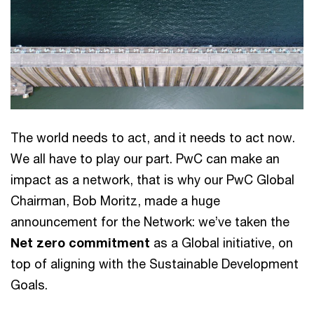
The world needs to act, and it needs to act now.
We all have to play our part. PwC can make an
impact as a network, that is why our PwC Global
Chairman, Bob Moritz, made a huge
announcement for the Network: we’ve taken the
Net zero commitment
as a Global initiative, on
top of aligning with the Sustainable Development
Goals.