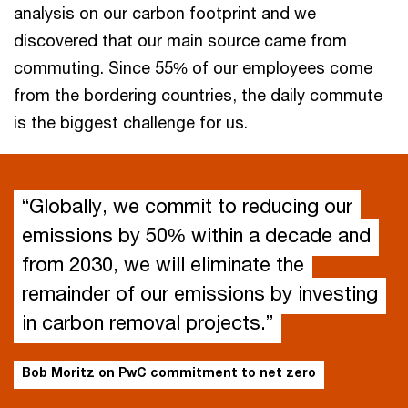
analysis on our carbon footprint and we
discovered that our main source came from
commuting. Since 55% of our employees come
from the bordering countries, the daily commute
is the biggest challenge for us.
“Globally, we commit to reducing our
emissions by 50% within a decade and
from 2030, we will eliminate the
remainder of our emissions by investing
in carbon removal projects.”
Bob Moritz on PwC commitment to net zero