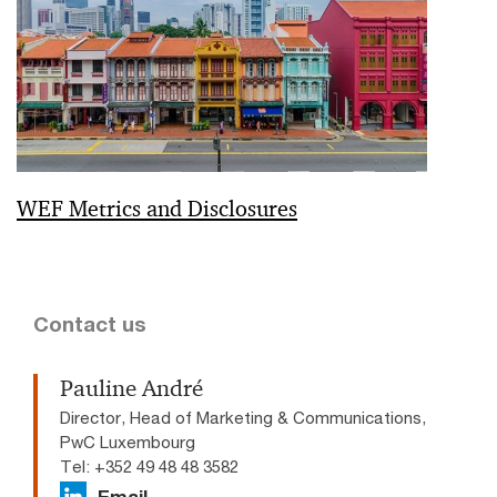
WEF Metrics and Disclosures
Contact us
Pauline André
Director, Head of Marketing & Communications,
PwC Luxembourg
Tel: +352 49 48 48 3582