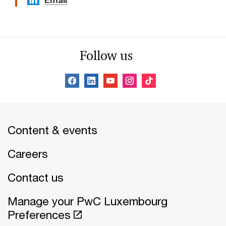
Email
Follow us
Content & events
Careers
Contact us
Manage your PwC Luxembourg
Preferences