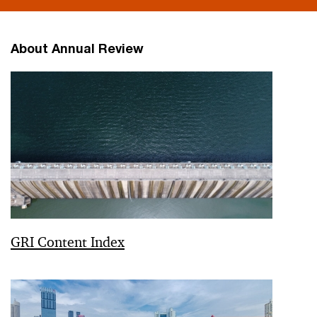
About Annual Review
GRI Content Index