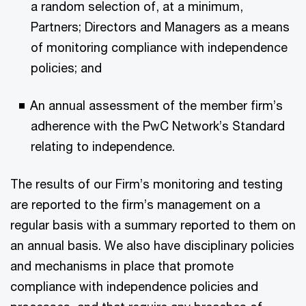
a random selection of, at a minimum,
Partners; Directors and Managers as a means
of monitoring compliance with independence
policies; and
An annual assessment of the member firm’s
adherence with the PwC Network’s Standard
relating to independence.
The results of our Firm’s monitoring and testing
are reported to the firm’s management on a
regular basis with a summary reported to them on
an annual basis. We also have disciplinary policies
and mechanisms in place that promote
compliance with independence policies and