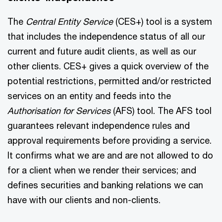
The
Central Entity Service
(CES+) tool is a system
that includes the independence status of all our
current and future audit clients, as well as our
other clients. CES+ gives a quick overview of the
potential restrictions, permitted and/or restricted
services on an entity and feeds into the
Authorisation for Services
(AFS) tool. The AFS tool
guarantees relevant independence rules and
approval requirements before providing a service.
It confirms what we are and are not allowed to do
for a client when we render their services; and
defines securities and banking relations we can
have with our clients and non-clients.