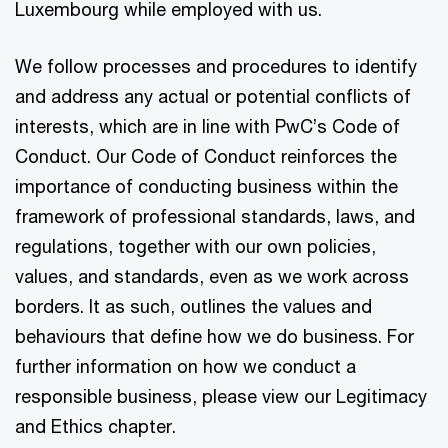
Luxembourg while employed with us.
We follow processes and procedures to identify
and address any actual or potential conflicts of
interests, which are in line with PwC’s Code of
Conduct. Our Code of Conduct reinforces the
importance of conducting business within the
framework of professional standards, laws, and
regulations, together with our own policies,
values, and standards, even as we work across
borders. It as such, outlines the values and
behaviours that define how we do business. For
further information on how we conduct a
responsible business, please view our Legitimacy
and Ethics chapter.