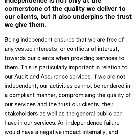
Independence is not only at the
cornerstone of the quality we deliver to
our clients, but it also underpins the trust
we give them.
Being independent ensures that we are free of
any vested interests, or conflicts of interest,
towards our clients when providing services to
them. This is particularly important in relation to
our Audit and Assurance services. If we are not
independent, our activities cannot be rendered in
a compliant manner, compromising the quality of
our services and the trust our clients, their
stakeholders as well as the general public can
have in our services. An independence failure
would have a negative impact internally, and