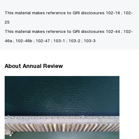
This material makes reference to GRI disclosures 102-16 ; 102-
25
This material makes reference to GRI disclosures 102-44 ; 102-
46a ; 102-46b ; 102-47 ; 103-1 ; 103-2 ; 103-3
About Annual Review