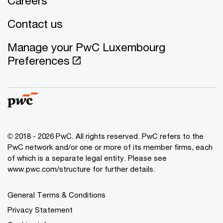
Careers
Contact us
Manage your PwC Luxembourg
Preferences
© 2018 - 2026 PwC. All rights reserved. PwC refers to the
PwC network and/or one or more of its member firms, each
of which is a separate legal entity. Please see
www.pwc.com/structure for further details.
General Terms & Conditions
Privacy Statement