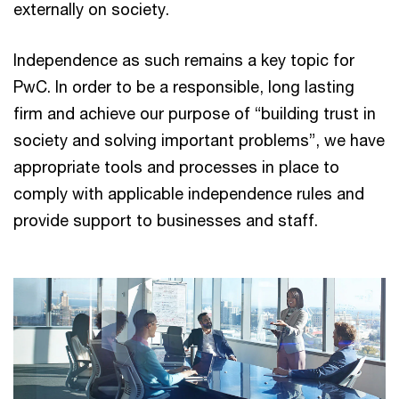
externally on society.
Independence as such remains a key topic for
PwC. In order to be a responsible, long lasting
firm and achieve our purpose of “building trust in
society and solving important problems”, we have
appropriate tools and processes in place to
comply with applicable independence rules and
provide support to businesses and staff.