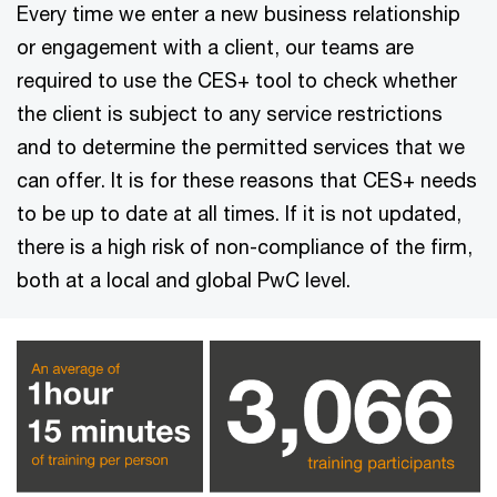
Every time we enter a new business relationship
or engagement with a client, our teams are
required to use the CES+ tool to check whether
the client is subject to any service restrictions
and to determine the permitted services that we
can offer. It is for these reasons that CES+ needs
to be up to date at all times. If it is not updated,
there is a high risk of non-compliance of the firm,
both at a local and global PwC level.