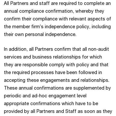
All Partners and staff are required to complete an
annual compliance confirmation, whereby they
confirm their compliance with relevant aspects of
the member firm’s independence policy, including
their own personal independence.
In addition, all Partners confirm that all non-audit
services and business relationships for which
they are responsible comply with policy and that
the required processes have been followed in
accepting these engagements and relationships.
These annual confirmations are supplemented by
periodic and ad-hoc engagement level
appropriate confirmations which have to be
provided by all Partners and Staff as soon as they