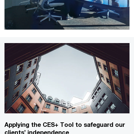
Applying the CES+ Tool to safeguard our
clients’ independence