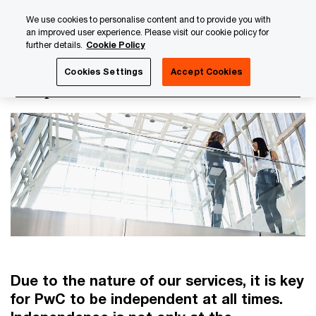
Skip
Skip
We use cookies to personalise content and to provide you with
to
to
an improved user experience. Please visit our cookie policy for
content
footer
further details.
Cookie Policy
PwC Luxembourg
Luxembourg Annual Review
PwC Lux
Cookies Settings
Accept Cookies
Independence and Conflict of Interest
Due to the nature of our services, it is key
for PwC to be independent at all times.