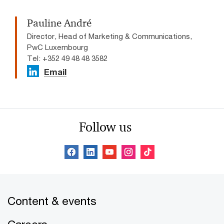
Pauline André
Director, Head of Marketing & Communications,
PwC Luxembourg
Tel: +352 49 48 48 3582
Email
Follow us
Content & events