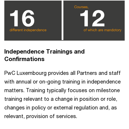
Independence Trainings and
Confirmations
PwC Luxembourg provides all Partners and staff
with annual or on-going training in independence
matters. Training typically focuses on milestone
training relevant to a change in position or role,
changes in policy or external regulation and, as
relevant, provision of services.