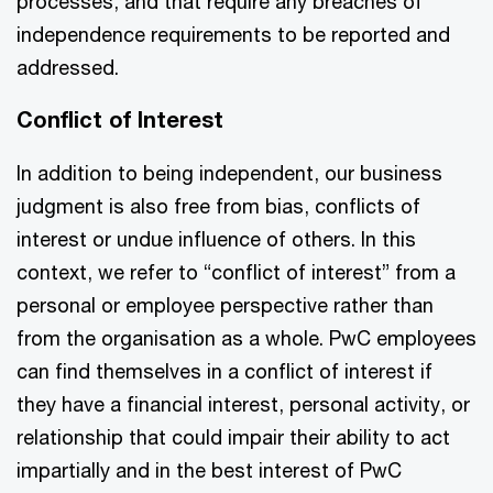
processes, and that require any breaches of
independence requirements to be reported and
addressed.
Conflict of Interest
In addition to being independent, our business
judgment is also free from bias, conflicts of
interest or undue influence of others. In this
context, we refer to “conflict of interest” from a
personal or employee perspective rather than
from the organisation as a whole. PwC employees
can find themselves in a conflict of interest if
they have a financial interest, personal activity, or
relationship that could impair their ability to act
impartially and in the best interest of PwC