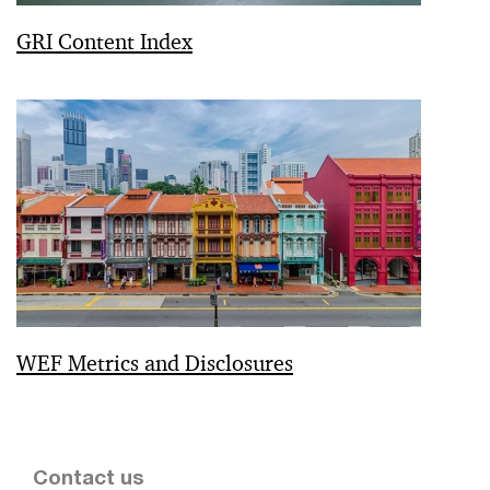
GRI Content Index
WEF Metrics and Disclosures
Contact us