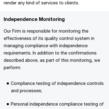
render any kind of services to clients.
Independence Monitoring
Our Firm is responsible for monitoring the
effectiveness of its quality control system in
managing compliance with independence
requirements. In addition to the confirmations
described above, as part of this monitoring, we
perform:
Compliance testing of independence controls
and processes;
Personal independence compliance testing of