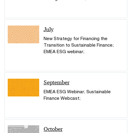
July
New Strategy for Financing the
Transition to Sustainable Finance;
EMEA ESG webinar;
September
EMEA ESG Webinar; Sustainable
Finance Webcast;
October