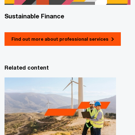
Sustainable Finance
Find out more about professional services
Related content