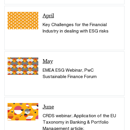
April
Key Challenges for the Financial
Industry in dealing with ESG risks
May
EMEA ESG Webinar, PwC
Sustainable Finance Forum
June
CRDS webinar; Application of the EU
Taxonomy in Banking & Portfolio
Management article;