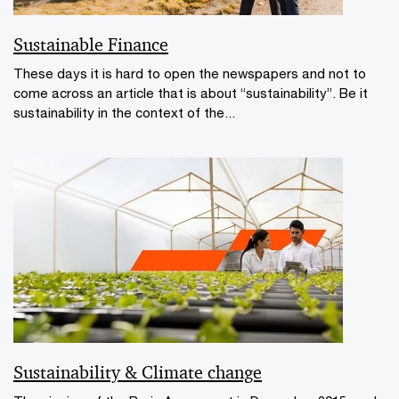
Sustainable Finance
These days it is hard to open the newspapers and not to
come across an article that is about “sustainability”. Be it
sustainability in the context of the...
Sustainability & Climate change