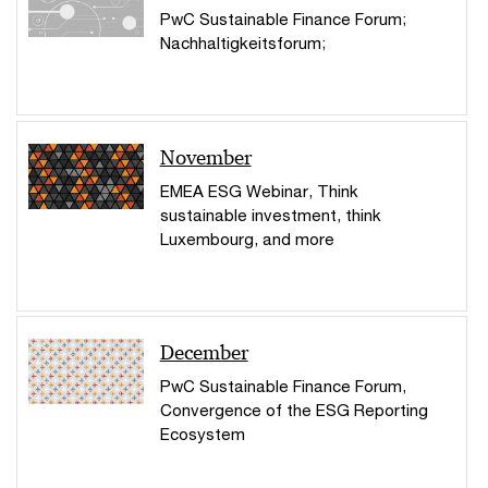
PwC Sustainable Finance Forum;
Nachhaltigkeitsforum;
November
EMEA ESG Webinar, Think
sustainable investment, think
Luxembourg, and more
December
PwC Sustainable Finance Forum,
Convergence of the ESG Reporting
Ecosystem