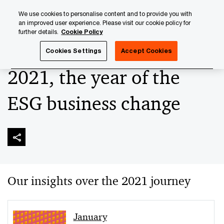
Skip
Skip
We use cookies to personalise content and to provide you with
to
to
an improved user experience. Please visit our cookie policy for
content
footer
further details.
Cookie Policy
PwC Luxembourg
Sustainable Finance
‘ESG-ise’ your A
Cookies Settings
Accept Cookies
2021, the year of the
ESG business change
Our insights over the 2021 journey
January