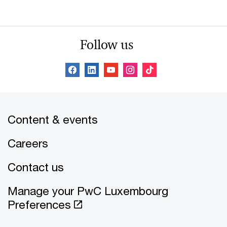
Follow us
Content & events
Careers
Contact us
Manage your PwC Luxembourg
Preferences