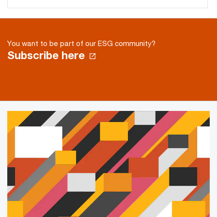
You want to be part of our ESG community?
Subscribe here