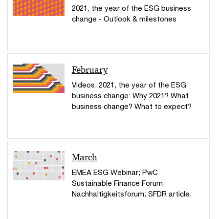
2021, the year of the ESG business
change - Outlook & milestones
February
Videos: 2021, the year of the ESG
business change: Why 2021? What
business change? What to expect?
March
EMEA ESG Webinar; PwC
Sustainable Finance Forum;
Nachhaltigkeitsforum; SFDR article;