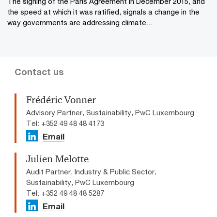
The signing of the Paris Agreement in December 2015, and
the speed at which it was ratified, signals a change in the
way governments are addressing climate...
Contact us
Frédéric Vonner
Advisory Partner, Sustainability, PwC Luxembourg
Tel: +352 49 48 48 4173
Email
Julien Melotte
Audit Partner, Industry & Public Sector,
Sustainability, PwC Luxembourg
Tel: +352 49 48 48 5287
Email