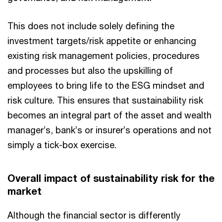
This does not include solely defining the
investment targets/risk appetite or enhancing
existing risk management policies, procedures
and processes but also the upskilling of
employees to bring life to the ESG mindset and
risk culture. This ensures that sustainability risk
becomes an integral part of the asset and wealth
manager’s, bank’s or insurer’s operations and not
simply a tick-box exercise.
Overall impact of sustainability risk for the
market
Although the financial sector is differently