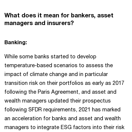
What does it mean for bankers, asset
managers and insurers?
Banking:
While some banks started to develop
temperature-based scenarios to assess the
impact of climate change and in particular
transition risk on their portfolios as early as 2017
following the Paris Agreement, and asset and
wealth managers updated their prospectus
following SFDR requirements, 2021 has marked
an acceleration for banks and asset and wealth
managers to integrate ESG factors into their risk