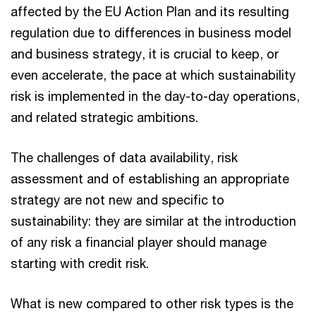
affected by the EU Action Plan and its resulting
regulation due to differences in business model
and business strategy, it is crucial to keep, or
even accelerate, the pace at which sustainability
risk is implemented in the day-to-day operations,
and related strategic ambitions.
The challenges of data availability, risk
assessment and of establishing an appropriate
strategy are not new and specific to
sustainability: they are similar at the introduction
of any risk a financial player should manage
starting with credit risk.
What is new compared to other risk types is the