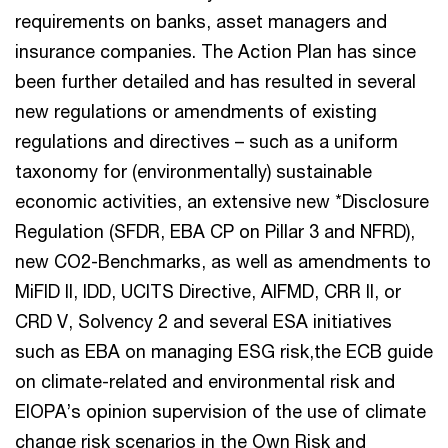
requirements on banks, asset managers and
insurance companies. The Action Plan has since
been further detailed and has resulted in several
new regulations or amendments of existing
regulations and directives – such as a uniform
taxonomy for (environmentally) sustainable
economic activities, an extensive new *Disclosure
Regulation (SFDR, EBA CP on Pillar 3 and NFRD),
new CO2-Benchmarks, as well as amendments to
MiFID II, IDD, UCITS Directive, AIFMD, CRR II, or
CRD V, Solvency 2 and several ESA initiatives
such as EBA on managing ESG risk,the ECB guide
on climate-related and environmental risk and
EIOPA’s opinion supervision of the use of climate
change risk scenarios in the Own Risk and