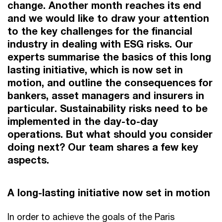
change. Another month reaches its end
and we would like to draw your attention
to the key challenges for the financial
industry in dealing with ESG risks. Our
experts summarise the basics of this long
lasting initiative, which is now set in
motion, and outline the consequences for
bankers, asset managers and insurers in
particular. Sustainability risks need to be
implemented in the day-to-day
operations. But what should you consider
doing next? Our team shares a few key
aspects.
A long-lasting initiative now set in motion
In order to achieve the goals of the Paris