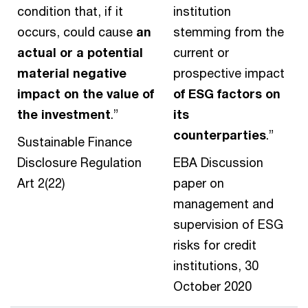
condition that, if it
institution
occurs, could cause
an
stemming from the
actual or a potential
current or
material negative
prospective impact
impact on the value of
of ESG factors on
the investment
.”
its
counterparties
.”
Sustainable Finance
Disclosure Regulation
EBA Discussion
Art 2(22)
paper on
management and
supervision of ESG
risks for credit
institutions, 30
October 2020