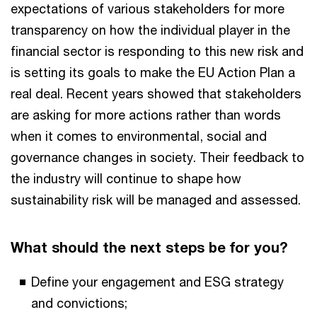
expectations of various stakeholders for more
transparency on how the individual player in the
financial sector is responding to this new risk and
is setting its goals to make the EU Action Plan a
real deal. Recent years showed that stakeholders
are asking for more actions rather than words
when it comes to environmental, social and
governance changes in society. Their feedback to
the industry will continue to shape how
sustainability risk will be managed and assessed.
What should the next steps be for you?
Define your engagement and ESG strategy
and convictions;