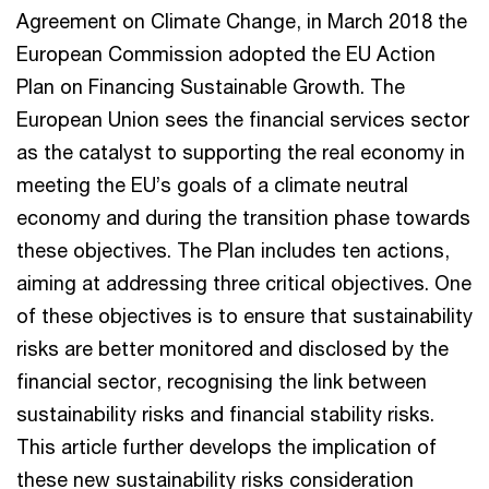
Agreement on Climate Change, in March 2018 the
European Commission adopted the EU Action
Plan on Financing Sustainable Growth. The
European Union sees the financial services sector
as the catalyst to supporting the real economy in
meeting the EU’s goals of a climate neutral
economy and during the transition phase towards
these objectives. The Plan includes ten actions,
aiming at addressing three critical objectives. One
of these objectives is to ensure that sustainability
risks are better monitored and disclosed by the
financial sector, recognising the link between
sustainability risks and financial stability risks.
This article further develops the implication of
these new sustainability risks consideration