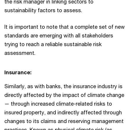
the risk manager in linking sectors to
sustainability factors to assess.
It is important to note that a complete set of new
standards are emerging with all stakeholders
trying to reach a reliable sustainable risk
assessment.
Insurance:
Similarly, as with banks, the insurance industry is
directly affected by the impact of climate change
— through increased climate-related risks to
insured property, and indirectly affected through
changes to its claims and reserving management
practices. Known as physical climate risk (as