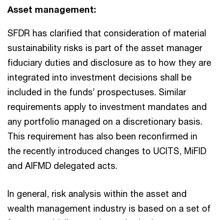
Asset management:
SFDR has clarified that consideration of material
sustainability risks is part of the asset manager
fiduciary duties and disclosure as to how they are
integrated into investment decisions shall be
included in the funds’ prospectuses. Similar
requirements apply to investment mandates and
any portfolio managed on a discretionary basis.
This requirement has also been reconfirmed in
the recently introduced changes to UCITS, MiFID
and AIFMD delegated acts.
In general, risk analysis within the asset and
wealth management industry is based on a set of