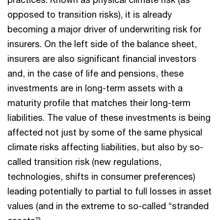
opposed to transition risks), it is already
becoming a major driver of underwriting risk for
insurers. On the left side of the balance sheet,
insurers are also significant financial investors
and, in the case of life and pensions, these
investments are in long-term assets with a
maturity profile that matches their long-term
liabilities. The value of these investments is being
affected not just by some of the same physical
climate risks affecting liabilities, but also by so-
called transition risk (new regulations,
technologies, shifts in consumer preferences)
leading potentially to partial to full losses in asset
values (and in the extreme to so-called “stranded