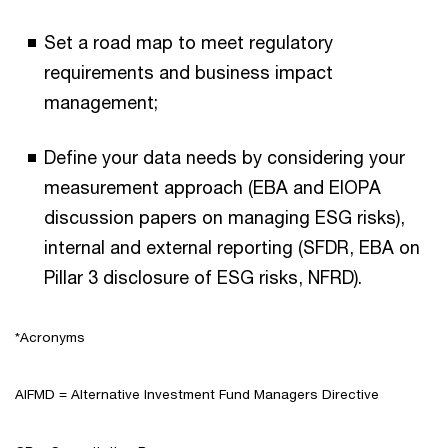
Set a road map to meet regulatory
requirements and business impact
management;
Define your data needs by considering your
measurement approach (EBA and EIOPA
discussion papers on managing ESG risks),
internal and external reporting (SFDR, EBA on
Pillar 3 disclosure of ESG risks, NFRD).
*Acronyms
AIFMD = Alternative Investment Fund Managers Directive