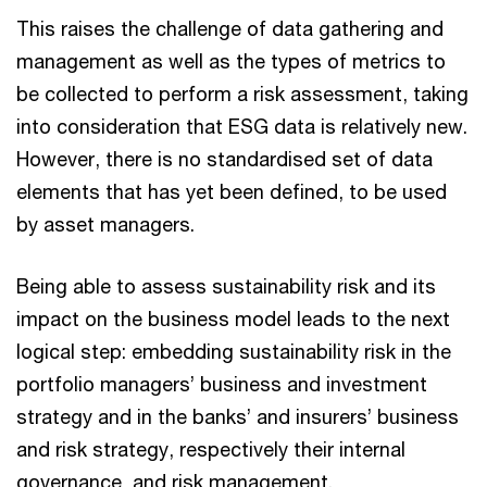
This raises the challenge of data gathering and
management as well as the types of metrics to
be collected to perform a risk assessment, taking
into consideration that ESG data is relatively new.
However, there is no standardised set of data
elements that has yet been defined, to be used
by asset managers.
Being able to assess sustainability risk and its
impact on the business model leads to the next
logical step: embedding sustainability risk in the
portfolio managers’ business and investment
strategy and in the banks’ and insurers’ business
and risk strategy, respectively their internal
governance, and risk management.