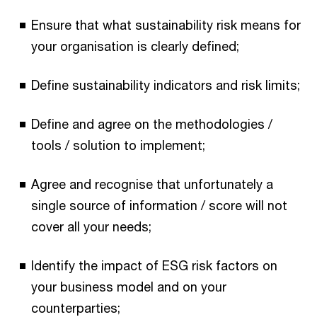
Ensure that what sustainability risk means for
your organisation is clearly defined;
Define sustainability indicators and risk limits;
Define and agree on the methodologies /
tools / solution to implement;
Agree and recognise that unfortunately a
single source of information / score will not
cover all your needs;
Identify the impact of ESG risk factors on
your business model and on your
counterparties;