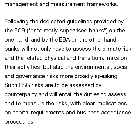
management and measurement frameworks.
Following the dedicated guidelines provided by
the ECB (for “directly-supervised banks”) on the
one hand, and by the EBA on the other hand,
banks will not only have to assess the climate risk
and the related physical and transitional risks on
their activities, but also the environmental, social
and governance risks more broadly speaking.
Such ESG risks are to be assessed by
counterparty and will entail the duties to assess
and to measure the risks, with clear implications
on capital requirements and business acceptance
procedures.