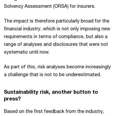
Solvency Assessment (ORSA) for insurers.
The impact is therefore particularly broad for the
financial industry, which is not only imposing new
requirements in terms of compliance, but also a
range of analyses and disclosures that were not
systematic until now.
As part of this, risk analyses become increasingly
a challenge that is not to be underestimated.
Sustainability risk, another button to
press?
Based on the first feedback from the industry,