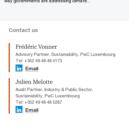
way governments are addressing climate...
Contact us
Frédéric Vonner
Advisory Partner, Sustainability, PwC Luxembourg
Tel: +352 49 48 48 4173
Email
Julien Melotte
Audit Partner, Industry & Public Sector,
Sustainability, PwC Luxembourg
Tel: +352 49 48 48 5287
Email