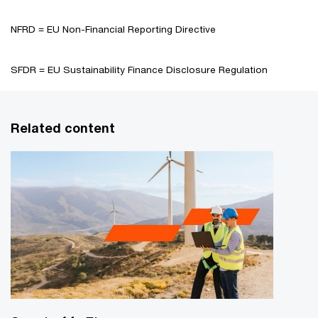
NFRD = EU Non-Financial Reporting Directive
SFDR = EU Sustainability Finance Disclosure Regulation
Related content