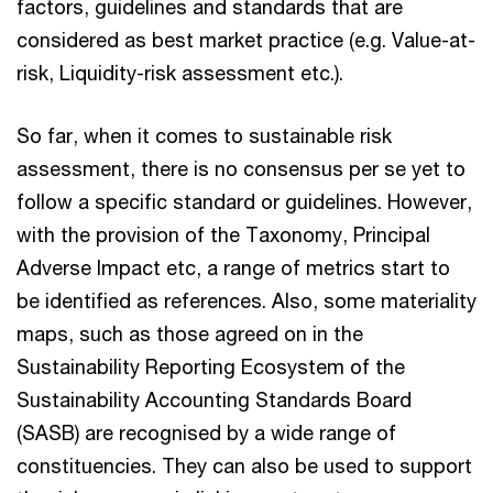
factors, guidelines and standards that are
considered as best market practice (e.g. Value-at-
risk, Liquidity-risk assessment etc.).
So far, when it comes to sustainable risk
assessment, there is no consensus per se yet to
follow a specific standard or guidelines. However,
with the provision of the Taxonomy, Principal
Adverse Impact etc, a range of metrics start to
be identified as references. Also, some materiality
maps, such as those agreed on in the
Sustainability Reporting Ecosystem of the
Sustainability Accounting Standards Board
(SASB) are recognised by a wide range of
constituencies. They can also be used to support