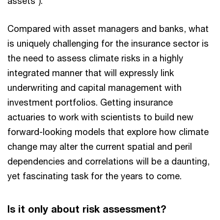
assets”).
Compared with asset managers and banks, what
is uniquely challenging for the insurance sector is
the need to assess climate risks in a highly
integrated manner that will expressly link
underwriting and capital management with
investment portfolios. Getting insurance
actuaries to work with scientists to build new
forward-looking models that explore how climate
change may alter the current spatial and peril
dependencies and correlations will be a daunting,
yet fascinating task for the years to come.
Is it only about risk assessment?