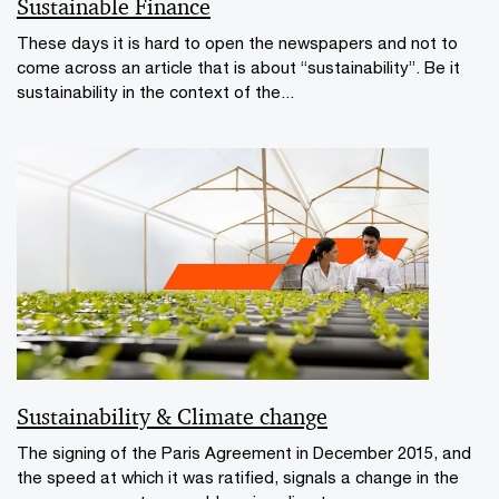
Sustainable Finance
These days it is hard to open the newspapers and not to
come across an article that is about “sustainability”. Be it
sustainability in the context of the...
Sustainability & Climate change
The signing of the Paris Agreement in December 2015, and
the speed at which it was ratified, signals a change in the