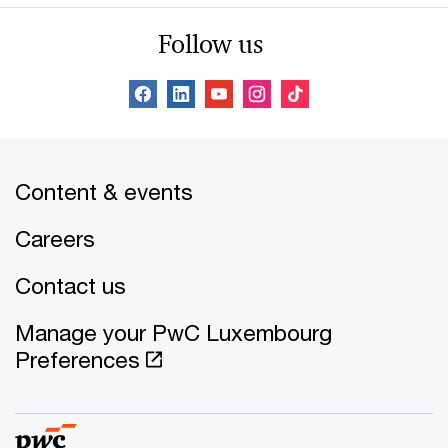
Follow us
Content & events
Careers
Contact us
Manage your PwC Luxembourg
Preferences