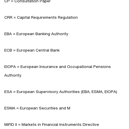
CP = Consultation Paper
CRR = Capital Requirements Regulation
EBA = European Banking Authority
ECB = European Central Bank
EIOPA = European Insurance and Occupational Pensions
Authority
ESA = European Supervisory Authorities (EBA, ESMA, EIOPA)
ESMA = European Securities and M
MiFID II = Markets in Financial Instruments Directive