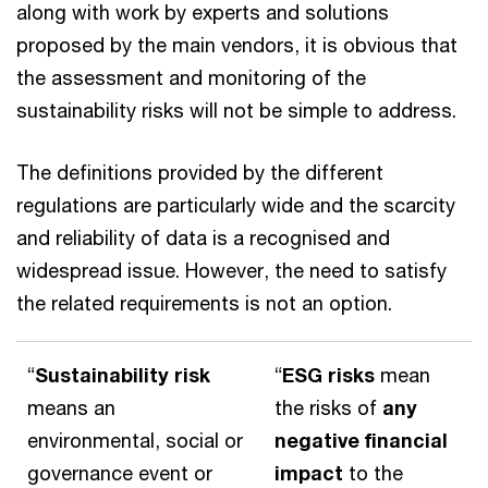
along with work by experts and solutions
proposed by the main vendors, it is obvious that
the assessment and monitoring of the
sustainability risks will not be simple to address.
The definitions provided by the different
regulations are particularly wide and the scarcity
and reliability of data is a recognised and
widespread issue. However, the need to satisfy
the related requirements is not an option.
“
Sustainability risk
“
ESG risks
mean
means an
the risks of
any
environmental, social or
negative financial
governance event or
impact
to the