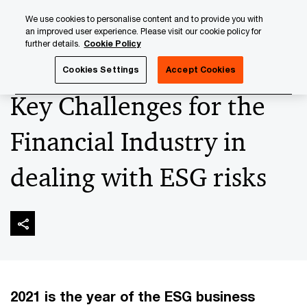
Skip
Skip
We use cookies to personalise content and to provide you with
to
to
an improved user experience. Please visit our cookie policy for
content
footer
further details.
Cookie Policy
PwC Luxembourg
Sustainable Finance
‘ESG-ise’ your A
Cookies Settings
Accept Cookies
Key Challenges for the
Financial Industry in
dealing with ESG risks
2021 is the year of the ESG business