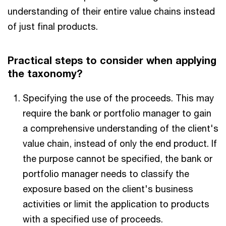
understanding of their entire value chains instead
of just final products.
Practical steps to consider when applying
the taxonomy?
Specifying the use of the proceeds. This may
require the bank or portfolio manager to gain
a comprehensive understanding of the client's
value chain, instead of only the end product. If
the purpose cannot be specified, the bank or
portfolio manager needs to classify the
exposure based on the client's business
activities or limit the application to products
with a specified use of proceeds.