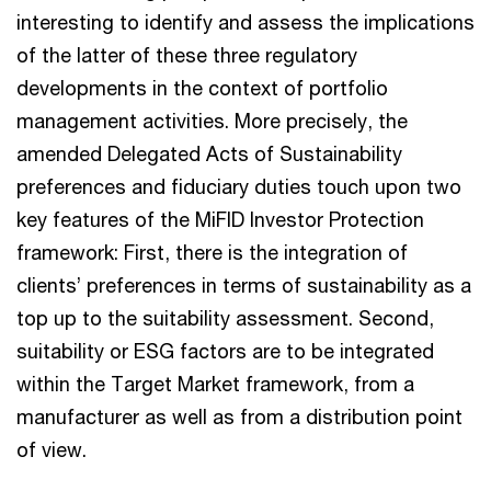
interesting to identify and assess the implications
of the latter of these three regulatory
developments in the context of portfolio
management activities. More precisely, the
amended Delegated Acts of Sustainability
preferences and fiduciary duties touch upon two
key features of the MiFID Investor Protection
framework: First, there is the integration of
clients’ preferences in terms of sustainability as a
top up to the suitability assessment. Second,
suitability or ESG factors are to be integrated
within the Target Market framework, from a
manufacturer as well as from a distribution point
of view.