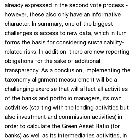
already expressed in the second vote process -
however, these also only have an informative
character. In summary, one of the biggest
challenges is access to new data, which in turn
forms the basis for considering sustainability-
related risks. In addition, there are new reporting
obligations for the sake of additional
transparency. As a conclusion, implementing the
taxonomy alignment measurement will be a
challenging exercise that will affect all activities
of the banks and portfolio managers, its own
activities (starting with the lending activities but
also investment and commission activities) in
order to calculate the Green Asset Ratio (for
banks) as well as its intermediaries activities, in