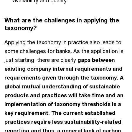
availability and quality.
What are the challenges in applying the
taxonomy?
Applying the taxonomy in practice also leads to
some challenges for banks. As the application is
just starting, there are clearly
gaps between
existing company internal requirements and
requirements given through the taxonomy. A
global mutual understanding of sustainable
products and practices will take time and an
implementation of taxonomy thresholds is a
key requirement. The current established
practices require less sustainability-related
reporting and thus, a general lack of carbon