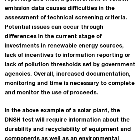
emission data causes difficulties in the
assessment of technical screening criteria.
Potential issues can occur through
differences in the current stage of
investments in renewable energy sources,
lack of incentives to information reporting or
lack of pollution thresholds set by government
agencies. Overall, increased documentation,
monitoring and time is necessary to complete
and monitor the use of proceeds.
In the above example of a solar plant, the
DNSH test will require information about the
durability and recyclability of equipment and
components as well as an environmental