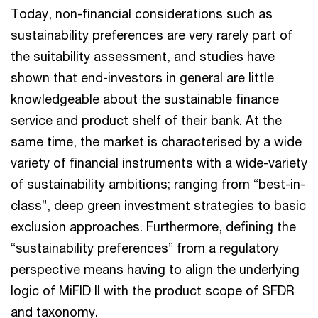
Today, non-financial considerations such as
sustainability preferences are very rarely part of
the suitability assessment, and studies have
shown that end-investors in general are little
knowledgeable about the sustainable finance
service and product shelf of their bank. At the
same time, the market is characterised by a wide
variety of financial instruments with a wide-variety
of sustainability ambitions; ranging from “best-in-
class”, deep green investment strategies to basic
exclusion approaches. Furthermore, defining the
“sustainability preferences” from a regulatory
perspective means having to align the underlying
logic of MiFID II with the product scope of SFDR
and taxonomy.