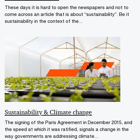
These days it is hard to open the newspapers and not to
come across an article that is about “sustainability”. Be it
sustainability in the context of the...
Sustainability & Climate change
The signing of the Paris Agreement in December 2015, and
the speed at which it was ratified, signals a change in the
way governments are addressing climate...