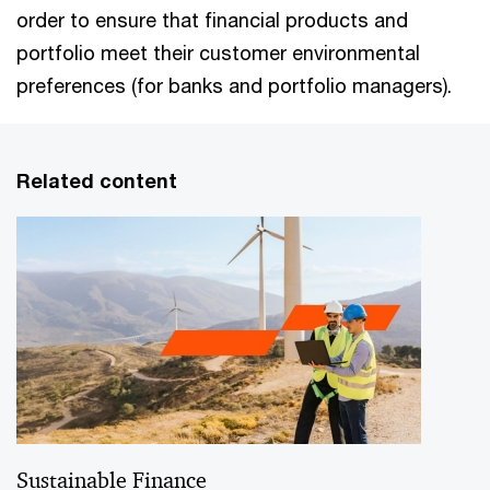
order to ensure that financial products and
portfolio meet their customer environmental
preferences (for banks and portfolio managers).
Related content
Sustainable Finance