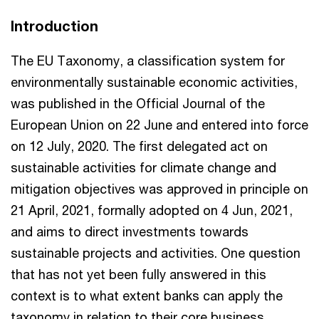
Introduction
The EU Taxonomy, a classification system for
environmentally sustainable economic activities,
was published in the Official Journal of the
European Union on 22 June and entered into force
on 12 July, 2020. The first delegated act on
sustainable activities for climate change and
mitigation objectives was approved in principle on
21 April, 2021, formally adopted on 4 Jun, 2021,
and aims to direct investments towards
sustainable projects and activities. One question
that has not yet been fully answered in this
context is to what extent banks can apply the
taxonomy in relation to their core business