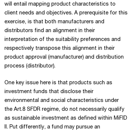
will entail mapping product characteristics to
client needs and objectives. A prerequisite for this
exercise, is that both manufacturers and
distributors find an alignment in their
interpretation of the suitability preferences and
respectively transpose this alignment in their
product approval (manufacturer) and distribution
process (distributor).
One key issue here is that products such as
investment funds that disclose their
environmental and social characteristics under
the Art.8 SFDR regime, do not necessarily qualify
as sustainable investment as defined within MiFID
II. Put differently, a fund may pursue an