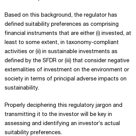
Based on this background, the regulator has
defined suitability preferences as comprising
financial instruments that are either (i) invested, at
least to some extent, in taxonomy-compliant
activities or (ii) in sustainable investments as
defined by the SFDR or (iii) that consider negative
externalities of investment on the environment or
society in terms of principal adverse impacts on
sustainability.
Properly deciphering this regulatory jargon and
transmitting it to the investor will be key in
assessing and identifying an investor’s actual
suitability preferences.