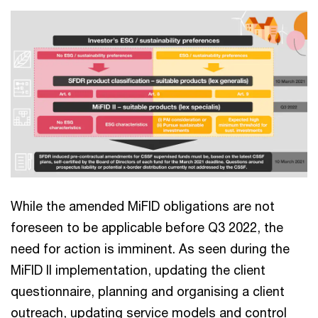
While the amended MiFID obligations are not
foreseen to be applicable before Q3 2022, the
need for action is imminent. As seen during the
MiFID II implementation, updating the client
questionnaire, planning and organising a client
outreach, updating service models and control