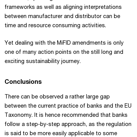
frameworks as well as aligning interpretations
between manufacturer and distributor can be
time and resource consuming activities.
Yet dealing with the MiFID amendments is only
one of many action points on the still long and
exciting sustainability journey.
Conclusions
There can be observed a rather large gap
between the current practice of banks and the EU
Taxonomy. It is hence recommended that banks
follow a step-by-step approach, as the regulation
is said to be more easily applicable to some