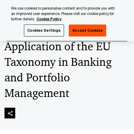
Skip
Skip
We use cookies to personalise content and to provide you with
to
to
an improved user experience. Please visit our cookie policy for
content
footer
further details.
Cookie Policy
PwC Luxembourg
Sustainable Finance
‘ESG-ise’ your A
Cookies Settings
Accept Cookies
Application of the EU
Taxonomy in Banking
and Portfolio
Management