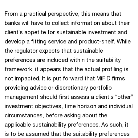
From a practical perspective, this means that
banks will have to collect information about their
client’s appetite for sustainable investment and
develop a fitting service and product-shelf. While
the regulator expects that sustainable
preferences are included within the suitability
framework, it appears that the actual profiling is
not impacted. It is put forward that MiFID firms
providing advice or discretionary portfolio
management should first assess a client’s “other”
investment objectives, time horizon and individual
circumstances, before asking about the
applicable sustainability preferences. As such, it
is to be assumed that the suitability preferences