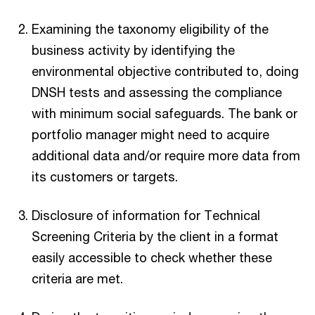
Examining the taxonomy eligibility of the
business activity by identifying the
environmental objective contributed to, doing
DNSH tests and assessing the compliance
with minimum social safeguards. The bank or
portfolio manager might need to acquire
additional data and/or require more data from
its customers or targets.
Disclosure of information for Technical
Screening Criteria by the client in a format
easily accessible to check whether these
criteria are met.