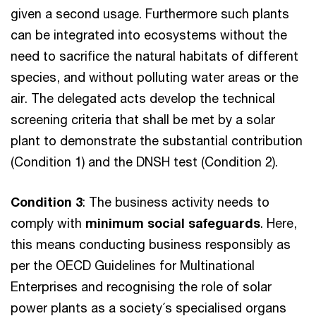
given a second usage. Furthermore such plants
can be integrated into ecosystems without the
need to sacrifice the natural habitats of different
species, and without polluting water areas or the
air. The delegated acts develop the technical
screening criteria that shall be met by a solar
plant to demonstrate the substantial contribution
(Condition 1) and the DNSH test (Condition 2).
Condition 3
: The business activity needs to
comply with
minimum social safeguards
. Here,
this means conducting business responsibly as
per the OECD Guidelines for Multinational
Enterprises and recognising the role of solar
power plants as a society´s specialised organs