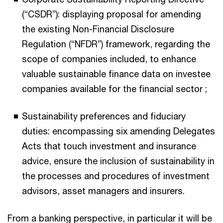
(“CSDR”): displaying proposal for amending
the existing Non-Financial Disclosure
Regulation (“NFDR”) framework, regarding the
scope of companies included, to enhance
valuable sustainable finance data on investee
companies available for the financial sector ;
Sustainability preferences and fiduciary
duties: encompassing six amending Delegates
Acts that touch investment and insurance
advice, ensure the inclusion of sustainability in
the processes and procedures of investment
advisors, asset managers and insurers.
From a banking perspective, in particular it will be