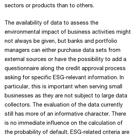
sectors or products than to others.
The availability of data to assess the
environmental impact of business activities might
not always be given, but banks and portfolio
managers can either purchase data sets from
external sources or have the possibility to add a
questionnaire along the credit approval process
asking for specific ESG-relevant information. In
particular, this is important when serving small
businesses as they are not subject to large data
collectors. The evaluation of the data currently
still has more of an informative character. There
is no immediate influence on the calculation of
the probability of default. ESG-related criteria are