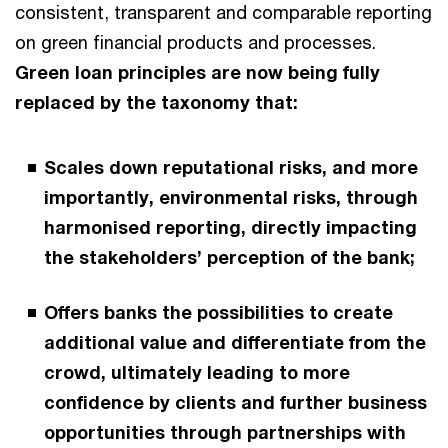
consistent, transparent and comparable reporting
on green financial products and processes.
Green loan principles are now being fully
replaced by the taxonomy that:
Scales down reputational risks, and more
importantly, environmental risks, through
harmonised reporting, directly impacting
the stakeholders’ perception of the bank;
Offers banks the possibilities to create
additional value and differentiate from the
crowd, ultimately leading to more
confidence by clients and further business
opportunities through partnerships with