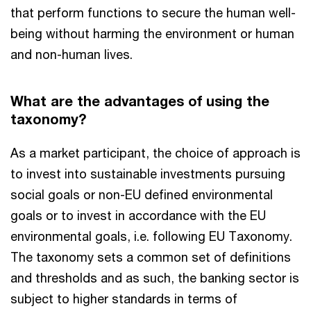
that perform functions to secure the human well-
being without harming the environment or human
and non-human lives.
What are the advantages of using the
taxonomy?
As a market participant, the choice of approach is
to invest into sustainable investments pursuing
social goals or non-EU defined environmental
goals or to invest in accordance with the EU
environmental goals, i.e. following EU Taxonomy.
The taxonomy sets a common set of definitions
and thresholds and as such, the banking sector is
subject to higher standards in terms of