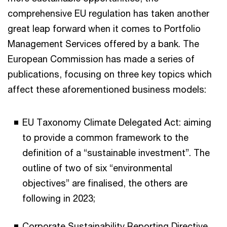
comprehensive EU regulation has taken another
great leap forward when it comes to Portfolio
Management Services offered by a bank. The
European Commission has made a series of
publications, focusing on three key topics which
affect these aforementioned business models:
EU Taxonomy Climate Delegated Act: aiming
to provide a common framework to the
definition of a “sustainable investment”. The
outline of two of six “environmental
objectives” are finalised, the others are
following in 2023;
Corporate Sustainability Reporting Directive