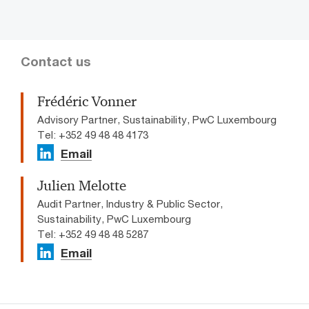
Contact us
Frédéric Vonner
Advisory Partner, Sustainability, PwC Luxembourg
Tel: +352 49 48 48 4173
Email
Julien Melotte
Audit Partner, Industry & Public Sector,
Sustainability, PwC Luxembourg
Tel: +352 49 48 48 5287
Email