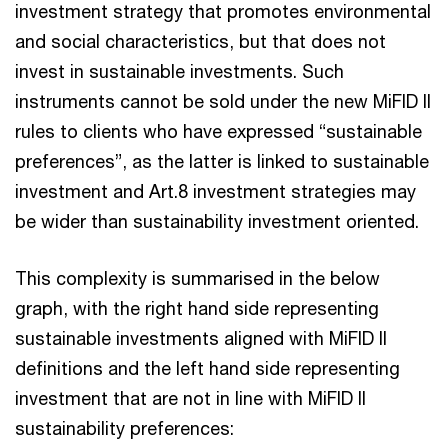
investment strategy that promotes environmental
and social characteristics, but that does not
invest in sustainable investments. Such
instruments cannot be sold under the new MiFID II
rules to clients who have expressed “sustainable
preferences”, as the latter is linked to sustainable
investment and Art.8 investment strategies may
be wider than sustainability investment oriented.
This complexity is summarised in the below
graph, with the right hand side representing
sustainable investments aligned with MiFID II
definitions and the left hand side representing
investment that are not in line with MiFID II
sustainability preferences: