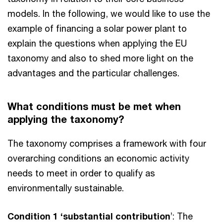
models. In the following, we would like to use the
example of financing a solar power plant to
explain the questions when applying the EU
taxonomy and also to shed more light on the
advantages and the particular challenges.
What conditions must be met when
applying the taxonomy?
The taxonomy comprises a framework with four
overarching conditions an economic activity
needs to meet in order to qualify as
environmentally sustainable.
Condition 1 ‘substantial contribution
’: The