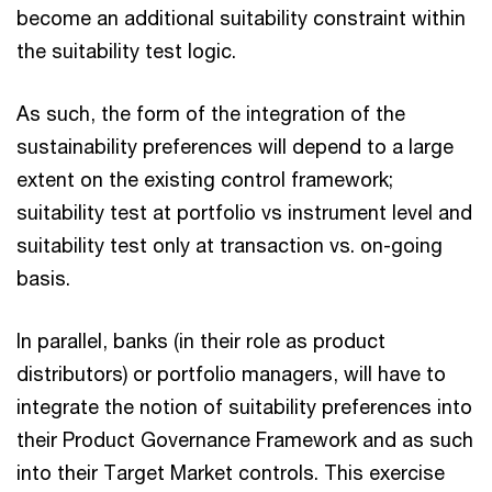
become an additional suitability constraint within
the suitability test logic.
As such, the form of the integration of the
sustainability preferences will depend to a large
extent on the existing control framework;
suitability test at portfolio vs instrument level and
suitability test only at transaction vs. on-going
basis.
In parallel, banks (in their role as product
distributors) or portfolio managers, will have to
integrate the notion of suitability preferences into
their Product Governance Framework and as such
into their Target Market controls. This exercise