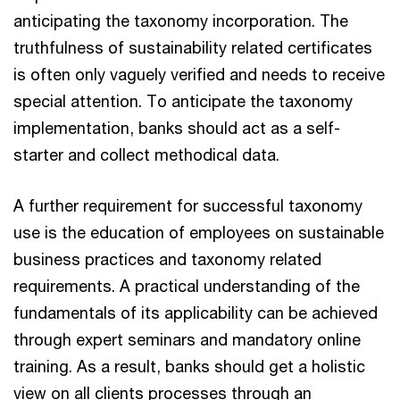
anticipating the taxonomy incorporation. The
truthfulness of sustainability related certificates
is often only vaguely verified and needs to receive
special attention. To anticipate the taxonomy
implementation, banks should act as a self-
starter and collect methodical data.
A further requirement for successful taxonomy
use is the education of employees on sustainable
business practices and taxonomy related
requirements. A practical understanding of the
fundamentals of its applicability can be achieved
through expert seminars and mandatory online
training. As a result, banks should get a holistic
view on all clients processes through an