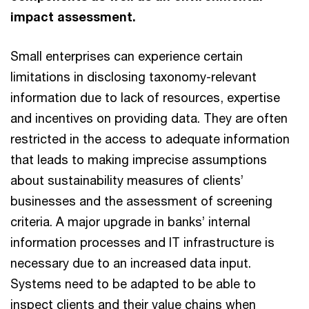
impact assessment.
Small enterprises can experience certain
limitations in disclosing taxonomy-relevant
information due to lack of resources, expertise
and incentives on providing data. They are often
restricted in the access to adequate information
that leads to making imprecise assumptions
about sustainability measures of clients’
businesses and the assessment of screening
criteria. A major upgrade in banks’ internal
information processes and IT infrastructure is
necessary due to an increased data input.
Systems need to be adapted to be able to
inspect clients and their value chains when