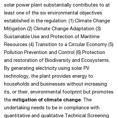
solar power plant substantially contributes to at
least one of the six environmental objectives
established in the regulation: (1) Climate Change
Mitigation (2) Climate Change Adaptation (3)
Sustainable Use and Protection of Maritime
Resources (4) Transition to a Circular Economy (5)
Pollution Prevention and Control (6) Protection
and restoration of Biodiversity and Ecosystems.
By generating electricity using solar PV
technology, the plant provides energy to
households and businesses without increasing
its, or their, environmental footprint but promotes
the
mitigation of climate change
. The
undertaking needs to be in compliance with
quantitative and qualitative Technical Screening