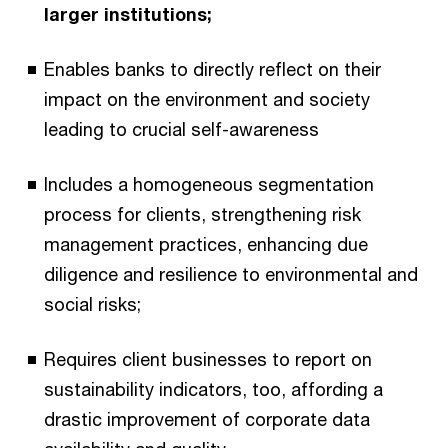
larger institutions;
Enables banks to directly reflect on their
impact on the environment and society
leading to crucial self-awareness
Includes a homogeneous segmentation
process for clients, strengthening risk
management practices, enhancing due
diligence and resilience to environmental and
social risks;
Requires client businesses to report on
sustainability indicators, too, affording a
drastic improvement of corporate data