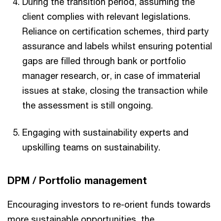
During the transition period, assuming the
client complies with relevant legislations.
Reliance on certification schemes, third party
assurance and labels whilst ensuring potential
gaps are filled through bank or portfolio
manager research, or, in case of immaterial
issues at stake, closing the transaction while
the assessment is still ongoing.
Engaging with sustainability experts and
upskilling teams on sustainability.
DPM / Portfolio management
Encouraging investors to re-orient funds towards
more sustainable opportunities, the