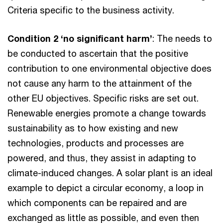
Criteria specific to the business activity.
Condition 2 ‘no significant harm’
: The needs to
be conducted to ascertain that the positive
contribution to one environmental objective does
not cause any harm to the attainment of the
other EU objectives. Specific risks are set out.
Renewable energies promote a change towards
sustainability as to how existing and new
technologies, products and processes are
powered, and thus, they assist in adapting to
climate-induced changes. A solar plant is an ideal
example to depict a circular economy, a loop in
which components can be repaired and are
exchanged as little as possible, and even then