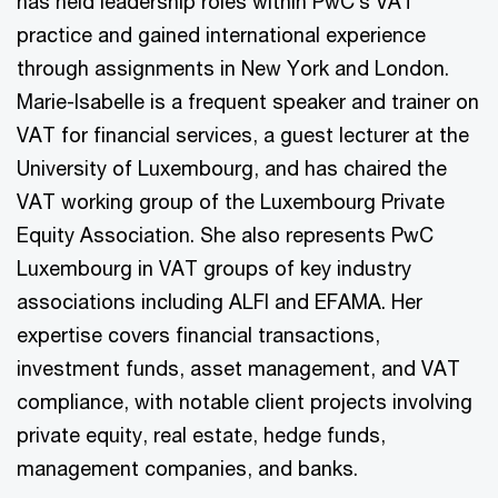
has held leadership roles within PwC’s VAT
practice and gained international experience
through assignments in New York and London.
Marie-Isabelle is a frequent speaker and trainer on
VAT for financial services, a guest lecturer at the
University of Luxembourg, and has chaired the
VAT working group of the Luxembourg Private
Equity Association. She also represents PwC
Luxembourg in VAT groups of key industry
associations including ALFI and EFAMA. Her
expertise covers financial transactions,
investment funds, asset management, and VAT
compliance, with notable client projects involving
private equity, real estate, hedge funds,
management companies, and banks.