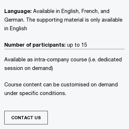
Language:
Available in English, French, and
German. The supporting material is only available
in English
Number of participants:
up to 15
Available as intra-company course (i.e. dedicated
session on demand)
Course content can be customised on demand
under specific conditions.
CONTACT US