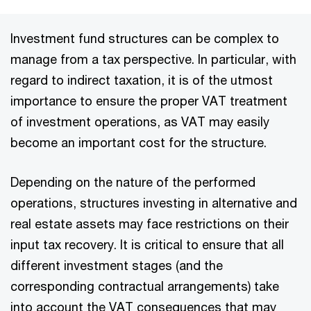
Investment fund structures can be complex to
manage from a tax perspective. In particular, with
regard to indirect taxation, it is of the utmost
importance to ensure the proper VAT treatment
of investment operations, as VAT may easily
become an important cost for the structure.
Depending on the nature of the performed
operations, structures investing in alternative and
real estate assets may face restrictions on their
input tax recovery. It is critical to ensure that all
different investment stages (and the
corresponding contractual arrangements) take
into account the VAT consequences that may