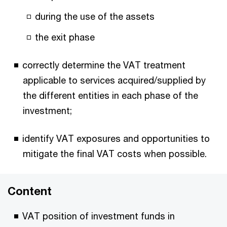
during the use of the assets
the exit phase
correctly determine the VAT treatment
applicable to services acquired/supplied by
the different entities in each phase of the
investment;
identify VAT exposures and opportunities to
mitigate the final VAT costs when possible.
Content
VAT position of investment funds in