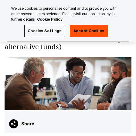
Skip
Skip
We use cookies to personalise content and to provide you with
to
to
an improved user experience. Please visit our cookie policy for
content
footer
further details.
Cookie Policy
PwC Luxembourg
PwC Academy
Our training library
Cookies Settings
Accept Cookies
VAT for investment funds (including
alternative funds)
Share