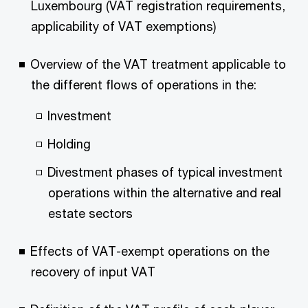
Luxembourg (VAT registration requirements,
applicability of VAT exemptions)
Overview of the VAT treatment applicable to
the different flows of operations in the:
Investment
Holding
Divestment phases of typical investment
operations within the alternative and real
estate sectors
Effects of VAT-exempt operations on the
recovery of input VAT