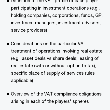
Definition of the VAT profile of each player
participating in investment operations (e.g.,
holding companies, corporations, funds, GP,
investment managers, investment advisors,
service providers)
Considerations on the particular VAT
treatment of operations involving real estate
(e.g., asset deals vs share deals; leasing of
real estate (with or without option to tax),
specific place of supply of services rules
applicable)
Overview of the VAT compliance obligations
arising in each of the players' spheres