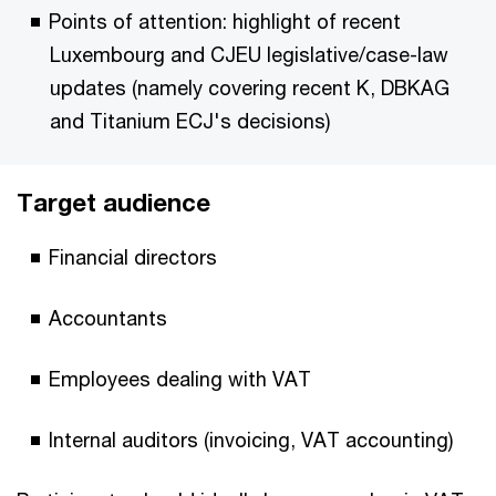
Points of attention: highlight of recent
Luxembourg and CJEU legislative/case-law
updates (namely covering recent K, DBKAG
and Titanium ECJ's decisions)
Target audience
Financial directors
Accountants
Employees dealing with VAT
Internal auditors (invoicing, VAT accounting)