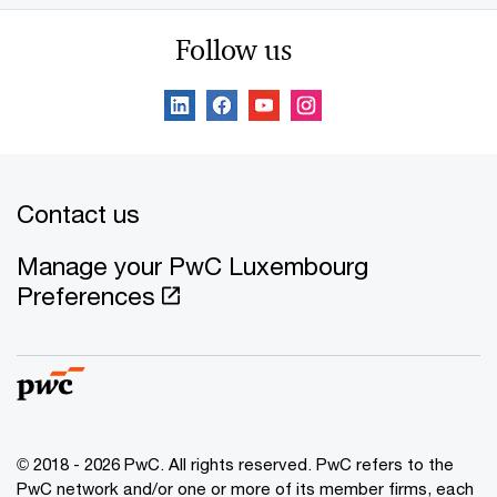
Follow us
Contact us
Manage your PwC Luxembourg
Preferences
© 2018 - 2026 PwC. All rights reserved. PwC refers to the
PwC network and/or one or more of its member firms, each