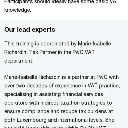
Participants should ideally have some basic VAT
knowledge.
Our lead experts
This training is coordinated by Marie-Isabelle
Richardin, Tax Partner in the PwC VAT
department.
Marie-Isabelle Richardin is a partner at PwC with
over two decades of experience in VAT practice,
specialising in assisting financial services
operators with indirect-taxation strategies to
ensure compliance and reduce tax burdens at
both Luxembourg and international levels. She