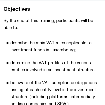
Objectives
By the end of this training, participants will be
able to:
describe the main VAT rules applicable to
investment funds in Luxembourg;
determine the VAT profiles of the various
entities involved in an investment structure;
be aware of the VAT compliance obligations
arising at each entity level in the investment
structure (including platforms, intermediary
holding companies and SPVs);