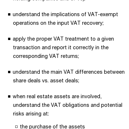
understand the implications of VAT-exempt
operations on the input VAT recovery;
apply the proper VAT treatment to a given
transaction and report it correctly in the
corresponding VAT returns;
understand the main VAT differences between
share deals vs. asset deals;
when real estate assets are involved,
understand the VAT obligations and potential
risks arising at:
the purchase of the assets