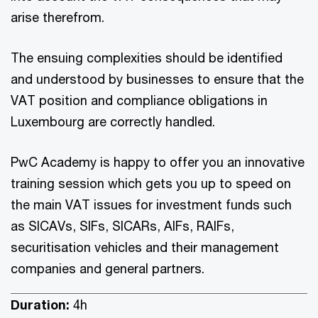
arise therefrom.
The ensuing complexities should be identified
and understood by businesses to ensure that the
VAT position and compliance obligations in
Luxembourg are correctly handled.
PwC Academy is happy to offer you an innovative
training session which gets you up to speed on
the main VAT issues for investment funds such
as SICAVs, SIFs, SICARs, AIFs, RAIFs,
securitisation vehicles and their management
companies and general partners.
Duration:
4h