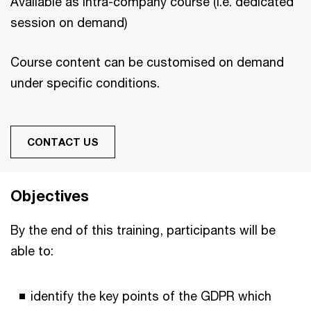
Available as intra-company course (i.e. dedicated
session on demand)
Course content can be customised on demand
under specific conditions.
CONTACT US
Objectives
By the end of this training, participants will be
able to:
identify the key points of the GDPR which