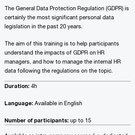
The General Data Protection Regulation (GDPR) is
certainly the most significant personal data
legislation in the past 20 years.
The aim of this training is to help participants
understand the impacts of GDPR on HR
managers, and how to manage the internal HR
data following the regulations on the topic.
Duration:
4h
Language:
Available in English
Number of participants:
up to 15