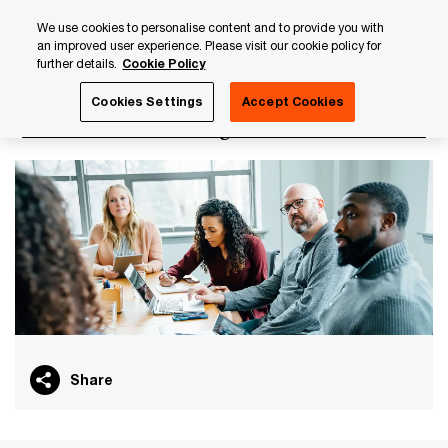
Skip
Skip
We use cookies to personalise content and to provide you with
to
to
an improved user experience. Please visit our cookie policy for
content
footer
further details.
Cookie Policy
PwC Luxembourg
PwC Academy
Our training library
Cookies Settings
Accept Cookies
GDPR for HR managers
Share