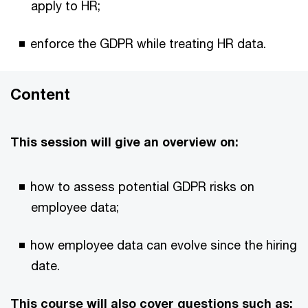
apply to HR;
enforce the GDPR while treating HR data.
Content
This session will give an overview on:
how to assess potential GDPR risks on
employee data;
how employee data can evolve since the hiring
date.
This course will also cover questions such as: