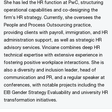
She has led the HR function at PwC, structuring
operational capabilities and co-designing the
firm’s HR strategy. Currently, she oversees the
People and Process Outsourcing practice,
providing clients with payroll, immigration, and HR
administration support, as well as strategic HR
advisory services. Vinciane combines deep HR
technical expertise with extensive experience in
fostering positive workplace interactions. She is
also a diversity and inclusion leader, head of
communication and PR, and a regular speaker at
conferences, with notable projects including the
EIB Gender Strategy Evaluability and university HR
transformation initiatives.