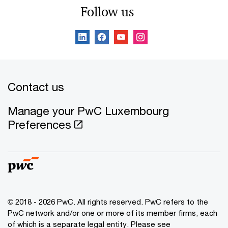
Follow us
Contact us
Manage your PwC Luxembourg
Preferences
© 2018 - 2026 PwC. All rights reserved. PwC refers to the
PwC network and/or one or more of its member firms, each
of which is a separate legal entity. Please see