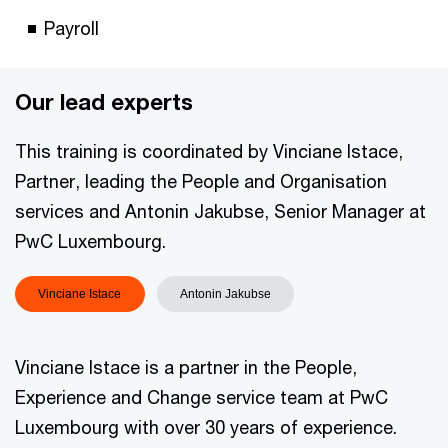
Payroll
Our lead experts
This training is coordinated by Vinciane Istace,
Partner, leading the People and Organisation
services and Antonin Jakubse, Senior Manager at
PwC Luxembourg.
Vinciane Istace
Antonin Jakubse
Vinciane Istace is a partner in the People,
Experience and Change service team at PwC
Luxembourg with over 30 years of experience.