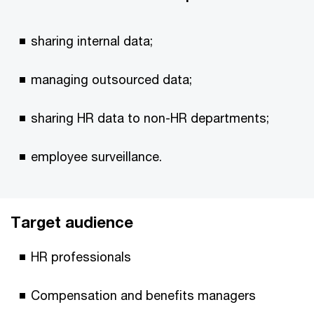
sharing internal data;
managing outsourced data;
sharing HR data to non-HR departments;
employee surveillance.
Target audience
HR professionals
Compensation and benefits managers