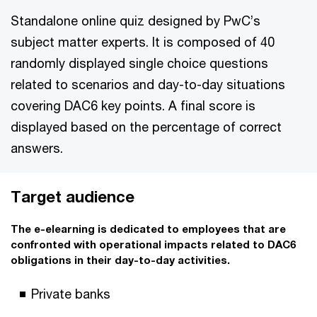
Standalone online quiz designed by PwC’s
subject matter experts. It is composed of 40
randomly displayed single choice questions
related to scenarios and day-to-day situations
covering DAC6 key points. A final score is
displayed based on the percentage of correct
answers.
Target audience
The e-elearning is dedicated to employees that are
confronted with operational impacts related to DAC6
obligations in their day-to-day activities.
Private banks