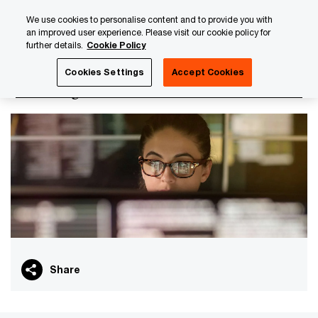
Skip
Skip
We use cookies to personalise content and to provide you with
to
to
an improved user experience. Please visit our cookie policy for
content
footer
further details.
Cookie Policy
PwC Luxembourg
PwC Academy
Our training library
Cookies Settings
Accept Cookies
DAC6 digital assessment
Share