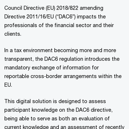
Council Directive (EU) 2018/822 amending
Directive 2011/16/EU (“DAC6”) impacts the
professionals of the financial sector and their
clients.
In a tax environment becoming more and more
transparent, the DAC6 regulation introduces the
mandatory exchange of information for
reportable cross-border arrangements within the
EU.
This digital solution is designed to assess
participant knowledge on the DAC6 directive,
being able to serve as both an evaluation of
current knowledge and an assessment of recently