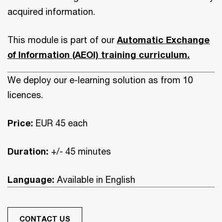
acquired information.
This module is part of our
Automatic Exchange
of Information (AEOI) training curriculum.
We deploy our e-learning solution as from 10
licences.
Price:
EUR 45 each
Duration:
+/- 45 minutes
Language:
Available in English
CONTACT US