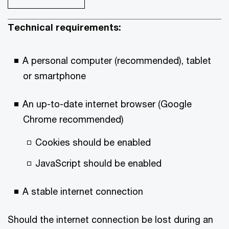
Technical requirements:
A personal computer (recommended), tablet
or smartphone
An up-to-date internet browser (Google
Chrome recommended)
Cookies should be enabled
JavaScript should be enabled
A stable internet connection
Should the internet connection be lost during an