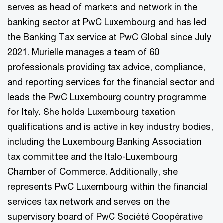
serves as head of markets and network in the
banking sector at PwC Luxembourg and has led
the Banking Tax service at PwC Global since July
2021. Murielle manages a team of 60
professionals providing tax advice, compliance,
and reporting services for the financial sector and
leads the PwC Luxembourg country programme
for Italy. She holds Luxembourg taxation
qualifications and is active in key industry bodies,
including the Luxembourg Banking Association
tax committee and the Italo-Luxembourg
Chamber of Commerce. Additionally, she
represents PwC Luxembourg within the financial
services tax network and serves on the
supervisory board of PwC Société Coopérative