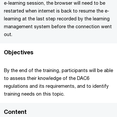
e-learning session, the browser will need to be
restarted when internet is back to resume the e-
learning at the last step recorded by the learning
management system before the connection went
out.
Objectives
By the end of the training, participants will be able
to assess their knowledge of the DAC6
regulations and its requirements, and to identify
training needs on this topic.
Content