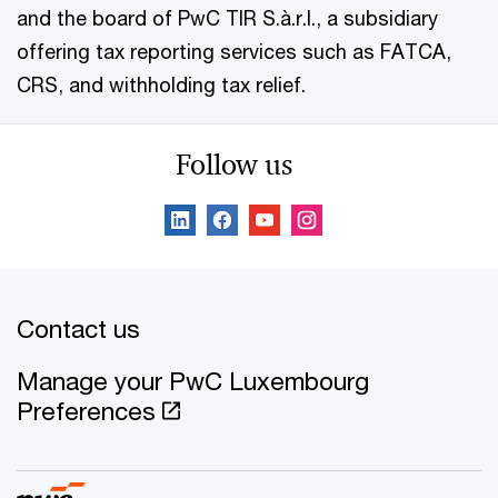
and the board of PwC TIR S.à.r.l., a subsidiary
offering tax reporting services such as FATCA,
CRS, and withholding tax relief.
Follow us
Contact us
Manage your PwC Luxembourg
Preferences