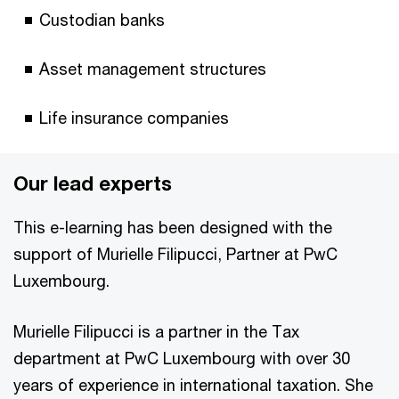
Custodian banks
Asset management structures
Life insurance companies
Our lead experts
This e-learning has been designed with the
support of Murielle Filipucci, Partner at PwC
Luxembourg.
Murielle Filipucci is a partner in the Tax
department at PwC Luxembourg with over 30
years of experience in international taxation. She