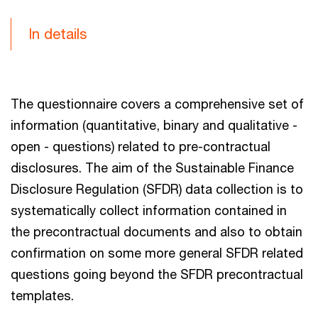
In details
The questionnaire covers a comprehensive set of
information (quantitative, binary and qualitative -
open - questions) related to pre-contractual
disclosures. The aim of the Sustainable Finance
Disclosure Regulation (SFDR) data collection is to
systematically collect information contained in
the precontractual documents and also to obtain
confirmation on some more general SFDR related
questions going beyond the SFDR precontractual
templates.