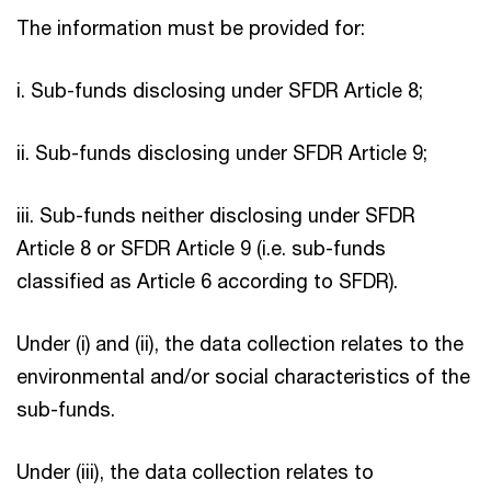
The information must be provided for:
i. Sub-funds disclosing under SFDR Article 8;
ii. Sub-funds disclosing under SFDR Article 9;
iii. Sub-funds neither disclosing under SFDR
Article 8 or SFDR Article 9 (i.e. sub-funds
classified as Article 6 according to SFDR).
Under (i) and (ii), the data collection relates to the
environmental and/or social characteristics of the
sub-funds.
Under (iii), the data collection relates to