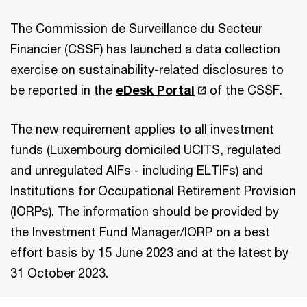
The Commission de Surveillance du Secteur
Financier (CSSF) has launched a data collection
exercise on sustainability-related disclosures to
be reported in the
eDesk Portal
of the CSSF.
The new requirement applies to all investment
funds (Luxembourg domiciled UCITS, regulated
and unregulated AIFs - including ELTIFs) and
Institutions for Occupational Retirement Provision
(IORPs). The information should be provided by
the Investment Fund Manager/IORP on a best
effort basis by 15 June 2023 and at the latest by
31 October 2023.