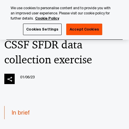
Skip
Skip
We use cookies to personalise content and to provide you with
to
to
an improved user experience. Please visit our cookie policy for
content
footer
further details.
Cookie Policy
PwC Luxembourg
News
2023 News Archives
CSSF SF
Cookies Settings
Accept Cookies
CSSF SFDR data
collection exercise
01/06/23
In brief