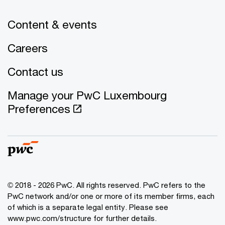
Content & events
Careers
Contact us
Manage your PwC Luxembourg
Preferences
© 2018 - 2026 PwC. All rights reserved. PwC refers to the
PwC network and/or one or more of its member firms, each
of which is a separate legal entity. Please see
www.pwc.com/structure for further details.