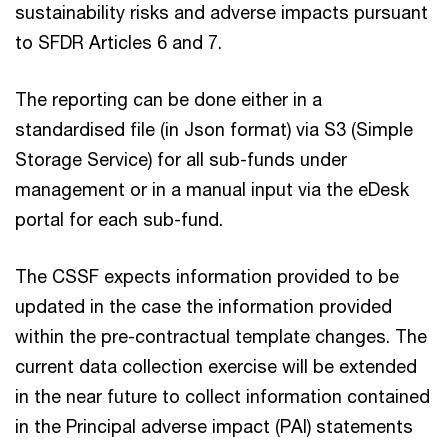
sustainability risks and adverse impacts pursuant
to SFDR Articles 6 and 7.
The reporting can be done either in a
standardised file (in Json format) via S3 (Simple
Storage Service) for all sub-funds under
management or in a manual input via the eDesk
portal for each sub-fund.
The CSSF expects information provided to be
updated in the case the information provided
within the pre-contractual template changes. The
current data collection exercise will be extended
in the near future to collect information contained
in the Principal adverse impact (PAI) statements