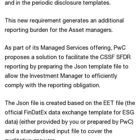
and in the periodic disclosure templates.
This new requirement generates an additional
reporting burden for the Asset managers.
As part of its Managed Services offering, PwC
proposes a solution to facilitate the CSSF SFDR
reporting by preparing the Json template file to
allow the Investment Manager to efficiently
comply with the reporting obligation.
The Json file is created based on the EET file (the
official FinDatEx data exchange template for ESG
data) (either provided by you or prepared by PwC)
and a standardised input file to cover the