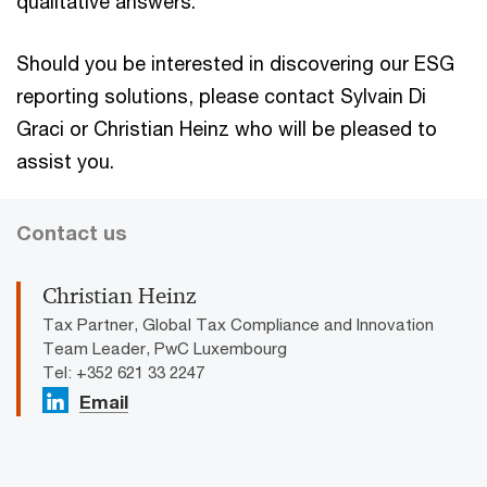
qualitative answers.
Should you be interested in discovering our ESG
reporting solutions, please contact Sylvain Di
Graci or Christian Heinz who will be pleased to
assist you.
Contact us
Christian Heinz
Tax Partner, Global Tax Compliance and Innovation
Team Leader, PwC Luxembourg
Tel: +352 621 33 2247
Email