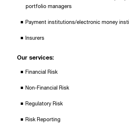
portfolio managers
Payment institutions/electronic money inst
Insurers
Our services:
Financial Risk
Non-Financial Risk
Regulatory Risk
Risk Reporting