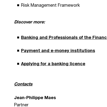
Risk Management Framework
Discover more:
Banking and Professionals of the Financ
Payment and e-money institutions
Applying for a banking licence
Contacts
Jean-Philippe Maes
Partner