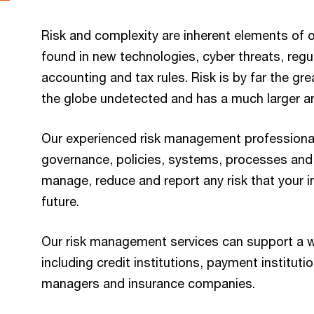
Risk and complexity are inherent elements of 
found in new technologies, cyber threats, reg
accounting and tax rules. Risk is by far the gre
the globe undetected and has a much larger an
Our experienced risk management professional
governance, policies, systems, processes and
manage, reduce and report any risk that your in
future.
Our risk management services can support a wid
including credit institutions, payment instituti
managers and insurance companies.