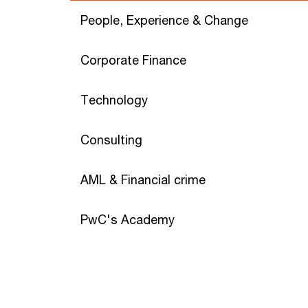
People, Experience & Change
Corporate Finance
Technology
Consulting
AML & Financial crime
PwC's Academy