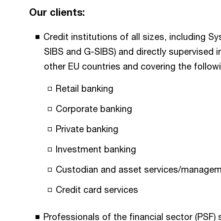
Our clients:
Credit institutions of all sizes, including S
SIBS and G-SIBS) and directly supervised i
other EU countries and covering the followin
Retail banking
Corporate banking
Private banking
Investment banking
Custodian and asset services/manage
Credit card services
Professionals of the financial sector (PSF)