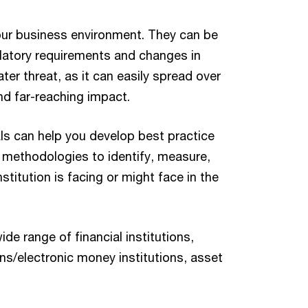
our business environment. They can be
ulatory requirements and changes in
ater threat, as it can easily spread over
d far-reaching impact.
s can help you develop best practice
 methodologies to identify, measure,
stitution is facing or might face in the
e range of financial institutions,
ons/electronic money institutions, asset