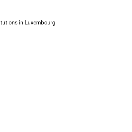
itutions in Luxembourg