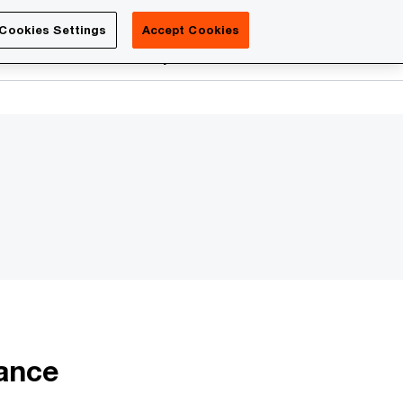
Luxembourg
Cookies Settings
Accept Cookies
Search
reers
PwC Academy
More
iance