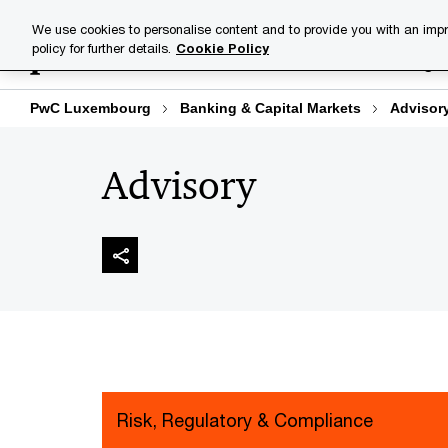
Skip
Skip
We use cookies to personalise content and to provide you with an impr
to
to
policy for further details.
Cookie Policy
Industries
Your challenge
content
footer
PwC Luxembourg
Banking & Capital Markets
Advisor
Advisory
Risk, Regulatory & Compliance