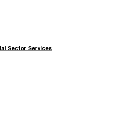
ial Sector Services