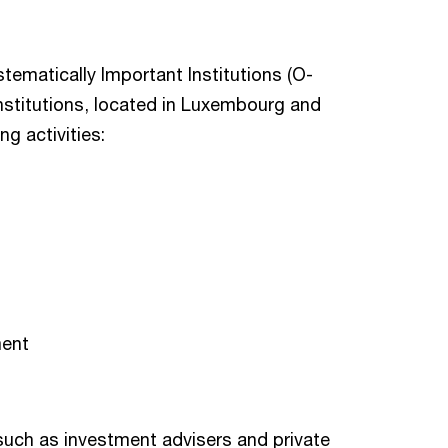
ystematically Important Institutions (O-
nstitutions, located in Luxembourg and
g activities:
ment
 such as investment advisers and private