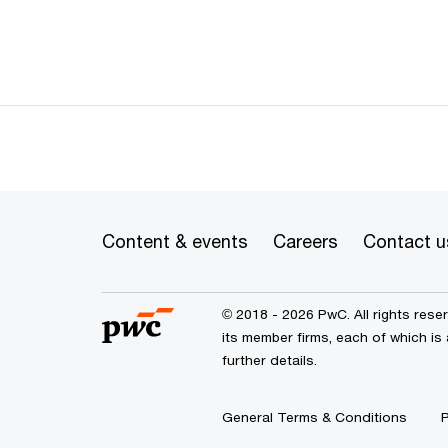
Content & events
Careers
Contact u
© 2018 - 2026 PwC. All rights res
its member firms, each of which is
further details.
General Terms & Conditions
P