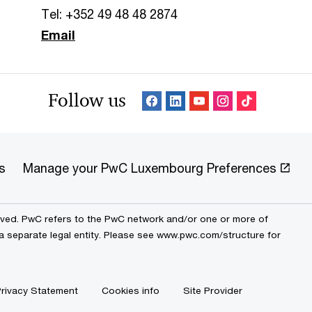
Tel: +352 49 48 48 2874
Email
Follow us
s
Manage your PwC Luxembourg Preferences
erved. PwC refers to the PwC network and/or one or more of
 a separate legal entity. Please see www.pwc.com/structure for
rivacy Statement
Cookies info
Site Provider