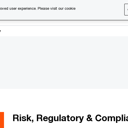
oved user experience. Please visit our cookie
s
Services
About us
Content & events
PwC Ca
y
Risk, Regulatory & Compl