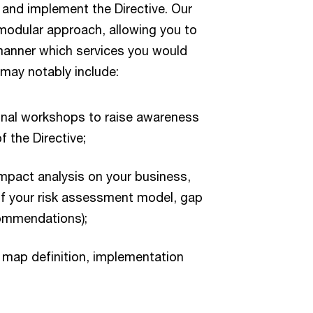
 and implement the Directive. Our
modular approach, allowing you to
e manner which services you would
s may notably include:
onal workshops to raise awareness
f the Directive;
impact analysis on your business,
 of your risk assessment model, gap
ommendations);
 map definition, implementation