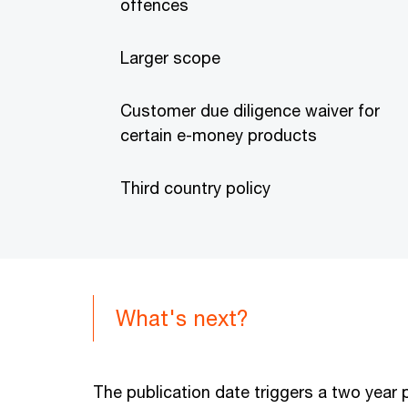
offences
Larger scope
Customer due diligence waiver for
certain e-money products
Third country policy
What's next?
The publication date triggers a two year 