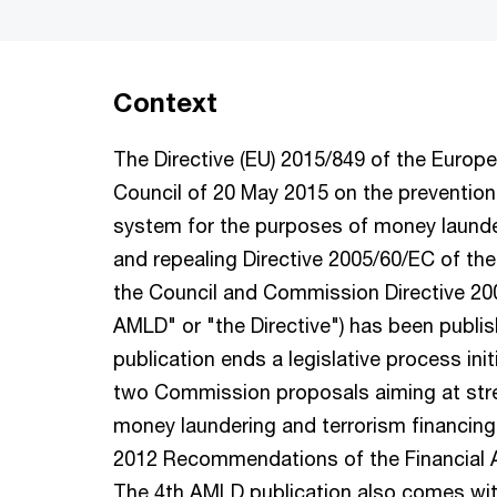
Context
The Directive (EU) 2015/849 of the Europ
Council of 20 May 2015 on the prevention 
system for the purposes of money launder
and repealing Directive 2005/60/EC of th
the Council and Commission Directive 200
AMLD" or "the Directive") has been publi
publication ends a legislative process ini
two Commission proposals aiming at stre
money laundering and terrorism financing
2012 Recommendations of the Financial A
The 4th AMLD publication also comes wi