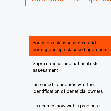
Focus on risk assessment and
corresponding risk based approach
Supra national and national risk
assessment
Increased transparency in the
identification of beneficial owners
Tax crimes now within predicate