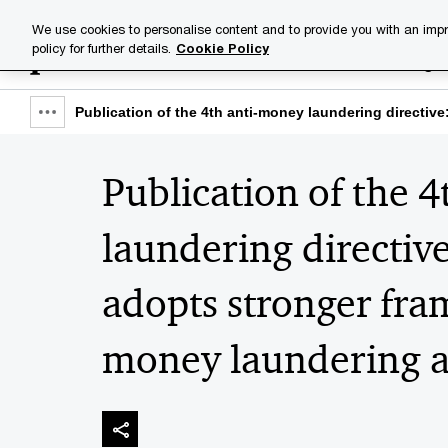
Skip
Skip
We use cookies to personalise content and to provide you with an impr
to
to
policy for further details.
Cookie Policy
Industries
Your challenge
content
footer
Publication of the 4th anti-money laundering direct
Show
full
Publication of the 
breadcrumb
laundering directiv
adopts stronger fr
money laundering a