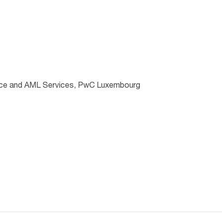
nce and AML Services, PwC Luxembourg