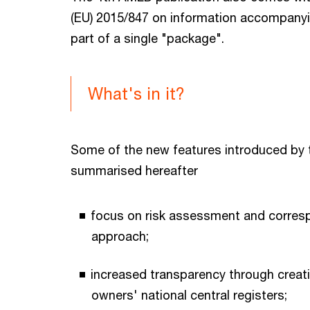
(EU) 2015/847 on information accompanyi
part of a single "package".
What's in it?
Some of the new features introduced by 
summarised hereafter
focus on risk assessment and corres
approach;
increased transparency through creati
owners' national central registers;