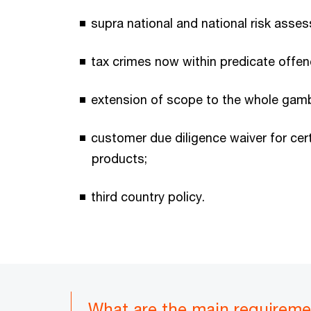
supra national and national risk asse
tax crimes now within predicate offen
extension of scope to the whole gamb
customer due diligence waiver for ce
products;
third country policy.
What are the main requirem