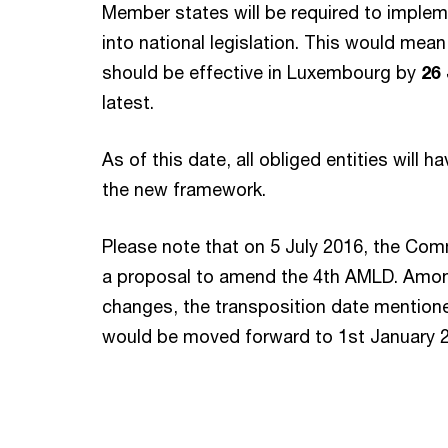
Member states will be required to imple
into national legislation. This would mea
should be effective in Luxembourg by
26
latest.
As of this date, all obliged entities will 
the new framework.
Please note that on 5 July 2016, the Co
a proposal to amend the 4th AMLD. Among
changes, the transposition date mentio
would be moved forward to 1st January 