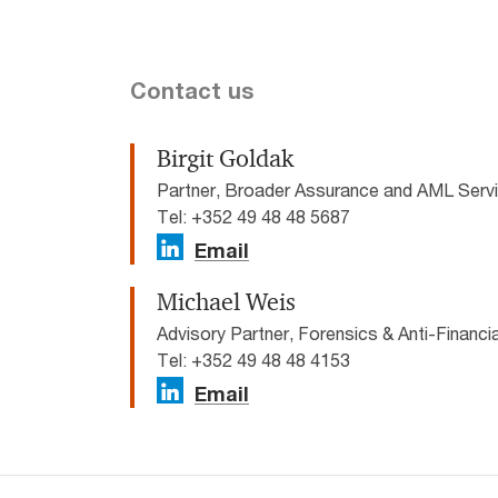
Contact us
Birgit Goldak
Partner, Broader Assurance and AML Ser
Tel: +352 49 48 48 5687
Email
Michael Weis
Advisory Partner, Forensics & Anti-Financ
Tel: +352 49 48 48 4153
Email