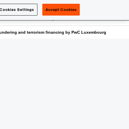
Luxembourg
Cookies Settings
Accept Cookies
Search
reers
PwC Academy
More
laundering and terrorism financing by PwC Luxembourg