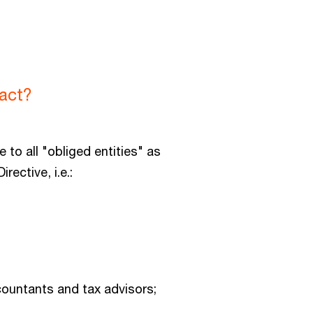
act?
e to all "obliged entities" as
irective, i.e.:
countants and tax advisors;