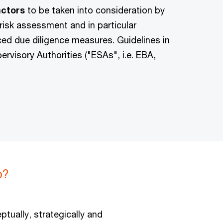
factors
to be taken into consideration by
 risk assessment and in particular
ced due diligence measures. Guidelines in
rvisory Authorities ("ESAs", i.e. EBA,
p?
ptually, strategically and