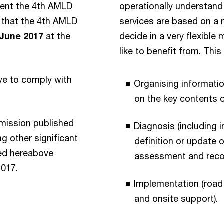
ment the 4th AMLD
operationally understand
n that the 4th AMLD
services are based on a 
 June 2017
at the
decide in a very flexibl
like to benefit from. Thi
have to comply with
Organising informati
on the key contents o
mmission published
Diagnosis (including 
 other significant
definition or update
ned hereabove
assessment and rec
2017.
Implementation (road
and onsite support).