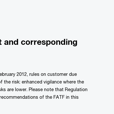
t and corresponding
ebruary 2012, rules on customer due
f the risk: enhanced vigilance where the
sks are lower. Please note that Regulation
recommendations of the FATF in this