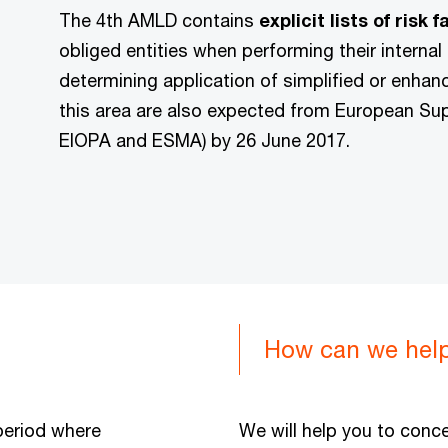
The 4th AMLD contains
explicit lists of risk 
obliged entities when performing their internal
determining application of simplified or enhan
this area are also expected from European Supe
EIOPA and ESMA) by 26 June 2017.
How can we hel
period where
We will help you to conce