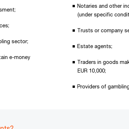
Notaries and other in
ssment;
(under specific condit
ces;
Trusts or company se
ling sector;
Estate agents;
rtain e-money
Traders in goods mak
EUR 10,000;
Providers of gambling
ents?