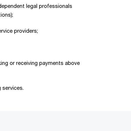
dependent legal professionals
ions);
rvice providers;
ing or receiving payments above
 services.