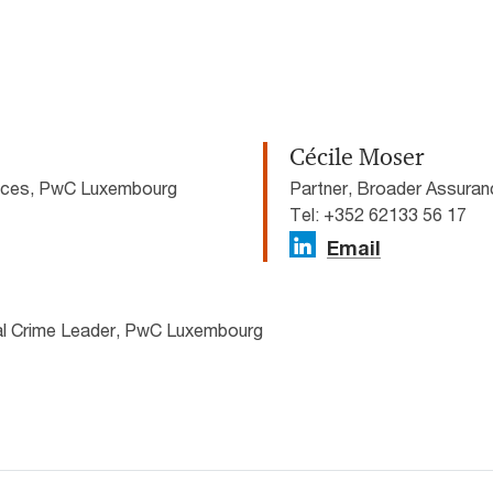
Cécile Moser
vices, PwC Luxembourg
Partner, Broader Assura
Tel: +352 62133 56 17
Email
ial Crime Leader, PwC Luxembourg