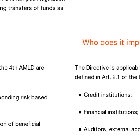
ng transfers of funds as
Who does it imp
the 4th AMLD are
The Directive is applicabl
defined in Art. 2.1 of the D
Credit institutions;
ponding risk based
Financial institutions;
on of beneficial
Auditors, external ac