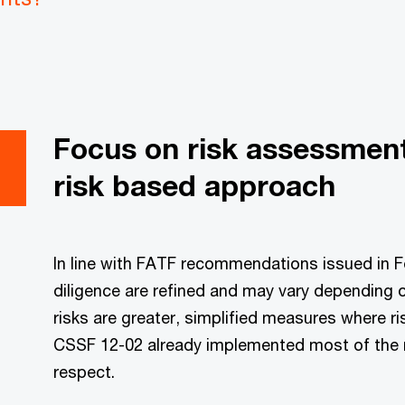
Focus on risk assessmen
risk based approach
In line with FATF recommendations issued in F
diligence are refined and may vary depending o
risks are greater, simplified measures where ri
CSSF 12-02 already implemented most of the 
respect.