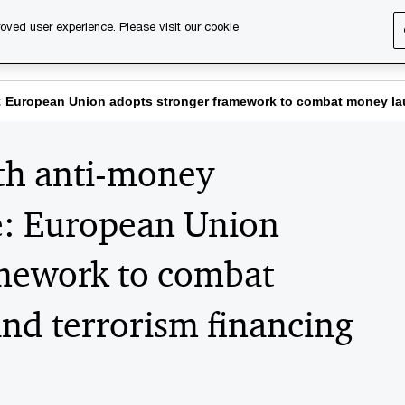
oved user experience. Please visit our cookie
s
Services
About us
Content & events
PwC Ca
ive: European Union adopts stronger framework to combat money 
4th anti-money
e: European Union
amework to combat
nd terrorism financing