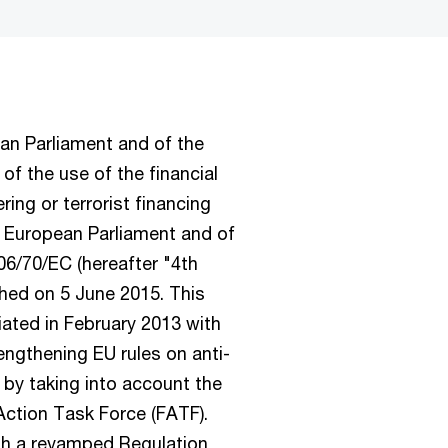
ean Parliament and of the
of the use of the financial
ing or terrorist financing
e European Parliament and of
6/70/EC (hereafter "4th
shed on 5 June 2015. This
tiated in February 2013 with
ngthening EU rules on anti-
 by taking into account the
ction Task Force (FATF).
th a revamped Regulation