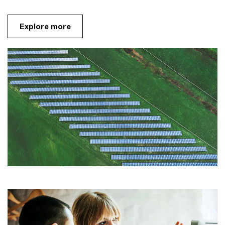
Explore more