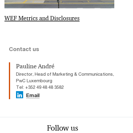
WEF Metrics and Disclosures
Contact us
Pauline André
Director, Head of Marketing & Communications,
PwC Luxembourg
Tel: +352 49 48 48 3582
Email
Follow us