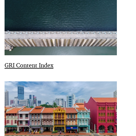
GRI Content Index