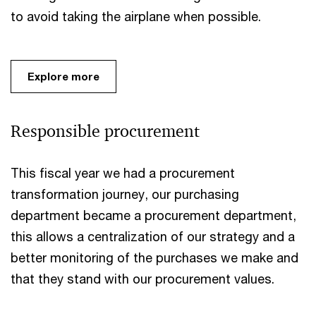
to avoid taking the airplane when possible.
Explore more
Responsible procurement
This fiscal year we had a procurement
transformation journey, our purchasing
department became a procurement department,
this allows a centralization of our strategy and a
better monitoring of the purchases we make and
that they stand with our procurement values.