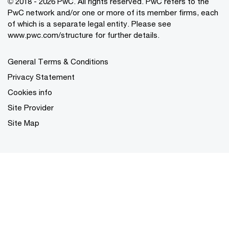
© 2018 - 2026 PwC. All rights reserved. PwC refers to the
PwC network and/or one or more of its member firms, each
of which is a separate legal entity. Please see
www.pwc.com/structure for further details.
General Terms & Conditions
Privacy Statement
Cookies info
Site Provider
Site Map