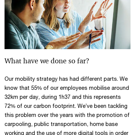
What have we done so far?
Our mobility strategy has had different parts. We
know that 55% of our employees mobilise around
32km per day, during 1h37 and this represents
72% of our carbon footprint. We’ve been tackling
this problem over the years with the promotion of
carpooling, public transportation, home base
working and the use of more digital tools in order