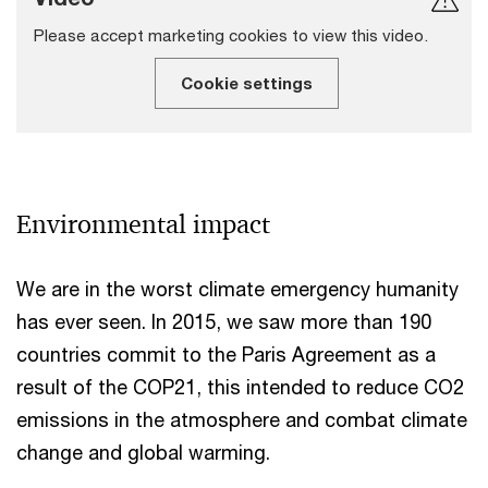
Please accept marketing cookies to view this video.
Cookie settings
Environmental impact
We are in the worst climate emergency humanity
has ever seen. In 2015, we saw more than 190
countries commit to the Paris Agreement as a
result of the COP21, this intended to reduce CO2
emissions in the atmosphere and combat climate
change and global warming.