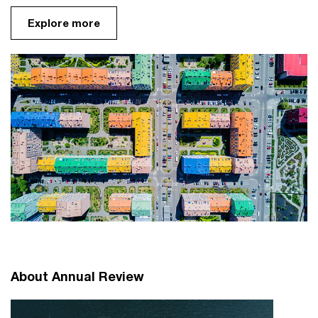
Explore more
About Annual Review