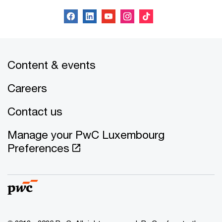
Content & events
Careers
Contact us
Manage your PwC Luxembourg
Preferences