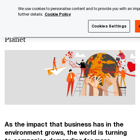
Skip
Skip
We use cookies to personalise content and to provide you with an impro
to
to
further details.
Cookie Policy
content
footer
PwC Luxembourg
Luxembourg Annual Review
PwC Lux
Cookies Settings
Planet
As the impact that business has in the
environment grows, the world is turning