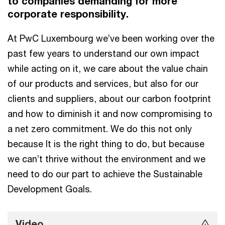
to companies demanding for more
corporate responsibility.
At PwC Luxembourg we’ve been working over the
past few years to understand our own impact
while acting on it, we care about the value chain
of our products and services, but also for our
clients and suppliers, about our carbon footprint
and how to diminish it and now compromising to
a net zero commitment. We do this not only
because It is the right thing to do, but because
we can’t thrive without the environment and we
need to do our part to achieve the Sustainable
Development Goals.
Video