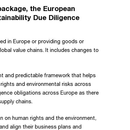
 package, the European
ainability Due Diligence
ed in Europe or providing goods or
obal value chains. It includes changes to
nt and predictable framework that helps
rights and environmental risks across
ligence obligations across Europe as there
supply chains.
ain on human rights and the environment,
and align their business plans and