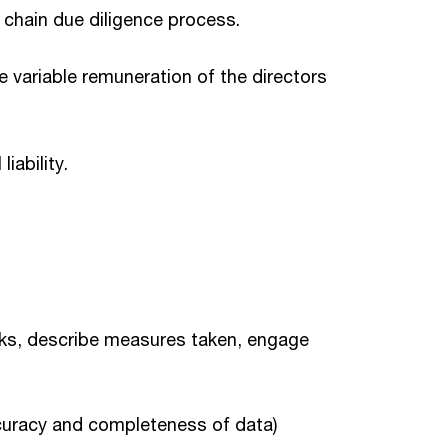
 chain due diligence process.
e variable remuneration of the directors
iability.
isks, describe measures taken, engage
accuracy and completeness of data)