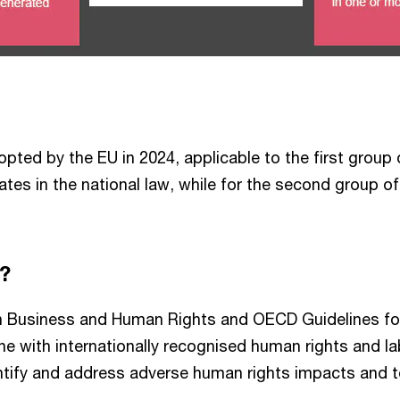
adopted by the EU in 2024, applicable to the first grou
es in the national law, while for the second group of c
e?
 on Business and Human Rights and OECD Guidelines for
ine with internationally recognised human rights and 
ntify and address adverse human rights impacts and t