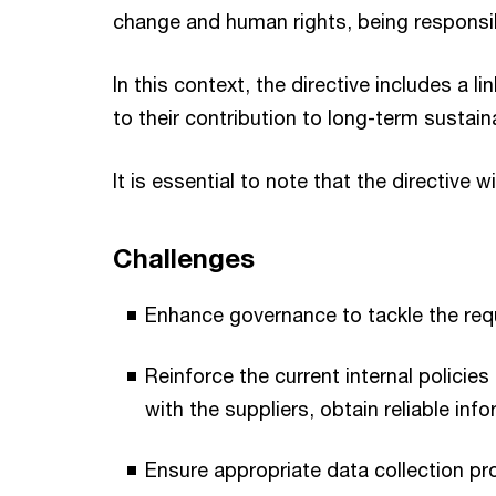
change and human rights, being responsib
In this context, the directive includes a
to their contribution to long-term susta
It is essential to note that the directive w
Challenges
Enhance governance to tackle the req
Reinforce the current internal polici
with the suppliers, obtain reliable in
Ensure appropriate data collection pro