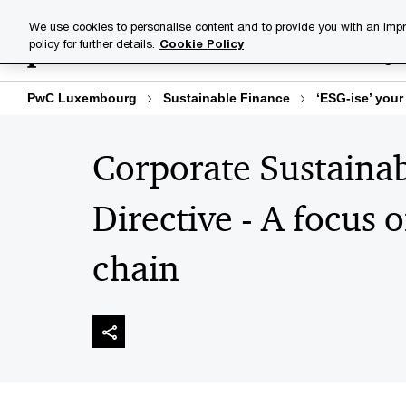
Skip
Skip
We use cookies to personalise content and to provide you with an impr
to
to
policy for further details.
Cookie Policy
Industries
Your challenge
content
footer
PwC Luxembourg
Sustainable Finance
‘ESG-ise’ your
Corporate Sustainab
Directive - A focus 
chain