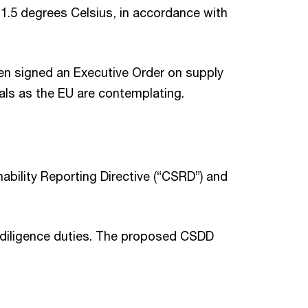
 1.5 degrees Celsius, in accordance with
den signed an Executive Order on supply
goals as the EU are contemplating.
bility Reporting Directive (“CSRD”) and
e diligence duties. The proposed CSDD