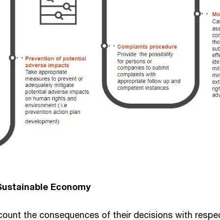
 Sustainable Economy
ount the consequences of their decisions with respect