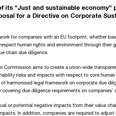
 of its “Just and sustainable economy”
osal for a Directive on Corporate Sust
work for companies with an EU footprint, whether bas
respect human rights and environment through their gl
ue chain due diligence.
an Commission aims to create a union-wide transpare
bility risks and impacts with respect to core human 
lack of harmonised legal framework on corporate due di
ly covering due diligence requirements on companies’ 
tual or potential negative impacts from their value ch
pacts. In addition, companies are required to adjust 