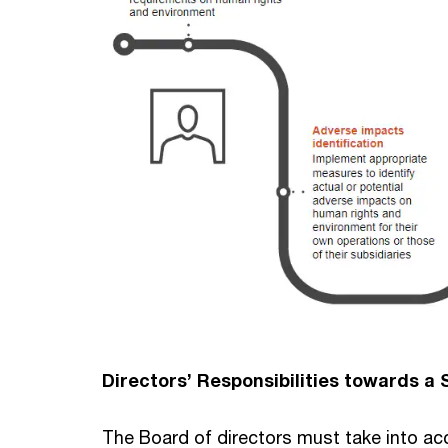
Directors’ Responsibilities towards a
The Board of directors must take into acc