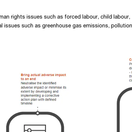
uman rights issues such as forced labour, child labour
al issues such as greenhouse gas emissions, pollution