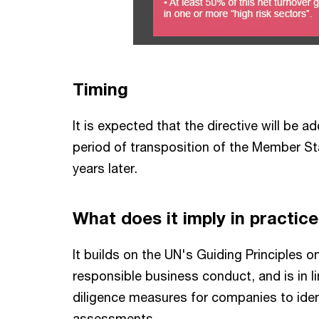
Timing
It is expected that the directive will be 
period of transposition of the Member Stat
years later.
What does it imply in practic
It builds on the UN's Guiding Principles
responsible business conduct, and is in l
diligence measures for companies to ide
assessments.