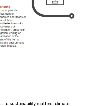
 to sustainability matters, climate