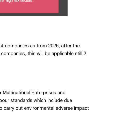
p of companies as from 2026, after the
ompanies, this will be applicable still 2
 Multinational Enterprises and
labour standards which include due
o carry out environmental adverse impact