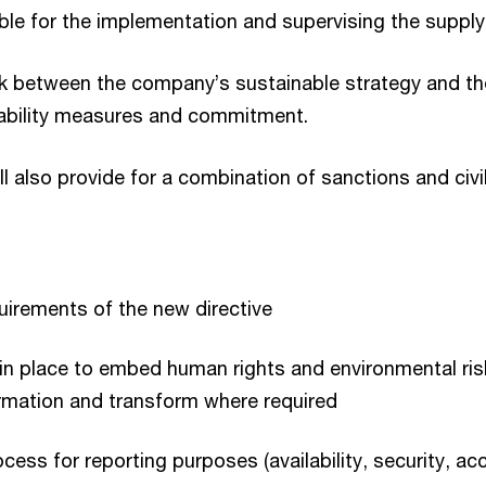
le for the implementation and supervising the supply
 link between the company’s sustainable strategy and th
inability measures and commitment.
ill also provide for a combination of sanctions and civil l
uirements of the new directive
es in place to embed human rights and environmental r
formation and transform where required
cess for reporting purposes (availability, security, 