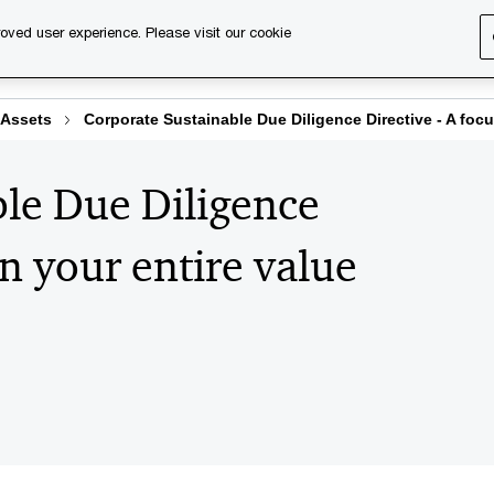
oved user experience. Please visit our cookie
s
Services
About us
Content & events
PwC Ca
 Assets
Corporate Sustainable Due Diligence Directive - A focu
le Due Diligence
on your entire value