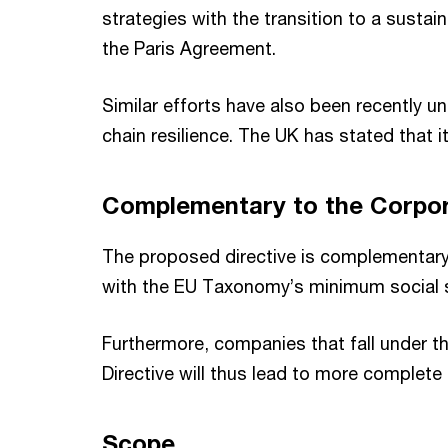
strategies with the transition to a susta
the Paris Agreement.
Similar efforts have also been recently u
chain resilience. The UK has stated that it
Complementary to the Corpora
The proposed directive is complementary 
with the EU Taxonomy’s minimum social 
Furthermore, companies that fall under t
Directive will thus lead to more complete
Scope