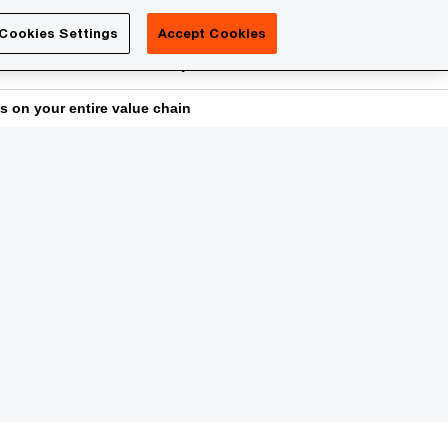
Luxembourg
Cookies Settings
Accept Cookies
Search
reers
PwC Academy
More
s on your entire value chain