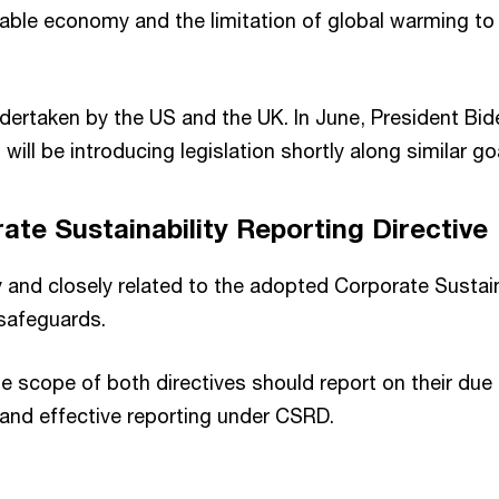
inable economy and the limitation of global warming to
ndertaken by the US and the UK. In June, President Bi
 will be introducing legislation shortly along similar 
te Sustainability Reporting Directive
and closely related to the adopted Corporate Sustaina
safeguards.
he scope of both directives should report on their du
 and effective reporting under CSRD.