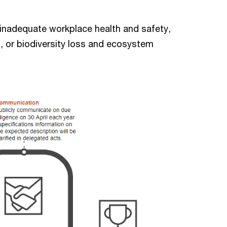
, inadequate workplace health and safety,
, or biodiversity loss and ecosystem