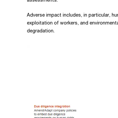
Adverse impact includes, in particular, h
exploitation of workers, and environment
degradation.