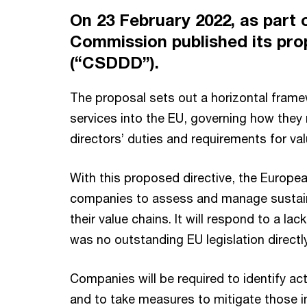
On 23 February 2022, as part
Commission published its prop
(“CSDDD”).
The proposal sets out a horizontal frame
services into the EU, governing how they 
directors’ duties and requirements for val
With this proposed directive, the Europe
companies to assess and manage sustaina
their value chains. It will respond to a 
was no outstanding EU legislation direct
Companies will be required to identify ac
and to take measures to mitigate those im