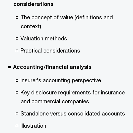
considerations
The concept of value (definitions and
context)
Valuation methods
Practical considerations
Accounting/financial analysis
Insurer’s accounting perspective
Key disclosure requirements for insurance
and commercial companies
Standalone versus consolidated accounts
Illustration