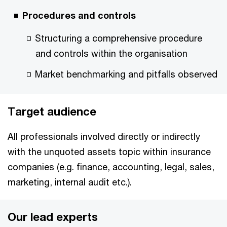
Procedures and controls
Structuring a comprehensive procedure
and controls within the organisation
Market benchmarking and pitfalls observed
Target audience
All professionals involved directly or indirectly
with the unquoted assets topic within insurance
companies (e.g. finance, accounting, legal, sales,
marketing, internal audit etc.).
Our lead experts