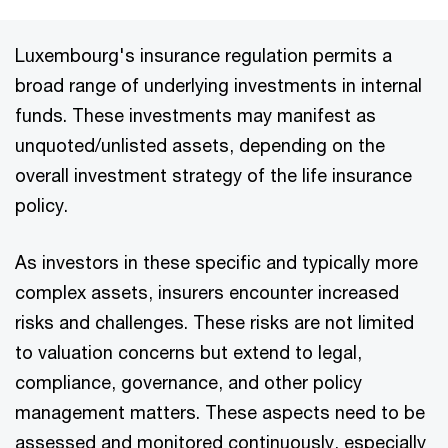
Luxembourg's insurance regulation permits a
broad range of underlying investments in internal
funds. These investments may manifest as
unquoted/unlisted assets, depending on the
overall investment strategy of the life insurance
policy.
As investors in these specific and typically more
complex assets, insurers encounter increased
risks and challenges. These risks are not limited
to valuation concerns but extend to legal,
compliance, governance, and other policy
management matters. These aspects need to be
assessed and monitored continuously, especially