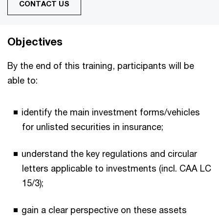
CONTACT US
Objectives
By the end of this training, participants will be
able to:
identify the main investment forms/vehicles
for unlisted securities in insurance;
understand the key regulations and circular
letters applicable to investments (incl. CAA LC
15/3);
gain a clear perspective on these assets