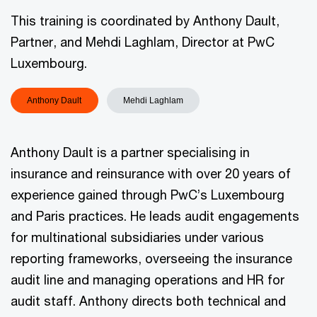
This training is coordinated by Anthony Dault,
Partner, and Mehdi Laghlam, Director at PwC
Luxembourg.
Anthony Dault
Mehdi Laghlam
Anthony Dault is a partner specialising in
insurance and reinsurance with over 20 years of
experience gained through PwC’s Luxembourg
and Paris practices. He leads audit engagements
for multinational subsidiaries under various
reporting frameworks, overseeing the insurance
audit line and managing operations and HR for
audit staff. Anthony directs both technical and