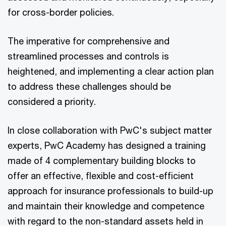
for cross-border policies.
The imperative for comprehensive and
streamlined processes and controls is
heightened, and implementing a clear action plan
to address these challenges should be
considered a priority.
In close collaboration with PwC's subject matter
experts, PwC Academy has designed a training
made of 4 complementary building blocks to
offer an effective, flexible and cost-efficient
approach for insurance professionals to build-up
and maintain their knowledge and competence
with regard to the non-standard assets held in