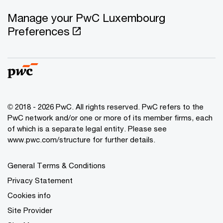
Manage your PwC Luxembourg
Preferences
© 2018 - 2026 PwC. All rights reserved. PwC refers to the
PwC network and/or one or more of its member firms, each
of which is a separate legal entity. Please see
www.pwc.com/structure for further details.
General Terms & Conditions
Privacy Statement
Cookies info
Site Provider