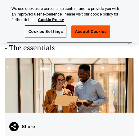
Skip
Skip
We use cookies to personalise content and to provide you with
to
to
an improved user experience. Please visit our cookie policy for
content
footer
further details.
Cookie Policy
PwC Luxembourg
PwC Academy
Our training library
Cookies Settings
Accept Cookies
Insurance non-standard assets holding
- The essentials
Share