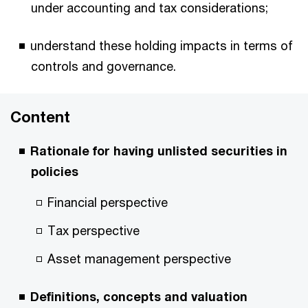
under accounting and tax considerations;
understand these holding impacts in terms of
controls and governance.
Content
Rationale for having unlisted securities in
policies
Financial perspective
Tax perspective
Asset management perspective
Definitions, concepts and valuation