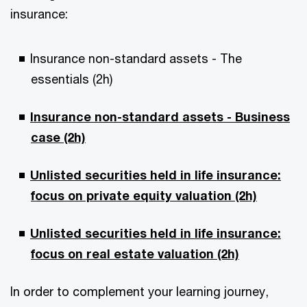
insurance:
Insurance non-standard assets - The
essentials (2h)
Insurance non-standard assets - Business
case (2h)
Unlisted securities held in life insurance:
focus on private equity valuation (2h)
Unlisted securities held in life insurance:
focus on real estate valuation (2h)
In order to complement your learning journey,