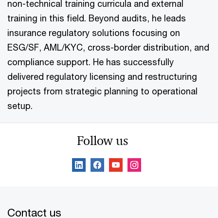
non-technical training curricula and external
training in this field. Beyond audits, he leads
insurance regulatory solutions focusing on
ESG/SF, AML/KYC, cross-border distribution, and
compliance support. He has successfully
delivered regulatory licensing and restructuring
projects from strategic planning to operational
setup.
Follow us
Contact us