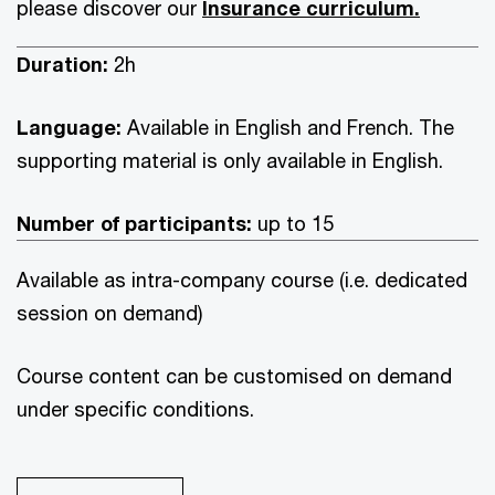
please discover our
Insurance curriculum.
Duration:
2h
Language:
Available in English and French. The
supporting material is only available in English.
Number of participants:
up to 15
Available as intra-company course (i.e. dedicated
session on demand)
Course content can be customised on demand
under specific conditions.